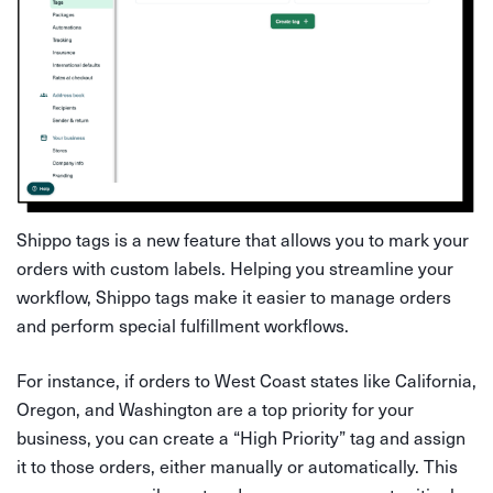
Shippo tags is a new feature that allows you to mark your
orders with custom labels. Helping you streamline your
workflow, Shippo tags make it easier to manage orders
and perform special fulfillment workflows.
For instance, if orders to West Coast states like California,
Oregon, and Washington are a top priority for your
business, you can create a “High Priority” tag and assign
it to those orders, either manually or automatically. This