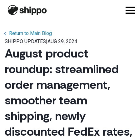
Return to Main Blog
SHIPPO UPDATES
|
AUG 29, 2024
August product
roundup: streamlined
order management,
smoother team
shipping, newly
discounted FedEx rates,