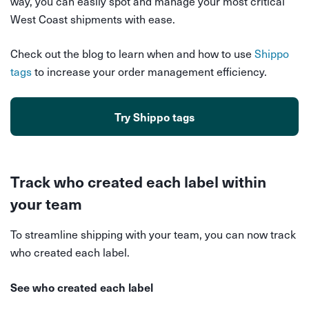
way, you can easily spot and manage your most critical
West Coast shipments with ease.
Check out the blog to learn when and how to use
Shippo
tags
to increase your order management efficiency.
Try Shippo tags
Track who created each label within
your team
To streamline shipping with your team, you can now track
who created each label.
See who created each label