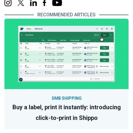
RECOMMENDED ARTICLES
SMB SHIPPING
Buy a label, print it instantly: introducing
click-to-print in Shippo