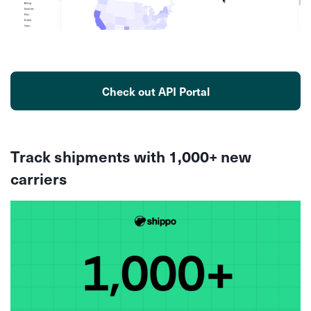
Check out API Portal
Track shipments with 1,000+ new
carriers