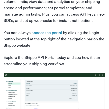
volume limits; view data and analytics on your shipping
spend and performance; set parcel templates; and
manage admin tasks. Plus, you can access API keys, new
SDKs, and set up webhooks for instant notifications.
You can always
access the portal
by clicking the Login
button located at the top right of the navigation bar on the
Shippo website.
Explore the Shippo API Portal today and see how it can
streamline your shipping workflow.