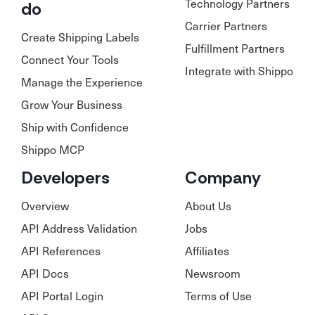
Technology Partners
do
Carrier Partners
Create Shipping Labels
Fulfillment Partners
Connect Your Tools
Integrate with Shippo
Manage the Experience
Grow Your Business
Ship with Confidence
Shippo MCP
Developers
Company
Overview
About Us
API Address Validation
Jobs
API References
Affiliates
API Docs
Newsroom
API Portal Login
Terms of Use