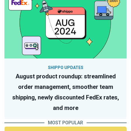
SHIPPO UPDATES
August product roundup: streamlined
order management, smoother team
shipping, newly discounted FedEx rates,
and more
MOST POPULAR