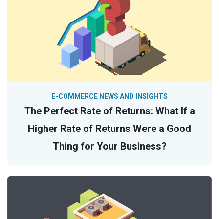
E-COMMERCE NEWS AND INSIGHTS
The Perfect Rate of Returns: What If a
Higher Rate of Returns Were a Good
Thing for Your Business?