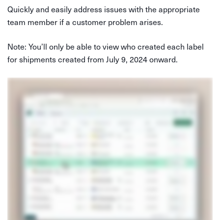
Quickly and easily address issues with the appropriate
team member if a customer problem arises.
Note: You’ll only be able to view who created each label
for shipments created from July 9, 2024 onward.