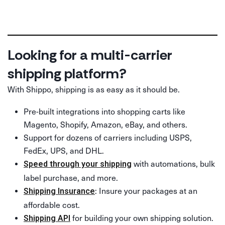
Looking for a multi-carrier
shipping platform?
With Shippo, shipping is as easy as it should be.
Pre-built integrations into shopping carts like
Magento, Shopify, Amazon, eBay, and others.
Support for dozens of carriers including USPS,
FedEx, UPS, and DHL.
with automations, bulk
Speed through your shipping
label purchase, and more.
: Insure your packages at an
Shipping Insurance
affordable cost.
for building your own shipping solution.
Shipping API