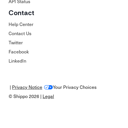
API Status
Contact
Help Center
Contact Us
Twitter
Facebook
LinkedIn
|
Privacy Notice
Your Privacy Choices
© Shippo 2026 |
Legal