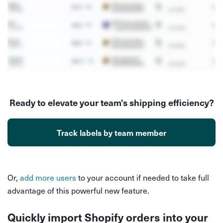
Ready to elevate your team's shipping efficiency?
Track labels by team member
Or,
add more users
to your account if needed to take full
advantage of this powerful new feature.
Quickly import Shopify orders into your