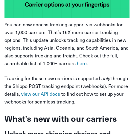
You can now access tracking support via webhooks for
over 1,000 carriers. That’s 16X more carrier tracking
options! This update unlocks tracking capabilities in new
regions, including Asia, Oceania, and South America, and
also supports trucking and freight. Check out the full,
searchable list of 1,000+ carriers
here
.
Tracking for these new carriers is supported
only
through
the Shippo POST tracking endpoint (webhooks). For more
details,
view our API docs
to find out how to set up your
webhooks for seamless tracking.
What’s new with our carriers
Unlock more shipping choices and