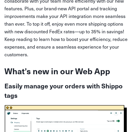
collaborate with your team more efficiently with our new
features. Plus, our brand-new API portal and tracking
improvements make your API integration more seamless
than ever. To top it off, enjoy even more shipping options
with new discounted FedEx rates—up to 35% in savings!
Keep reading to learn how to boost your efficiency, reduce
expenses, and ensure a seamless experience for your
customers.
What’s new in our Web App
Easily manage your orders with Shippo
tags