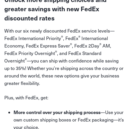
greater savings with new FedEx
discounted rates
With our six newly discounted FedEx service levels—
®
®
FedEx International Priority
, FedEx
International
®
®
Economy, FedEx Express Saver
, FedEx 2Day
AM,
®
FedEx Priority Overnight
, and FedEx Standard
®
Overnight
—you can ship with confidence while saving
up to 35%! Whether you’re shipping across the country or
around the world, these new options give your business
greater flexibility.
Plus, with FedEx, get:
More control over your shipping process
—Use your
own custom shipping boxes or FedEx packaging—it’s
your choice.