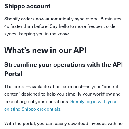
Shippo account
Shopify orders now automatically sync every 15 minutes–
4x faster than before! Say hello to more frequent order
syncs, keeping you in the know.
What’s new in our API
Streamline your operations with the API
Portal
The portal—available at no extra cost—is your “control
center,” designed to help you simplify your workflow and
take charge of your operations.
Simply log in with your
existing Shippo credentials.
With the portal, you can easily download invoices with no