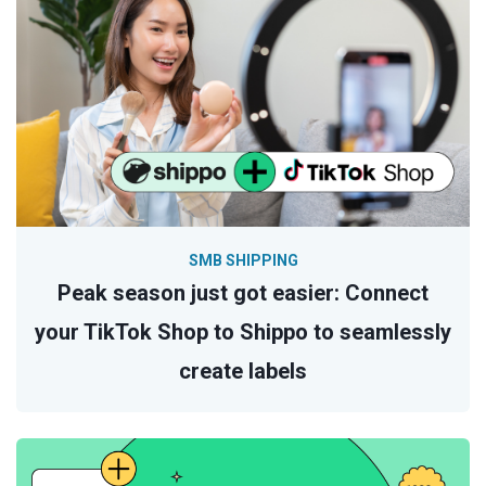
SMB SHIPPING
Peak season just got easier: Connect
your TikTok Shop to Shippo to seamlessly
create labels