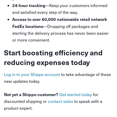
24-hour tracking
—Keep your customers informed
and satisfied every step of the way.
Access to over 60,000 nationwide retail network
FedEx locations
—Dropping off packages and
starting the delivery process has never been easier
or more convenient.
Start boosting efficiency and
reducing expenses today
Log in to your Shippo account
to take advantage of these
new updates today.
Not yet a Shippo customer?
Get started today
for
discounted shipping or
contact sales
to speak with a
product expert.