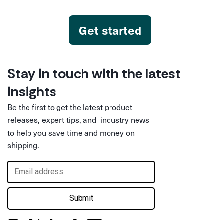
Get started
Stay in touch with the latest
insights
Be the first to get the latest product
releases, expert tips, and industry news
to help you save time and money on
shipping.
Submit