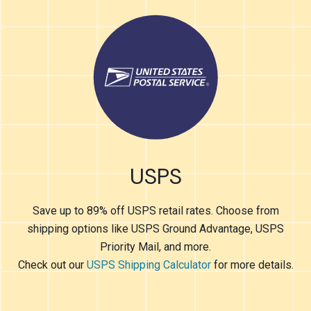
USPS
Save up to 89% off USPS retail rates. Choose from
shipping options like USPS Ground Advantage, USPS
Priority Mail, and more.
Check out our
USPS Shipping Calculator
for more details.