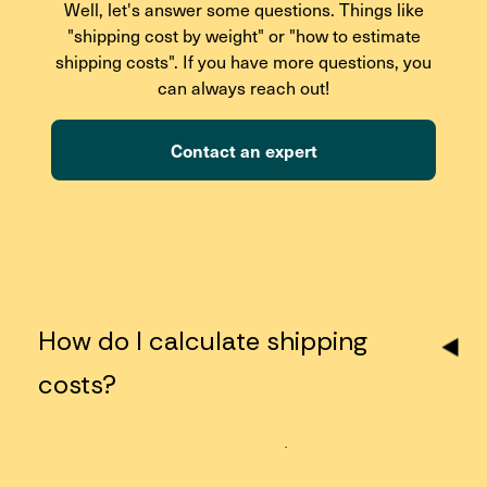
Well, let's answer some questions. Things like
"shipping cost by weight" or "how to estimate
shipping costs". If you have more questions, you
can always reach out!
Contact an expert
How do I calculate shipping
costs?
Just enter your package details (dimensions, weight,
origin, and destination zip codes) using the shipping