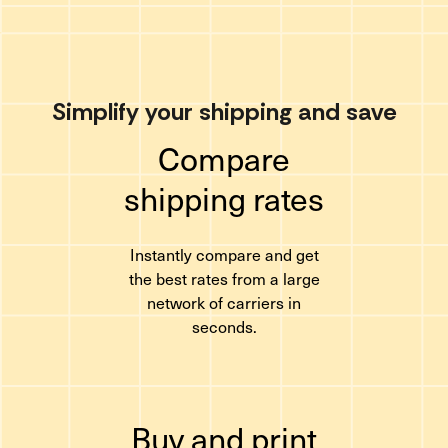
Simplify your shipping and save
Compare
shipping rates
Instantly compare and get
the best rates from a large
network of carriers in
seconds.
Buy and print