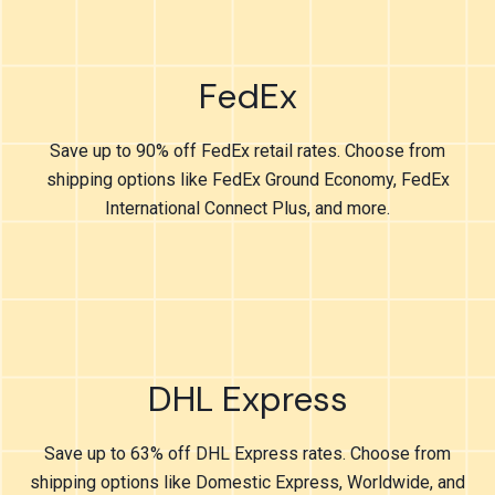
FedEx
Save up to 90% off FedEx retail rates. Choose from
shipping options like FedEx Ground Economy, FedEx
International Connect Plus, and more.
DHL Express
Save up to 63% off DHL Express rates. Choose from
shipping options like Domestic Express, Worldwide, and