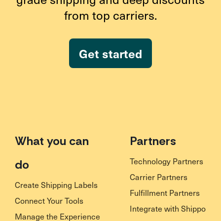
from top carriers.
Get started
What you can
Partners
Technology Partners
do
Carrier Partners
Create Shipping Labels
Fulfillment Partners
Connect Your Tools
Integrate with Shippo
Manage the Experience