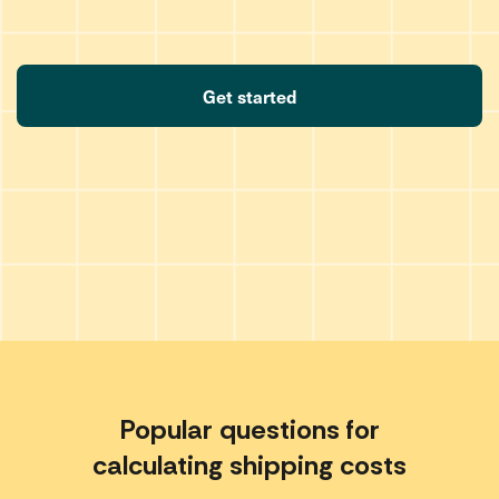
Get started
Popular questions for
calculating shipping costs