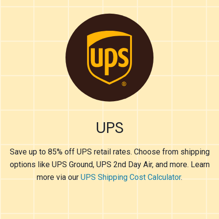
UPS
Save up to 85% off UPS retail rates. Choose from shipping
options like UPS Ground, UPS 2nd Day Air, and more. Learn
more via our
UPS Shipping Cost Calculator
.