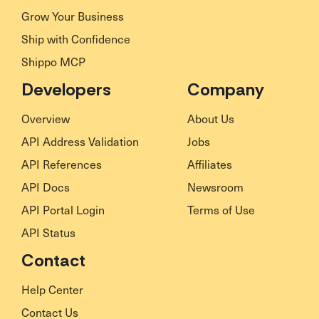
Grow Your Business
Ship with Confidence
Shippo MCP
Developers
Company
Overview
About Us
API Address Validation
Jobs
API References
Affiliates
API Docs
Newsroom
API Portal Login
Terms of Use
API Status
Contact
Help Center
Contact Us