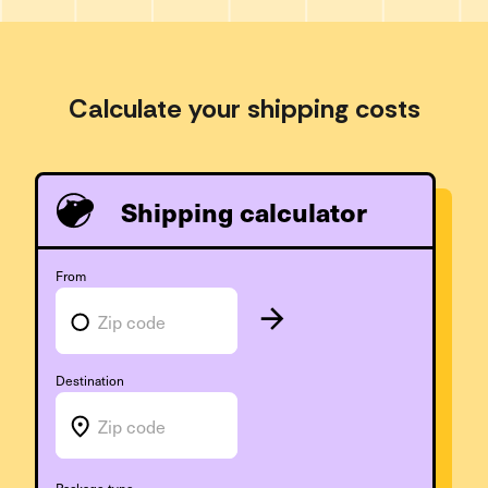
Calculate your shipping costs