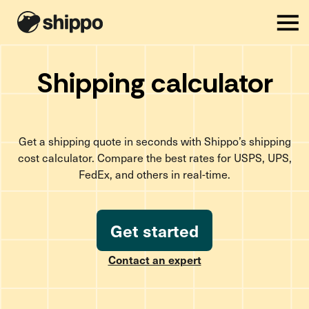
Shipping calculator
Get a shipping quote in seconds with Shippo’s shipping
cost calculator. Compare the best rates for USPS, UPS,
FedEx, and others in real-time.
Get started
Contact an expert