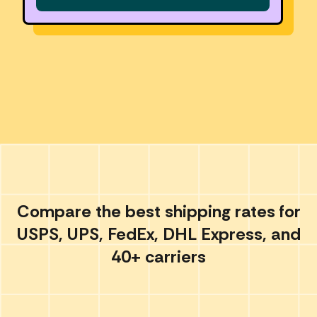
Compare the best shipping rates for
USPS, UPS, FedEx, DHL Express, and
40+ carriers