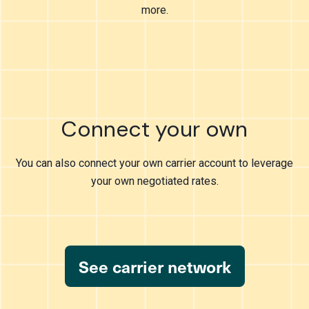
more.
Connect your own
You can also connect your own carrier account to leverage
your own negotiated rates.
See carrier network