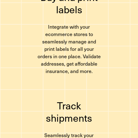
labels
Integrate with your
ecommerce stores to
seamlessly manage and
print labels for all your
orders in one place. Validate
addresses, get affordable
insurance, and more.
Track
shipments
Seamlessly track your