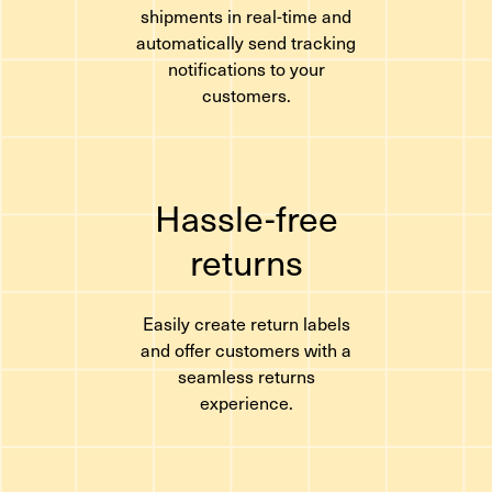
shipments in real-time and
automatically send tracking
notifications to your
customers.
Hassle-free
returns
Easily create return labels
and offer customers with a
seamless returns
experience.