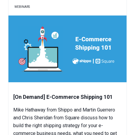
WEBINARS
[On Demand] E-Commerce Shipping 101
Mike Hathaway from Shippo and Martin Guerrero
and Chris Sheridan from Square discuss how to
build the right shipping strategy for your e-
commerce business needs, what you need to get