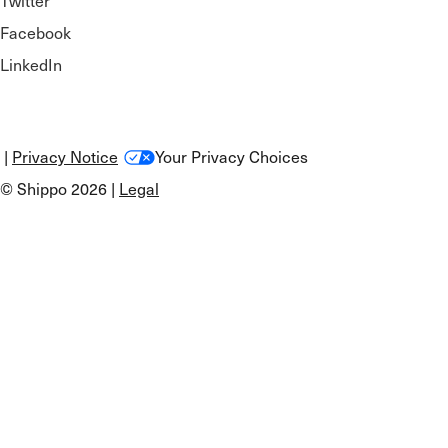
Twitter
Facebook
LinkedIn
|
Privacy Notice
Your Privacy Choices
© Shippo 2026 |
Legal