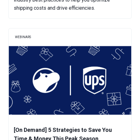
shipping costs and drive efficiencies.
WEBINARS
[On Demand] 5 Strategies to Save You
Time & Money This Peak Season