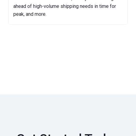
ahead of high-volume shipping needs in time for
peak, and more.