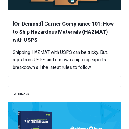
[On Demand] Carrier Compliance 101: How
to Ship Hazardous Materials (HAZMAT)
with USPS
Shipping HAZMAT with USPS can be tricky. But,
reps from USPS and our own shipping experts
breakdown all the latest rules to follow.
WEBINARS