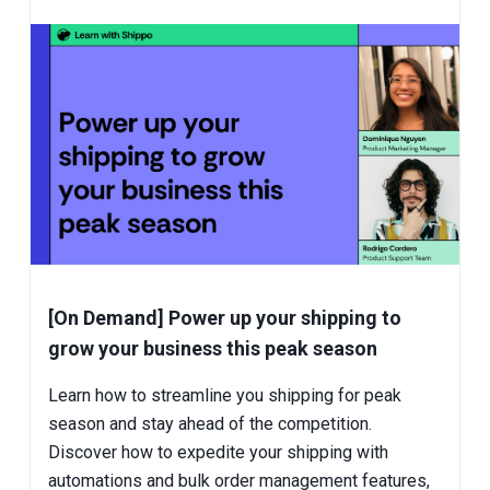
[On Demand] Power up your shipping to
grow your business this peak season
Learn how to streamline you shipping for peak
season and stay ahead of the competition.
Discover how to expedite your shipping with
automations and bulk order management features,