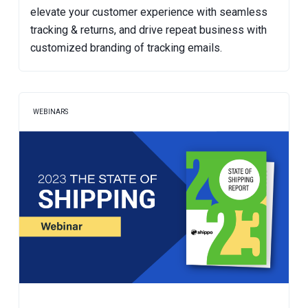
elevate your customer experience with seamless
tracking & returns, and drive repeat business with
customized branding of tracking emails.
WEBINARS