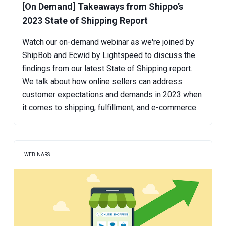
[On Demand] Takeaways from Shippo’s
2023 State of Shipping Report
Watch our on-demand webinar as we're joined by
ShipBob and Ecwid by Lightspeed to discuss the
findings from our latest State of Shipping report.
We talk about how online sellers can address
customer expectations and demands in 2023 when
it comes to shipping, fulfillment, and e-commerce.
WEBINARS