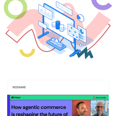
WEBINARS