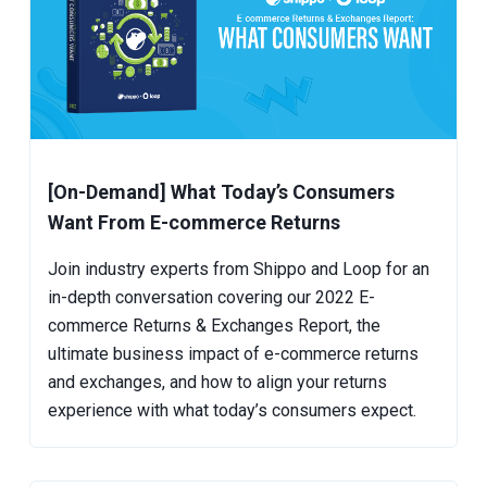
[On-Demand] What Today’s Consumers
Want From E-commerce Returns
Join industry experts from Shippo and Loop for an
in-depth conversation covering our 2022 E-
commerce Returns & Exchanges Report, the
ultimate business impact of e-commerce returns
and exchanges, and how to align your returns
experience with what today’s consumers expect.