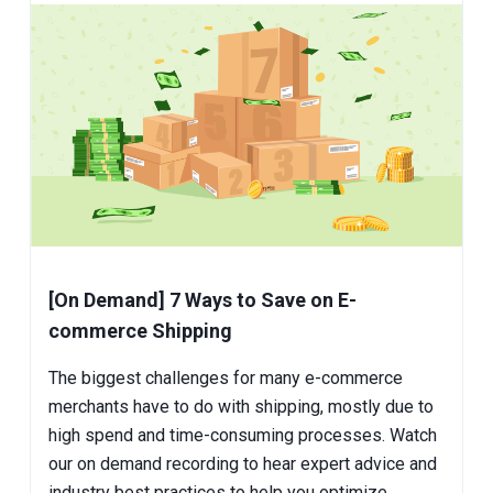
[On Demand] 7 Ways to Save on E-
commerce Shipping
The biggest challenges for many e-commerce
merchants have to do with shipping, mostly due to
high spend and time-consuming processes. Watch
our on demand recording to hear expert advice and
industry best practices to help you optimize