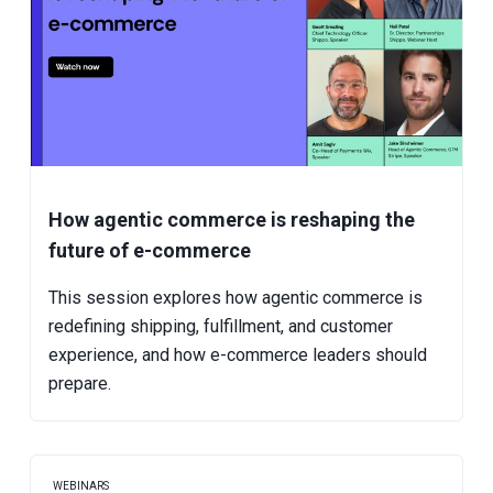
How agentic commerce is reshaping the
future of e-commerce
This session explores how agentic commerce is
redefining shipping, fulfillment, and customer
experience, and how e-commerce leaders should
prepare.
WEBINARS