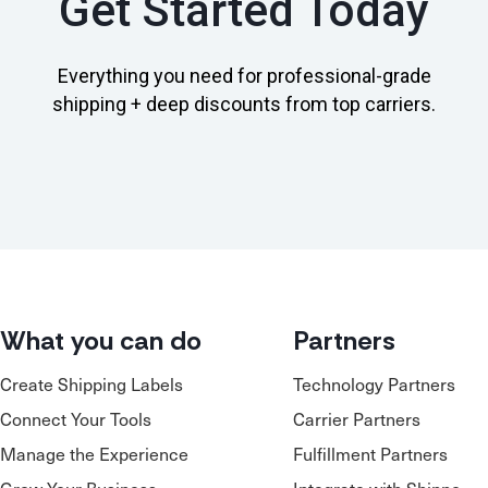
Get Started Today
Everything you need for professional-grade
shipping + deep discounts from top carriers.
What you can do
Partners
Create Shipping Labels
Technology Partners
Connect Your Tools
Carrier Partners
Manage the Experience
Fulfillment Partners