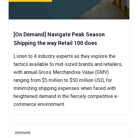
[On Demand] Navigate Peak Season
Shipping the way Retail 100 does
Listen to 4 industry experts as they explore the
tactics available to mid-sized brands and retailers,
with annual Gross Merchandise Value (GMV)
ranging from $5 million to $50 million USD, for
minimizing shipping expenses when faced with
heightened demand in the fiercely competitive e-
commerce environment.
WEBINARS