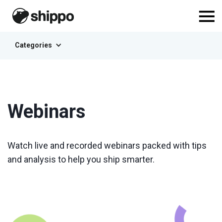
Categories
Webinars
Watch live and recorded webinars packed with tips
and analysis to help you ship smarter.