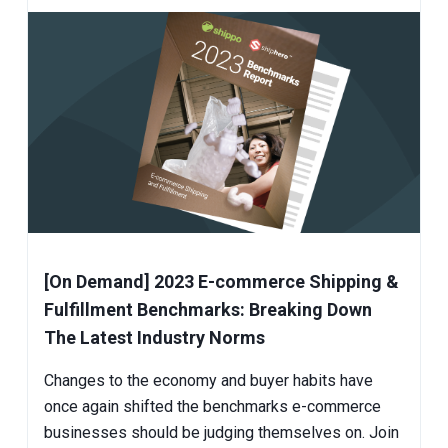
[On Demand] 2023 E-commerce Shipping &
Fulfillment Benchmarks: Breaking Down
The Latest Industry Norms
Changes to the economy and buyer habits have
once again shifted the benchmarks e-commerce
businesses should be judging themselves on. Join