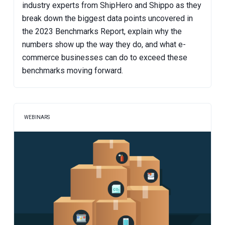
industry experts from ShipHero and Shippo as they
break down the biggest data points uncovered in
the 2023 Benchmarks Report, explain why the
numbers show up the way they do, and what e-
commerce businesses can do to exceed these
benchmarks moving forward.
WEBINARS