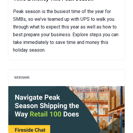
Peak season is the busiest time of the year for
SMBs, so we’ve teamed up with UPS to walk you
through what to expect this year as well as how to
best prepare your business. Explore steps you can
take immediately to save time and money this
holiday season.
WEBINARS