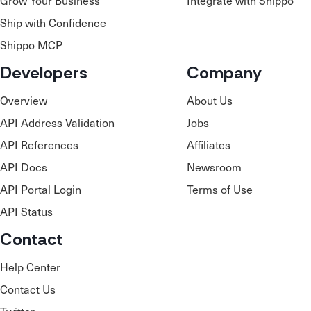
Grow Your Business
Integrate with Shippo
Ship with Confidence
Shippo MCP
Developers
Company
Overview
About Us
API Address Validation
Jobs
API References
Affiliates
API Docs
Newsroom
API Portal Login
Terms of Use
API Status
Contact
Help Center
Contact Us