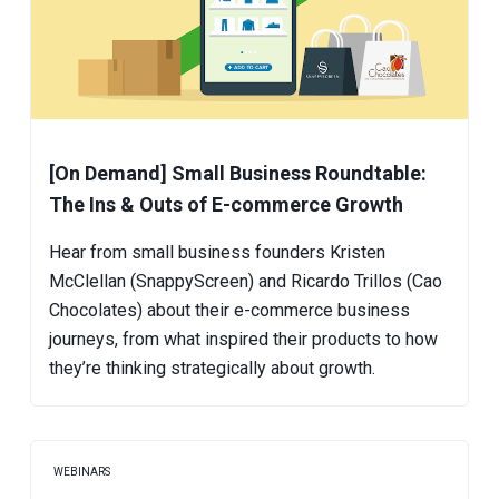
[On Demand] Small Business Roundtable:
The Ins & Outs of E-commerce Growth
Hear from small business founders Kristen
McClellan (SnappyScreen) and Ricardo Trillos (Cao
Chocolates) about their e-commerce business
journeys, from what inspired their products to how
they’re thinking strategically about growth.
WEBINARS