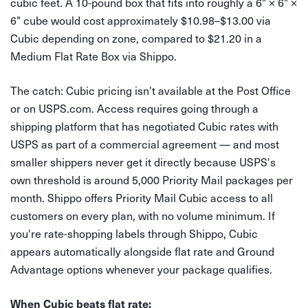
cubic feet. A 10-pound box that fits into roughly a 6" × 6" ×
6" cube would cost approximately $10.98–$13.00 via
Cubic depending on zone, compared to $21.20 in a
Medium Flat Rate Box via Shippo.
The catch: Cubic pricing isn't available at the Post Office
or on USPS.com. Access requires going through a
shipping platform that has negotiated Cubic rates with
USPS as part of a commercial agreement — and most
smaller shippers never get it directly because USPS's
own threshold is around 5,000 Priority Mail packages per
month. Shippo offers Priority Mail Cubic access to all
customers on every plan, with no volume minimum. If
you're rate-shopping labels through Shippo, Cubic
appears automatically alongside flat rate and Ground
Advantage options whenever your package qualifies.
When Cubic beats flat rate: