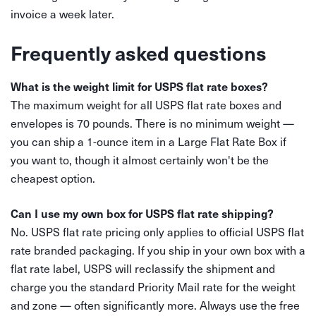
invoice a week later.
Frequently asked questions
What is the weight limit for USPS flat rate boxes?
The maximum weight for all USPS flat rate boxes and
envelopes is 70 pounds. There is no minimum weight —
you can ship a 1-ounce item in a Large Flat Rate Box if
you want to, though it almost certainly won't be the
cheapest option.
Can I use my own box for USPS flat rate shipping?
No. USPS flat rate pricing only applies to official USPS flat
rate branded packaging. If you ship in your own box with a
flat rate label, USPS will reclassify the shipment and
charge you the standard Priority Mail rate for the weight
and zone — often significantly more. Always use the free