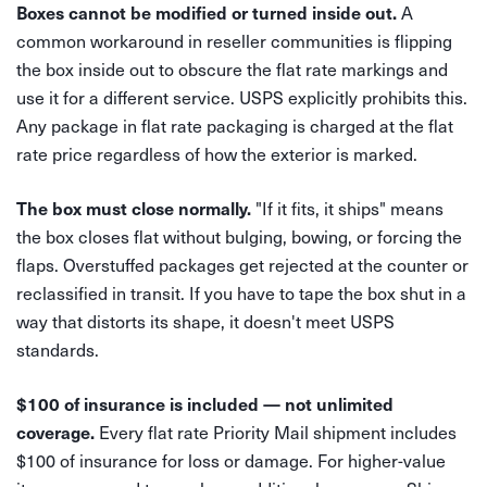
A
Boxes cannot be modified or turned inside out.
common workaround in reseller communities is flipping
the box inside out to obscure the flat rate markings and
use it for a different service. USPS explicitly prohibits this.
Any package in flat rate packaging is charged at the flat
rate price regardless of how the exterior is marked.
"If it fits, it ships" means
The box must close normally.
the box closes flat without bulging, bowing, or forcing the
flaps. Overstuffed packages get rejected at the counter or
reclassified in transit. If you have to tape the box shut in a
way that distorts its shape, it doesn't meet USPS
standards.
$100 of insurance is included — not unlimited
Every flat rate Priority Mail shipment includes
coverage.
$100 of insurance for loss or damage. For higher-value