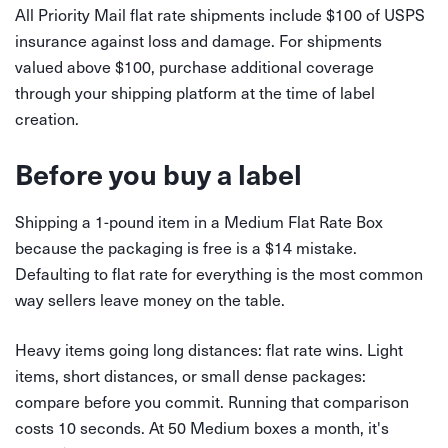
All Priority Mail flat rate shipments include $100 of USPS
insurance against loss and damage. For shipments
valued above $100, purchase additional coverage
through your shipping platform at the time of label
creation.
Before you buy a label
Shipping a 1-pound item in a Medium Flat Rate Box
because the packaging is free is a $14 mistake.
Defaulting to flat rate for everything is the most common
way sellers leave money on the table.
Heavy items going long distances: flat rate wins. Light
items, short distances, or small dense packages:
compare before you commit. Running that comparison
costs 10 seconds. At 50 Medium boxes a month, it's