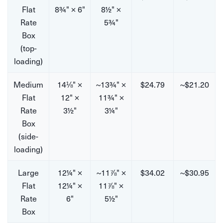
Flat
8¾" × 6"
8½" ×
Rate
5¾"
Box
(top-
loading)
Medium
14⅛" ×
~13¾" ×
$24.79
~$21.20
Flat
12" ×
11¾" ×
Rate
3½"
3¼"
Box
(side-
loading)
Large
12¼" ×
~11⅞" ×
$34.02
~$30.95
Flat
12¼" ×
11⅞" ×
Rate
6"
5½"
Box