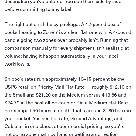
destination you've entered. You see them side by side
before committing to any label.
The right option shifts by package. A 12-pound box of
books heading to Zone 7 is a clear flat rate win. A 4-pound
candle going two zones over probably isn't. Running that
comparison manually for every shipment isn't realistic at
volume; having it happen automatically in your label
workflow is.
Shippo's rates run approximately 10–15 percent below
USPS retail on Priority Mail Flat Rate — roughly $12.10 on
the Small and $21.20 on the Medium versus $13.66 and
$24.79 at the post office counter. On a Medium Flat Rate
Box shipped 50 times a month, that's around $180 back in
your pocket. You see flat rate, Ground Advantage, and
Cubic all in one place, at commercial pricing, so you're
not doing zone math by hand or getting a correction