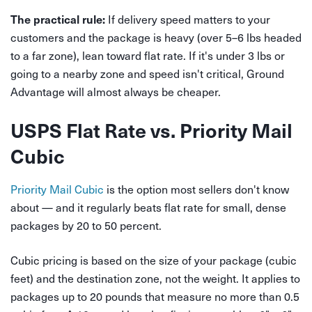
If delivery speed matters to your
The practical rule:
customers and the package is heavy (over 5–6 lbs headed
to a far zone), lean toward flat rate. If it's under 3 lbs or
going to a nearby zone and speed isn't critical, Ground
Advantage will almost always be cheaper.
USPS Flat Rate vs. Priority Mail
Cubic
Priority Mail Cubic
is the option most sellers don't know
about — and it regularly beats flat rate for small, dense
packages by 20 to 50 percent.
Cubic pricing is based on the size of your package (cubic
feet) and the destination zone, not the weight. It applies to
packages up to 20 pounds that measure no more than 0.5