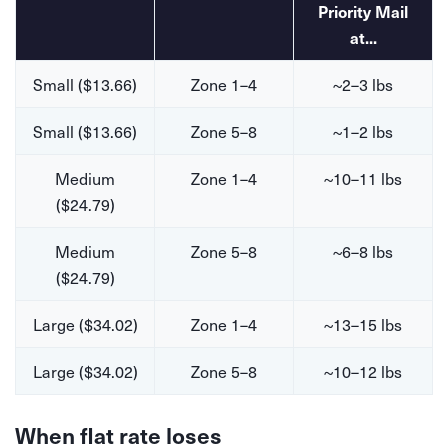
Priority Mail
at...
Small ($13.66)
Zone 1–4
~2–3 lbs
Small ($13.66)
Zone 5–8
~1–2 lbs
Medium
Zone 1–4
~10–11 lbs
($24.79)
Medium
Zone 5–8
~6–8 lbs
($24.79)
Large ($34.02)
Zone 1–4
~13–15 lbs
Large ($34.02)
Zone 5–8
~10–12 lbs
When flat rate loses