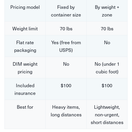
Pricing model
Fixed by
By weight +
container size
zone
Weight limit
70 lbs
70 lbs
Flat rate
Yes (free from
No
packaging
USPS)
DIM weight
No
No (under 1
pricing
cubic foot)
Included
$100
$100
insurance
Best for
Heavy items,
Lightweight,
long distances
non-urgent,
short distances