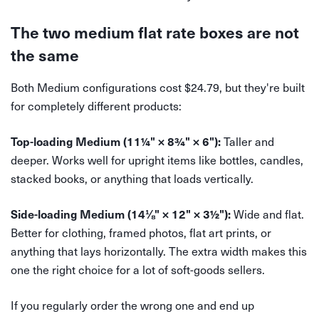
The two medium flat rate boxes are not
the same
Both Medium configurations cost $24.79, but they're built
for completely different products:
Taller and
Top-loading Medium (11¼" × 8¾" × 6"):
deeper. Works well for upright items like bottles, candles,
stacked books, or anything that loads vertically.
Wide and flat.
Side-loading Medium (14⅛" × 12" × 3½"):
Better for clothing, framed photos, flat art prints, or
anything that lays horizontally. The extra width makes this
one the right choice for a lot of soft-goods sellers.
If you regularly order the wrong one and end up