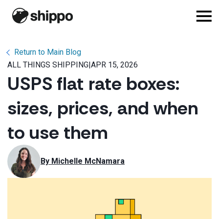
Return to Main Blog
ALL THINGS SHIPPING
|
APR 15, 2026
USPS flat rate boxes:
sizes, prices, and when
to use them
By 
Michelle McNamara