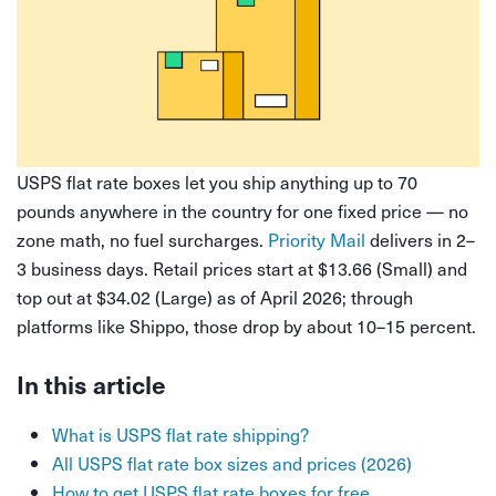
USPS flat rate boxes let you ship anything up to 70
pounds anywhere in the country for one fixed price — no
zone math, no fuel surcharges.
Priority Mail
delivers in 2–
3 business days. Retail prices start at $13.66 (Small) and
top out at $34.02 (Large) as of April 2026; through
platforms like Shippo, those drop by about 10–15 percent.
In this article
What is USPS flat rate shipping?
All USPS flat rate box sizes and prices (2026)
How to get USPS flat rate boxes for free