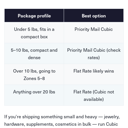
Package profile
Best option
Under 5 lbs, fits in a
Priority Mail Cubic
compact box
5–10 lbs, compact and
Priority Mail Cubic (check
dense
rates)
Over 10 lbs, going to
Flat Rate likely wins
Zones 5–8
Anything over 20 lbs
Flat Rate (Cubic not
available)
If you're shipping something small and heavy — jewelry,
hardware, supplements, cosmetics in bulk — run Cubic