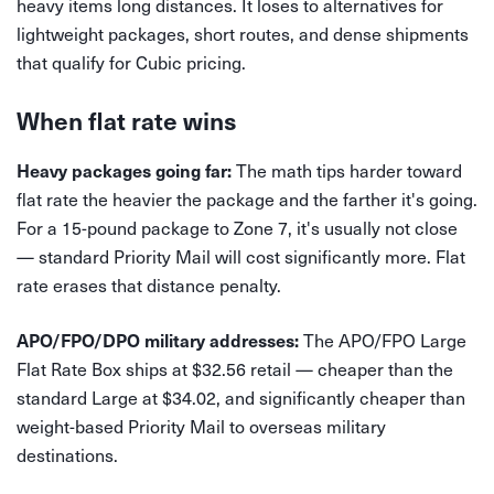
heavy items long distances. It loses to alternatives for
lightweight packages, short routes, and dense shipments
that qualify for Cubic pricing.
When flat rate wins
The math tips harder toward
Heavy packages going far:
flat rate the heavier the package and the farther it's going.
For a 15-pound package to Zone 7, it's usually not close
— standard Priority Mail will cost significantly more. Flat
rate erases that distance penalty.
The APO/FPO Large
APO/FPO/DPO military addresses:
Flat Rate Box ships at $32.56 retail — cheaper than the
standard Large at $34.02, and significantly cheaper than
weight-based Priority Mail to overseas military
destinations.