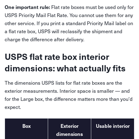
Flat rate boxes must be used only for
One important rule:
USPS Priority Mail Flat Rate. You cannot use them for any
other service. If you print a standard Priority Mail label on
a flat rate box, USPS will reclassify the shipment and
charge the difference after delivery.
USPS flat rate box interior
dimensions: what actually fits
The dimensions USPS lists for flat rate boxes are the
exterior measurements. Interior space is smaller — and
for the Large box, the difference matters more than you'd
expect.
Box
Exterior
Usable interior
dimensions