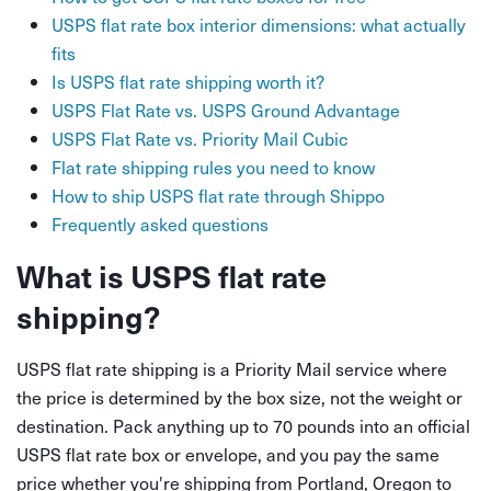
USPS flat rate box interior dimensions: what actually
fits
Is USPS flat rate shipping worth it?
USPS Flat Rate vs. USPS Ground Advantage
USPS Flat Rate vs. Priority Mail Cubic
Flat rate shipping rules you need to know
How to ship USPS flat rate through Shippo
Frequently asked questions
What is USPS flat rate
shipping?
USPS flat rate shipping is a Priority Mail service where
the price is determined by the box size, not the weight or
destination. Pack anything up to 70 pounds into an official
USPS flat rate box or envelope, and you pay the same
price whether you're shipping from Portland, Oregon to