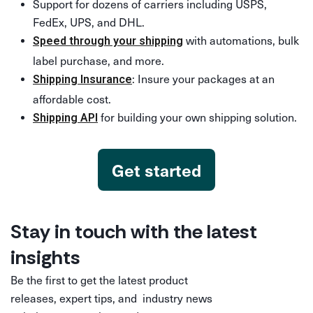
Support for dozens of carriers including USPS,
FedEx, UPS, and DHL.
with automations, bulk
Speed through your shipping
label purchase, and more.
: Insure your packages at an
Shipping Insurance
affordable cost.
for building your own shipping solution.
Shipping API
Get started
Stay in touch with the latest
insights
Be the first to get the latest product
releases, expert tips, and industry news