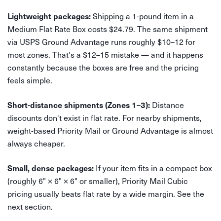
Shipping a 1-pound item in a
Lightweight packages:
Medium Flat Rate Box costs $24.79. The same shipment
via USPS Ground Advantage runs roughly $10–12 for
most zones. That's a $12–15 mistake — and it happens
constantly because the boxes are free and the pricing
feels simple.
Distance
Short-distance shipments (Zones 1–3):
discounts don't exist in flat rate. For nearby shipments,
weight-based Priority Mail or Ground Advantage is almost
always cheaper.
If your item fits in a compact box
Small, dense packages:
(roughly 6" × 6" × 6" or smaller), Priority Mail Cubic
pricing usually beats flat rate by a wide margin. See the
next section.