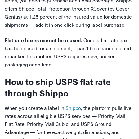
items, you need to purchase additional coverage. Shippo
offers Shippo Total Protection through XCover (by Cover
Genius) at 1.25 percent of the insured value for domestic
shipments — add it in one click during label purchase.
Once a flat rate box
Flat rate boxes cannot be reused.
has been used for a shipment, it can't be cleaned up and
repacked for another. USPS requires new, unused
packaging each time.
How to ship USPS flat rate
through Shippo
When you create a label in
Shippo
, the platform pulls live
rates across all eligible USPS services — Priority Mail
Flat Rate, Priority Mail Cubic, and USPS Ground
Advantage — for the exact weight, dimensions, and