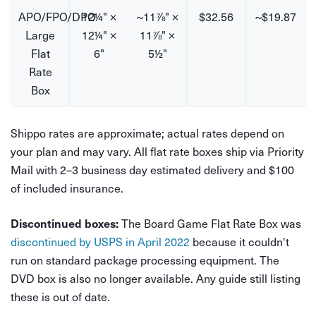
APO/FPO/DPO
12¼" ×
~11⅞" ×
$32.56
~$19.87
Large
12¼" ×
11⅞" ×
Flat
6"
5½"
Rate
Box
Shippo rates are approximate; actual rates depend on
your plan and may vary. All flat rate boxes ship via Priority
Mail with 2–3 business day estimated delivery and $100
of included insurance.
The Board Game Flat Rate Box was
Discontinued boxes:
discontinued by USPS in April 2022
because it couldn't
run on standard package processing equipment. The
DVD box is also no longer available. Any guide still listing
these is out of date.