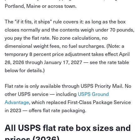
Portland, Maine or across town.
The "if it fits, it ships" rule covers it: as long as the box
closes normally and the contents weigh under 70 pounds,
you pay the flat rate. No zone calculations, no
dimensional weight fees, no fuel surcharges. (Note: a
temporary 8 percent price adjustment takes effect April
26, 2026 through January 17, 2027 — see the rate table
below for details.)
Flat rate is only available through USPS Priority Mail. No
other USPS service — including
USPS Ground
Advantage
, which replaced First-Class Package Service
in 2023 — offers flat rate packaging.
All USPS flat rate box sizes and
prices (2026)