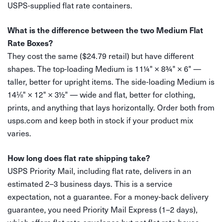
USPS-supplied flat rate containers.
What is the difference between the two Medium Flat
Rate Boxes?
They cost the same ($24.79 retail) but have different
shapes. The top-loading Medium is 11¼" × 8¾" × 6" —
taller, better for upright items. The side-loading Medium is
14⅛" × 12" × 3½" — wide and flat, better for clothing,
prints, and anything that lays horizontally. Order both from
usps.com and keep both in stock if your product mix
varies.
How long does flat rate shipping take?
USPS Priority Mail, including flat rate, delivers in an
estimated 2–3 business days. This is a service
expectation, not a guarantee. For a money-back delivery
guarantee, you need Priority Mail Express (1–2 days),