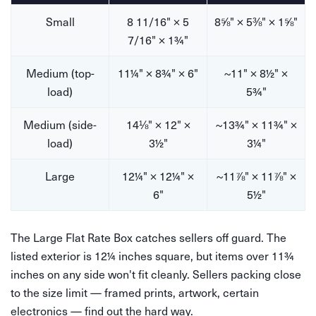
Small
8 11/16" × 5
8⅝" × 5⅜" × 1⅝"
7/16" × 1¾"
Medium (top-
11¼" × 8¾" × 6"
~11" × 8½" ×
load)
5¾"
Medium (side-
14⅛" × 12" ×
~13¾" × 11¾" ×
load)
3½"
3¼"
Large
12¼" × 12¼" ×
~11⅞" × 11⅞" ×
6"
5½"
The Large Flat Rate Box catches sellers off guard. The
listed exterior is 12¼ inches square, but items over 11¾
inches on any side won't fit cleanly. Sellers packing close
to the size limit — framed prints, artwork, certain
electronics — find out the hard way.