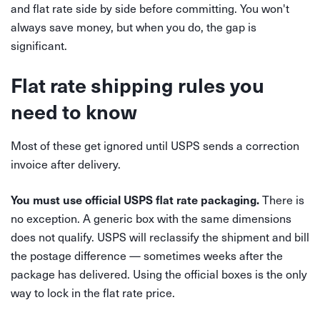
and flat rate side by side before committing. You won't
always save money, but when you do, the gap is
significant.
Flat rate shipping rules you
need to know
Most of these get ignored until USPS sends a correction
invoice after delivery.
There is
You must use official USPS flat rate packaging.
no exception. A generic box with the same dimensions
does not qualify. USPS will reclassify the shipment and bill
the postage difference — sometimes weeks after the
package has delivered. Using the official boxes is the only
way to lock in the flat rate price.