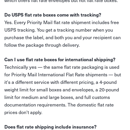
which offers flat rate envelopes but not flat rate boxes.
Do USPS flat rate boxes come with tracking?
Yes. Every Priority Mail flat rate shipment includes free
USPS tracking. You get a tracking number when you
purchase the label, and both you and your recipient can
follow the package through delivery.
Can I use flat rate boxes for international shipping?
Technically yes — the same flat rate packaging is used
for Priority Mail International Flat Rate shipments — but
it's a different service with different pricing, a 4-pound
weight limit for small boxes and envelopes, a 20-pound
limit for medium and large boxes, and full customs
documentation requirements. The domestic flat rate
prices don't apply.
Does flat rate shipping include insurance?