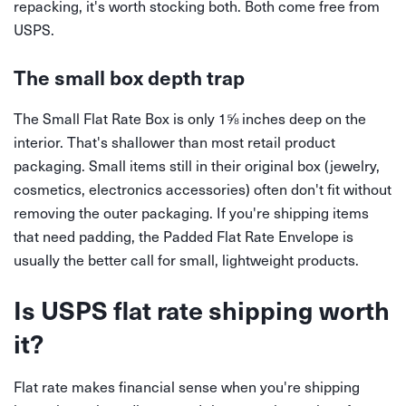
repacking, it's worth stocking both. Both come free from
USPS.
The small box depth trap
The Small Flat Rate Box is only 1⅝ inches deep on the
interior. That's shallower than most retail product
packaging. Small items still in their original box (jewelry,
cosmetics, electronics accessories) often don't fit without
removing the outer packaging. If you're shipping items
that need padding, the Padded Flat Rate Envelope is
usually the better call for small, lightweight products.
Is USPS flat rate shipping worth
it?
Flat rate makes financial sense when you're shipping