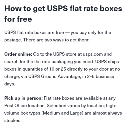
How to get USPS flat rate boxes
for free
USPS flat rate boxes are free — you pay only for the
postage. There are two ways to get them:
Go to the USPS store at usps.com and
Order online:
search for the flat rate packaging you need. USPS ships
boxes in quantities of 10 or 25 directly to your door at no
charge, via USPS Ground Advantage, in 2–5 business
days.
Flat rate boxes are available at any
Pick up in person:
Post Office location. Selection varies by location; high-
volume box types (Medium and Large) are almost always
stocked.