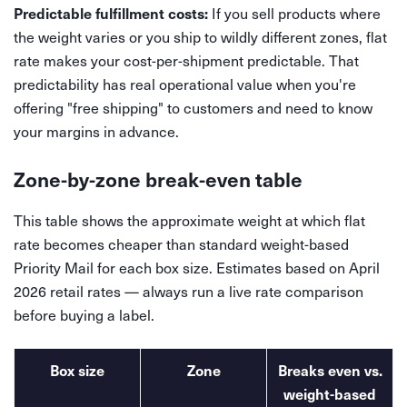
If you sell products where
Predictable fulfillment costs:
the weight varies or you ship to wildly different zones, flat
rate makes your cost-per-shipment predictable. That
predictability has real operational value when you're
offering "free shipping" to customers and need to know
your margins in advance.
Zone-by-zone break-even table
This table shows the approximate weight at which flat
rate becomes cheaper than standard weight-based
Priority Mail for each box size. Estimates based on April
2026 retail rates — always run a live rate comparison
before buying a label.
Box size
Zone
Breaks even vs.
weight-based