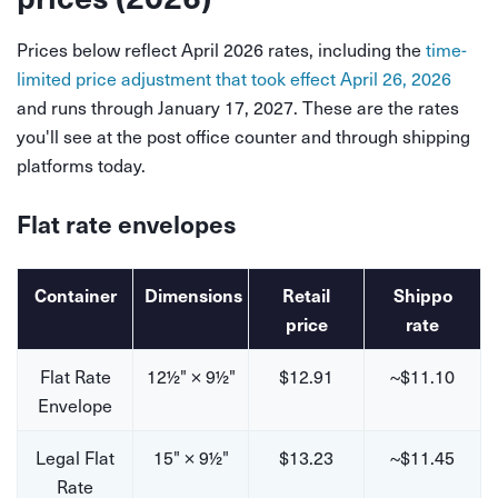
Prices below reflect April 2026 rates, including the
time-
limited price adjustment that took effect April 26, 2026
and runs through January 17, 2027. These are the rates
you'll see at the post office counter and through shipping
platforms today.
Flat rate envelopes
Container
Dimensions
Retail
Shippo
price
rate
Flat Rate
12½" × 9½"
$12.91
~$11.10
Envelope
Legal Flat
15" × 9½"
$13.23
~$11.45
Rate