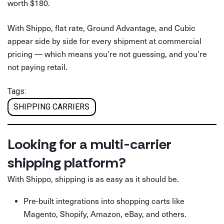
worth $180.
With Shippo, flat rate, Ground Advantage, and Cubic
appear side by side for every shipment at commercial
pricing — which means you're not guessing, and you're
not paying retail.
Tags:
SHIPPING CARRIERS
Looking for a multi-carrier
shipping platform?
With Shippo, shipping is as easy as it should be.
Pre-built integrations into shopping carts like
Magento, Shopify, Amazon, eBay, and others.