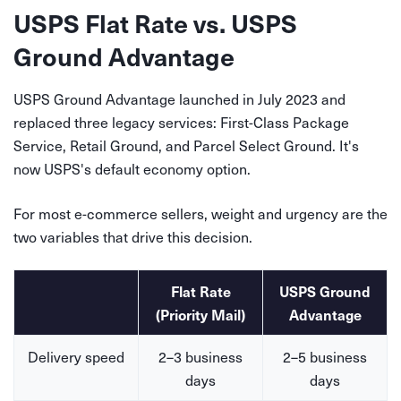
USPS Flat Rate vs. USPS
Ground Advantage
USPS Ground Advantage launched in July 2023 and
replaced three legacy services: First-Class Package
Service, Retail Ground, and Parcel Select Ground. It's
now USPS's default economy option.
For most e-commerce sellers, weight and urgency are the
two variables that drive this decision.
Flat Rate
USPS Ground
(Priority Mail)
Advantage
Delivery speed
2–3 business
2–5 business
days
days