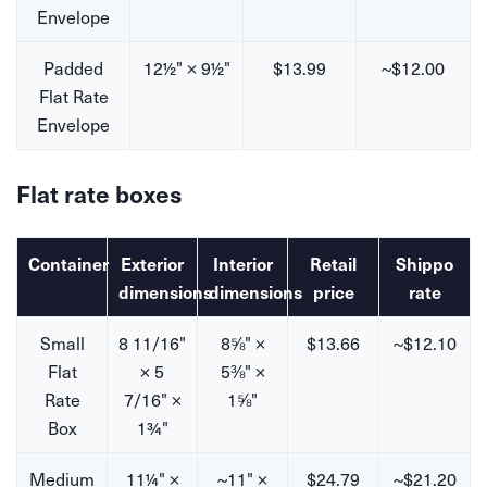
Envelope
Padded
12½" × 9½"
$13.99
~$12.00
Flat Rate
Envelope
Flat rate boxes
Container
Exterior
Interior
Retail
Shippo
dimensions
dimensions
price
rate
Small
8 11/16"
8⅝" ×
$13.66
~$12.10
Flat
× 5
5⅜" ×
Rate
7/16" ×
1⅝"
Box
1¾"
Medium
11¼" ×
~11" ×
$24.79
~$21.20