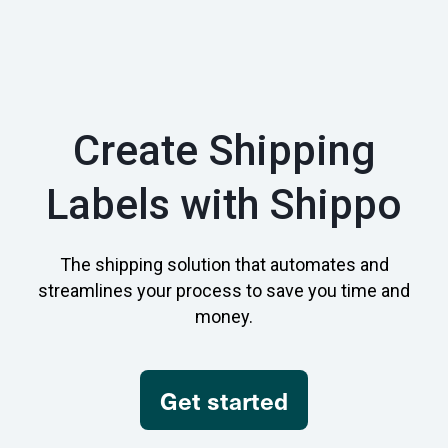
Create Shipping
Labels with Shippo
The shipping solution that automates and
streamlines your process to save you time and
money.
Get started