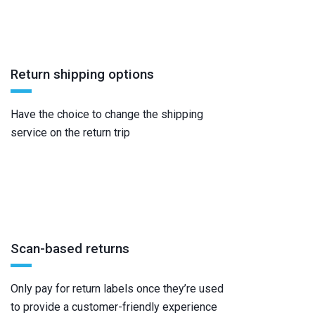
Return shipping options
Have the choice to change the shipping
service on the return trip
Scan-based returns
Only pay for return labels once they’re used
to provide a customer-friendly experience