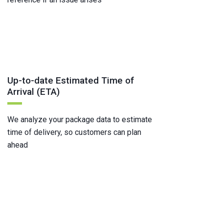
Up-to-date Estimated Time of
Arrival (ETA)
We analyze your package data to estimate
time of delivery, so customers can plan
ahead