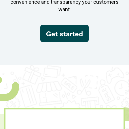
convenience and transparency your customers
want.
Get started