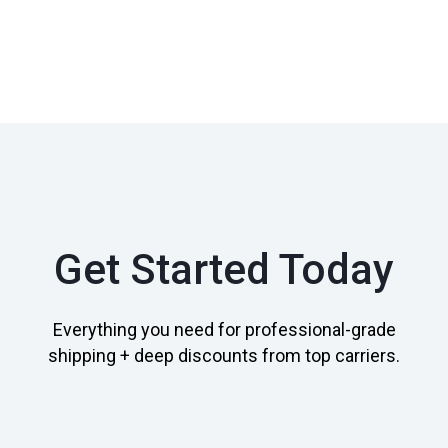
Get Started Today
Everything you need for professional-grade
shipping + deep discounts from top carriers.