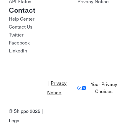
API Status
Privacy Notice
Contact
Help Center
Contact Us
Twitter
Facebook
LinkedIn
|
Privacy
Your Privacy
Choices
Notice
© Shippo 2025 |
Legal