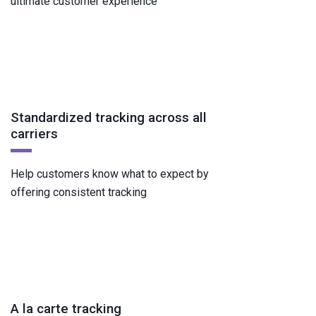
ultimate customer experience
Standardized tracking across all
carriers
Help customers know what to expect by
offering consistent tracking
A la carte tracking