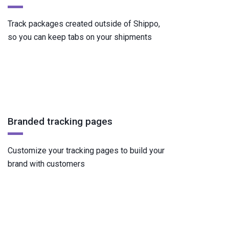
Track packages created outside of Shippo,
so you can keep tabs on your shipments
Branded tracking pages
Customize your tracking pages to build your
brand with customers