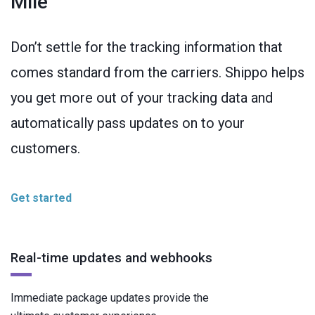
Mile
Don’t settle for the tracking information that
comes standard from the carriers. Shippo helps
you get more out of your tracking data and
automatically pass updates on to your
customers.
Get started
Real-time updates and webhooks
Immediate package updates provide the