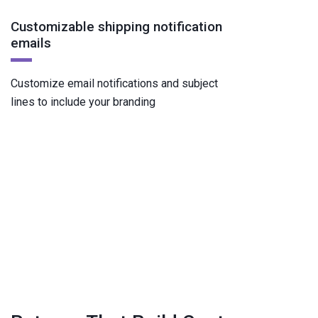
Customizable shipping notification
emails
Customize email notifications and subject
lines to include your branding