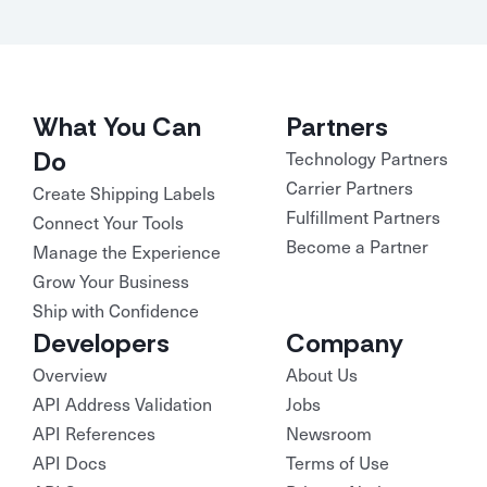
What You Can
Partners
Do
Technology Partners
Carrier Partners
Create Shipping Labels
Fulfillment Partners
Connect Your Tools
Become a Partner
Manage the Experience
Grow Your Business
Ship with Confidence
Developers
Company
Overview
About Us
API Address Validation
Jobs
API References
Newsroom
API Docs
Terms of Use