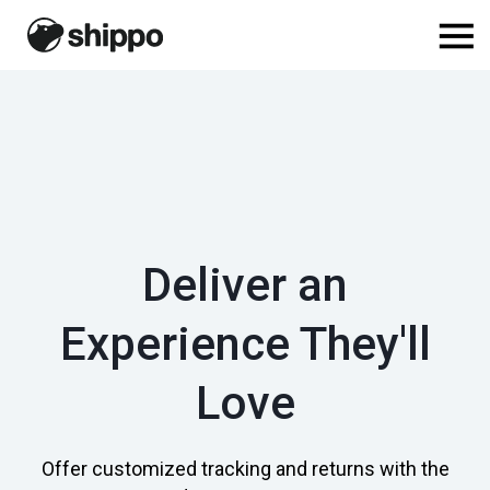
Deliver an
Experience They'll
Love
Offer customized tracking and returns with the