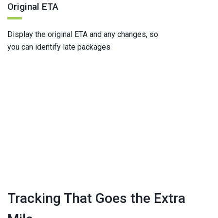
Original ETA
Display the original ETA and any changes, so
you can identify late packages
Tracking That Goes the Extra