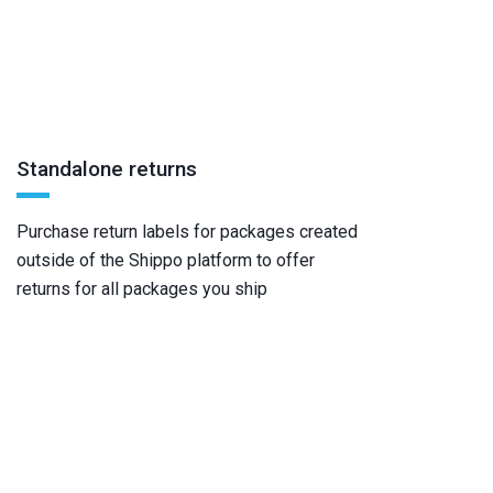
Standalone returns
Purchase return labels for packages created
outside of the Shippo platform to offer
returns for all packages you ship