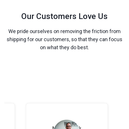
Our Customers Love Us
We pride ourselves on removing the friction from
shipping for our customers, so that they can focus
on what they do best.
Leslie Voorhees
Louis-Felix Boulan