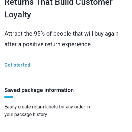
Returns That Build Customer
Loyalty
Attract the 95% of people that will buy again
after a positive return experience.
Get started
Saved package information
Easily create return labels for any order in
your package history