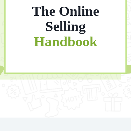
The Online
Selling
Handbook