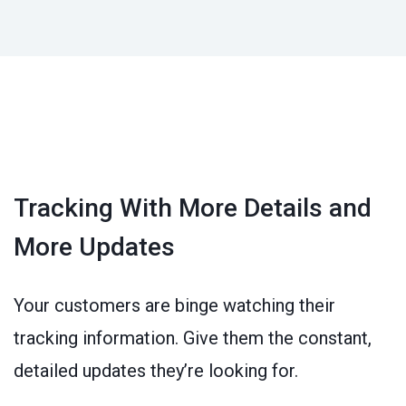
Tracking With More Details and
More Updates
Your customers are binge watching their
tracking information. Give them the constant,
detailed updates they’re looking for.