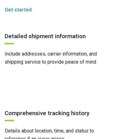
Get started
Detailed shipment information
Include addresses, carrier information, and
shipping service to provide peace of mind
Comprehensive tracking history
Details about location, time, and status to
reference if an issue arises