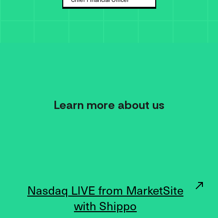
Learn more about us
Nasdaq LIVE from MarketSite
with Shippo