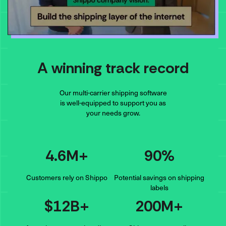
A winning track record
Our multi-carrier shipping software
is well-equipped to support you as
your needs grow.
4.6M+
90%
Customers rely on Shippo
Potential savings on shipping
labels
$12B+
200M+