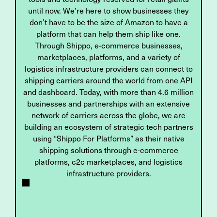
until now. We’re here to show businesses they
don’t have to be the size of Amazon to have a
platform that can help them ship like one.
Through Shippo, e-commerce businesses,
marketplaces, platforms, and a variety of
logistics infrastructure providers can connect to
shipping carriers around the world from one API
and dashboard. Today, with more than 4.6 million
businesses and partnerships with an extensive
network of carriers across the globe, we are
building an ecosystem of strategic tech partners
using “Shippo For Platforms” as their native
shipping solutions through e-commerce
platforms, c2c marketplaces, and logistics
infrastructure providers.