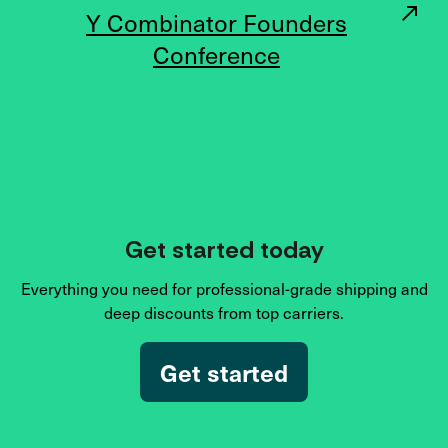
Y Combinator Founders
Conference
Get started today
Everything you need for professional-grade shipping and
deep discounts from top carriers.
Get started