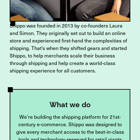
Shippo was founded in 2013 by co-founders Laura
and Simon. They originally set out to build an online
store and experienced first-hand the complexities of
shipping. That’s when they shifted gears and started
Shippo, to help merchants scale their business
through shipping and help create a world-class
shipping experience for all customers.
What we do
We’re building the shipping platform for 21st-
century e-commerce. Shippo was designed to
give every merchant access to the best-in-class
tools and technology reserved for retail giants