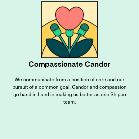
Compassionate Candor
We communicate from a position of care and our
pursuit of a common goal. Candor and compassion
go hand in hand in making us better as one Shippo
team.