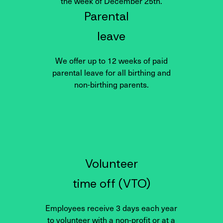
the week of December 25th.
Parental
leave
We offer up to 12 weeks of paid
parental leave for all birthing and
non-birthing parents.
Volunteer
time off (VTO)
Employees receive 3 days each year
to volunteer with a non-profit or at a