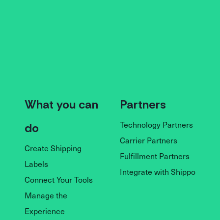
What you can
Partners
Technology Partners
do
Carrier Partners
Create Shipping
Fulfillment Partners
Labels
Integrate with Shippo
Connect Your Tools
Manage the
Experience