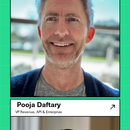
Pooja Daftary
VP Revenue, API & Enterprise