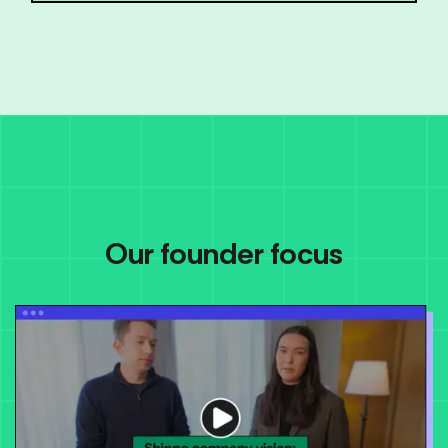
Our founder focus