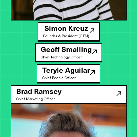
Simon Kreuz
Founder & President (GTM)
Geoff Smalling
Chief Technology Officer
Teryle Aguilar
Chief People Officer
Brad Ramsey
Chief Marketing Officer