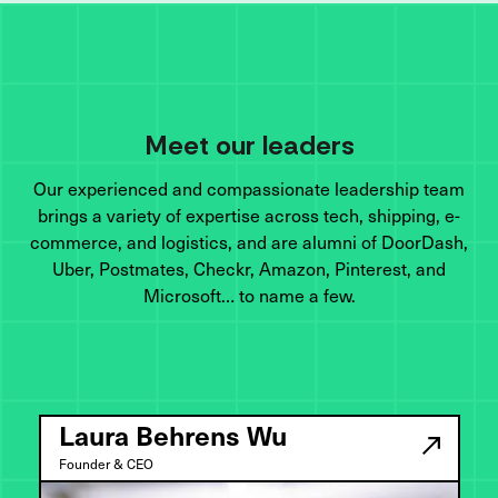
Meet our leaders
Our experienced and compassionate leadership team
brings a variety of expertise across tech, shipping, e-
commerce, and logistics, and are alumni of DoorDash,
Uber, Postmates, Checkr, Amazon, Pinterest, and
Microsoft… to name a few.
Laura Behrens Wu
Founder & CEO