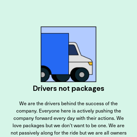
Drivers not packages
We are the drivers behind the success of the
company. Everyone here is actively pushing the
company forward every day with their actions. We
love packages but we don’t want to be one. We are
not passively along for the ride but we are all owners