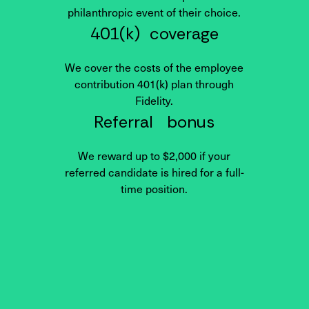
philanthropic event of their choice.
401(k) coverage
We cover the costs of the employee
contribution 401(k) plan through
Fidelity.
Referral bonus
We reward up to $2,000 if your
referred candidate is hired for a full-
time position.