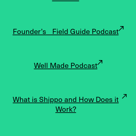
Founder’s Field Guide Podcast
Well Made Podcast
What is Shippo and How Does it
Work?