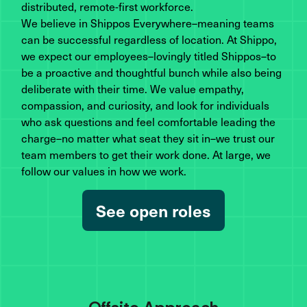
distributed, remote-first workforce.
We believe in Shippos Everywhere–meaning teams
can be successful regardless of location. At Shippo,
we expect our employees–lovingly titled Shippos–to
be a proactive and thoughtful bunch while also being
deliberate with their time. We value empathy,
compassion, and curiosity, and look for individuals
who ask questions and feel comfortable leading the
charge–no matter what seat they sit in–we trust our
team members to get their work done. At large, we
follow our values in how we work.
See open roles