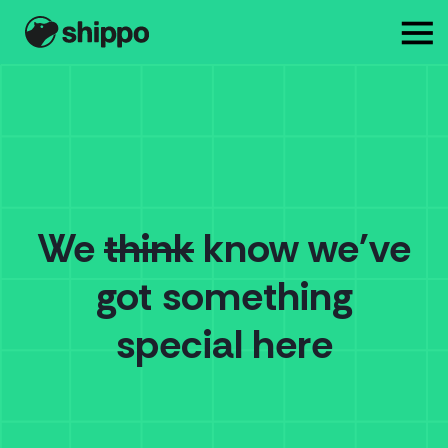
We
think
know we've
got something
special here