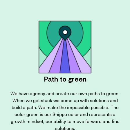
Path to green
We have agency and create our own paths to green.
When we get stuck we come up with solutions and
build a path. We make the impossible possible. The
color green is our Shippo color and represents a
growth mindset, our ability to move forward and find
solutions.