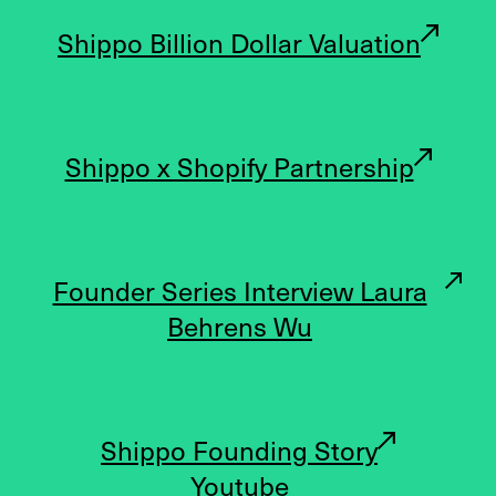
Shippo Billion Dollar Valuation
Shippo x Shopify Partnership
Founder Series Interview Laura
Behrens Wu
Shippo Founding Story
Youtube