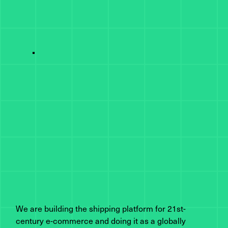
We are building the shipping platform for 21st-
century e-commerce and doing it as a globally