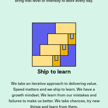
bring that level of intensity to work every day.
Ship to learn
We take an iterative approach to delivering value.
Speed matters and we ship to learn. We have a
growth mindset. We learn from our mistakes and
failures to make us better. We take chances, try new
things and learn from them.