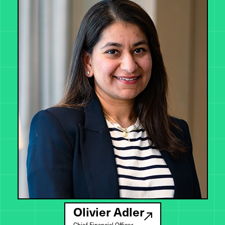
Olivier Adler
Chief Financial Officer