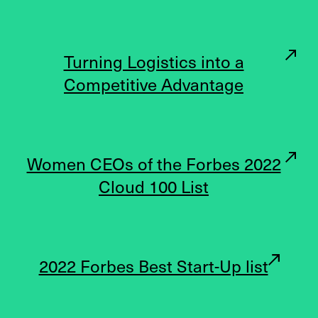
Turning Logistics into a
Competitive Advantage
Women CEOs of the Forbes 2022
Cloud 100 List
2022 Forbes Best Start-Up list