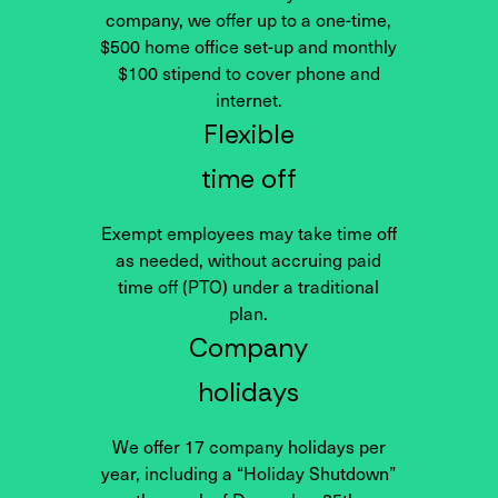
company, we offer up to a one-time,
$500 home office set-up and monthly
$100 stipend to cover phone and
internet.
Flexible
time off
Exempt employees may take time off
as needed, without accruing paid
time off (PTO) under a traditional
plan.
Company
holidays
We offer 17 company holidays per
year, including a “Holiday Shutdown”