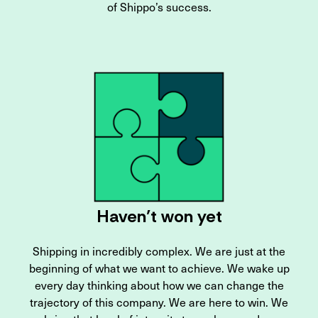
of Shippo’s success.
Haven’t won yet
Shipping in incredibly complex. We are just at the
beginning of what we want to achieve. We wake up
every day thinking about how we can change the
trajectory of this company. We are here to win. We