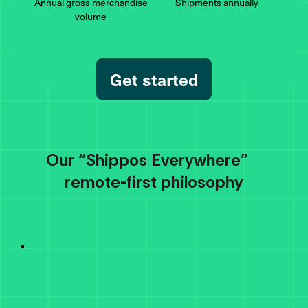
Annual gross merchandise
Shipments
annually
volume
Get started
Our “Shippos Everywhere”
remote-first philosophy