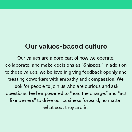
Our values-based culture
Our values are a core part of how we operate,
collaborate, and make decisions as “Shippos.” In addition
to these values, we believe in giving feedback openly and
treating coworkers with empathy and compassion. We
look for people to join us who are curious and ask
questions, feel empowered to “lead the charge,” and “act
like owners” to drive our business forward, no matter
what seat they are in.