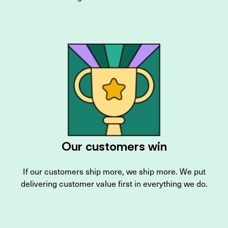
Our customers win
If our customers ship more, we ship more. We put
delivering customer value first in everything we do.