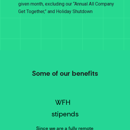
given month, excluding our “Annual All Company
Get Together,” and Holiday Shutdown
Some of our benefits
WFH
stipends
Since we are a fully remote