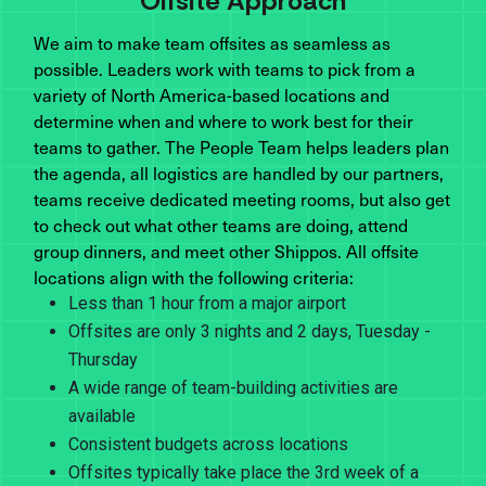
Offsite Approach
We aim to make team offsites as seamless as
possible. Leaders work with teams to pick from a
variety of North America-based locations and
determine when and where to work best for their
teams to gather. The People Team helps leaders plan
the agenda, all logistics are handled by our partners,
teams receive dedicated meeting rooms, but also get
to check out what other teams are doing, attend
group dinners, and meet other Shippos. All offsite
locations align with the following criteria:
Less than 1 hour from a major airport
Offsites are only 3 nights and 2 days, Tuesday -
Thursday
A wide range of team-building activities are
available
Consistent budgets across locations
Offsites typically take place the 3rd week of a