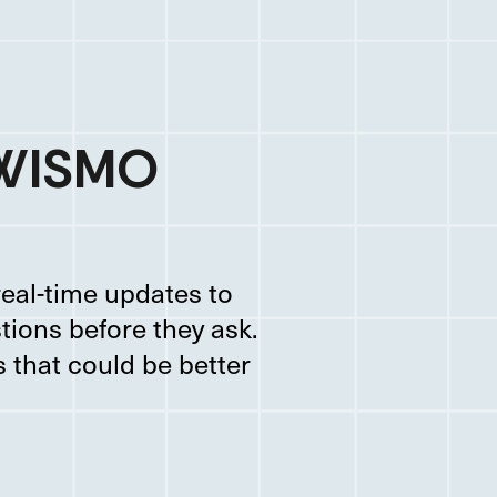
 WISMO
eal-time updates to
tions before they ask.
 that could be better