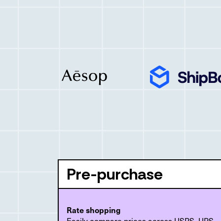
Pre-purchase
Rate shopping
Easily compare prices across USPS, UPS,