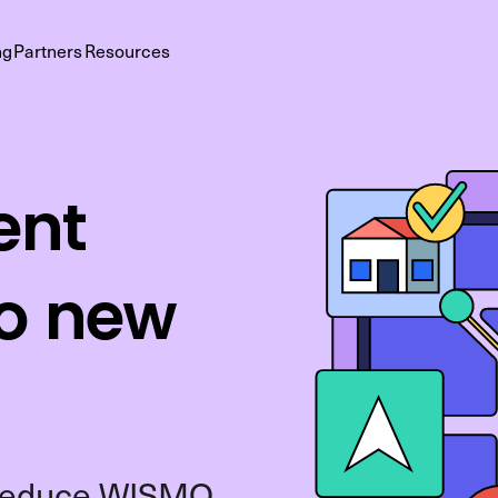
ng
Partners
Resources
ent
to new
o reduce WISMO