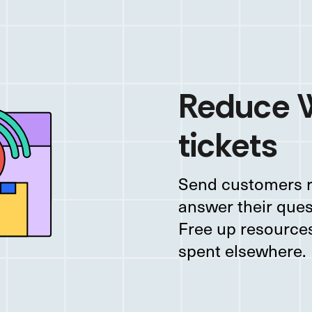
Reduce
tickets
Send customers r
answer their ques
Free up resources
spent elsewhere.