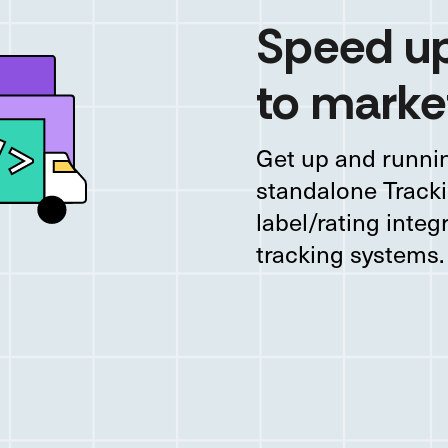
Speed up
to marke
Get up and runnin
standalone Tracki
label/rating integ
tracking systems.