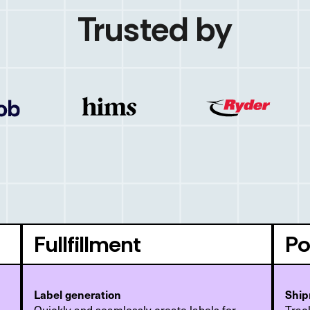
Trusted by
Fullfillment
Po
Label generation
Ship
Quickly and seamlessly create labels for
Track