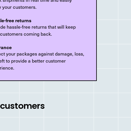
fy your customers.
le-free returns
de hassle-free returns that will keep
 customers coming back.
rance
ect your packages against damage, loss,
eft to provide a better customer
rience.
r customers