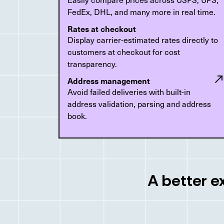
FedEx, DHL, and many more in real time.
Rates at checkout
Display carrier-estimated rates directly to
customers at checkout for cost
transparency.
Address management
Avoid failed deliveries with built-in
address validation, parsing and address
book.
A better e