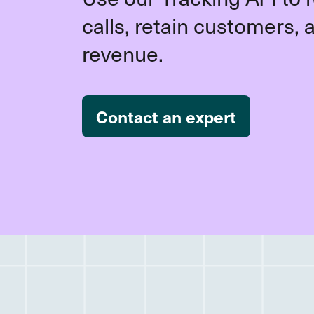
calls, retain customers, 
revenue.
Contact an expert