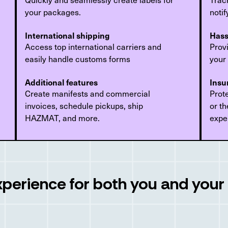
your packages.
noti
International shipping
Hass
Access top international carriers and
Provi
easily handle customs forms
your
Additional features
Insu
Create manifests and commercial
Prot
invoices, schedule pickups, ship
or th
HAZMAT, and more.
expe
xperience for both you and you