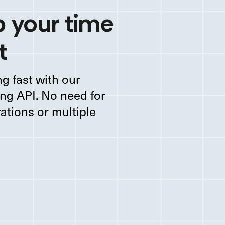
 your time
t
g fast with our
ng API. No need for
rations or multiple