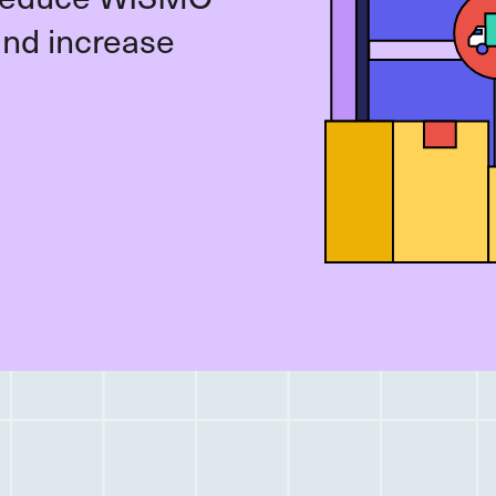
and increase