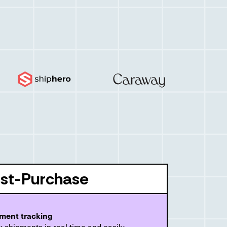
st-Purchase
ment tracking
 shipments in real time and easily