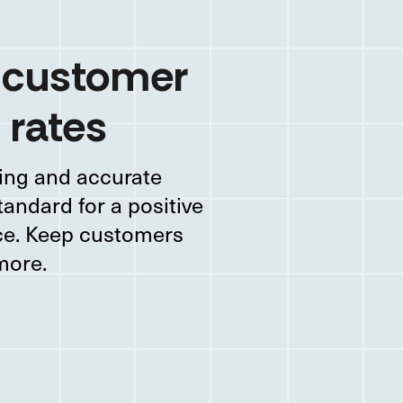
 customer
 rates
ing and accurate
tandard for a positive
nce. Keep customers
more.