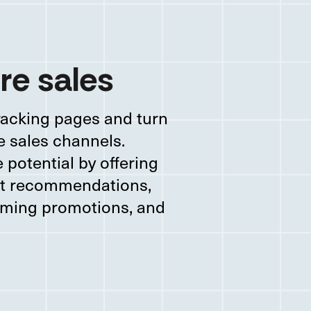
re sales
racking pages and turn
e sales channels.
potential by offering
ct recommendations,
ming promotions, and