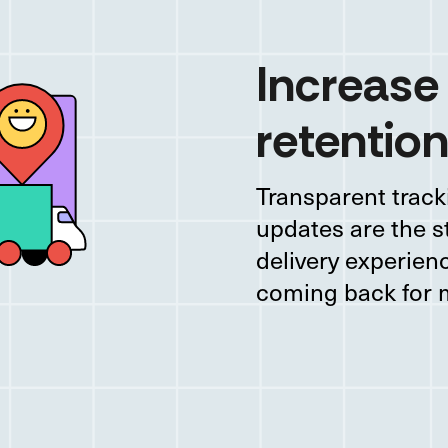
Increase
retention
Transparent track
updates are the s
delivery experie
coming back for 