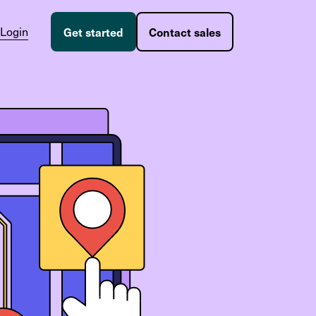
Login
Get started
Contact sales