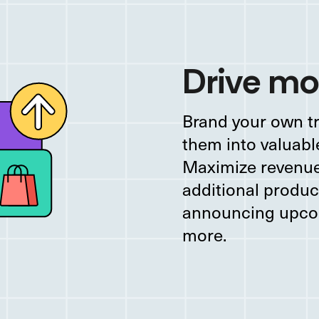
Drive mo
Brand your own t
them into valuabl
Maximize revenue 
additional produ
announcing upco
more.