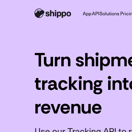
App
API
Solutions
Prici
Turn shipm
tracking in
revenue
Use our Tracking API t