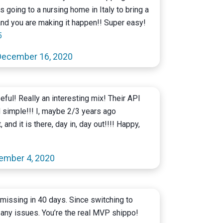
s going to a nursing home in Italy to bring a
and you are making it happen!! Super easy!
5
December 16, 2020
eful! Really an interesting mix! Their API
d simple!!! I, maybe 2/3 years ago
 and it is there, day in, day out!!!! Happy,
ember 4, 2020
missing in 40 days. Since switching to
any issues. You’re the real MVP shippo!