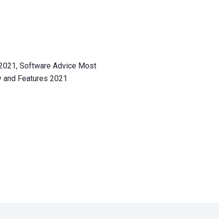
We’re dedica
More than 4.6 mill
trust Shippo as thei