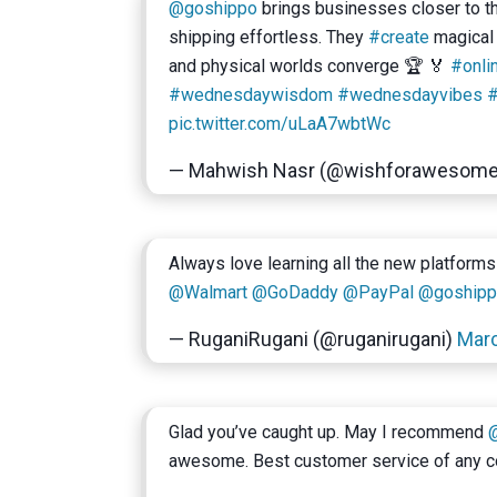
@goshippo
brings businesses closer to t
shipping effortless. They
#create
magical 
and physical worlds converge 🏆 🏅
#onli
#wednesdaywisdom
#wednesdayvibes
#
pic.twitter.com/uLaA7wbtWc
— Mahwish Nasr (@wishforawesom
Always love learning all the new platforms
@Walmart
@GoDaddy
@PayPal
@goship
— RuganiRugani (@ruganirugani)
Marc
Glad you’ve caught up. May I recommend
awesome. Best customer service of any c