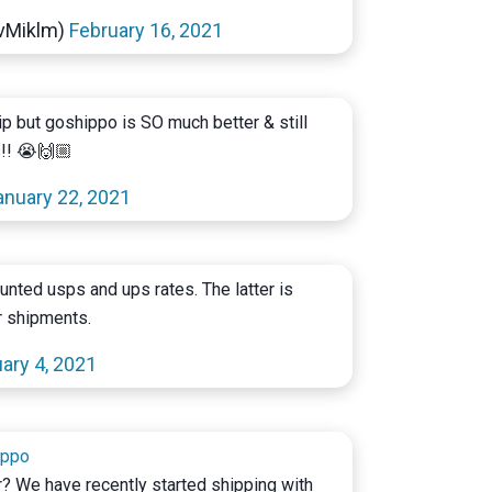
@vMiklm)
February 16, 2021
hip but goshippo is SO much better & still
s!! 😭🙌🏼
anuary 22, 2021
unted usps and ups rates. The latter is
r shipments.
ary 4, 2021
ippo
er? We have recently started shipping with