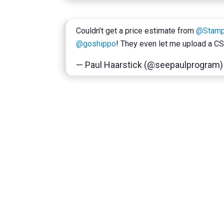
Couldn’t get a price estimate from
@Stam
@goshippo
! They even let me upload a C
— Paul Haarstick (@seepaulprogram