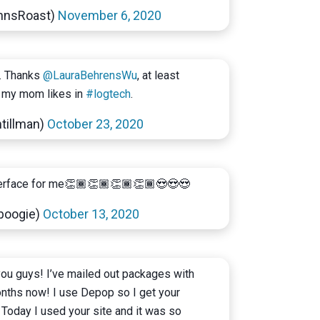
hnsRoast)
November 6, 2020
. Thanks
@LauraBehrensWu
, at least
my mom likes in
#logtech
.
tillman)
October 23, 2020
nterface for me👏🏾👏🏾👏🏾👏🏾😍😍😍
hboogie)
October 13, 2020
 you guys! I’ve mailed out packages with
onths now! I use Depop so I get your
 Today I used your site and it was so