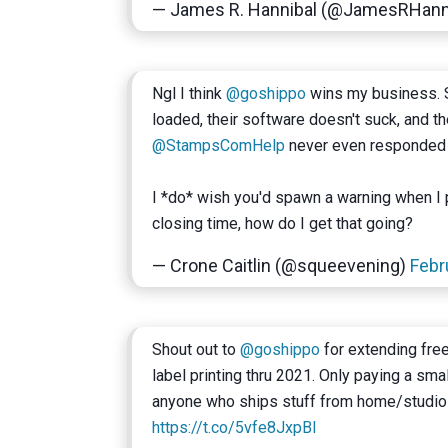
— James R. Hannibal (@JamesRHann
Ngl I think
@goshippo
wins my business. 
loaded, their software doesn't suck, and 
@StampsComHelp
never even responded 
I *do* wish you'd spawn a warning when I pr
closing time, how do I get that going?
— Crone Caitlin (@squeevening)
Febr
Shout out to
@goshippo
for extending free
label printing thru 2021. Only paying a sm
anyone who ships stuff from home/studio
https://t.co/5vfe8JxpBl