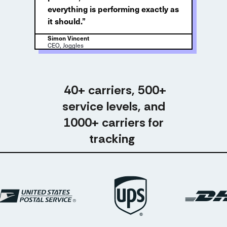
everything is performing exactly as
it should.”
Simon Vincent
CEO, Joggles
40+ carriers, 500+
service levels, and
1000+ carriers for
tracking