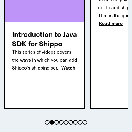
not to add ship
That is the que
Read more
Introduction to Java
SDK for Shippo
This series of videos covers
the ways in which you can add
Shippo's shipping ser...
Watch