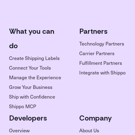
What you can
Partners
Technology Partners
do
Carrier Partners
Create Shipping Labels
Fulfillment Partners
Connect Your Tools
Integrate with Shippo
Manage the Experience
Grow Your Business
Ship with Confidence
Shippo MCP
Developers
Company
Overview
About Us