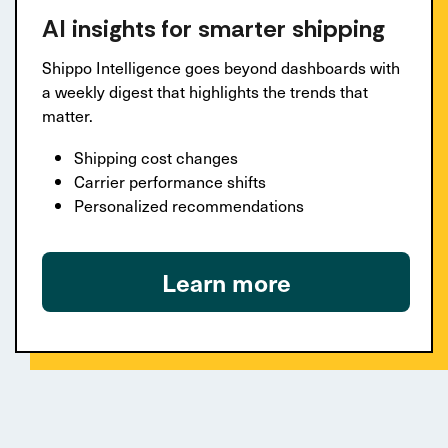
AI insights for smarter shipping
Shippo Intelligence goes beyond dashboards with
a weekly digest that highlights the trends that
matter.
Shipping cost changes
Carrier performance shifts
Personalized recommendations
Learn more