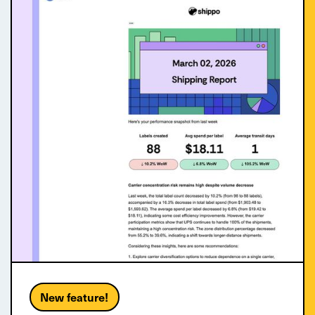
New feature!