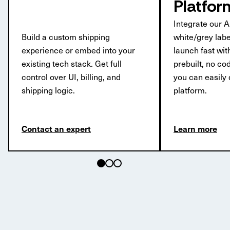
Platfor
Integrate our A
Build a custom shipping
white/grey labe
experience or embed into your
launch fast wi
existing tech stack. Get full
prebuilt, no c
control over UI, billing, and
you can easily 
shipping logic.
platform.
Contact an expert
Learn more