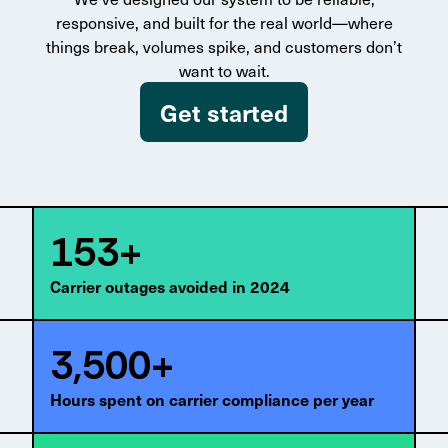
responsive, and built for the real world—where
things break, volumes spike, and customers don’t
want to wait.
Get started
153+
Carrier outages avoided in 2024
3,500+
Hours spent on carrier compliance per year