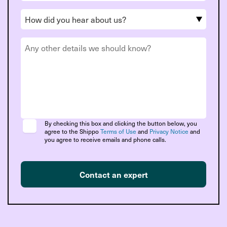
By checking this box and clicking the button below, you
agree to the Shippo
Terms of Use
and
Privacy Notice
and
you agree to receive emails and phone calls.
Contact an expert