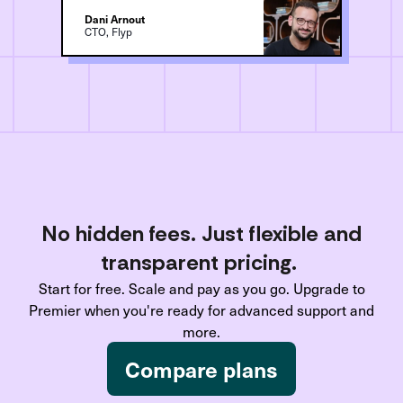
Dani Arnout
CTO, Flyp
No hidden fees. Just flexible and
transparent pricing.
Start for free. Scale and pay as you go. Upgrade to
Premier when you're ready for advanced support and
more.
Compare plans