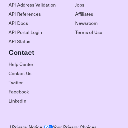
API Address Validation
Jobs
API References
Affiliates
API Docs
Newsroom
API Portal Login
Terms of Use
API Status
Contact
Help Center
Contact Us
Twitter
Facebook
LinkedIn
|
Privacy Notice
Your Privacy Choices