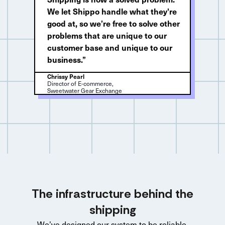
We let Shippo handle what they're
good at, so we’re free to solve other
problems that are unique to our
customer base and unique to our
business.”
Chrissy Pearl
Director of E-commerce,
Sweetwater Gear Exchange
The infrastructure behind the
shipping
We’ve designed our system to be reliable,