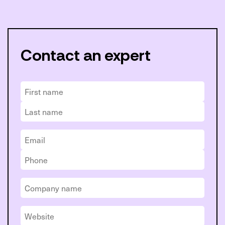
Contact an expert