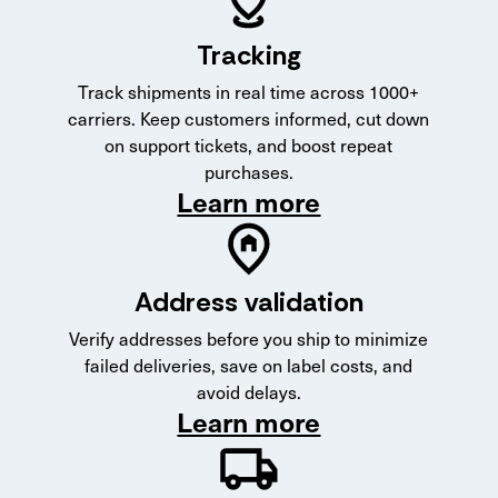
Tracking
Track shipments in real time across 1000+
carriers. Keep customers informed, cut down
on support tickets, and boost repeat
purchases.
Learn more
Address validation
Verify addresses before you ship to minimize
failed deliveries, save on label costs, and
avoid delays.
Learn more