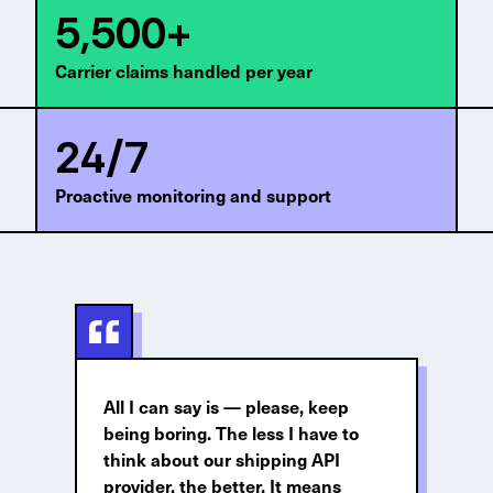
5,500+
Carrier claims handled per year
24/7
Proactive monitoring and support
All I can say is — please, keep
being boring. The less I have to
think about our shipping API
provider, the better. It means