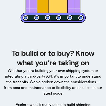
To build or to buy? Know
what you’re taking on
Whether you're building your own shipping system or
integrating a third-party API, it's important to understand
the tradeoffs. We've broken down the considerations—
from cost and maintenance to flexibility and scale—in our
latest guide.
Explore what it really takes to build shipping