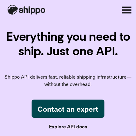
Everything you need to
ship. Just one API.
Shippo API delivers fast, reliable shipping infrastructure—
without the overhead.
Contact an expert
Explore API docs