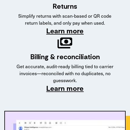
Returns
Simplify returns with scan-based or QR code
return labels, and only pay when used.
Learn more
Billing & reconciliation
Get accurate, audit-ready billing tied to carrier
invoices—reconciled with no duplicates, no
guesswork.
Learn more