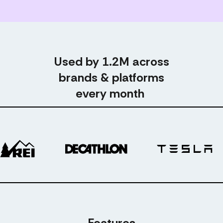
Used by 1.2M across
brands & platforms
every month
Features