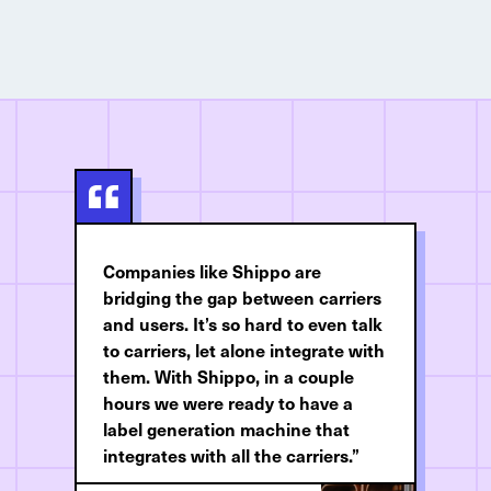
Companies like Shippo are
bridging the gap between carriers
and users. It’s so hard to even talk
to carriers, let alone integrate with
them. With Shippo, in a couple
hours we were ready to have a
label generation machine that
integrates with all the carriers.”