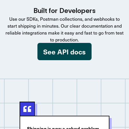
Built for Developers
Use our SDKs, Postman collections, and webhooks to
start shipping in minutes. Our clear documentation and
reliable integrations make it easy and fast to go from test
to production.
See API docs
Shipping is now a solved problem.