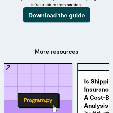
infrastructure from scratch.
Download the guide
More resources
Is Shippin
Insurance
A Cost-Be
Analysis
To add shipping