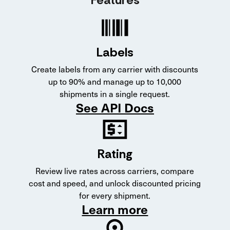
Labels
Create labels from any carrier with discounts
up to 90% and manage up to 10,000
shipments in a single request.
See API Docs
Rating
Review live rates across carriers, compare
cost and speed, and unlock discounted pricing
for every shipment.
Learn more