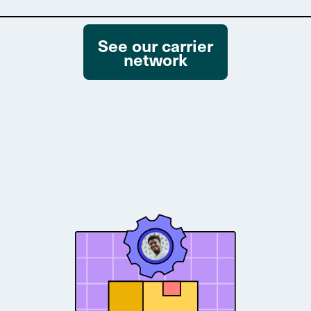
See our carrier
network