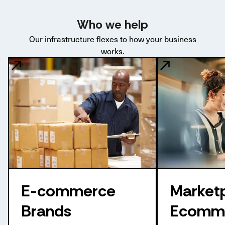
Who we help
Our infrastructure flexes to how your business
works.
E-commerce
Market
Brands
Ecomm