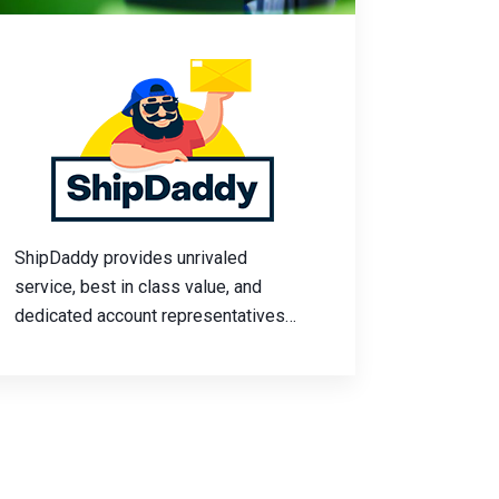
ShipDaddy provides unrivaled
service, best in class value, and
dedicated account representatives
for every customer. Flexibility, print-
on-demand capabilities, and
eCommerce experts trained to help
your business grow.