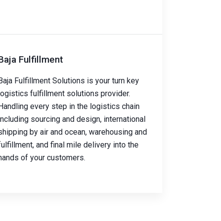
Baja Fulfillment
Baja Fulfillment Solutions is your turn key
logistics fulfillment solutions provider.
Handling every step in the logistics chain
including sourcing and design, international
shipping by air and ocean, warehousing and
fulfillment, and final mile delivery into the
hands of your customers.