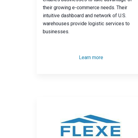
their growing e-commerce needs. Their
intuitive dashboard and network of U.S.
warehouses provide logistic services to
businesses.
Learn more