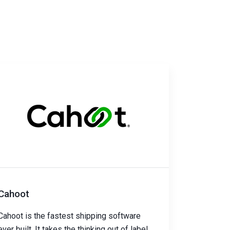
Cahoot
Cahoot is the fastest shipping software
ever built. It takes the thinking out of label