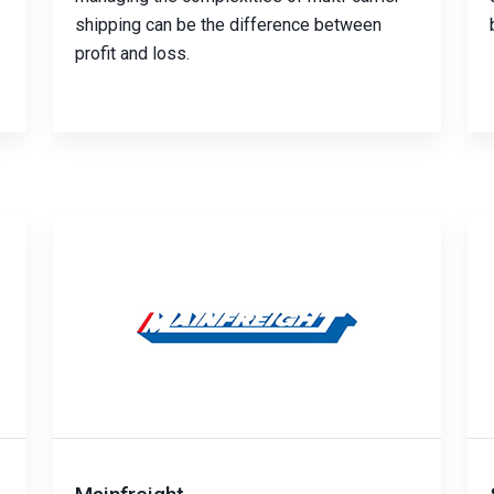
shipping can be the difference between
profit and loss.