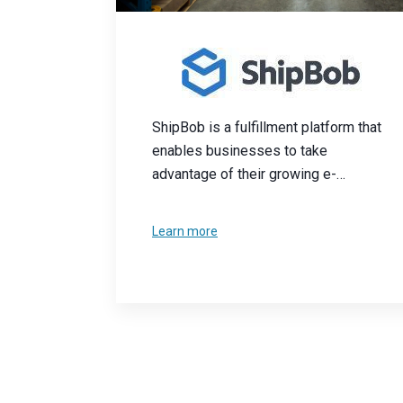
ShipBob is a fulfillment platform that
enables businesses to take
advantage of their growing e-
commerce needs. Their intuitive
dashboard and network of U.S.
Learn more
warehouses provide logistic services
to businesses.