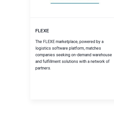
FLEXE
The FLEXE marketplace, powered by a
logistics software platform, matches
companies seeking on-demand warehouse
and fulfillment solutions with a network of
partners.