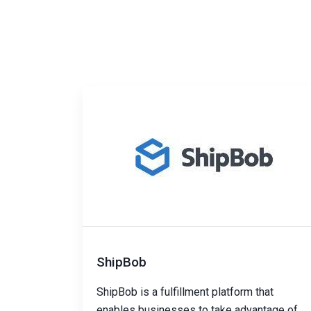
ShipBob
ShipBob is a fulfillment platform that
enables businesses to take advantage of