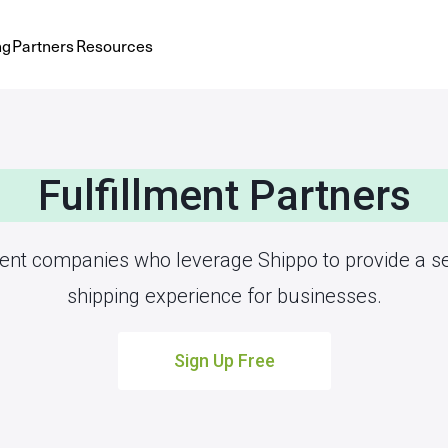
ng
Partners
Resources
Fulfillment Partners
ment companies who leverage Shippo to provide a 
shipping experience for businesses.
Sign Up Free