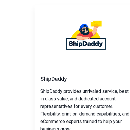
ShipDaddy
ShipDaddy provides unrivaled service, best
in class value, and dedicated account
representatives for every customer.
Flexibility, print-on-demand capabilities, and
eCommerce experts trained to help your
business grow.