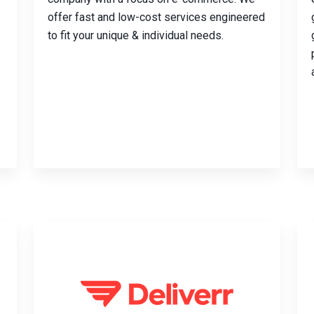
offer fast and low-cost services engineered
to fit your unique & individual needs.