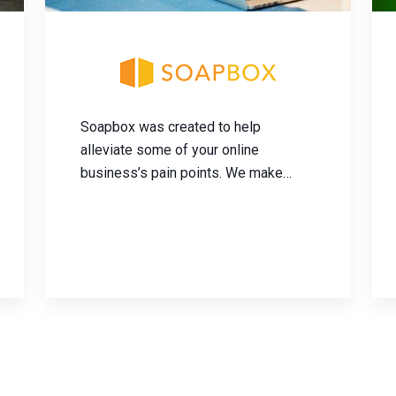
Soapbox was created to help
alleviate some of your online
business’s pain points. We make
managing your e-commerce
fulfillment operations easy and
simple. The less time and money you
spend on fulfillment, the quicker you
can get back to growing your
business.