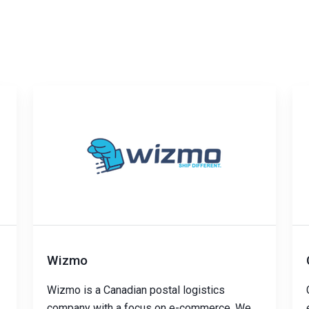
Wizmo
Wizmo is a Canadian postal logistics
company with a focus on e-commerce. We