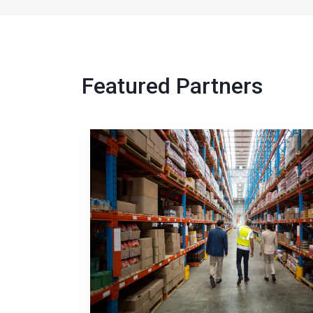
Featured Partners