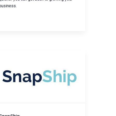
business.