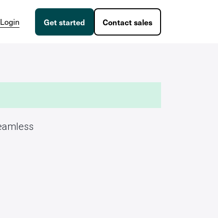
Login
Get started
Contact sales
seamless