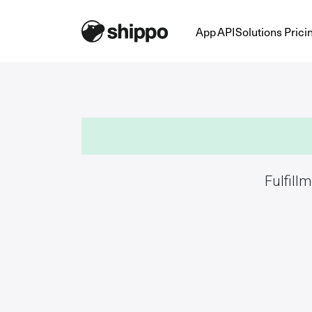
App
API
Solutions
Prici
Fulfill