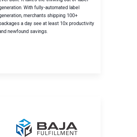
generation. With fully-automated label
generation, merchants shipping 100+
packages a day see at least 10x productivity
and newfound savings.