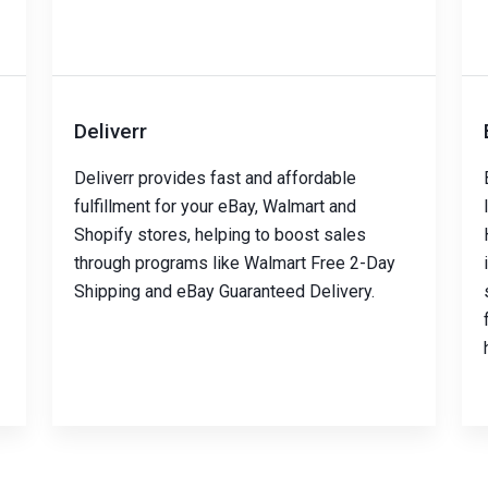
Deliverr
Deliverr provides fast and affordable
fulfillment for your eBay, Walmart and
Shopify stores, helping to boost sales
through programs like Walmart Free 2-Day
Shipping and eBay Guaranteed Delivery.