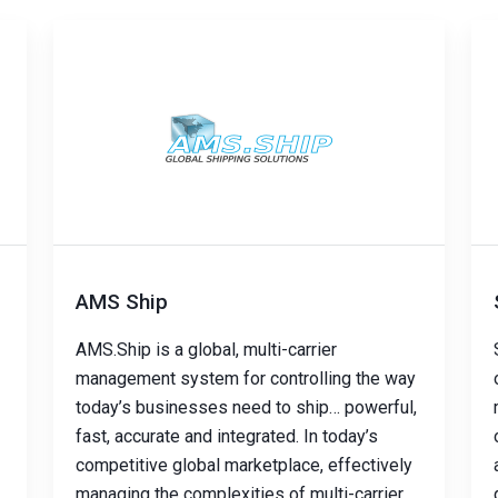
AMS Ship
AMS.Ship is a global, multi-carrier
management system for controlling the way
today’s businesses need to ship… powerful,
fast, accurate and integrated. In today’s
competitive global marketplace, effectively
managing the complexities of multi-carrier