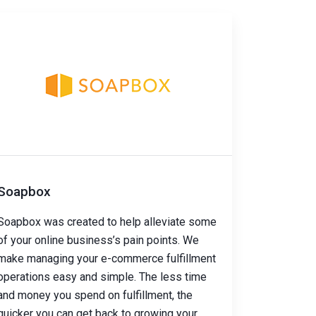
Soapbox
Soapbox was created to help alleviate some
of your online business’s pain points. We
make managing your e-commerce fulfillment
operations easy and simple. The less time
and money you spend on fulfillment, the
quicker you can get back to growing your