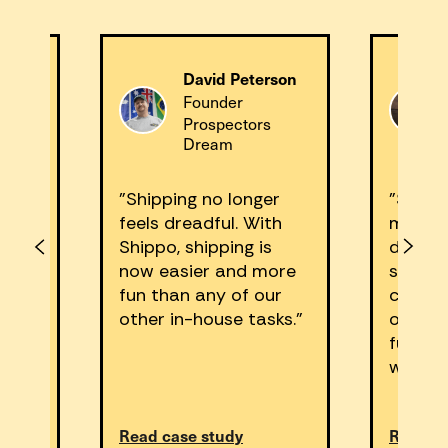
David Peterson
m
Founder
Prospectors
Dream
Plants
"Shipping no longer
"Shipp
feels dreadful. With
made a
,
Shippo, shipping is
differe
now easier and more
shippin
ness
fun than any of our
can’t 
e us
other in-house tasks."
our pr
us on
fulfill
withou
Read case study
Read ca