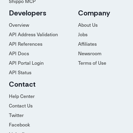
Shippo MCP
Developers
Company
Overview
About Us
API Address Validation
Jobs
API References
Affiliates
API Docs
Newsroom
API Portal Login
Terms of Use
API Status
Contact
Help Center
Contact Us
Twitter
Facebook