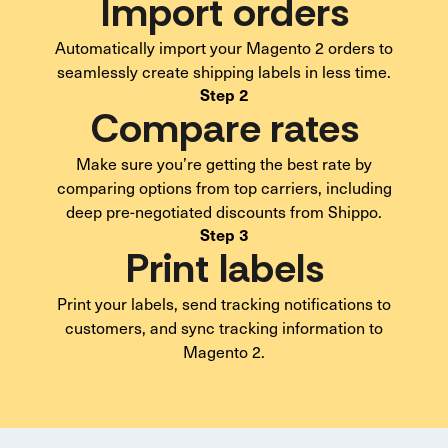
Import orders
Automatically import your Magento 2 orders to
seamlessly create shipping labels in less time.
Step 2
Compare rates
Make sure you’re getting the best rate by
comparing options from top carriers, including
deep pre-negotiated discounts from Shippo.
Step 3
Print labels
Print your labels, send tracking notifications to
customers, and sync tracking information to
Magento 2.