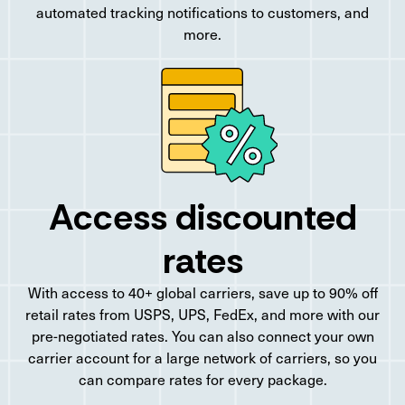
automated tracking notifications to customers, and
more.
Access discounted
rates
With access to 40+ global carriers, save up to 90% off
retail rates from USPS, UPS, FedEx, and more with our
pre-negotiated rates. You can also connect your own
carrier account for a large network of carriers, so you
can compare rates for every package.