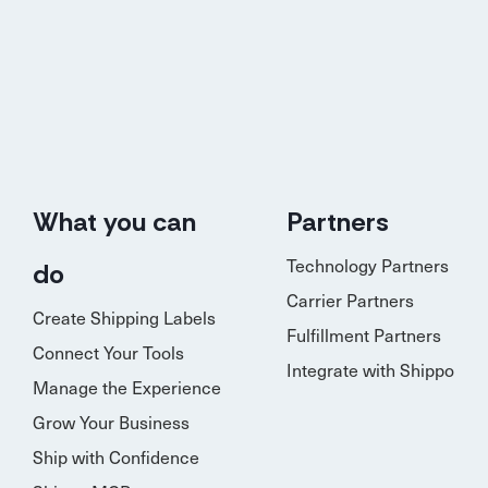
What you can
Partners
Technology Partners
do
Carrier Partners
Create Shipping Labels
Fulfillment Partners
Connect Your Tools
Integrate with Shippo
Manage the Experience
Grow Your Business
Ship with Confidence