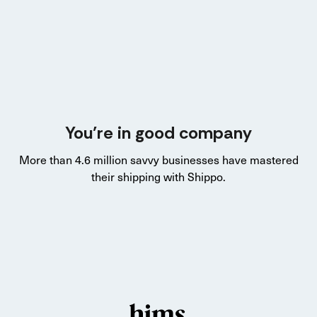
You’re in good company
More than 4.6 million savvy businesses have mastered
their shipping with Shippo.