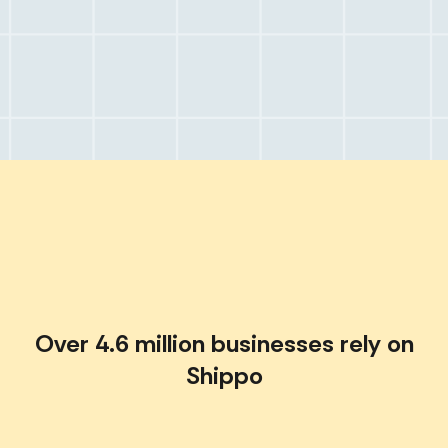
Over 4.6 million businesses rely on
Shippo