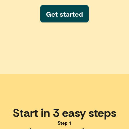
Get started
Start in 3 easy steps
Step 1