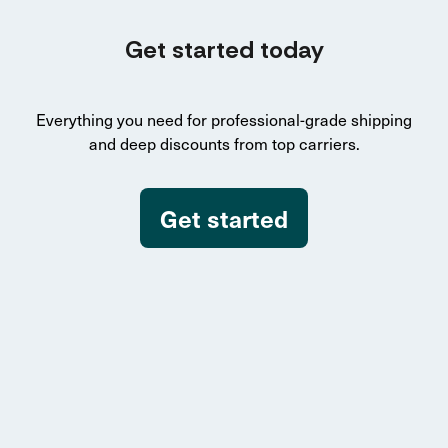
Get started today
Everything you need for professional-grade shipping
and deep discounts from top carriers.
Get started