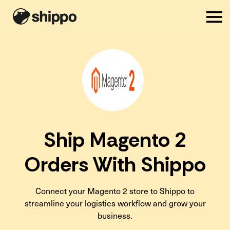
Ship Magento 2
Orders With Shippo
Connect your Magento 2 store to Shippo to
streamline your logistics workflow and grow your
business.