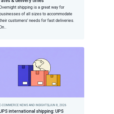
rates & delivery times
Overnight shipping is a great way for
businesses of all sizes to accommodate
their customers’ needs for fast deliveries.
On
...
E-COMMERCE NEWS AND INSIGHTS
|
JUN 8, 2026
UPS international shipping: UPS