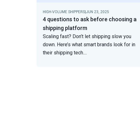
HIGH-VOLUME SHIPPERS
|
JUN 23, 2025
4 questions to ask before choosing a
shipping platform
Scaling fast? Don’t let shipping slow you
down. Here’s what smart brands look for in
their shipping tech.
...