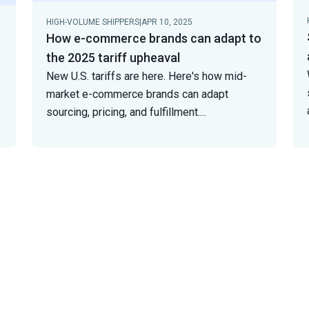
HIGH-VOLUME SHIPPERS
|
APR 10, 2025
How e-commerce brands can adapt to
the 2025 tariff upheaval
New U.S. tariffs are here. Here's how mid-
market e-commerce brands can adapt
sourcing, pricing, and fulfillment.
...