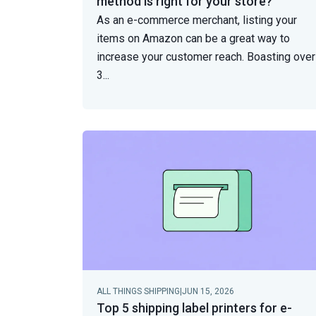
method is right for your store?
As an e-commerce merchant, listing your
items on Amazon can be a great way to
increase your customer reach. Boasting over
3
...
ALL THINGS SHIPPING
|
JUN 15, 2026
Top 5 shipping label printers for e-