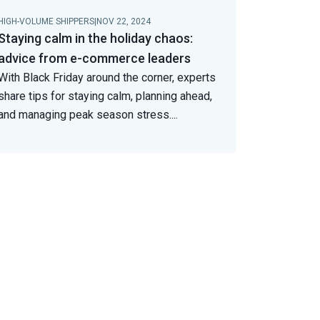
HIGH-VOLUME SHIPPERS
|
NOV 22, 2024
Staying calm in the holiday chaos:
advice from e-commerce leaders
With Black Friday around the corner, experts
share tips for staying calm, planning ahead,
and managing peak season stress.
...