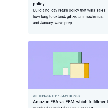
policy
Build a holiday return policy that wins sales:
how long to extend, gift-return mechanics,
and January-wave prep.
...
ALL THINGS SHIPPING
|
JUN 18, 2026
Amazon FBA vs. FBM: which fulfillmen