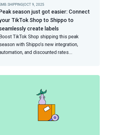
SMB SHIPPING
|
OCT 9, 2025
Peak season just got easier: Connect
your TikTok Shop to Shippo to
seamlessly create labels
Boost TikTok Shop shipping this peak
season with Shippo’s new integration,
automation, and discounted rates.
...