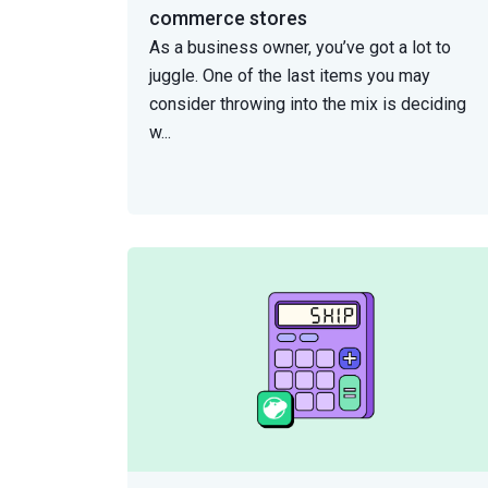
commerce stores
As a business owner, you’ve got a lot to
juggle. One of the last items you may
consider throwing into the mix is deciding
w
...