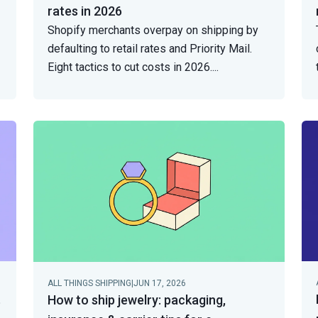
rates in 2026
Shopify merchants overpay on shipping by
defaulting to retail rates and Priority Mail.
Eight tactics to cut costs in 2026.
...
ALL THINGS SHIPPING
|
JUN 17, 2026
t
How to ship jewelry: packaging,