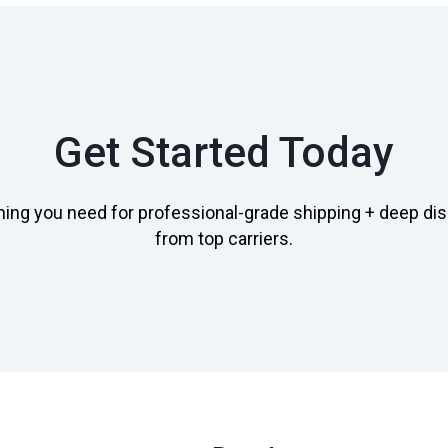
Get Started Today
hing you need for professional-grade shipping + deep di
from top carriers.