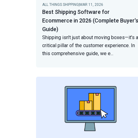
ALL THINGS SHIPPING
|
MAR 11, 2026
Best Shipping Software for
Ecommerce in 2026 (Complete Buyer'
Guide)
Shipping isn't just about moving boxes—it's 
critical pillar of the customer experience. In
this comprehensive guide, we e
...