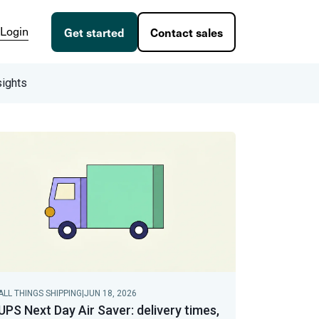
Login
Get started
Contact sales
sights
ALL THINGS SHIPPING
|
JUN 18, 2026
UPS Next Day Air Saver: delivery times,