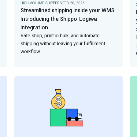
HIGH-VOLUME SHIPPERS
|
FEB 20, 2026
Streamlined shipping inside your WMS:
Introducing the Shippo-Logiwa
s
integration
Rate shop, print in bulk, and automate
a
shipping without leaving your fulfillment
workflow.
...