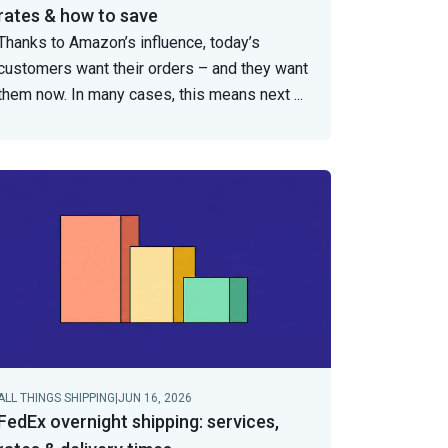
rates & how to save
Thanks to Amazon’s influence, today’s
customers want their orders – and they want
them now. In many cases, this means next
...
ALL THINGS SHIPPING
|
JUN 16, 2026
FedEx overnight shipping: services,