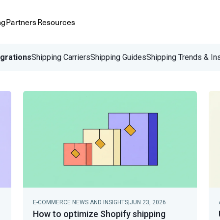
ng
Partners
Resources
egrations
Shipping Carriers
Shipping Guides
Shipping Trends & In
E-COMMERCE NEWS AND INSIGHTS
|
JUN 23, 2026
How to optimize Shopify shipping