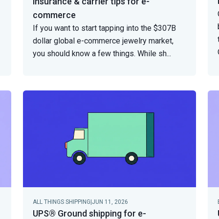
insurance & carrier tips for e-
commerce
If you want to start tapping into the $307B
dollar global e-commerce jewelry market,
you should know a few things. While sh
...
ALL THINGS SHIPPING
|
JUN 11, 2026
UPS® Ground shipping for e-