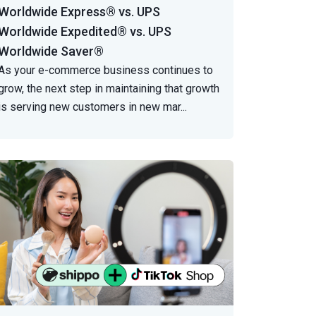
Worldwide Express® vs. UPS
Worldwide Expedited® vs. UPS
Worldwide Saver®
As your e-commerce business continues to
grow, the next step in maintaining that growth
is serving new customers in new mar
...