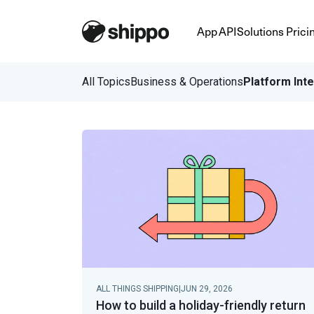
App
API
Solutions
Prici
All Topics
Business & Operations
Platform Int
ALL THINGS SHIPPING
|
JUN 29, 2026
How to build a holiday-friendly return