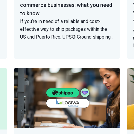
commerce businesses: what you need
to know
If you’re in need of a reliable and cost-
effective way to ship packages within the
US and Puerto Rico, UPS® Ground shipping
...