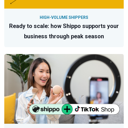
HIGH-VOLUME SHIPPERS
Ready to scale: how Shippo supports your
business through peak season