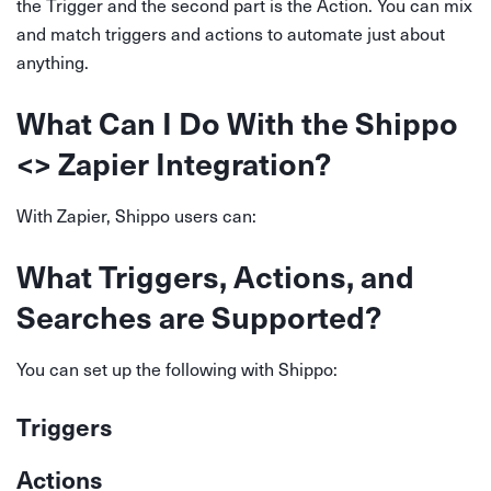
the Trigger and the second part is the Action. You can mix
and match triggers and actions to automate just about
anything.
What Can I Do With the Shippo
<> Zapier Integration?
With Zapier, Shippo users can:
What Triggers, Actions, and
Searches are Supported?
You can set up the following with Shippo:
Triggers
Actions