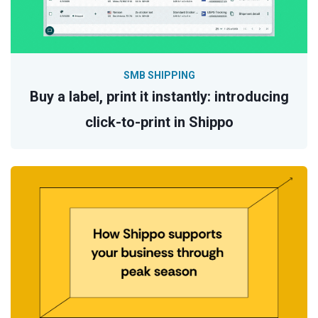
SMB SHIPPING
Buy a label, print it instantly: introducing
click-to-print in Shippo