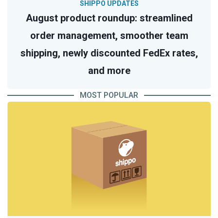
SHIPPO UPDATES
August product roundup: streamlined
order management, smoother team
shipping, newly discounted FedEx rates,
and more
MOST POPULAR