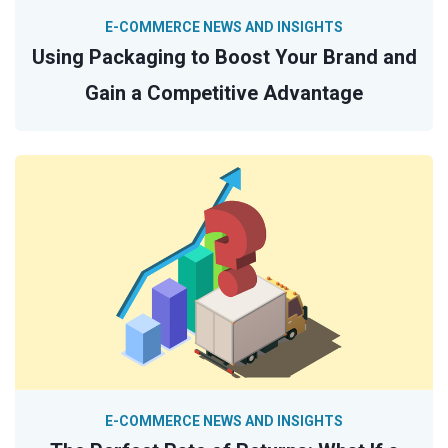
E-COMMERCE NEWS AND INSIGHTS
Using Packaging to Boost Your Brand and
Gain a Competitive Advantage
E-COMMERCE NEWS AND INSIGHTS