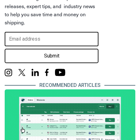
releases, expert tips, and industry news
to help you save time and money on
shipping.
Submit
RECOMMENDED ARTICLES