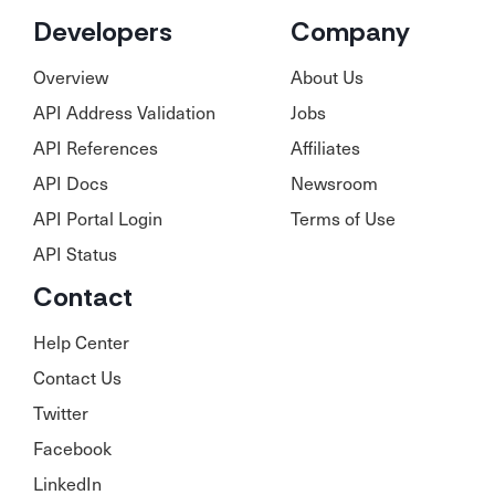
Developers
Company
Overview
About Us
API Address Validation
Jobs
API References
Affiliates
API Docs
Newsroom
API Portal Login
Terms of Use
API Status
Contact
Help Center
Contact Us
Twitter
Facebook
LinkedIn