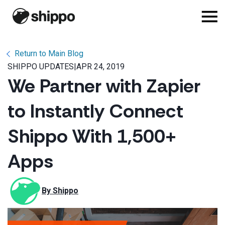
Return to Main Blog
SHIPPO UPDATES
|
APR 24, 2019
We Partner with Zapier
to Instantly Connect
Shippo With 1,500+
Apps
By 
Shippo