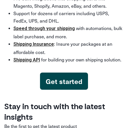
Magento, Shopify, Amazon, eBay, and others.
Support for dozens of carriers including USPS,
FedEx, UPS, and DHL.
with automations, bulk
Speed through your shipping
label purchase, and more.
: Insure your packages at an
Shipping Insurance
affordable cost.
for building your own shipping solution.
Shipping API
Get started
Stay in touch with the latest
insights
Be the first to get the latest product