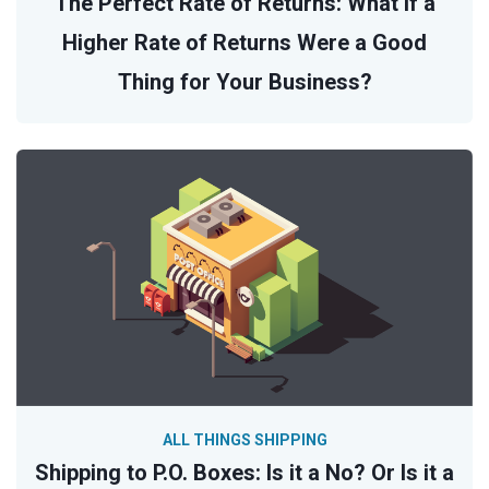
The Perfect Rate of Returns: What If a
Higher Rate of Returns Were a Good
Thing for Your Business?
ALL THINGS SHIPPING
Shipping to P.O. Boxes: Is it a No? Or Is it a