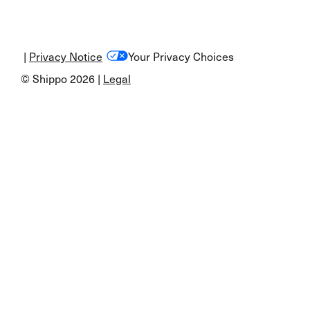
|
Privacy Notice
Your Privacy Choices
© Shippo 2026 |
Legal