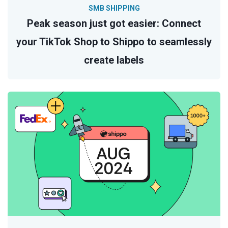
SMB SHIPPING
Peak season just got easier: Connect
your TikTok Shop to Shippo to seamlessly
create labels