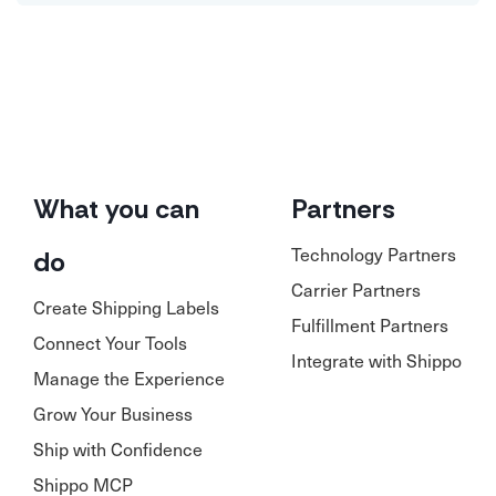
What you can
Partners
Technology Partners
do
Carrier Partners
Create Shipping Labels
Fulfillment Partners
Connect Your Tools
Integrate with Shippo
Manage the Experience
Grow Your Business
Ship with Confidence
Shippo MCP