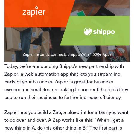
Today, we’re announcing Shippo’s new partnership with
Zapier: a web automation app that lets you streamline
parts of your business. Zapier is great for business
owners and small teams looking to connect the tools they
use to run their business to further increase efficiency.
Zapier lets you build a Zap, a blueprint for a task you want
to do over and over. A Zap works like this: “When I get a
new thing in A, do this other thing in B.” The first part is