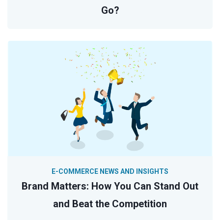
Go?
E-COMMERCE NEWS AND INSIGHTS
Brand Matters: How You Can Stand Out
and Beat the Competition