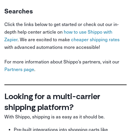
Searches
Click the links below to get started or check out our in-
depth help center article on
how to use Shippo with
Zapier
. We are excited to make
cheaper shipping rates
with advanced automations more accessible!
For more information about Shippo’s partners, visit our
Partners page
.
Looking for a multi-carrier
shipping platform?
With Shippo, shipping is as easy as it should be.
Pre-built integrations into shopping carts like