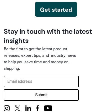
Get started
Stay in touch with the latest
insights
Be the first to get the latest product
releases, expert tips, and industry news
to help you save time and money on
shipping.
Submit