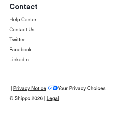
Contact
Help Center
Contact Us
Twitter
Facebook
LinkedIn
|
Privacy Notice
Your Privacy Choices
© Shippo 2026 |
Legal