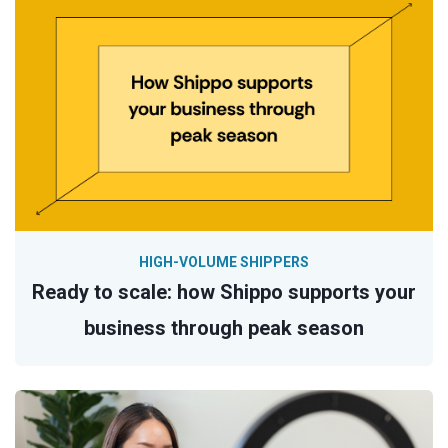
HIGH-VOLUME SHIPPERS
Ready to scale: how Shippo supports your
business through peak season