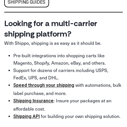
SHIPPING GUIDES
Looking for a multi-carrier
shipping platform?
With Shippo, shipping is as easy as it should be.
Pre-built integrations into shopping carts like
Magento, Shopify, Amazon, eBay, and others.
Support for dozens of carriers including USPS,
FedEx, UPS, and DHL.
with automations, bulk
Speed through your shipping
label purchase, and more.
: Insure your packages at an
Shipping Insurance
affordable cost.
for building your own shipping solution.
Shipping API