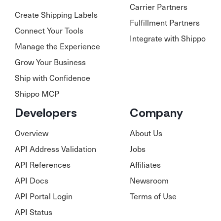
Carrier Partners
Create Shipping Labels
Fulfillment Partners
Connect Your Tools
Integrate with Shippo
Manage the Experience
Grow Your Business
Ship with Confidence
Shippo MCP
Developers
Company
Overview
About Us
API Address Validation
Jobs
API References
Affiliates
API Docs
Newsroom
API Portal Login
Terms of Use
API Status