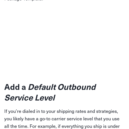
Add a
Default Outbound
Service Level
If you’re dialed in to your shipping rates and strategies,
you likely have a go-to carrier service level that you use
all the time. For example, if everything you ship is under