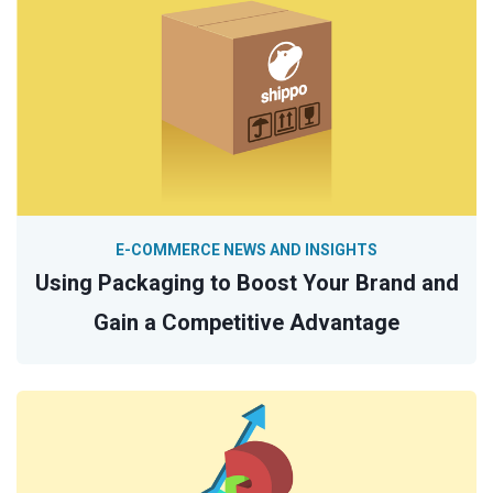
E-COMMERCE NEWS AND INSIGHTS
Using Packaging to Boost Your Brand and
Gain a Competitive Advantage