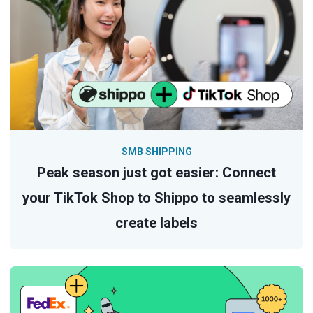
SMB SHIPPING
Peak season just got easier: Connect
your TikTok Shop to Shippo to seamlessly
create labels