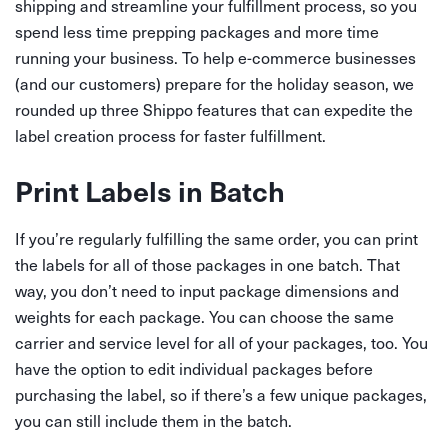
shipping and streamline your fulfillment process, so you
spend less time prepping packages and more time
running your business. To help e-commerce businesses
(and our customers) prepare for the holiday season, we
rounded up three Shippo features that can expedite the
label creation process for faster fulfillment.
Print Labels in Batch
If you’re regularly fulfilling the same order, you can print
the labels for all of those packages in one batch. That
way, you don’t need to input package dimensions and
weights for each package. You can choose the same
carrier and service level for all of your packages, too. You
have the option to edit individual packages before
purchasing the label, so if there’s a few unique packages,
you can still include them in the batch.