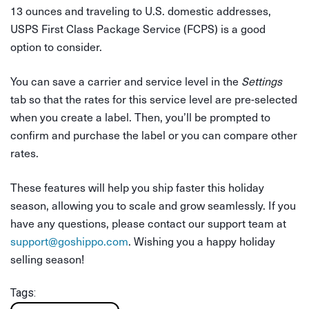
13 ounces and traveling to U.S. domestic addresses,
USPS First Class Package Service (FCPS) is a good
option to consider.
You can save a carrier and service level in the
Settings
tab so that the rates for this service level are pre-selected
when you create a label. Then, you’ll be prompted to
confirm and purchase the label or you can compare other
rates.
These features will help you ship faster this holiday
season, allowing you to scale and grow seamlessly. If you
have any questions, please contact our support team at
support@goshippo.com
. Wishing you a happy holiday
selling season!
Tags: