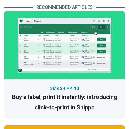
RECOMMENDED ARTICLES
SMB SHIPPING
Buy a label, print it instantly: introducing
click-to-print in Shippo