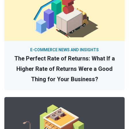
E-COMMERCE NEWS AND INSIGHTS
The Perfect Rate of Returns: What If a
Higher Rate of Returns Were a Good
Thing for Your Business?