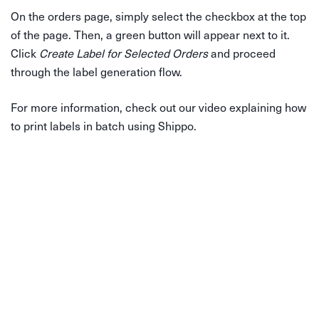
On the orders page, simply select the checkbox at the top
of the page. Then, a green button will appear next to it.
Click
Create Label for Selected Orders
and proceed
through the label generation flow.
For more information, check out our video explaining how
to print labels in batch using Shippo.