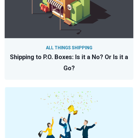
ALL THINGS SHIPPING
Shipping to P.O. Boxes: Is it a No? Or Is it a
Go?