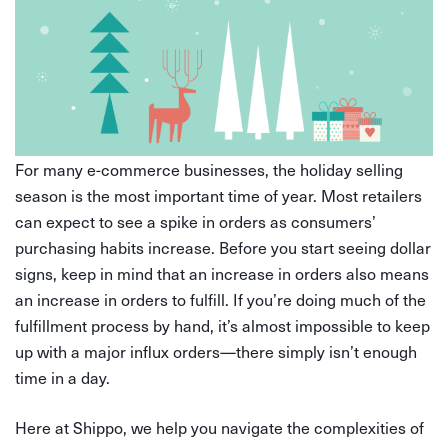
For many e-commerce businesses, the holiday selling
season is the most important time of year. Most retailers
can expect to see a spike in orders as consumers’
purchasing habits increase. Before you start seeing dollar
signs, keep in mind that an increase in orders also means
an increase in orders to fulfill. If you’re doing much of the
fulfillment process by hand, it’s almost impossible to keep
up with a major influx orders—there simply isn’t enough
time in a day.
Here at Shippo, we help you navigate the complexities of