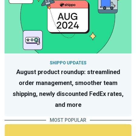
SHIPPO UPDATES
August product roundup: streamlined
order management, smoother team
shipping, newly discounted FedEx rates,
and more
MOST POPULAR