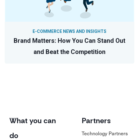
E-COMMERCE NEWS AND INSIGHTS
Brand Matters: How You Can Stand Out
and Beat the Competition
What you can
Partners
Technology Partners
do