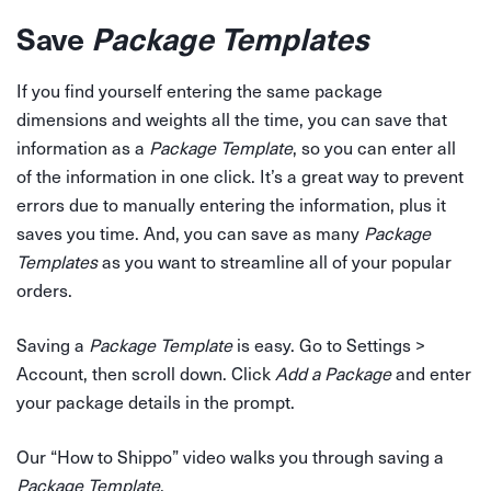
Save
Package Templates
If you find yourself entering the same package
dimensions and weights all the time, you can save that
information as a
Package Template
, so you can enter all
of the information in one click. It’s a great way to prevent
errors due to manually entering the information, plus it
saves you time. And, you can save as many
Package
Templates
as you want to streamline all of your popular
orders.
Saving a
Package Template
is easy. Go to Settings >
Account, then scroll down. Click
Add a Package
and enter
your package details in the prompt.
Our “How to Shippo” video walks you through saving a
Package Template
.