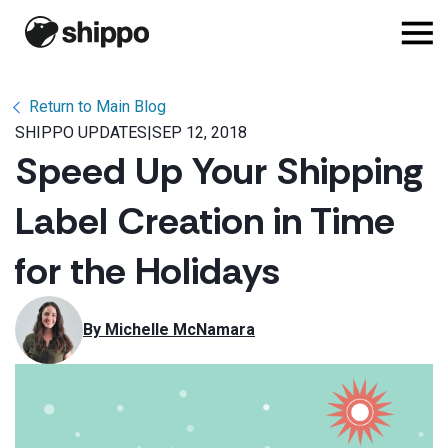
Return to Main Blog
SHIPPO UPDATES
|
SEP 12, 2018
Speed Up Your Shipping
Label Creation in Time
for the Holidays
By 
Michelle McNamara