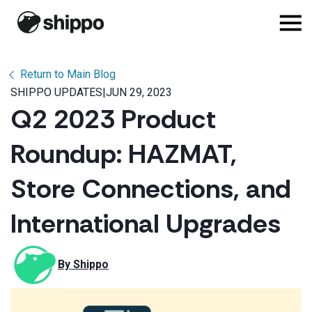
Return to Main Blog
SHIPPO UPDATES
|
JUN 29, 2023
Q2 2023 Product
Roundup: HAZMAT,
Store Connections, and
International Upgrades
By 
Shippo