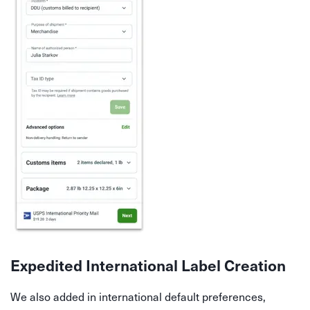
Expedited International Label Creation
We also added in international default preferences,