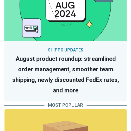
SHIPPO UPDATES
August product roundup: streamlined
order management, smoother team
shipping, newly discounted FedEx rates,
and more
MOST POPULAR