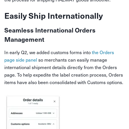
Easily Ship Internationally
Seamless International Orders
Management
In early Q2, we added customs forms into
the Orders
page side panel
so merchants can easily manage
international shipment details directly from the Orders
page. To help expedite the label creation process, Orders
items have also been consolidated with Customs options.