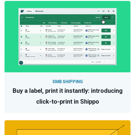
SMB SHIPPING
Buy a label, print it instantly: introducing
click-to-print in Shippo