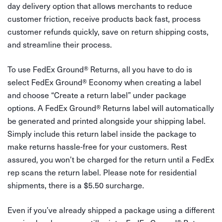
day delivery option that allows merchants to reduce
customer friction, receive products back fast, process
customer refunds quickly, save on return shipping costs,
and streamline their process.
To use FedEx Ground
®
Returns, all you have to do is
select FedEx Ground
®
Economy when creating a label
and choose “Create a return label” under package
options. A FedEx Ground
®
Returns label will automatically
be generated and printed alongside your shipping label.
Simply include this return label inside the package to
make returns hassle-free for your customers. Rest
assured, you won’t be charged for the return until a FedEx
rep scans the return label. Please note for residential
shipments, there is a $5.50 surcharge.
Even if you’ve already shipped a package using a different