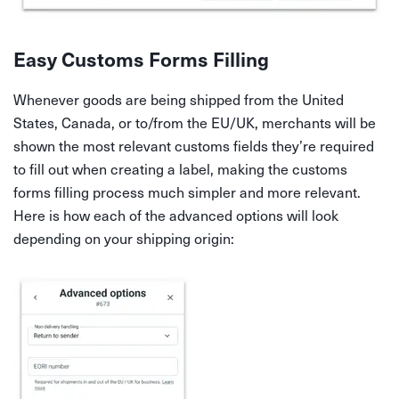
Easy Customs Forms Filling
Whenever goods are being shipped from the United
States, Canada, or to/from the EU/UK, merchants will be
shown the most relevant customs fields they’re required
to fill out when creating a label, making the customs
forms filling process much simpler and more relevant.
Here is how each of the advanced options will look
depending on your shipping origin: