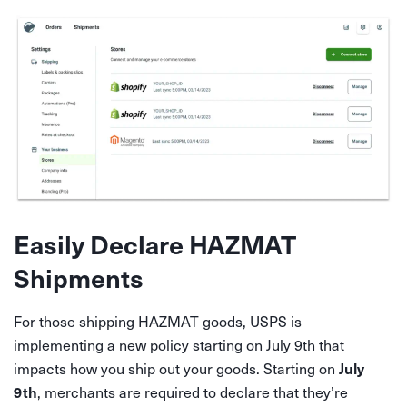
Easily Declare HAZMAT
Shipments
For those shipping HAZMAT goods, USPS is
implementing a new policy starting on July 9th that
impacts how you ship out your goods. Starting on
July
, merchants are required to declare that they’re
9th