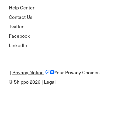
Help Center
Contact Us
Twitter
Facebook
LinkedIn
|
Privacy Notice
Your Privacy Choices
© Shippo 2026 |
Legal