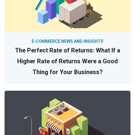
E-COMMERCE NEWS AND INSIGHTS
The Perfect Rate of Returns: What If a
Higher Rate of Returns Were a Good
Thing for Your Business?