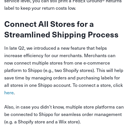
service level, you can still print a FedEx Ground
®
Returns
label to keep your return costs low.
Connect All Stores for a
Streamlined Shipping Process
In late Q2, we introduced a new feature that helps
increase efficiency for our merchants. Merchants can
now connect multiple stores from one e-commerce
platform to Shippo (e.g., two Shopify stores). This will help
save time by managing orders and purchasing labels for
all stores in one Shippo account. To connect a store, click
here
.
Also, in case you didn’t know, multiple store platforms can
be connected to Shippo for seamless order management
(e.g. a Shopify store and a Wix store).