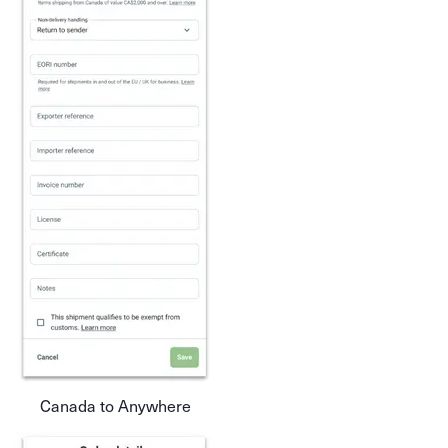
Canada to Anywhere