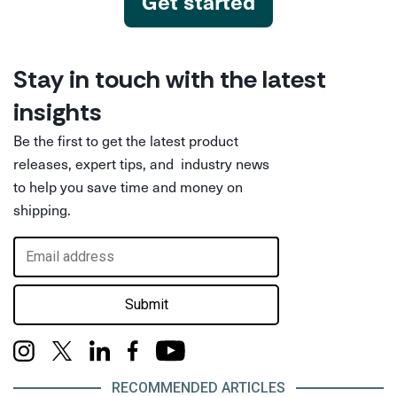
Get started
Stay in touch with the latest
insights
Be the first to get the latest product
releases, expert tips, and industry news
to help you save time and money on
shipping.
Submit
RECOMMENDED ARTICLES