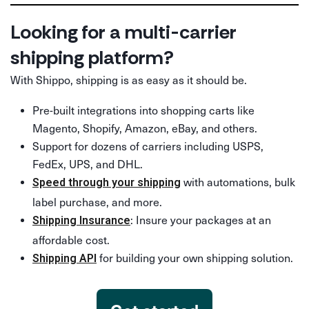
Looking for a multi-carrier
shipping platform?
With Shippo, shipping is as easy as it should be.
Pre-built integrations into shopping carts like
Magento, Shopify, Amazon, eBay, and others.
Support for dozens of carriers including USPS,
FedEx, UPS, and DHL.
with automations, bulk
Speed through your shipping
label purchase, and more.
: Insure your packages at an
Shipping Insurance
affordable cost.
for building your own shipping solution.
Shipping API