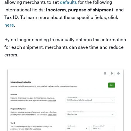
allowing merchants to set
defaults
for the following
international fields:
,
, and
Incoterm
purpose of shipment
. To learn more about these specific fields, click
Tax ID
here
.
By no longer needing to manually enter in this information
for each shipment, merchants can save time and reduce
errors.