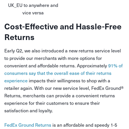
UK_EU to anywhere and
vice versa
Cost-Effective and Hassle-Free
Returns
Early Q2, we also introduced a new returns service level
to provide our merchants with more options for
convenient and affordable returns. Approximately
91% of
consumers say that the overall ease of their returns
experience
impacts their willingness to shop with a
retailer again. With our new service level, FedEx Ground
®
Returns, merchants can provide a convenient returns
experience for their customers to ensure their
satisfaction and loyalty.
FedEx Ground Returns
is an affordable and speedy 1-5