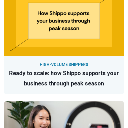
HIGH-VOLUME SHIPPERS
Ready to scale: how Shippo supports your
business through peak season