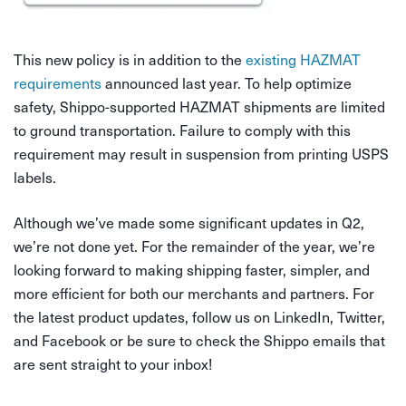
This new policy is in addition to the
existing HAZMAT
requirements
announced last year. To help optimize
safety, Shippo-supported HAZMAT shipments are limited
to ground transportation. Failure to comply with this
requirement may result in suspension from printing USPS
labels.
Although we’ve made some significant updates in Q2,
we’re not done yet. For the remainder of the year, we’re
looking forward to making shipping faster, simpler, and
more efficient for both our merchants and partners. For
the latest product updates, follow us on LinkedIn, Twitter,
and Facebook or be sure to check the Shippo emails that
are sent straight to your inbox!