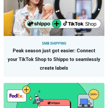
SMB SHIPPING
Peak season just got easier: Connect
your TikTok Shop to Shippo to seamlessly
create labels