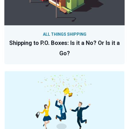
ALL THINGS SHIPPING
Shipping to P.O. Boxes: Is it a No? Or Is it a
Go?