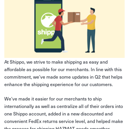
At Shippo, we strive to make shipping as easy and
affordable as possible for our merchants. In line with this
commitment, we’ve made some updates in Q2 that helps
enhance the shipping experience for our customers.
We’ve made it easier for our merchants to ship
internationally as well as centralize all of their orders into
one Shippo account, added in a new discounted and
convenient FedEx returns service level, and helped make
the process for shipping HAZMAT goods smoother.