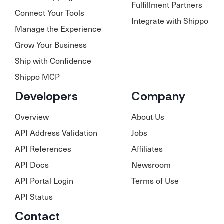
Fulfillment Partners
Connect Your Tools
Integrate with Shippo
Manage the Experience
Grow Your Business
Ship with Confidence
Shippo MCP
Developers
Company
Overview
About Us
API Address Validation
Jobs
API References
Affiliates
API Docs
Newsroom
API Portal Login
Terms of Use
API Status
Contact