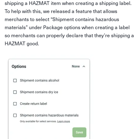
shipping a HAZMAT item when creating a shipping label.
To help with this, we released a feature that allows
merchants to select “Shipment contains hazardous
materials” under Package options when creating a label
so merchants can properly declare that they’re shipping a
HAZMAT good.