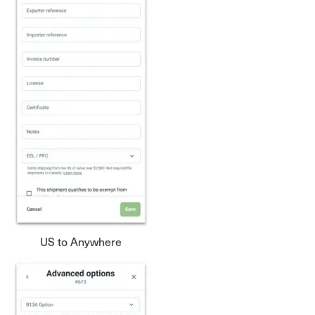
US to Anywhere