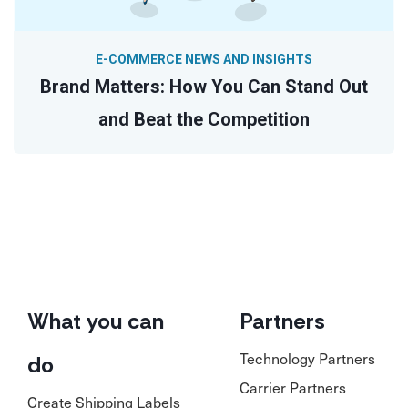
E-COMMERCE NEWS AND INSIGHTS
Brand Matters: How You Can Stand Out
and Beat the Competition
What you can
Partners
Technology Partners
do
Carrier Partners
Create Shipping Labels