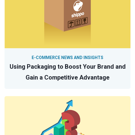
E-COMMERCE NEWS AND INSIGHTS
Using Packaging to Boost Your Brand and
Gain a Competitive Advantage