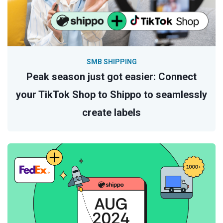
SMB SHIPPING
Peak season just got easier: Connect
your TikTok Shop to Shippo to seamlessly
create labels