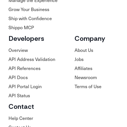
Manage the Experience
Grow Your Business
Ship with Confidence
Shippo MCP
Developers
Company
Overview
About Us
API Address Validation
Jobs
API References
Affiliates
API Docs
Newsroom
API Portal Login
Terms of Use
API Status
Contact
Help Center