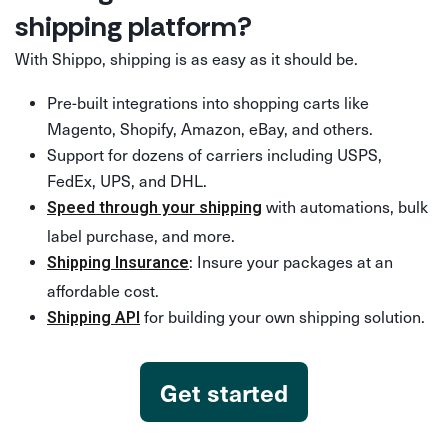
shipping platform?
With Shippo, shipping is as easy as it should be.
Pre-built integrations into shopping carts like
Magento, Shopify, Amazon, eBay, and others.
Support for dozens of carriers including USPS,
FedEx, UPS, and DHL.
with automations, bulk
Speed through your shipping
label purchase, and more.
: Insure your packages at an
Shipping Insurance
affordable cost.
for building your own shipping solution.
Shipping API
Get started