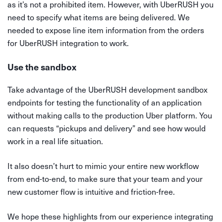
as it’s not a prohibited item. However, with UberRUSH you
need to specify what items are being delivered. We
needed to expose line item information from the orders
for UberRUSH integration to work.
Use the sandbox
Take advantage of the UberRUSH development sandbox
endpoints for testing the functionality of an application
without making calls to the production Uber platform. You
can requests “pickups and delivery” and see how would
work in a real life situation.
It also doesn’t hurt to mimic your entire new workflow
from end-to-end, to make sure that your team and your
new customer flow is intuitive and friction-free.
We hope these highlights from our experience integrating