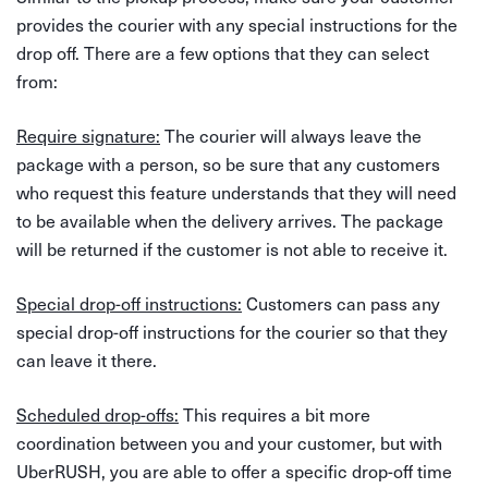
provides the courier with any special instructions for the
drop off. There are a few options that they can select
from:
Require signature:
The courier will always leave the
package with a person, so be sure that any customers
who request this feature understands that they will need
to be available when the delivery arrives. The package
will be returned if the customer is not able to receive it.
Special drop-off instructions:
Customers can pass any
special drop-off instructions for the courier so that they
can leave it there.
Scheduled drop-offs:
This requires a bit more
coordination between you and your customer, but with
UberRUSH, you are able to offer a specific drop-off time