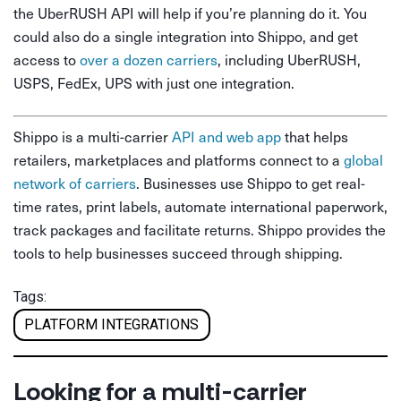
the UberRUSH API will help if you’re planning do it. You
could also do a single integration into Shippo, and get
access to
over a dozen carriers
, including UberRUSH,
USPS, FedEx, UPS with just one integration.
Shippo is a multi-carrier
API and web app
that helps
retailers, marketplaces and platforms connect to a
global
network of carriers
. Businesses use Shippo to get real-
time rates, print labels, automate international paperwork,
track packages and facilitate returns. Shippo provides the
tools to help businesses succeed through shipping.
Tags:
PLATFORM INTEGRATIONS
Looking for a multi-carrier