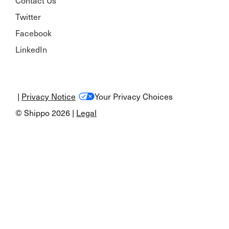
Contact Us
Twitter
Facebook
LinkedIn
|
Privacy Notice
Your Privacy Choices
© Shippo 2026 |
Legal