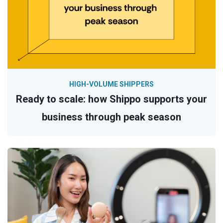
HIGH-VOLUME SHIPPERS
Ready to scale: how Shippo supports your
business through peak season