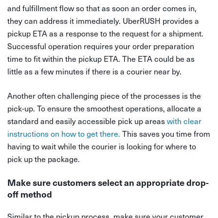
and fulfillment flow so that as soon an order comes in,
they can address it immediately. UberRUSH provides a
pickup ETA as a response to the request for a shipment.
Successful operation requires your order preparation
time to fit within the pickup ETA. The ETA could be as
little as a few minutes if there is a courier near by.
Another often challenging piece of the processes is the
pick-up. To ensure the smoothest operations, allocate a
standard and easily accessible pick up areas
with clear
instructions on how to get there.
This saves you time from
having to wait while the courier is looking for where to
pick up the package.
Make sure customers select an appropriate drop-
off method
Similar to the pickup process, make sure your customer