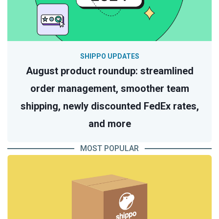
SHIPPO UPDATES
August product roundup: streamlined
order management, smoother team
shipping, newly discounted FedEx rates,
and more
MOST POPULAR