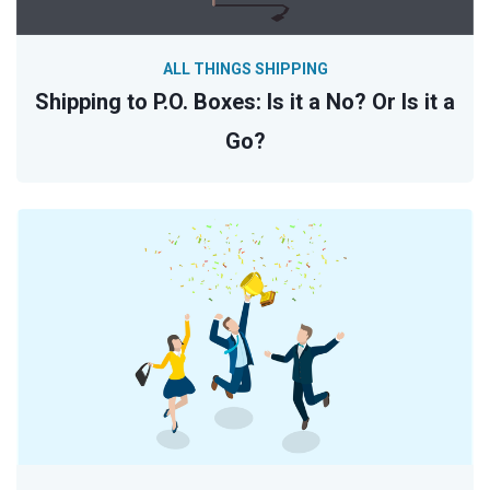
ALL THINGS SHIPPING
Shipping to P.O. Boxes: Is it a No? Or Is it a
Go?