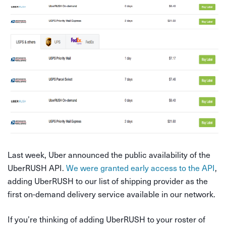
Last week, Uber announced the public availability of the
UberRUSH API.
We were granted early access to the API
,
adding UberRUSH to our list of shipping provider as the
first on-demand delivery service available in our network.
If you’re thinking of adding UberRUSH to your roster of