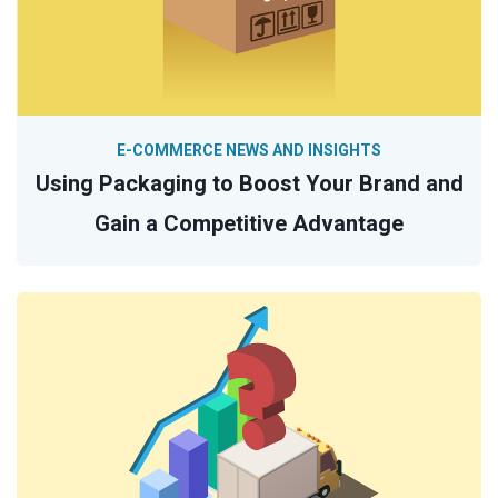
E-COMMERCE NEWS AND INSIGHTS
Using Packaging to Boost Your Brand and
Gain a Competitive Advantage