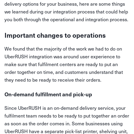
delivery options for your business, here are some things
we learned during our integration process that could help
you both through the operational and integration process.
Important changes to operations
We found that the majority of the work we had to do on
UberRUSH integration was around user experience to
make sure that fulfilment centers are ready to put an
order together on time, and customers understand that
they need to be ready to receive their orders.
On-demand fulfillment and pick-up
Since UberRUSH is an on-demand delivery service, your
fulfilment team needs to be ready to put together an order
as soon as the order comes in. Some businesses using
UberRUSH have a separate pick-list printer, shelving unit,