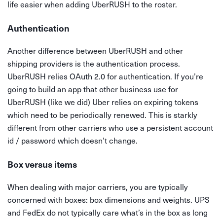
life easier when adding UberRUSH to the roster.
Authentication
Another difference between UberRUSH and other
shipping providers is the authentication process.
UberRUSH relies OAuth 2.0 for authentication. If you’re
going to build an app that other business use for
UberRUSH (like we did) Uber relies on expiring tokens
which need to be periodically renewed. This is starkly
different from other carriers who use a persistent account
id / password which doesn’t change.
Box versus items
When dealing with major carriers, you are typically
concerned with boxes: box dimensions and weights. UPS
and FedEx do not typically care what’s in the box as long