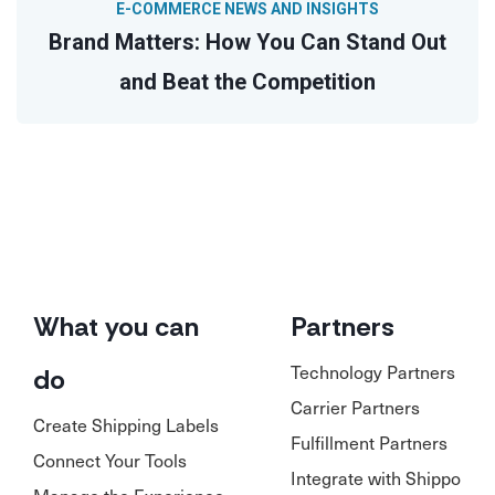
E-COMMERCE NEWS AND INSIGHTS
Brand Matters: How You Can Stand Out
and Beat the Competition
What you can
Partners
Technology Partners
do
Carrier Partners
Create Shipping Labels
Fulfillment Partners
Connect Your Tools
Integrate with Shippo