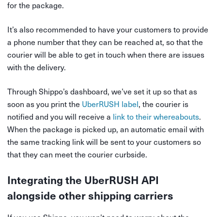
for the package.
It’s also recommended to have your customers to provide
a phone number that they can be reached at, so that the
courier will be able to get in touch when there are issues
with the delivery.
Through Shippo’s dashboard, we’ve set it up so that as
soon as you print the
UberRUSH label
, the courier is
notified and you will receive a
link to their whereabouts
.
When the package is picked up, an automatic email with
the same tracking link will be sent to your customers so
that they can meet the courier curbside.
Integrating the UberRUSH API
alongside other shipping carriers