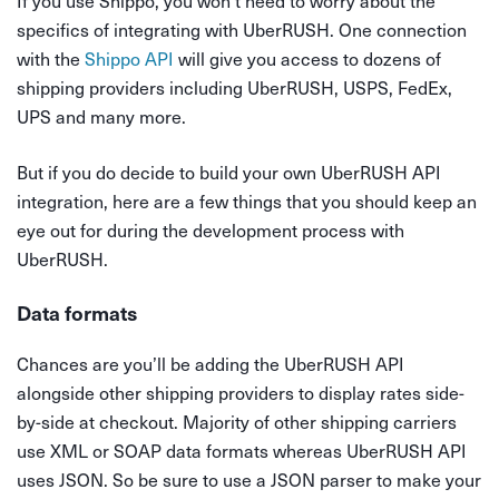
If you use Shippo, you won’t need to worry about the
specifics of integrating with UberRUSH. One connection
with the
Shippo API
will give you access to dozens of
shipping providers including UberRUSH, USPS, FedEx,
UPS and many more.
But if you do decide to build your own UberRUSH API
integration, here are a few things that you should keep an
eye out for during the development process with
UberRUSH.
Data formats
Chances are you’ll be adding the UberRUSH API
alongside other shipping providers to display rates side-
by-side at checkout. Majority of other shipping carriers
use XML or SOAP data formats whereas UberRUSH API
uses JSON. So be sure to use a JSON parser to make your