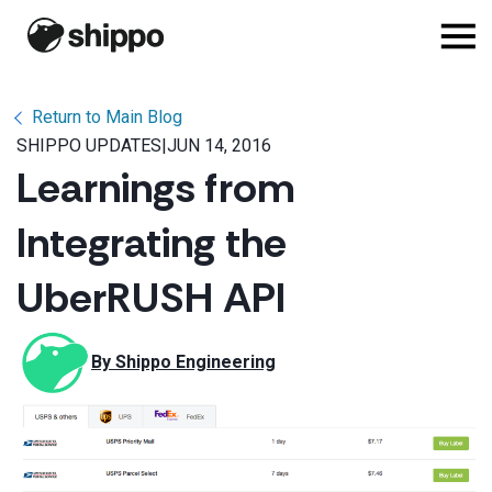
Return to Main Blog
SHIPPO UPDATES
|
JUN 14, 2016
Learnings from
Integrating the
UberRUSH API
By 
Shippo Engineering