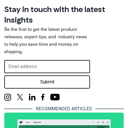
Stay in touch with the latest
insights
Be the first to get the latest product
releases, expert tips, and industry news
to help you save time and money on
shipping.
Submit
RECOMMENDED ARTICLES