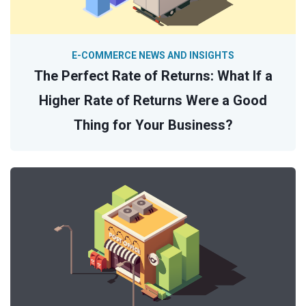
E-COMMERCE NEWS AND INSIGHTS
The Perfect Rate of Returns: What If a
Higher Rate of Returns Were a Good
Thing for Your Business?