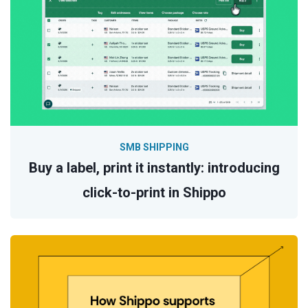
SMB SHIPPING
Buy a label, print it instantly: introducing
click-to-print in Shippo