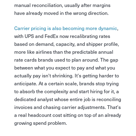
manual reconciliation, usually after margins
have already moved in the wrong direction.
Carrier pricing is also becoming more dynamic
,
with UPS and FedEx now recalibrating rates
based on demand, capacity, and shipper profile,
more like airlines than the predictable annual
rate cards brands used to plan around. The gap
between what you expect to pay and what you
actually pay isn't shrinking. It's getting harder to
anticipate. At a certain scale, brands stop trying
to absorb the complexity and start hiring for it, a
dedicated analyst whose entire job is reconciling
invoices and chasing carrier adjustments. That's
a real headcount cost sitting on top of an already
growing spend problem.