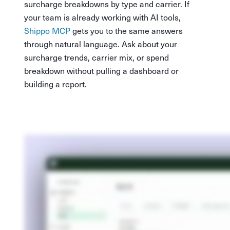
surcharge breakdowns by type and carrier. If
your team is already working with AI tools,
Shippo MCP
gets you to the same answers
through natural language. Ask about your
surcharge trends, carrier mix, or spend
breakdown without pulling a dashboard or
building a report.