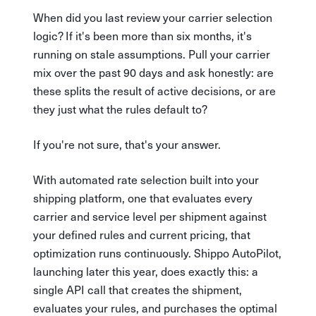
When did you last review your carrier selection
logic? If it's been more than six months, it's
running on stale assumptions. Pull your carrier
mix over the past 90 days and ask honestly: are
these splits the result of active decisions, or are
they just what the rules default to?
If you're not sure, that's your answer.
With automated rate selection built into your
shipping platform, one that evaluates every
carrier and service level per shipment against
your defined rules and current pricing, that
optimization runs continuously. Shippo AutoPilot,
launching later this year, does exactly this: a
single API call that creates the shipment,
evaluates your rules, and purchases the optimal