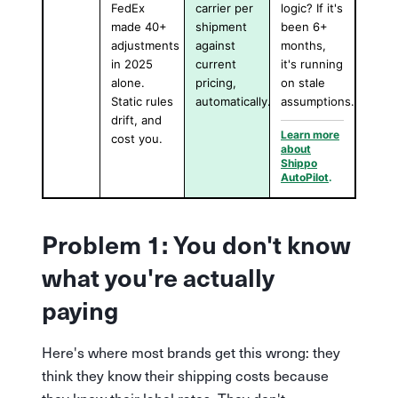
FedEx
carrier per
logic? If it's
made 40+
shipment
been 6+
adjustments
against
months,
in 2025
current
it's running
alone.
pricing,
on stale
Static rules
automatically.
assumptions.
drift, and
Learn more
cost you.
about
Shippo
AutoPilot
.
Problem 1: You don't know
what you're actually
paying
Here's where most brands get this wrong: they
think they know their shipping costs because