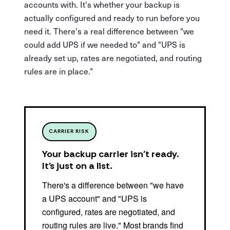
accounts with. It's whether your backup is
actually configured and ready to run before you
need it. There's a real difference between "we
could add UPS if we needed to" and "UPS is
already set up, rates are negotiated, and routing
rules are in place."
CARRIER RISK
Your backup carrier isn't ready.
It's just on a list.
There's a difference between "we have
a UPS account" and "UPS is
configured, rates are negotiated, and
routing rules are live." Most brands find