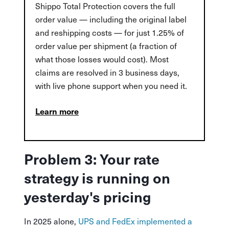
Shippo Total Protection covers the full
order value — including the original label
and reshipping costs — for just 1.25% of
order value per shipment (a fraction of
what those losses would cost). Most
claims are resolved in 3 business days,
with live phone support when you need it.
Learn more
Problem 3: Your rate
strategy is running on
yesterday's pricing
In 2025 alone,
UPS and FedEx implemented a