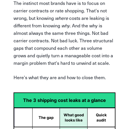
The instinct most brands have is to focus on
carrier contracts or rate shopping. That's not
wrong, but knowing
where
costs are leaking is
different from knowing
why
. And the why is
almost always the same three things. Not bad
carrier contracts. Not bad luck. Three structural
gaps that compound each other as volume
grows and quietly turn a manageable cost into a
margin problem that's hard to unwind at scale.
Here's what they are and how to close them.
The 3 shipping cost leaks at a glance
What good
Quick
The gap
looks like
audit