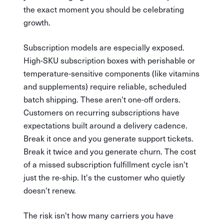
the exact moment you should be celebrating
growth.
Subscription models are especially exposed.
High-SKU subscription boxes with perishable or
temperature-sensitive components (like vitamins
and supplements) require reliable, scheduled
batch shipping. These aren't one-off orders.
Customers on recurring subscriptions have
expectations built around a delivery cadence.
Break it once and you generate support tickets.
Break it twice and you generate churn. The cost
of a missed subscription fulfillment cycle isn't
just the re-ship. It's the customer who quietly
doesn't renew.
The risk isn't how many carriers you have