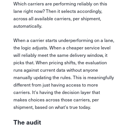
Which carriers are performing reliably on this
lane right now? Then it selects accordingly,
across all available carriers, per shipment,
automatically.
When a carrier starts underperforming on a lane,
the logic adjusts. When a cheaper service level
will reliably meet the same delivery window, it
picks that. When pricing shifts, the evaluation
runs against current data without anyone
manually updating the rules. This is meaningfully
different from just having access to more
carriers. It's having the decision layer that
makes choices across those carriers, per
shipment, based on what's true today.
The audit