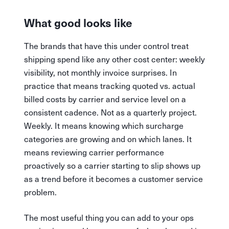
What good looks like
The brands that have this under control treat
shipping spend like any other cost center: weekly
visibility, not monthly invoice surprises. In
practice that means tracking quoted vs. actual
billed costs by carrier and service level on a
consistent cadence. Not as a quarterly project.
Weekly. It means knowing which surcharge
categories are growing and on which lanes. It
means reviewing carrier performance
proactively so a carrier starting to slip shows up
as a trend before it becomes a customer service
problem.
The most useful thing you can add to your ops