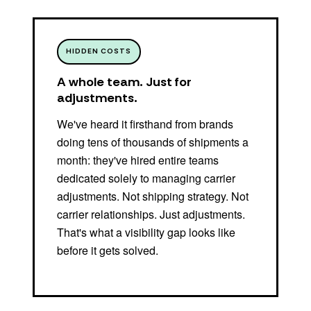
HIDDEN COSTS
A whole team. Just for
adjustments.
We've heard it firsthand from brands
doing tens of thousands of shipments a
month: they've hired entire teams
dedicated solely to managing carrier
adjustments. Not shipping strategy. Not
carrier relationships. Just adjustments.
That's what a visibility gap looks like
before it gets solved.