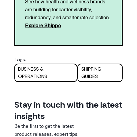
See how health and wellness brands
are building for carrier visibility,
redundancy, and smarter rate selection.
Explore Shippo
Tags:
BUSINESS &
SHIPPING
OPERATIONS
GUIDES
Stay in touch with the latest
insights
Be the first to get the latest
product releases, expert tips,