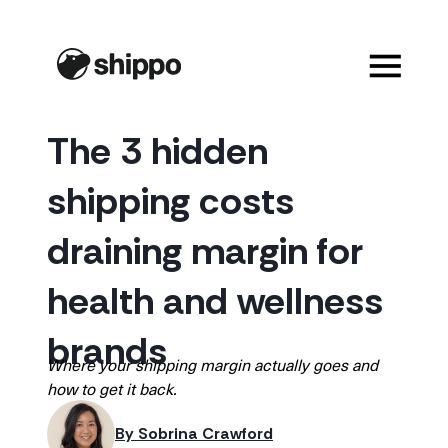
The 3 hidden
shipping costs
draining margin for
health and wellness
brands
Where your shipping margin actually goes and
how to get it back.
By 
Sobrina Crawford