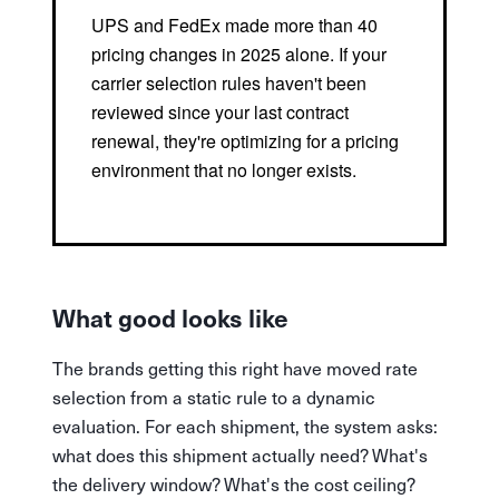
UPS and FedEx made more than 40
pricing changes in 2025 alone. If your
carrier selection rules haven't been
reviewed since your last contract
renewal, they're optimizing for a pricing
environment that no longer exists.
What good looks like
The brands getting this right have moved rate
selection from a static rule to a dynamic
evaluation. For each shipment, the system asks:
what does this shipment actually need? What's
the delivery window? What's the cost ceiling?