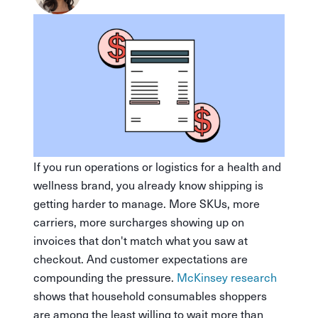
If you run operations or logistics for a health and
wellness brand, you already know shipping is
getting harder to manage. More SKUs, more
carriers, more surcharges showing up on
invoices that don't match what you saw at
checkout. And customer expectations are
compounding the pressure.
McKinsey research
shows that household consumables shoppers
are among the least willing to wait more than