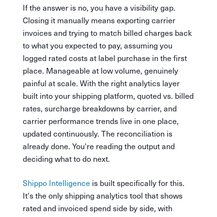
If the answer is no, you have a visibility gap.
Closing it manually means exporting carrier
invoices and trying to match billed charges back
to what you expected to pay, assuming you
logged rated costs at label purchase in the first
place. Manageable at low volume, genuinely
painful at scale. With the right analytics layer
built into your shipping platform, quoted vs. billed
rates, surcharge breakdowns by carrier, and
carrier performance trends live in one place,
updated continuously. The reconciliation is
already done. You're reading the output and
deciding what to do next.
Shippo Intelligence
is built specifically for this.
It's the only shipping analytics tool that shows
rated and invoiced spend side by side, with