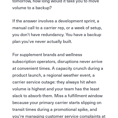
tomorrow, how long would it take you to move
volume to a backup?
If the answer involves a development sprint, a
manual call to a carrier rep, or a week of setup,
you don't have redundancy. You have a backup
plan you've never actually built.
For supplement brands and wellness
subscription operators, disruptions never arrive
at convenient times. A capacity crunch during a
product launch, a regional weather event, a
carrier service outage: they always hit when
volume is highest and your team has the least
slack to absorb them. Miss a fulfillment window
because your primary carrier starts slipping on
transit times during a promotional spike, and
you're managing customer service complaints at