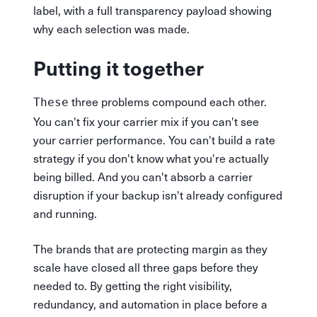
label, with a full transparency payload showing
why each selection was made.
Putting it together
three problems compound each other.
These
You can't fix your carrier mix if you can't see
your carrier performance. You can't build a rate
strategy if you don't know what you're actually
being billed. And you can't absorb a carrier
disruption if your backup isn't already configured
and running.
The brands that are protecting margin as they
scale have closed all three gaps before they
needed to. By getting the right visibility,
redundancy, and automation in place before a