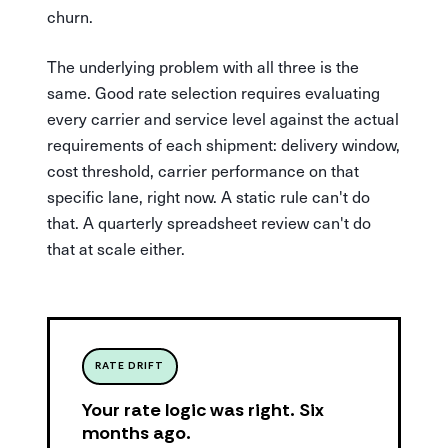
churn.
The underlying problem with all three is the
same. Good rate selection requires evaluating
every carrier and service level against the actual
requirements of each shipment: delivery window,
cost threshold, carrier performance on that
specific lane, right now. A static rule can't do
that. A quarterly spreadsheet review can't do
that at scale either.
RATE DRIFT
Your rate logic was right. Six
months ago.