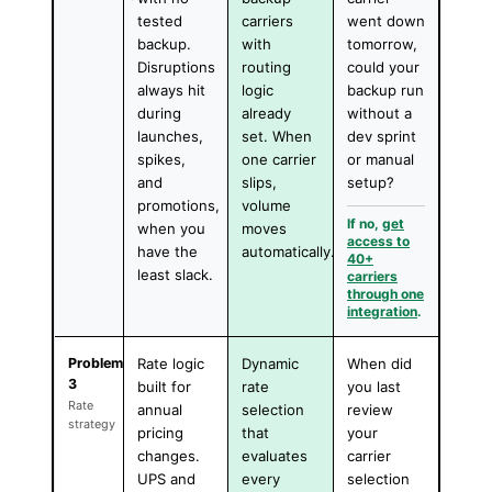
tested
carriers
went down
backup.
with
tomorrow,
Disruptions
routing
could your
always hit
logic
backup run
during
already
without a
launches,
set. When
dev sprint
spikes,
one carrier
or manual
and
slips,
setup?
promotions,
volume
If no,
get
when you
moves
access to
have the
automatically.
40+
least slack.
carriers
through one
integration
.
Problem
Rate logic
Dynamic
When did
3
built for
rate
you last
Rate
annual
selection
review
strategy
pricing
that
your
changes.
evaluates
carrier
UPS and
every
selection