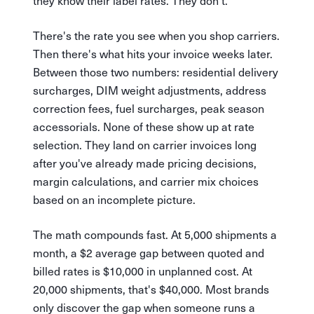
they know their label rates. They don't.
There's the rate you see when you shop carriers.
Then there's what hits your invoice weeks later.
Between those two numbers: residential delivery
surcharges, DIM weight adjustments, address
correction fees, fuel surcharges, peak season
accessorials. None of these show up at rate
selection. They land on carrier invoices long
after you've already made pricing decisions,
margin calculations, and carrier mix choices
based on an incomplete picture.
The math compounds fast. At 5,000 shipments a
month, a $2 average gap between quoted and
billed rates is $10,000 in unplanned cost. At
20,000 shipments, that's $40,000. Most brands
only discover the gap when someone runs a