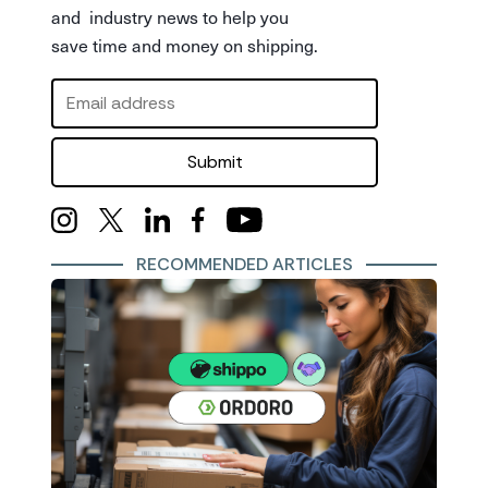
and industry news to help you
save time and money on shipping.
Submit
RECOMMENDED ARTICLES