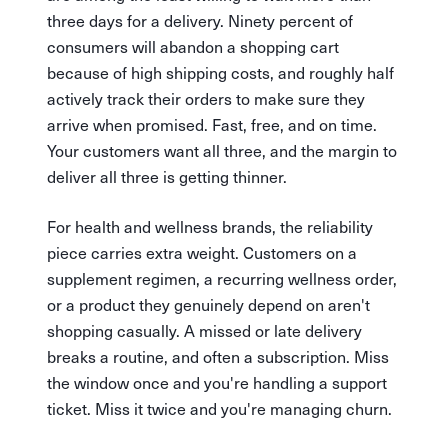
three days for a delivery. Ninety percent of
consumers will abandon a shopping cart
because of high shipping costs, and roughly half
actively track their orders to make sure they
arrive when promised. Fast, free, and on time.
Your customers want all three, and the margin to
deliver all three is getting thinner.
For health and wellness brands, the reliability
piece carries extra weight. Customers on a
supplement regimen, a recurring wellness order,
or a product they genuinely depend on aren't
shopping casually. A missed or late delivery
breaks a routine, and often a subscription. Miss
the window once and you're handling a support
ticket. Miss it twice and you're managing churn.