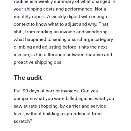
routine is a weekly summary of what changed in
your shipping costs and performance. Not a
monthly report. A weekly digest with enough
context to know what to adjust and why. That
shift, from reading an invoice and wondering
what happened to seeing a surcharge category
climbing and adjusting before it hits the next
invoice, is the difference between reactive and
proactive shipping ops.
The audit
Pull 90 days of carrier invoices. Can you
compare what you were billed against what you
saw at rate shopping, by carrier and service
level, without building a spreadsheet from
scratch?