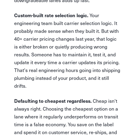
downgradeable lanes adds up fast.
Your
Custom-built rate selection logic.
engineering team built carrier selection logic. It
probably made sense when they built it. But with
40+ carrier pricing changes last year, that logic
is either broken or quietly producing wrong
results. Someone has to maintain it, test it, and
update it every time a carrier updates its pricing.
That's real engineering hours going into shipping
plumbing instead of your product, and it still
drifts.
Cheap isn't
Defaulting to cheapest regardless.
always right. Choosing the cheapest option on a
lane where it regularly underperforms on transit
time is a false economy. You save on the label
and spend it on customer service, re-ships, and