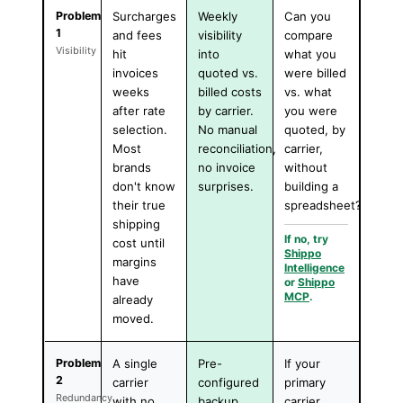
Problem
Surcharges
Weekly
Can you
1
and fees
visibility
compare
Visibility
hit
into
what you
invoices
quoted vs.
were billed
weeks
billed costs
vs. what
after rate
by carrier.
you were
selection.
No manual
quoted, by
Most
reconciliation,
carrier,
brands
no invoice
without
don't know
surprises.
building a
their true
spreadsheet?
shipping
If no, try
cost until
Shippo
margins
Intelligence
have
or
Shippo
MCP
.
already
moved.
Problem
A single
Pre-
If your
2
carrier
configured
primary
Redundancy
with no
backup
carrier