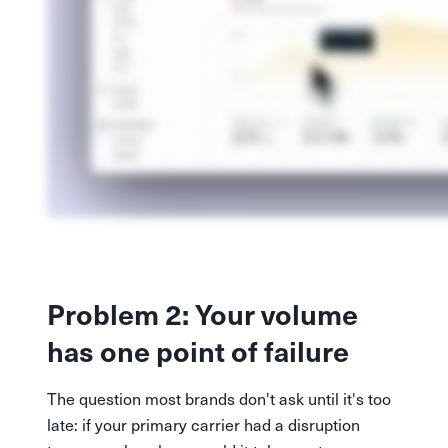
Problem 2: Your volume
has one point of failure
The question most brands don't ask until it's too
late: if your primary carrier had a disruption