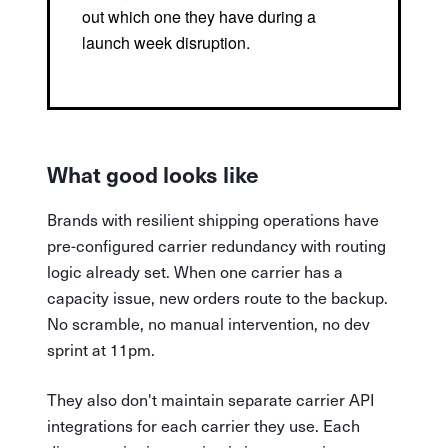
out which one they have during a
launch week disruption.
What good looks like
Brands with resilient shipping operations have
pre-configured carrier redundancy with routing
logic already set. When one carrier has a
capacity issue, new orders route to the backup.
No scramble, no manual intervention, no dev
sprint at 11pm.
They also don't maintain separate carrier API
integrations for each carrier they use. Each