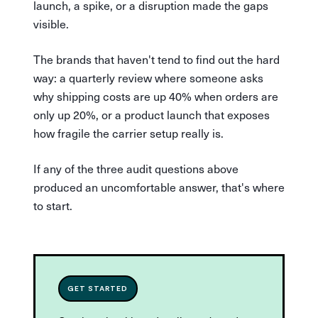
launch, a spike, or a disruption made the gaps
visible.
The brands that haven't tend to find out the hard
way: a quarterly review where someone asks
why shipping costs are up 40% when orders are
only up 20%, or a product launch that exposes
how fragile the carrier setup really is.
If any of the three audit questions above
produced an uncomfortable answer, that's where
to start.
GET STARTED