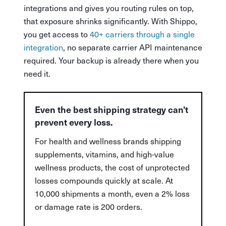
integrations and gives you routing rules on top,
that exposure shrinks significantly. With Shippo,
you get access to
40+ carriers through a single
integration
, no separate carrier API maintenance
required. Your backup is already there when you
need it.
Even the best shipping strategy can't
prevent every loss.
For health and wellness brands shipping
supplements, vitamins, and high-value
wellness products, the cost of unprotected
losses compounds quickly at scale. At
10,000 shipments a month, even a 2% loss
or damage rate is 200 orders.