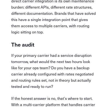
direct carrier integration is its own maintenance
burden: different APIs, different rate structures,
different documentation. Brands that have solved
this have a single integration point that gives
them access to multiple carriers, with routing
logic sitting on top.
The audit
If your primary carrier had a service disruption
tomorrow, what would the next two hours look
like for your ops team? Do you have a backup
carrier already configured with rates negotiated
and routing rules set, not in theory but actually
tested and ready to run?
If the honest answer is no, that's where to start.
With a multi-carrier platform that handles carrier