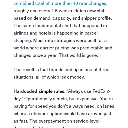
combined total of more than 40 rate changes
,
roughly one every 1.5 weeks. Rates now shift
based on demand, capacity, and shipper profile.
The same fundamental shift that happened in
airlines and hotels is happening in parcel
shipping. Most rate strategies were built for a
world where carrier pricing was predictable and
changed once a year. That world is gone.
The result is that brands end up in one of three
situations, all of which leak money.
"Always use FedEx 2-
Hardcoded simple rules.
day." Operationally simple, but expensive. You're
paying for speed you don't always need, on lanes
where a cheaper option would have arrived just
as fast. The overpayment on service-level-