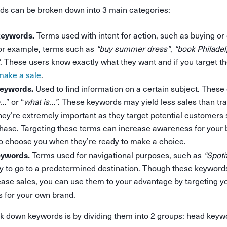
 can be broken down into 3 main categories:
keywords.
Terms used with intent for action, such as buying or
for example, terms such as
“buy summer dress”
,
“book Philadelp
. These users know exactly what they want and if you target th
make a sale
.
keywords.
Used to find information on a certain subject. These
o…
” or “
what is…”
. These keywords may yield less sales than tr
ey’re extremely important as they target potential customers st
hase. Targeting these terms can increase awareness for your 
o choose you when they’re ready to make a choice.
eywords.
Terms used for navigational purposes, such as
“Spoti
y to go to a predetermined destination. Though these keywords 
rease sales, you can use them to your advantage by targeting y
 for your own brand.
k down keywords is by dividing them into 2 groups: head keywo