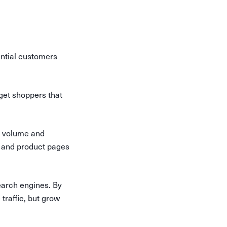
ential customers
get shoppers that
ch volume and
t and product pages
search engines. By
 traffic, but grow