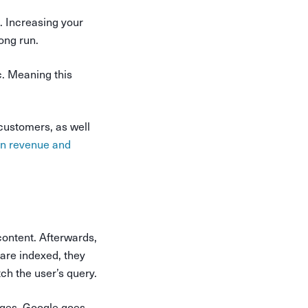
l. Increasing your
long run.
c. Meaning this
 customers, as well
on revenue and
 content. Afterwards,
are indexed, they
ch the user’s query.
pages, Google goes