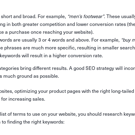
 short and broad. For example,
“men’s footwear”
. These usuall
ing in both greater competition and lower conversion rates (th
e a purchase once reaching your website).
words are usually 3 or 4 words and above. For example,
“buy m
se phrases are much more specific, resulting in smaller searc
keywords will result in a higher conversion rate.
tegories bring different results. A good SEO strategy will incor
s much ground as possible.
tes, optimizing your product pages with the right long-tailed
for increasing sales.
 list of terms to use on your website, you should research key
to finding the right keywords: