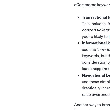
eCommerce keywords
Transactional 
This includes, 
concert tickets”
you’re likely to
Informational 
such as “
how t
keywords, but th
consideration p
lead shoppers t
Navigational k
use these simpl
drastically inc
raise awareness
Another way to brea