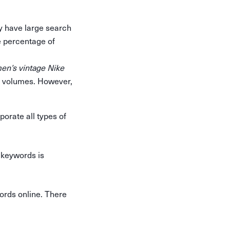
y have large search
e percentage of
en’s vintage Nike
h volumes. However,
porate all types of
 keywords is
words online. There