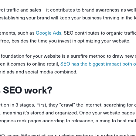
fect traffic and sales—it contributes to brand awareness as wel
 establishing your brand will keep your business thriving in the 
sements, such as
Google Ads
, SEO contributes to organic traffi
 free, besides the time you invest in optimizing your website.
 foundation for your website is a surefire method to draw new
en it comes to online retail,
SEO has the biggest impact both 
paid ads and social media combined.
 SEO work?
ion in 3 stages. First, they “crawl” the internet, searching for
, meaning it’s stored and organized. Once your website pages 
engines rank pages according to relevance, aiming to best mat
, every little part of your website matters. In order to rank 