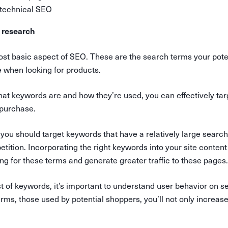
 technical SEO
 research
st basic aspect of SEO. These are the search terms your pot
e when looking for products.
at keywords are and how they’re used, you can effectively tar
 purchase.
, you should target keywords that have a relatively large sear
tition. Incorporating the right keywords into your site conten
king for these terms and generate greater traffic to these pages.
ist of keywords, it’s important to understand user behavior on 
erms, those used by potential shoppers, you’ll not only increase