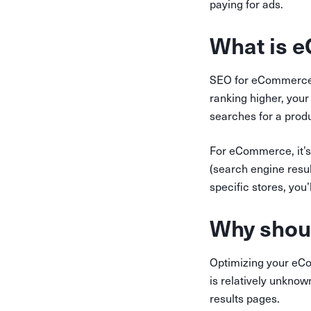
paying for ads.
What is 
SEO for eCommerce 
ranking higher, your 
searches for a produc
For eCommerce, it’s
(search engine resul
specific stores, you’
Why shoul
Optimizing your eCo
is relatively unknown
results pages.