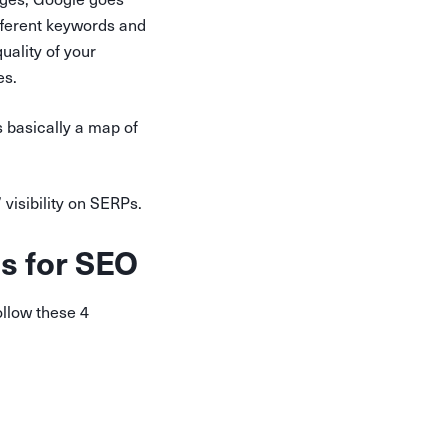
ifferent keywords and
uality of your
es.
s basically a map of
visibility on SERPs.
ss for SEO
llow these 4