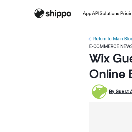
App
API
Solutions
Prici
Return to Main Blo
E-COMMERCE NEWS
Wix Gue
Online 
By 
Guest 