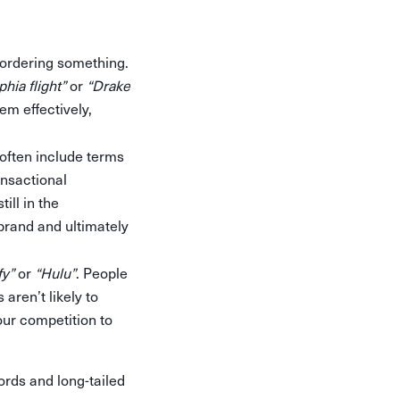
 ordering something.
hia flight”
or
“Drake
em effectively,
 often include terms
ansactional
ill in the
brand and ultimately
fy”
or
“Hulu”
. People
aren’t likely to
our competition to
rds and long-tailed