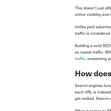
This doesn’t just af
online visibility and
Unlike paid adverti
traffic is considered
Building a solid SEO
as repeat traffic. Wh
traffic
, surpassing 
How does
Search engines funct
each URL is indexed
get ranked. Search 
When it comes to SEO