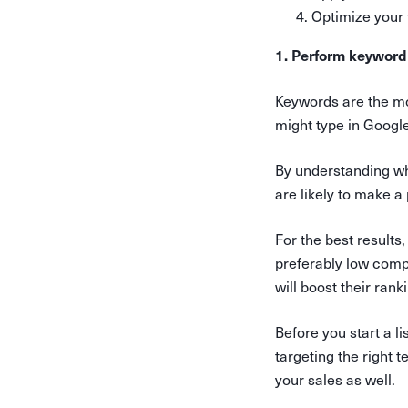
Optimize your
1. Perform keyword
Keywords are the mo
might type in Googl
By understanding wh
are likely to make a
For the best results
preferably low compe
will boost their ran
Before you start a l
targeting the right t
your sales as well.