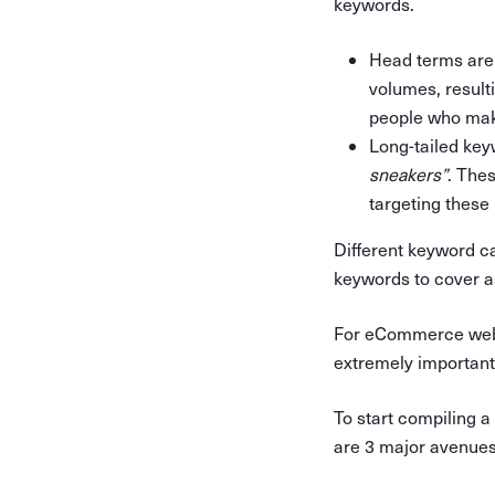
keywords.
Head terms are
volumes, result
people who mak
Long-tailed key
sneakers”
. The
targeting these 
Different keyword ca
keywords to cover a
For eCommerce websi
extremely important 
To start compiling a
are 3 major avenues 