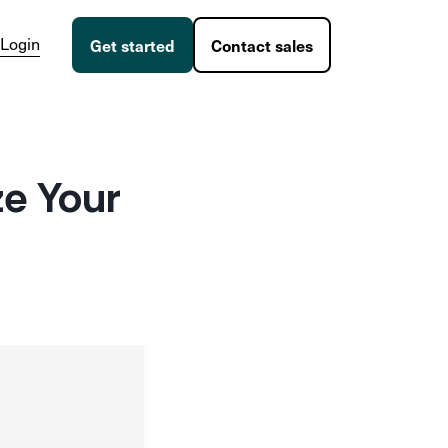
Login
Get started
Contact sales
ze Your