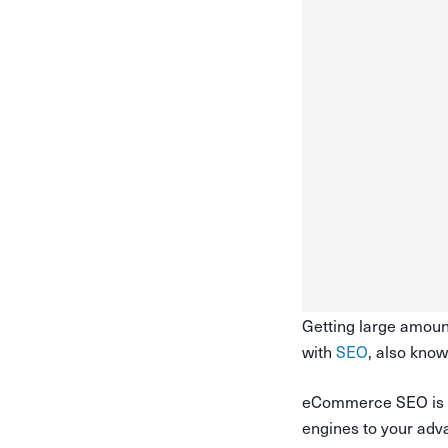
Getting large amount
with
SEO
, also kno
eCommerce SEO is one
engines to your adv