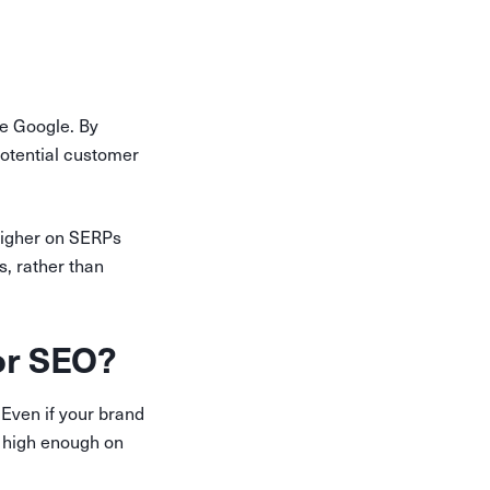
e Google. By
 potential customer
higher on SERPs
s, rather than
for SEO?
Even if your brand
ed high enough on