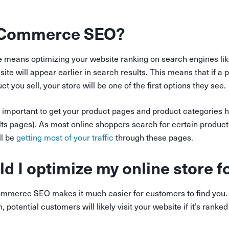
eCommerce SEO?
means optimizing your website ranking on search engines lik
site will appear earlier in search results. This means that if a
t you sell, your store will be one of the first options they see.
 important to get your product pages and product categories 
ts pages). As most online shoppers search for certain product
ll be
getting most of your traffic
through these pages.
d I optimize my online store 
mmerce SEO makes it much easier for customers to find you. 
, potential customers will likely visit your website if it’s rank