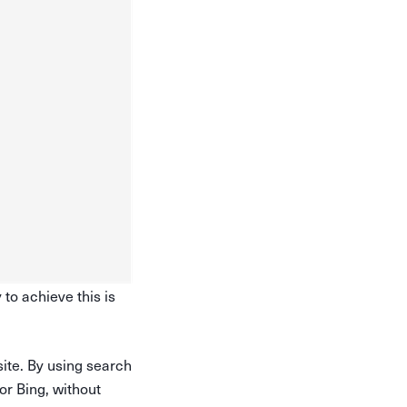
 to achieve this is
site. By using search
r Bing, without