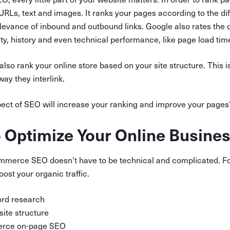
URLs, text and images. It ranks your pages according to the d
evance of inbound and outbound links. Google also rates the q
lity, history and even technical performance, like page load tim
also rank your online store based on your site structure. This i
ay they interlink.
ct of SEO will increase your ranking and improve your pages’ 
o Optimize Your Online Busine
merce SEO doesn’t have to be technical and complicated. Fo
oost your organic traffic.
rd research
site structure
rce on-page SEO