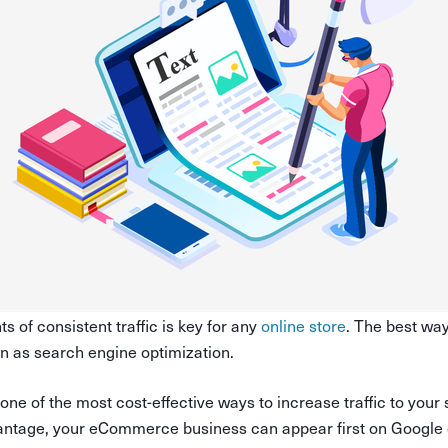
s of consistent traffic is key for any
online store
. The best way
wn as search engine optimization.
 of the most cost-effective ways to increase traffic to your 
antage, your eCommerce business can appear first on Google o