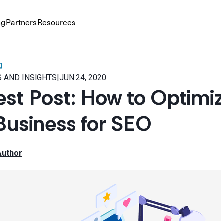
ng
Partners
Resources
g
 AND INSIGHTS
|
JUN 24, 2020
st Post: How to Optimi
Business for SEO
Author