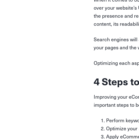
over your website’s 
the presence and rel
content, its readabi
Search engines will 
your pages and the w
Optimizing each aspe
4 Steps t
Improving your eCom
important steps to b
Perform keywo
Optimize your 
Apply eComme