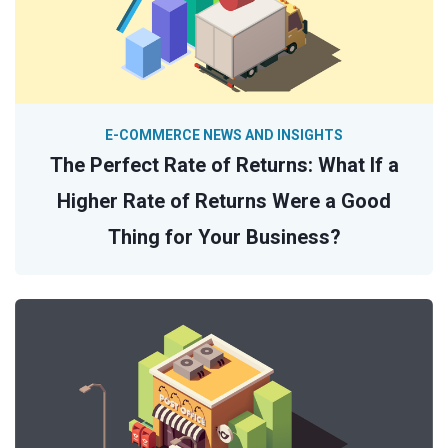
E-COMMERCE NEWS AND INSIGHTS
The Perfect Rate of Returns: What If a
Higher Rate of Returns Were a Good
Thing for Your Business?