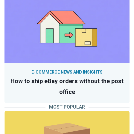
E-COMMERCE NEWS AND INSIGHTS
How to ship eBay orders without the post
office
MOST POPULAR