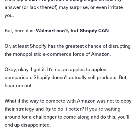
answer (or lack thereof) may surprise, or even irritate
you.
But, here it is:
.
Walmart can’t, but Shopify CAN
Or, at least Shopify has the greatest chance of disrupting
the monopolistic e-commerce force of Amazon.
Okay, okay, I get it. It’s not an apples to apples
comparison. Shopify doesn’t actually sell products. But,
hear me out.
What if the way to compete with Amazon was not to copy
their strategy and
try
to do it better? If you’re waiting
around for a challenger to come along and do this, you’ll
end up disappointed.