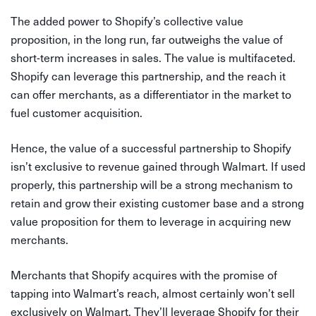
The added power to Shopify’s collective value
proposition, in the long run, far outweighs the value of
short-term increases in sales. The value is multifaceted.
Shopify can leverage this partnership, and the reach it
can offer merchants, as a differentiator in the market to
fuel customer acquisition.
Hence, the value of a successful partnership to Shopify
isn’t exclusive to revenue gained through Walmart. If used
properly, this partnership will be a strong mechanism to
retain and grow their existing customer base and a strong
value proposition for them to leverage in acquiring new
merchants.
Merchants that Shopify acquires with the promise of
tapping into Walmart’s reach, almost certainly won’t sell
exclusively on Walmart. They’ll leverage Shopify for their