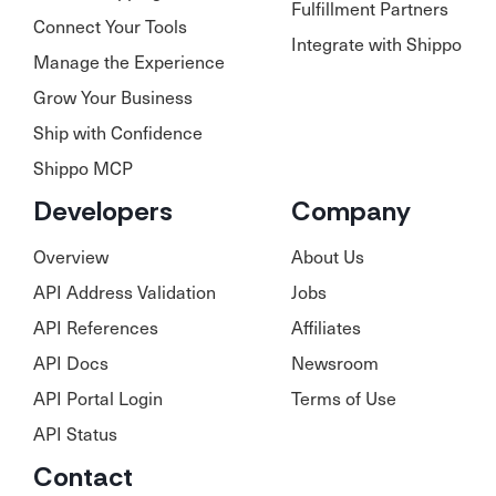
Fulfillment Partners
Connect Your Tools
Integrate with Shippo
Manage the Experience
Grow Your Business
Ship with Confidence
Shippo MCP
Developers
Company
Overview
About Us
API Address Validation
Jobs
API References
Affiliates
API Docs
Newsroom
API Portal Login
Terms of Use
API Status
Contact