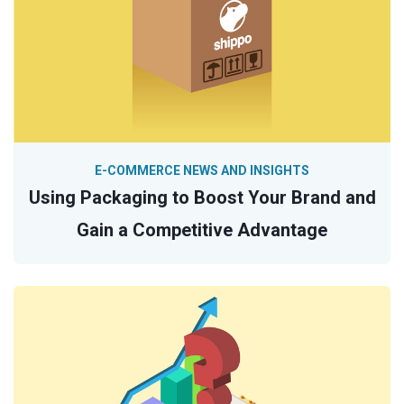
E-COMMERCE NEWS AND INSIGHTS
Using Packaging to Boost Your Brand and
Gain a Competitive Advantage