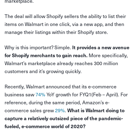
marketplace.
The deal will allow Shopify sellers the ability to list their
items on Walmart in one click, via a new app, and then
manage their listings within their Shopify store.
Why is this important? Simple.
It provides a new avenue
More specifically,
for Shopify merchants to gain reach.
Walmart’s marketplace already reaches 300 million
customers and it’s growing quickly.
Recently, Walmart announced that its e-commerce
business saw
74%
YoY growth for FYQ1(Feb – April). For
reference, during the same period, Amazon’s e-
commerce sales grew
29%
.
What is Walmart doing to
capture a relatively outsized piece of the pandemic-
fueled, e-commerce world of 2020?