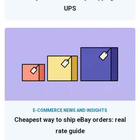
UPS
E-COMMERCE NEWS AND INSIGHTS
Cheapest way to ship eBay orders: real
rate guide