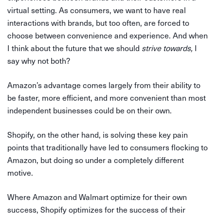
virtual setting. As consumers, we want to have real
interactions with brands, but too often, are forced to
choose between convenience and experience. And when
I think about the future that we should
strive towards,
I
say why not both?
Amazon’s advantage comes largely from their ability to
be faster, more efficient, and more convenient than most
independent businesses could be on their own.
Shopify, on the other hand, is solving these key pain
points that traditionally have led to consumers flocking to
Amazon, but doing so under a completely different
motive.
Where Amazon and Walmart optimize for their own
success, Shopify optimizes for the success of their