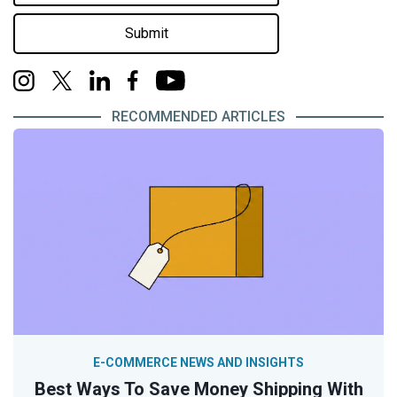
Submit
RECOMMENDED ARTICLES
E-COMMERCE NEWS AND INSIGHTS
Best Ways To Save Money Shipping With