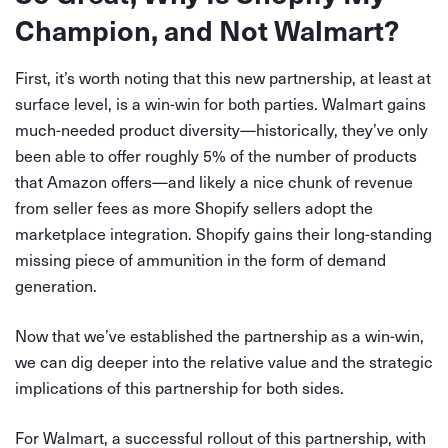
Champion, and Not Walmart?
First, it’s worth noting that this new partnership, at least at
surface level, is a win-win for both parties. Walmart gains
much-needed product diversity—historically, they’ve only
been able to offer roughly 5% of the number of products
that Amazon offers—and likely a nice chunk of revenue
from seller fees as more Shopify sellers adopt the
marketplace integration. Shopify gains their long-standing
missing piece of ammunition in the form of demand
generation.
Now that we’ve established the partnership as a win-win,
we can dig deeper into the relative value and the strategic
implications of this partnership for both sides.
For Walmart, a successful rollout of this partnership, with