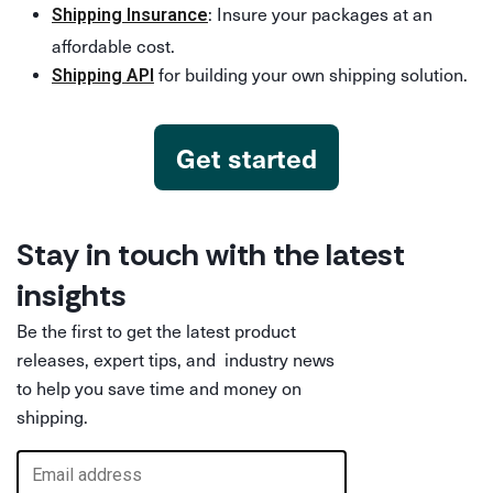
: Insure your packages at an
Shipping Insurance
affordable cost.
for building your own shipping solution.
Shipping API
Get started
Stay in touch with the latest
insights
Be the first to get the latest product
releases, expert tips, and industry news
to help you save time and money on
shipping.