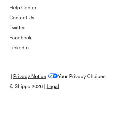
Help Center
Contact Us
Twitter
Facebook
LinkedIn
|
Privacy Notice
Your Privacy Choices
© Shippo 2026 |
Legal