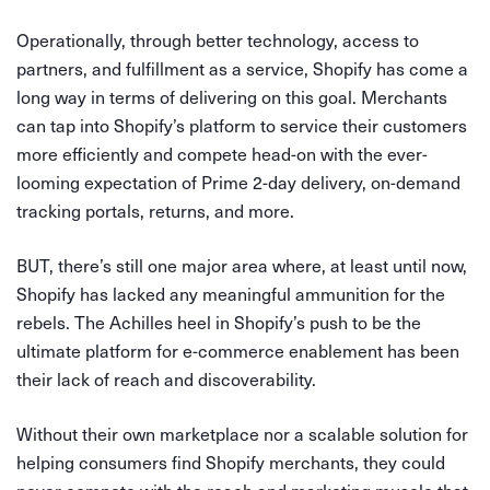
Operationally, through better technology, access to
partners, and fulfillment as a service, Shopify has come a
long way in terms of delivering on this goal. Merchants
can tap into Shopify’s platform to service their customers
more efficiently and compete head-on with the ever-
looming expectation of Prime 2-day delivery, on-demand
tracking portals, returns, and more.
BUT, there’s still one major area where, at least until now,
Shopify has lacked any meaningful ammunition for the
rebels. The Achilles heel in Shopify’s push to be the
ultimate platform for e-commerce enablement has been
their lack of reach and discoverability.
Without their own marketplace nor a scalable solution for
helping consumers find Shopify merchants, they could
never compete with the reach and marketing muscle that