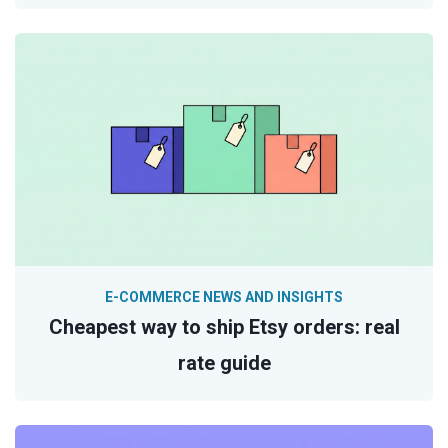
E-COMMERCE NEWS AND INSIGHTS
Cheapest way to ship Etsy orders: real
rate guide