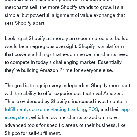
merchants sell, the more Shopify stands to grow. It’s a
simple, but powerful, alignment of value exchange that
sets Shopify apart.
Looking at Shopify as merely an e-commerce site builder
would be an egregious oversight. Shopify is a platform
that powers all things that e-commerce merchants need
to compete in today’s challenging market. Essentially,
they’re building Amazon Prime for everyone else.
The goal is to equip every independent Shopify merchant
with the ability to offer experiences that rival Amazon.
This is evidenced by Shopify’s increased investments in
fulfillment
,
consumer-facing tracking
,
POS
, and their
app
ecosystem
, which allow merchants to add on more
advanced tools for specific areas of their business, like
Shippo for self-fulfillment.