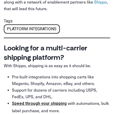
along with a network of enablement partners like
Shippo
,
that will lead this future.
Tags:
PLATFORM INTEGRATIONS
Looking for a multi-carrier
shipping platform?
With Shippo, shipping is as easy as it should be.
Pre-built integrations into shopping carts like
Magento, Shopify, Amazon, eBay, and others.
Support for dozens of carriers including USPS,
FedEx, UPS, and DHL.
with automations, bulk
Speed through your shipping
label purchase, and more.