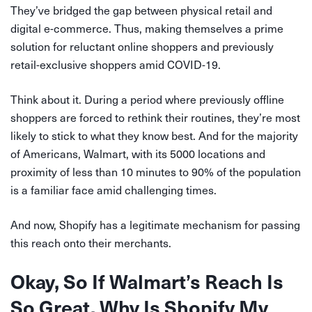
They’ve bridged the gap between physical retail and
digital e-commerce.
Thus, making themselves a prime
solution for reluctant online shoppers and previously
retail-exclusive shoppers amid COVID-19.
Think about it. During a period where previously offline
shoppers are forced to rethink their routines, they’re most
likely to stick to what they know best. And for the majority
of Americans, Walmart, with its 5000 locations and
proximity of less than 10 minutes to 90% of the population
is a familiar face amid challenging times.
And now, Shopify has a legitimate mechanism for passing
this reach onto their merchants.
Okay, So If Walmart’s Reach Is
So Great, Why Is Shopify My