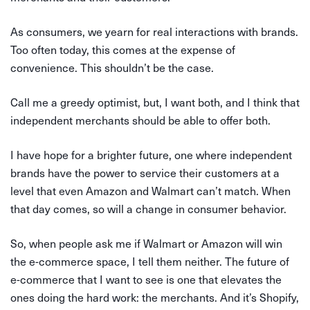
As consumers, we yearn for real interactions with brands.
Too often today, this comes at the expense of
convenience. This shouldn’t be the case.
Call me a greedy optimist, but, I want both, and I think that
independent merchants should be able to offer both.
I have hope for a brighter future, one where independent
brands have the power to service their customers at a
level that even Amazon and Walmart can’t match. When
that day comes, so will a change in consumer behavior.
So, when people ask me if Walmart or Amazon will win
the e-commerce space, I tell them neither. The future of
e-commerce that I want to see is one that elevates the
ones doing the hard work: the merchants. And it’s Shopify,