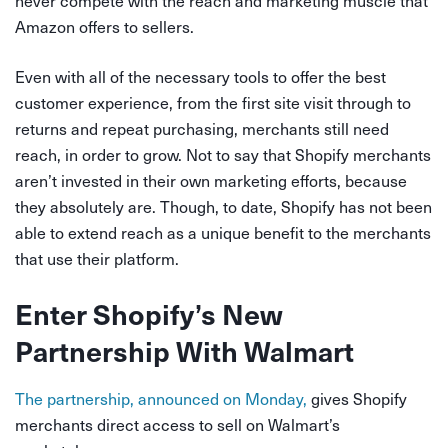
Amazon offers to sellers.
Even with all of the necessary tools to offer the best
customer experience, from the first site visit through to
returns and repeat purchasing, merchants still need
reach, in order to grow. Not to say that Shopify merchants
aren’t invested in their own marketing efforts, because
they absolutely are. Though, to date, Shopify has not been
able to extend reach as a unique benefit to the merchants
that use their platform.
Enter Shopify’s New
Partnership With Walmart
The partnership, announced on Monday,
gives Shopify
merchants direct access to sell on Walmart’s