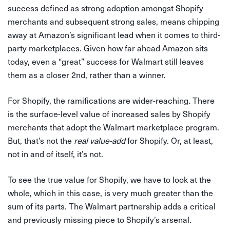
success defined as strong adoption amongst Shopify
merchants and subsequent strong sales, means chipping
away at Amazon’s significant lead when it comes to third-
party marketplaces. Given how far ahead Amazon sits
today, even a “great” success for Walmart still leaves
them as a closer 2nd, rather than a winner.
For Shopify, the ramifications are wider-reaching. There
is the surface-level value of increased sales by Shopify
merchants that adopt the Walmart marketplace program.
But, that’s not the
real value-add
for Shopify. Or, at least,
not in and of itself, it’s not.
To see the true value for Shopify, we have to look at the
whole, which in this case, is very much greater than the
sum of its parts. The Walmart partnership adds a critical
and previously missing piece to Shopify’s arsenal.