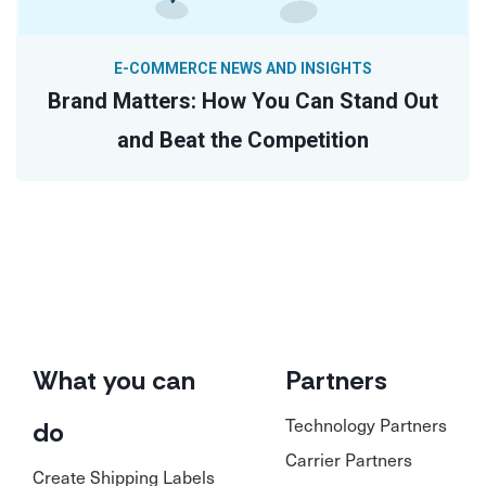
E-COMMERCE NEWS AND INSIGHTS
Brand Matters: How You Can Stand Out
and Beat the Competition
What you can
Partners
Technology Partners
do
Carrier Partners
Create Shipping Labels