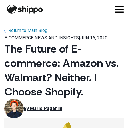
Return to Main Blog
E-COMMERCE NEWS AND INSIGHTS
|
JUN 16, 2020
The Future of E-
commerce: Amazon vs.
Walmart? Neither. I
Choose Shopify.
By 
Mario Paganini