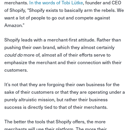
merchants.
In the words of Tobi Lütke
, founder and CEO
of Shopify, “Shopify exists to basically arm the rebels. We
want a lot of people to go out and compete against
Amazon.”
Shopify leads with a merchant-first attitude. Rather than
pushing their own brand, which they almost certainly
could do
more of, almost all of their efforts serve to
emphasize the merchant and their connection with their
customers.
It’s not that they are forgoing their own business for the
sake of their customers or that they are operating under a
purely altruistic mission, but rather their business
success is directly tied to that of their merchants.
The better the tools that Shopify offers, the more
merchants will use their platform. The more their