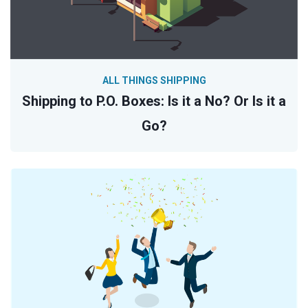
ALL THINGS SHIPPING
Shipping to P.O. Boxes: Is it a No? Or Is it a
Go?