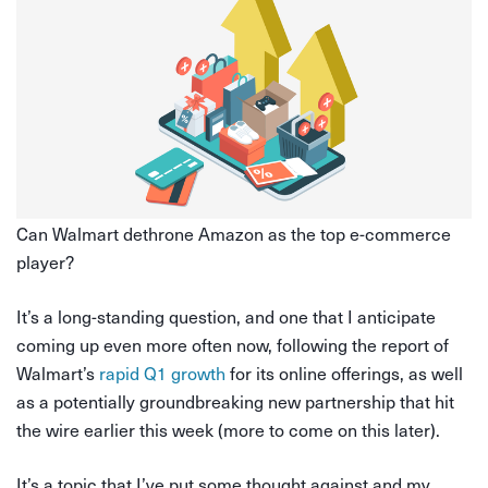
Can Walmart dethrone Amazon as the top e-commerce
player?
It’s a long-standing question, and one that I anticipate
coming up even more often now, following the report of
Walmart’s
rapid Q1 growth
for its online offerings, as well
as a potentially groundbreaking new partnership that hit
the wire earlier this week (more to come on this later).
It’s a topic that I’ve put some thought against and my