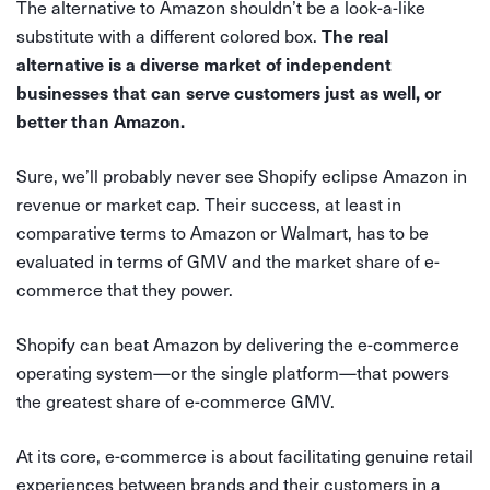
The alternative to Amazon shouldn’t be a look-a-like
substitute with a different colored box.
The real
alternative is a diverse market of independent
businesses that can serve customers just as well, or
better than Amazon.
Sure, we’ll probably never see Shopify eclipse Amazon in
revenue or market cap. Their success, at least in
comparative terms to Amazon or Walmart, has to be
evaluated in terms of GMV and the market share of e-
commerce that they power.
Shopify can beat Amazon by delivering the e-commerce
operating system—or the single platform—that powers
the greatest share of e-commerce GMV.
At its core, e-commerce is about facilitating genuine retail
experiences between brands and their customers in a