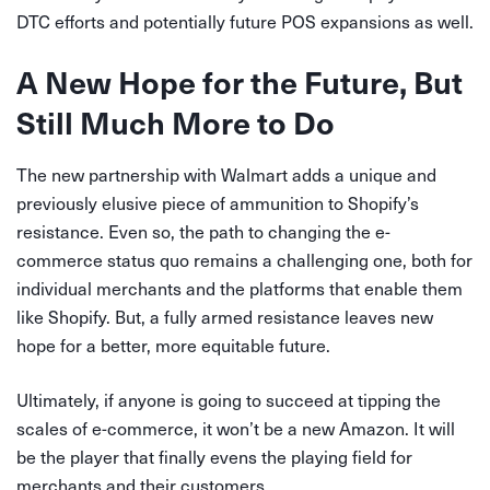
DTC efforts and potentially future POS expansions as well.
A New Hope for the Future, But
Still Much More to Do
The new partnership with Walmart adds a unique and
previously elusive piece of ammunition to Shopify’s
resistance. Even so, the path to changing the e-
commerce status quo remains a challenging one, both for
individual merchants and the platforms that enable them
like Shopify. But, a fully armed resistance leaves new
hope for a better, more equitable future.
Ultimately, if anyone is going to succeed at tipping the
scales of e-commerce, it won’t be a new Amazon. It will
be the player that finally evens the playing field for
merchants and their customers.