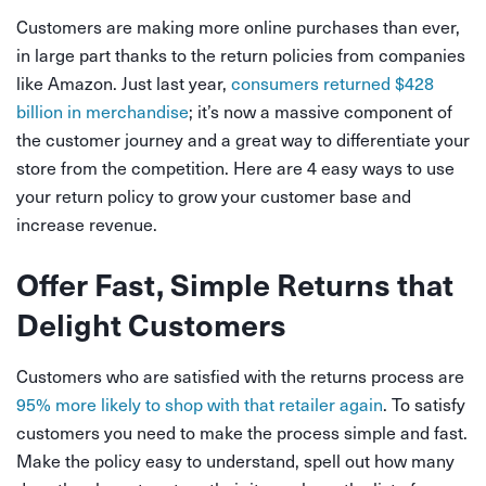
Customers are making more online purchases than ever,
in large part thanks to the return policies from companies
like Amazon. Just last year,
consumers returned $428
billion in merchandise
; it’s now a massive component of
the customer journey and a great way to differentiate your
store from the competition. Here are 4 easy ways to use
your return policy to grow your customer base and
increase revenue.
Offer Fast, Simple Returns that
Delight Customers
Customers who are satisfied with the returns process are
95% more likely to shop with that retailer again
. To satisfy
customers you need to make the process simple and fast.
Make the policy easy to understand, spell out how many