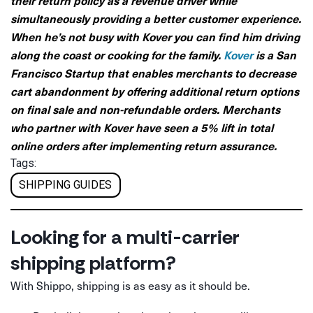
simultaneously providing a better customer experience.
When he’s not busy with Kover you can find him driving
along the coast or cooking for the family.
Kover
is a San
Francisco Startup that enables merchants to decrease
cart abandonment by offering additional return options
on final sale and non-refundable orders. Merchants
who partner with Kover have seen a 5% lift in total
online orders after implementing return assurance.
Tags:
SHIPPING GUIDES
Looking for a multi-carrier
shipping platform?
With Shippo, shipping is as easy as it should be.