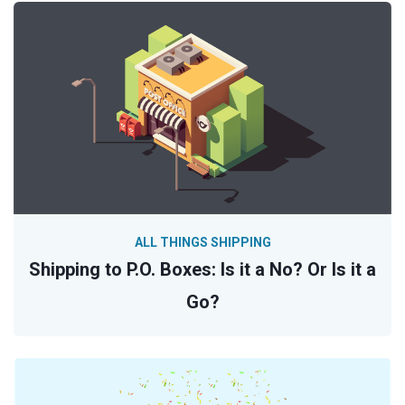
ALL THINGS SHIPPING
Shipping to P.O. Boxes: Is it a No? Or Is it a
Go?