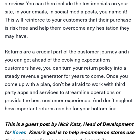
a review. You can then include the testimonials on your
site, in your emails, in social media posts, you name it!
This will reinforce to your customers that their purchase
is risk free and help them overcome any hesitation they
may have.
Returns are a crucial part of the customer journey and if
you can get ahead of the evolving expectations
customers have, you can turn your return policy into a
steady revenue generator for years to come. Once you
come up with a plan, don’t be afraid to work with third
party apps and services to streamline operations or
provide the best customer experience. And don’t neglect
how important returns can be for your bottom line.
This is a guest post by Nick Katz, Head of Development
for
Kover
. Kover’s goal is to help e-commerce stores use
their return policy as a revenue driver while