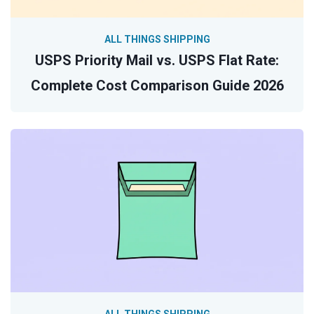
ALL THINGS SHIPPING
USPS Priority Mail vs. USPS Flat Rate:
Complete Cost Comparison Guide 2026