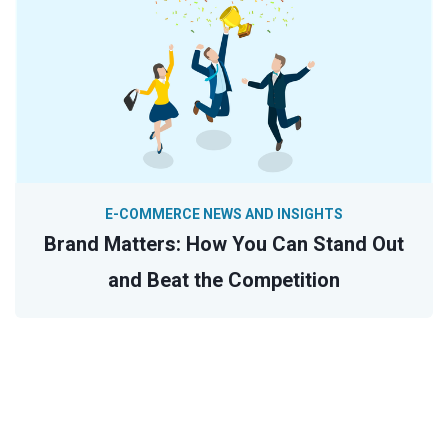
E-COMMERCE NEWS AND INSIGHTS
Brand Matters: How You Can Stand Out
and Beat the Competition