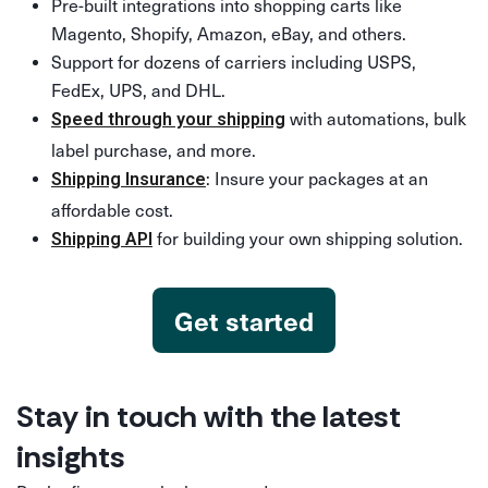
Pre-built integrations into shopping carts like
Magento, Shopify, Amazon, eBay, and others.
Support for dozens of carriers including USPS,
FedEx, UPS, and DHL.
with automations, bulk
Speed through your shipping
label purchase, and more.
: Insure your packages at an
Shipping Insurance
affordable cost.
for building your own shipping solution.
Shipping API
Get started
Stay in touch with the latest
insights