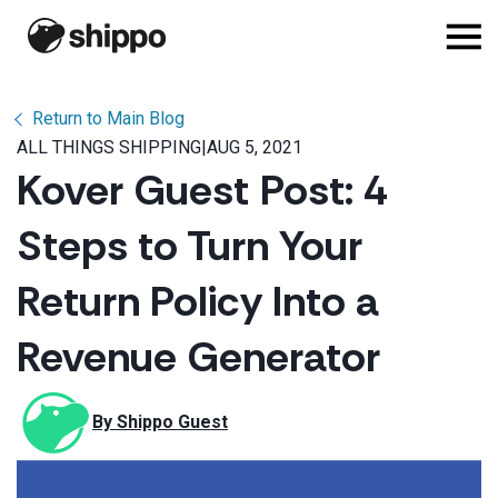
Return to Main Blog
ALL THINGS SHIPPING
|
AUG 5, 2021
Kover Guest Post: 4
Steps to Turn Your
Return Policy Into a
Revenue Generator
By 
Shippo Guest