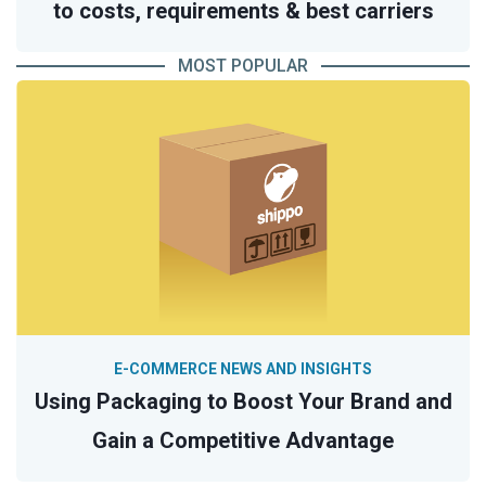
to costs, requirements & best carriers
MOST POPULAR
E-COMMERCE NEWS AND INSIGHTS
Using Packaging to Boost Your Brand and
Gain a Competitive Advantage