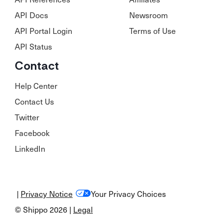
API Docs
Newsroom
API Portal Login
Terms of Use
API Status
Contact
Help Center
Contact Us
Twitter
Facebook
LinkedIn
|
Privacy Notice
Your Privacy Choices
© Shippo 2026 |
Legal