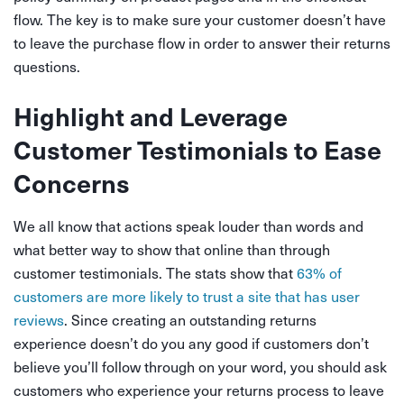
flow. The key is to make sure your customer doesn’t have
to leave the purchase flow in order to answer their returns
questions.
Highlight and Leverage
Customer Testimonials to Ease
Concerns
We all know that actions speak louder than words and
what better way to show that online than through
customer testimonials. The stats show that
63% of
customers are more likely to trust a site that has user
reviews
. Since creating an outstanding returns
experience doesn’t do you any good if customers don’t
believe you’ll follow through on your word, you should ask
customers who experience your returns process to leave