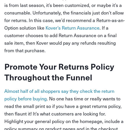
is from last season, it’s been customized, or maybe it’s a
consumable. Unfortunately, the financials just don’t allow
for returns. In this case, we’d recommend a Return-as-an-
Option solution like
Kover’s Return Assurance
.
If a
customer chooses to add Return Assurance on a final
sale item, then Kover would pay any refunds resulting
from that purchase.
Promote Your Returns Policy
Throughout the Funnel
Almost half of all shoppers say they check the return
policy before buying
. No one has time or really wants to
read the small print so if you have a great returns policy,
then flaunt it! It’s what customers are looking for.
Highlight your general policy on the homepage, include a
policy summary on product pages and in the checkout