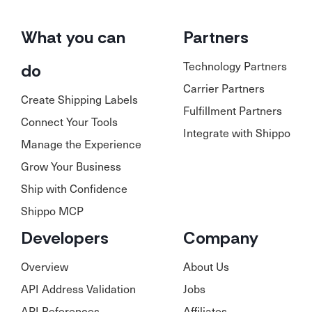
What you can
Partners
Technology Partners
do
Carrier Partners
Create Shipping Labels
Fulfillment Partners
Connect Your Tools
Integrate with Shippo
Manage the Experience
Grow Your Business
Ship with Confidence
Shippo MCP
Developers
Company
Overview
About Us
API Address Validation
Jobs
API References
Affiliates