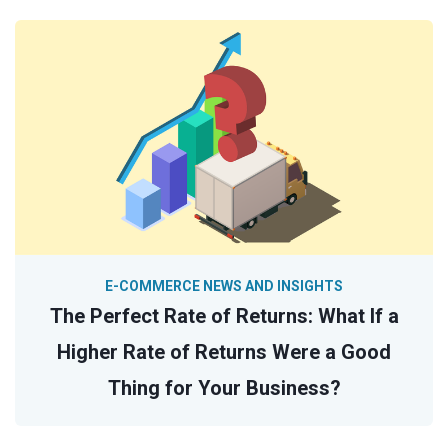
E-COMMERCE NEWS AND INSIGHTS
The Perfect Rate of Returns: What If a
Higher Rate of Returns Were a Good
Thing for Your Business?