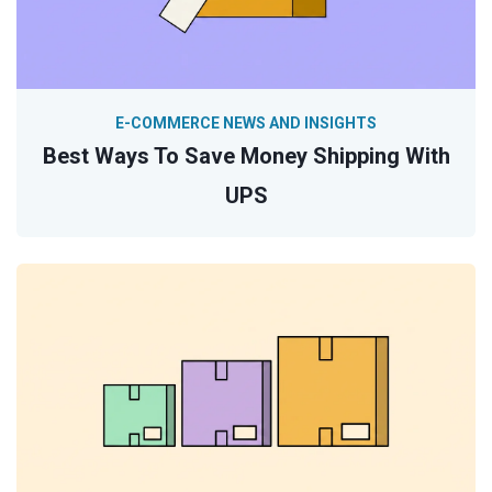
E-COMMERCE NEWS AND INSIGHTS
Best Ways To Save Money Shipping With
UPS