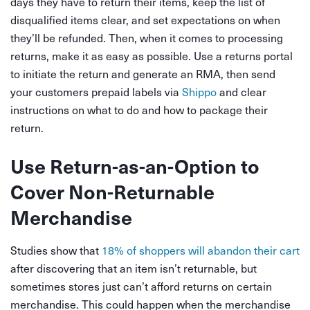
days they have to return their items, keep the list of
disqualified items clear, and set expectations on when
they’ll be refunded. Then, when it comes to processing
returns, make it as easy as possible. Use a returns portal
to initiate the return and generate an RMA, then send
your customers prepaid labels via
Shippo
and clear
instructions on what to do and how to package their
return.
Use Return-as-an-Option to
Cover Non-Returnable
Merchandise
Studies show that
18% of shoppers will abandon their cart
after discovering that an item isn’t returnable
, but
sometimes stores just can’t afford returns on certain
merchandise. This could happen when the merchandise