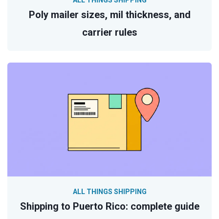
ALL THINGS SHIPPING
Poly mailer sizes, mil thickness, and
carrier rules
ALL THINGS SHIPPING
Shipping to Puerto Rico: complete guide