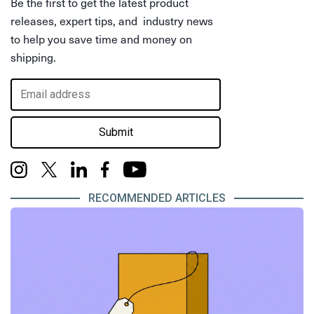
Be the first to get the latest product
releases, expert tips, and industry news
to help you save time and money on
shipping.
Submit
RECOMMENDED ARTICLES