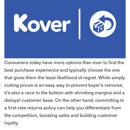
Consumers today have more options than ever to find the
best purchase experience and typically choose the one
that gives them the least likelihood of regret. While simply
cutting prices is an easy way to prevent buyer’s remorse,
it’s also a race to the bottom with shrinking margins and a
disloyal customer base. On the other hand, committing to
a first-rate returns policy can help you differentiate from
the competition, boosting sales and building customer
loyalty.