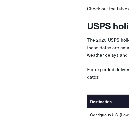
Check out the table
USPS holi
The 2025 USPS holida
these dates are esti
weather delays and o
For expected delive
dates:
Destination
Contiguous U.S. (Lowe