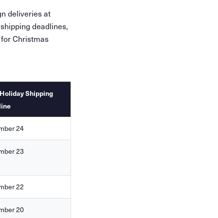
n deliveries at
 shipping deadlines,
 for Christmas
Holiday Shipping
line
mber 24
mber 23
mber 22
mber 20