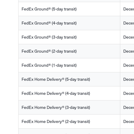
FedEx Ground® (5-day transit)
Dece
FedEx Ground® (4-day transit)
Dece
FedEx Ground® (3-day transit)
Dece
FedEx Ground® (2-day transit)
Dece
FedEx Ground® (1-day transit)
Dece
FedEx Home Delivery® (5-day transit)
Dece
FedEx Home Delivery® (4-day transit)
Dece
FedEx Home Delivery® (3-day transit)
Dece
FedEx Home Delivery® (2-day transit)
Dece