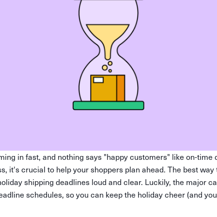
ing in fast, and nothing says "happy customers" like on-time d
s, it's crucial to help your shoppers plan ahead. The best way 
holiday shipping deadlines loud and clear. Luckily, the major c
deadline schedules, so you can keep the holiday cheer (and yo