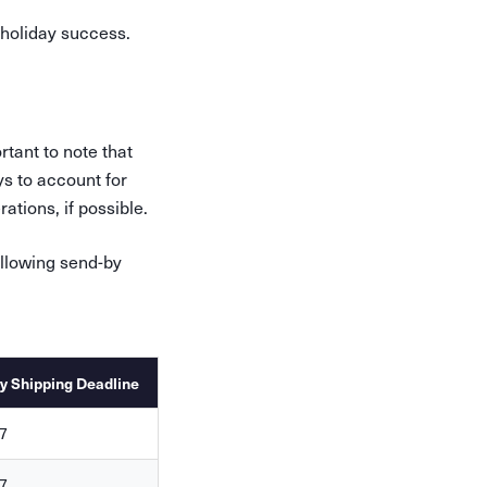
holiday success.
rtant to note that
ys to account for
tions, if possible.
llowing send-by
y Shipping Deadline
7
7