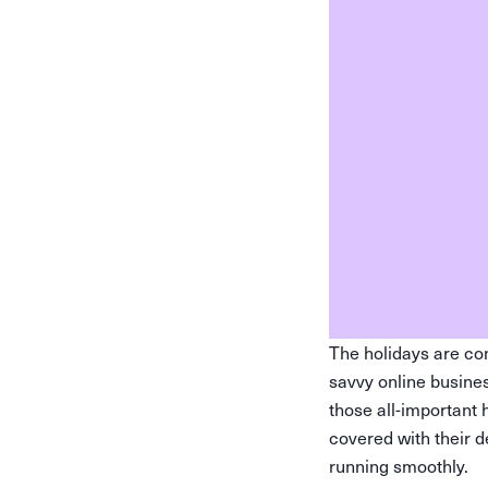
The holidays are com
savvy online busines
those all-important 
covered with their 
running smoothly.