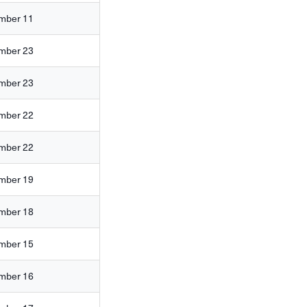
mber 11
mber 23
mber 23
mber 22
mber 22
mber 19
mber 18
mber 15
mber 16