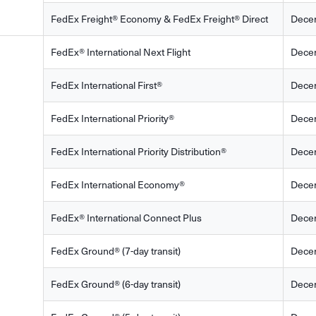
FedEx Freight® Economy & FedEx Freight® Direct
Dece
FedEx® International Next Flight
Dece
FedEx International First®
Dece
FedEx International Priority®
Dece
FedEx International Priority Distribution®
Dece
FedEx International Economy®
Dece
FedEx® International Connect Plus
Dece
FedEx Ground® (7-day transit)
Dece
FedEx Ground® (6-day transit)
Dece