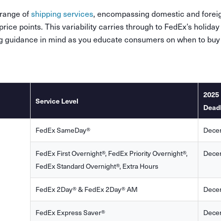
 range of
shipping services
, encompassing domestic and foreig
rice points. This variability carries through to FedEx’s holiday
ng guidance in mind as you educate consumers on when to buy
2025 
Service Level
Dead
FedEx SameDay®
Dece
FedEx First Overnight®, FedEx Priority Overnight®,
Dece
FedEx Standard Overnight®, Extra Hours
FedEx 2Day® & FedEx 2Day® AM
Dece
FedEx Express Saver®
Dece