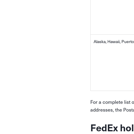
Alaska, Hawaii, Puerto
For a complete list 
addresses, the Post
FedEx hol