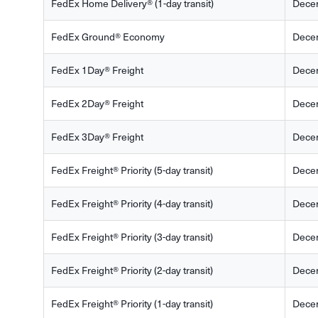
FedEx Home Delivery® (1-day transit)
Dece
FedEx Ground® Economy
Dece
FedEx 1Day® Freight
Dece
FedEx 2Day® Freight
Dece
FedEx 3Day® Freight
Dece
FedEx Freight® Priority (5-day transit)
Dece
FedEx Freight® Priority (4-day transit)
Dece
FedEx Freight® Priority (3-day transit)
Dece
FedEx Freight® Priority (2-day transit)
Dece
FedEx Freight® Priority (1-day transit)
Dece