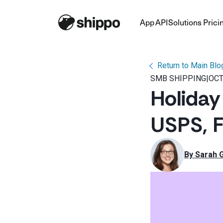
App
API
Solutions
Prici
Return to Main Blo
SMB SHIPPING
|
OCT
Holiday
USPS, 
By 
Sarah 