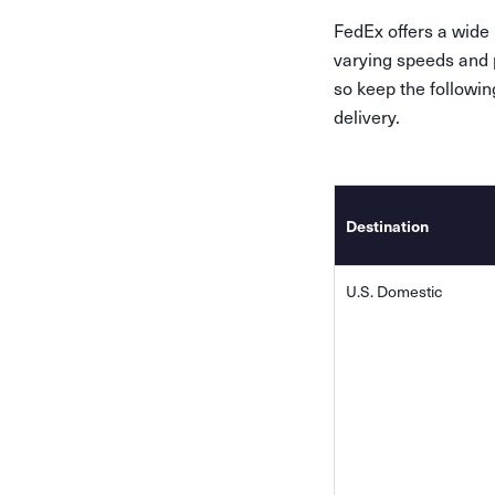
FedEx offers a wide
varying speeds and p
so keep the followi
delivery.
Destination
U.S. Domestic