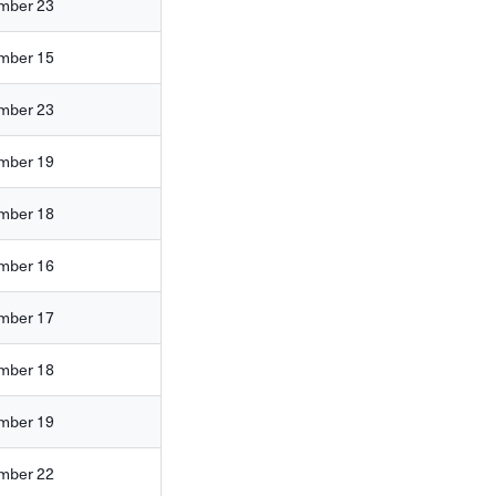
mber 23
mber 15
mber 23
mber 19
mber 18
mber 16
mber 17
mber 18
mber 19
mber 22