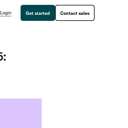
Login
Get started
Contact sales
5: