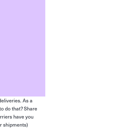
eliveries. As a
to do that? Share
arriers have you
ur shipments)