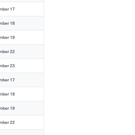
mber 17
mber 18
mber 19
mber 22
mber 23
mber 17
mber 18
mber 19
mber 22