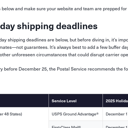
s below and make sure your website and team are prepped for 
day shipping deadlines
y shipping deadlines are below, but before diving in, it’s impo
mates—not guarantees. It’s always best to add a few buffer da
ther unforeseen circumstances that could disrupt carrier opera
ry before December 25, the Postal Service recommends the fo
Service Level
2025 Holida
r 48 States)
USPS Ground Advantage®
December 1
First-Class Mail®
December 1