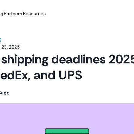
ng
Partners
Resources
g
 23, 2025
 shipping deadlines 202
FedEx, and UPS
Gage