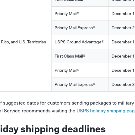
Priority Mail®
December 1
Priority Mail Express®
December 2
 Rico, and U.S. Territories
USPS Ground Advantage®
December 1
First-Class Mail®
December 1
Priority Mail®
December 1
Priority Mail Express®
December 2
of suggested dates for customers sending packages to military 
al Service recommends visiting the
USPS holiday shipping pag
iday shipping deadlines