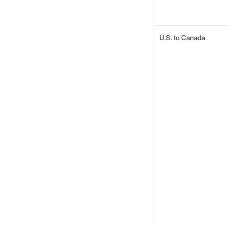
U.S. to Canada