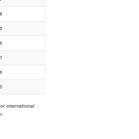
8
0
6
7
8
0
or international
e.