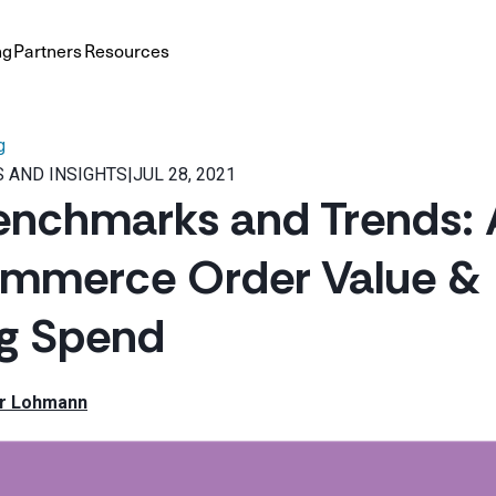
ng
Partners
Resources
g
 AND INSIGHTS
|
JUL 28, 2021
enchmarks and Trends: 
ommerce Order Value &
ng Spend
r Lohmann