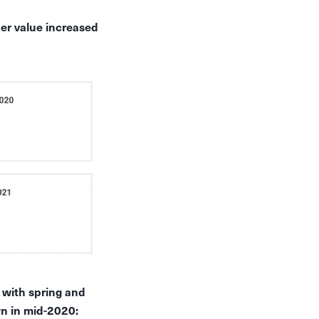
er value increased
, with spring and
n in mid-2020: