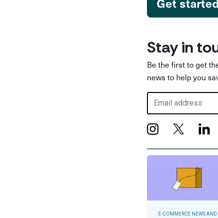
Get starte
Stay in to
Be the first to get t
news to help you sa
E-COMMERCE NEWS AND