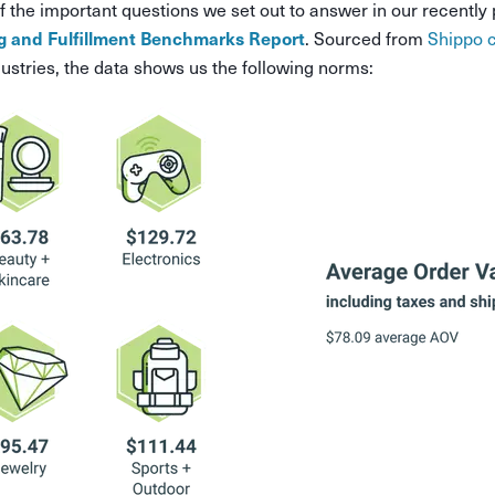
f the important questions we set out to answer in our recently
. Sourced from
Shippo 
 and Fulfillment Benchmarks Report
ustries, the data shows us the following norms: