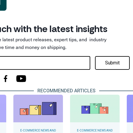
d
uch with the latest insights
he latest product releases, expert tips, and industry
ve time and money on shipping.
Submit
RECOMMENDED ARTICLES
E-COMMERCE NEWS AND
E-COMMERCE NEWS AND