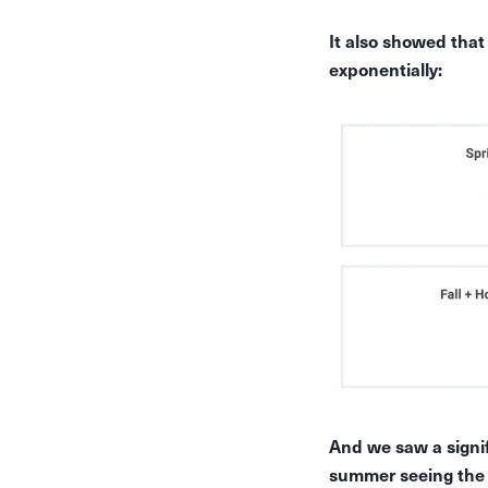
It also showed tha
exponentially:
And we saw a signif
summer seeing the 