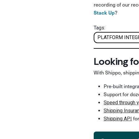
recording of our re
?
Stack Up
Tags:
PLATFORM INTEG
Looking fo
With Shippo, shippin
Pre-built integ
Support for doz
Speed through y
Shipping Insura
for
Shipping API