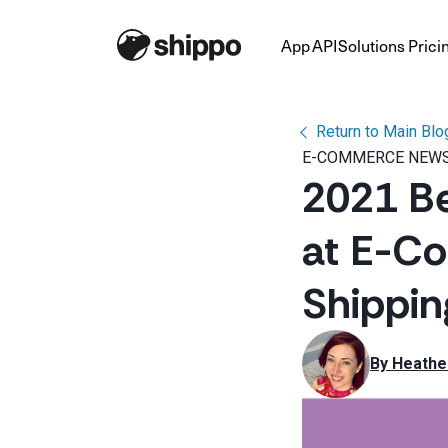
App
API
Solutions
Prici
Return to Main Blo
E-COMMERCE NEWS
2021 B
at E-C
Shippi
By 
Heathe