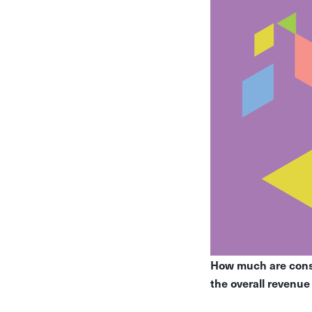
How much are consu
the overall revenu