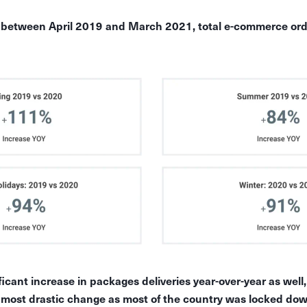
t between April 2019 and March 2021, total e-commerce ord
icant increase in packages deliveries year-over-year as well
most drastic change as most of the country was locked dow