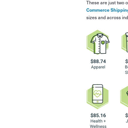
These are just two o
Commerce Shipping
sizes and across ind