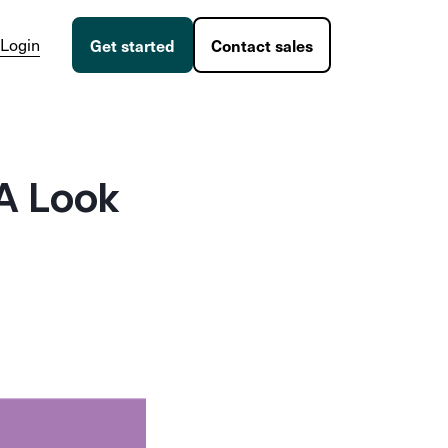
Login
Get started
Contact sales
A Look