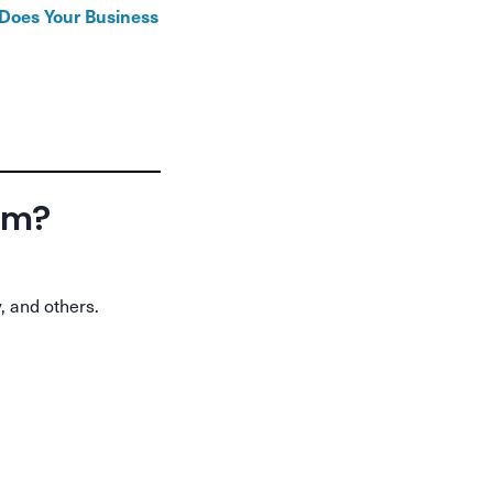
oes Your Business
orm?
, and others.