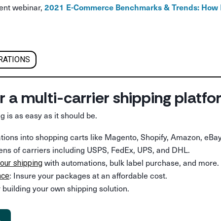
cent webinar,
2021 E-Commerce Benchmarks & Trends: How D
RATIONS
r a multi-carrier shipping platf
g is as easy as it should be.
rations into shopping carts like Magento, Shopify, Amazon, eBay
ens of carriers including USPS, FedEx, UPS, and DHL.
with automations, bulk label purchase, and more.
our shipping
: Insure your packages at an affordable cost.
nce
 building your own shipping solution.