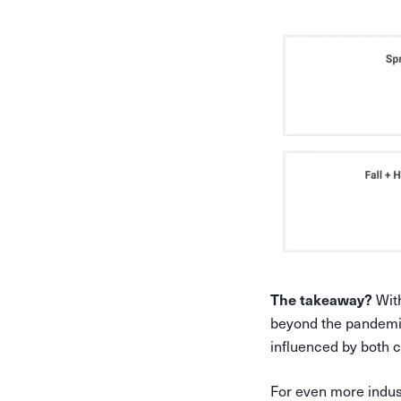
With
The takeaway?
beyond the pandemic
influenced by both
For even more indus