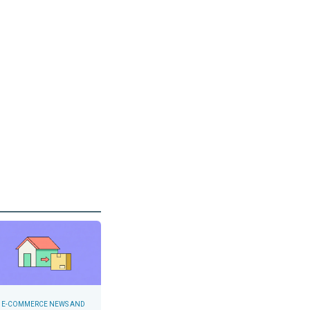
E-COMMERCE NEWS AND