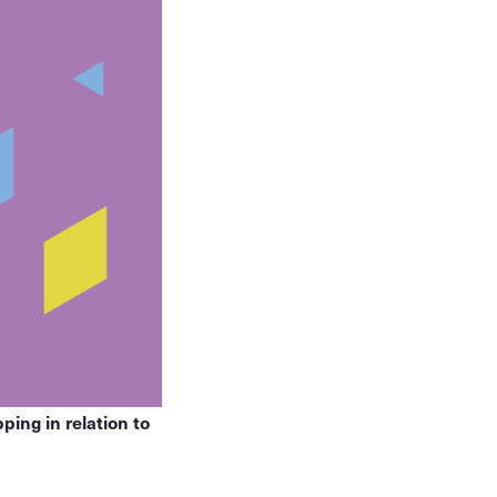
ing in relation to