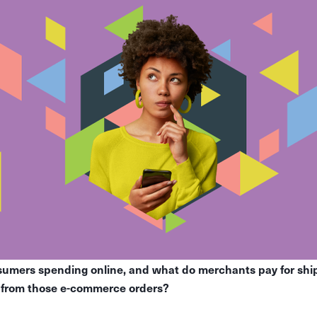
mers spending online, and what do merchants pay for shipp
e from those e-commerce orders?