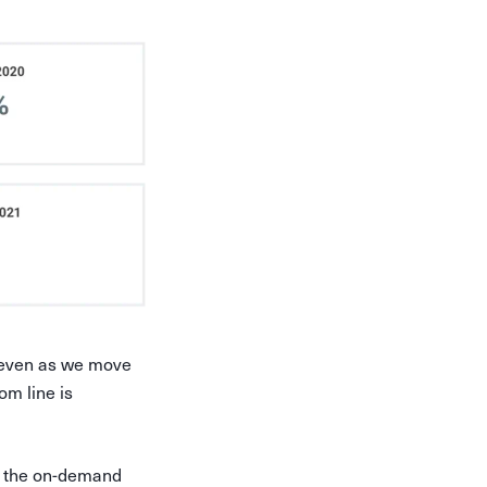
 even as we move
om line is
ut the on-demand