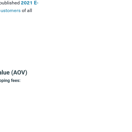
 published
2021 E-
customers
of all