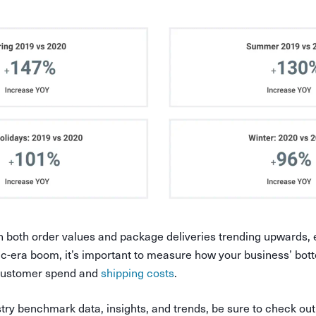
 both order values and package deliveries trending upwards,
-era boom, it’s important to measure how your business’ bott
 customer spend and
shipping costs
.
try benchmark data, insights, and trends, be sure to check o