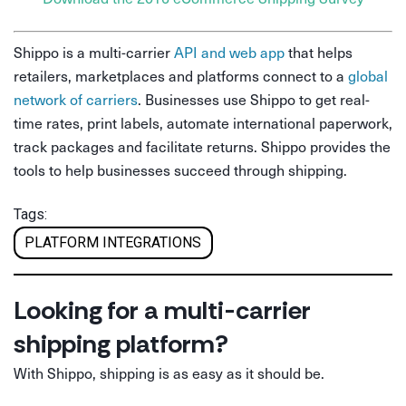
Shippo is a multi-carrier
API and web app
that helps
retailers, marketplaces and platforms connect to a
global
network of carriers
. Businesses use Shippo to get real-
time rates, print labels, automate international paperwork,
track packages and facilitate returns. Shippo provides the
tools to help businesses succeed through shipping.
Tags:
PLATFORM INTEGRATIONS
Looking for a multi-carrier
shipping platform?
With Shippo, shipping is as easy as it should be.