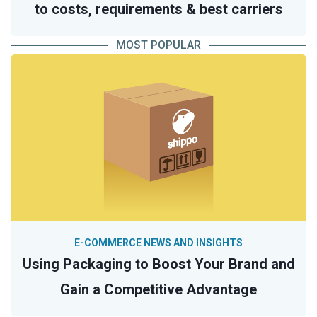
to costs, requirements & best carriers
MOST POPULAR
E-COMMERCE NEWS AND INSIGHTS
Using Packaging to Boost Your Brand and
Gain a Competitive Advantage