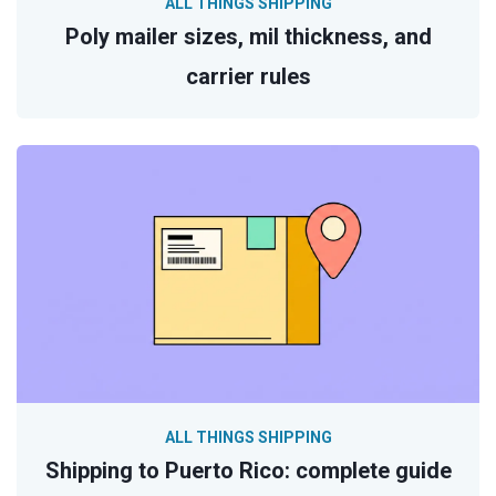
ALL THINGS SHIPPING
Poly mailer sizes, mil thickness, and
carrier rules
ALL THINGS SHIPPING
Shipping to Puerto Rico: complete guide