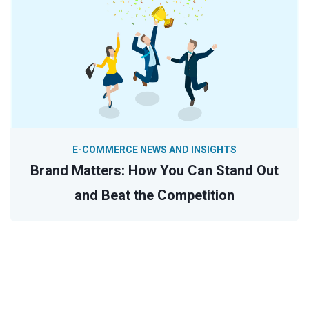
E-COMMERCE NEWS AND INSIGHTS
Brand Matters: How You Can Stand Out
and Beat the Competition