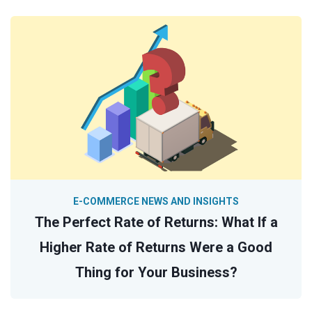
E-COMMERCE NEWS AND INSIGHTS
The Perfect Rate of Returns: What If a
Higher Rate of Returns Were a Good
Thing for Your Business?