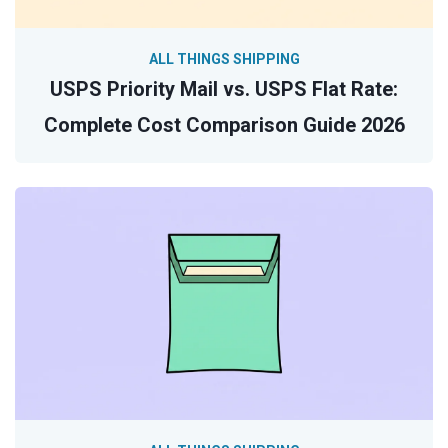
ALL THINGS SHIPPING
USPS Priority Mail vs. USPS Flat Rate:
Complete Cost Comparison Guide 2026