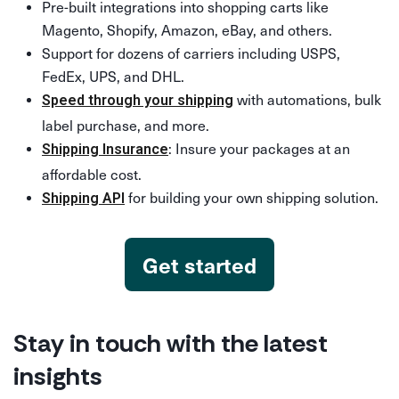
Pre-built integrations into shopping carts like
Magento, Shopify, Amazon, eBay, and others.
Support for dozens of carriers including USPS,
FedEx, UPS, and DHL.
with automations, bulk
Speed through your shipping
label purchase, and more.
: Insure your packages at an
Shipping Insurance
affordable cost.
for building your own shipping solution.
Shipping API
Get started
Stay in touch with the latest
insights