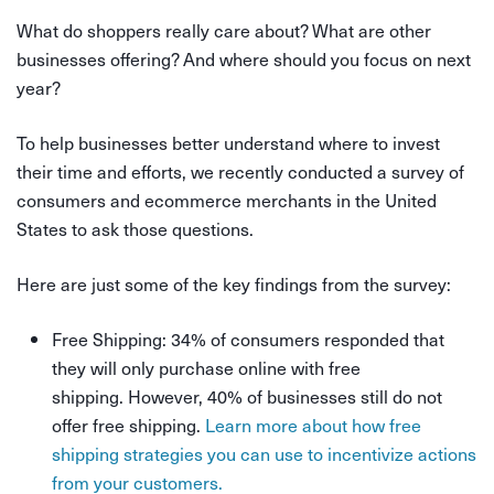
What do shoppers really care about? What are other
businesses offering? And where should you focus on next
year?
To help businesses better understand where to invest
their time and efforts, we recently conducted a survey of
consumers and ecommerce merchants in the United
States to ask those questions.
Here are just some of the key findings from the survey:
Free Shipping: 34% of consumers responded that
they will only purchase online with free
shipping. However, 40% of businesses still do not
offer free shipping.
Learn more about how free
shipping strategies you can use to incentivize actions
from your customers.