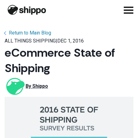
Return to Main Blog
ALL THINGS SHIPPING
|
DEC 1, 2016
eCommerce State of
Shipping
By 
Shippo