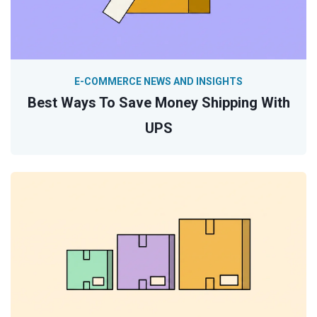
E-COMMERCE NEWS AND INSIGHTS
Best Ways To Save Money Shipping With
UPS