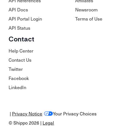
API References
Affiliates
API Docs
Newsroom
API Portal Login
Terms of Use
API Status
Contact
Help Center
Contact Us
Twitter
Facebook
LinkedIn
|
Privacy Notice
Your Privacy Choices
© Shippo 2026 |
Legal