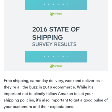
Free shipping, same-day delivery, weekend deliveries –
they’re all the buzz in 2016 ecommerce. While it’s
important not to blindly follow Amazon to set your
shipping policies, it’s also important to get a good pulse of
your customers and their expectations.