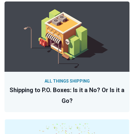
ALL THINGS SHIPPING
Shipping to P.O. Boxes: Is it a No? Or Is it a
Go?