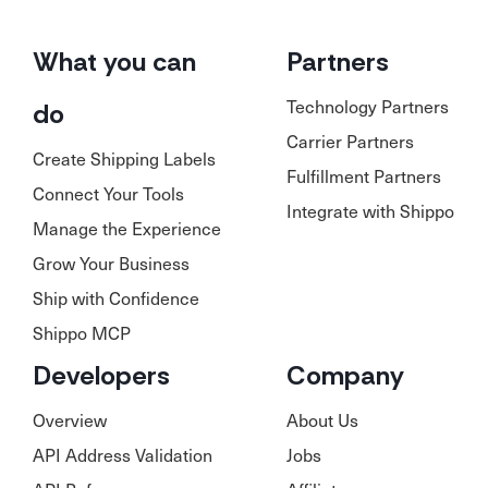
What you can
Partners
Technology Partners
do
Carrier Partners
Create Shipping Labels
Fulfillment Partners
Connect Your Tools
Integrate with Shippo
Manage the Experience
Grow Your Business
Ship with Confidence
Shippo MCP
Developers
Company
Overview
About Us
API Address Validation
Jobs