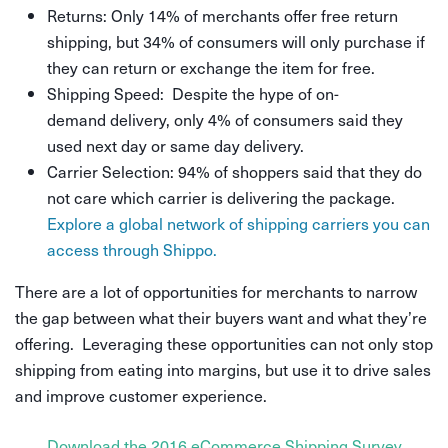
Returns: Only 14% of merchants offer free return
shipping, but 34% of consumers will only purchase if
they can return or exchange the item for free.
Shipping Speed: Despite the hype of on-
demand delivery, only 4% of consumers said they
used next day or same day delivery.
Carrier Selection: 94% of shoppers said that they do
not care which carrier is delivering the package.
Explore a global network of shipping carriers you can
access through Shippo.
There are a lot of opportunities for merchants to narrow
the gap between what their buyers want and what they’re
offering. Leveraging these opportunities can not only stop
shipping from eating into margins, but use it to drive sales
and improve customer experience.
Download the 2016 eCommerce Shipping Survey