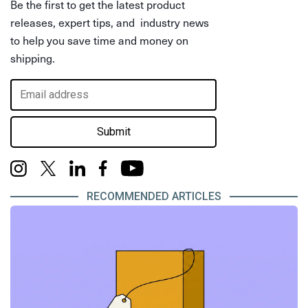
Be the first to get the latest product
releases, expert tips, and industry news
to help you save time and money on
shipping.
Submit
RECOMMENDED ARTICLES