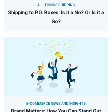
ALL THINGS SHIPPING
Shipping to P.O. Boxes: Is it a No? Or Is it a
Go?
E-COMMERCE NEWS AND INSIGHTS
Brand Matters: How You Can Stand Out