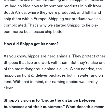
we had no idea how to import our products in bulk from
South Africa, where they were produced, and fulfill and
ship them within Europe. Shipping our products was so
complicated. That’s why we started Shippo: to help e-
commerce businesses ship better.
How did Shippo get its name?
As you know, hippos are herd animals. They protect other
Shippos that live and work with them. But they’re also one
of the most dangerous animals alive. When needed, the
hippo can hunt
or
deliver packages both in water and on
land. With that in mind, our naming choice was pretty
clear.
Shippo’s vision is to “bridge the distance between
businesses and their customers.”
What does this mean