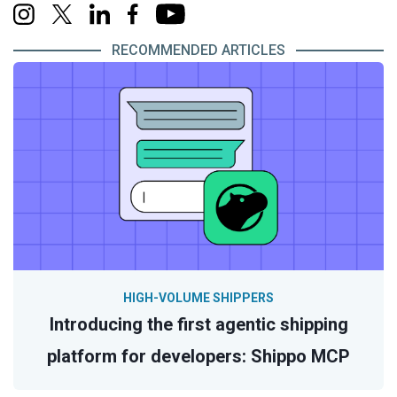
RECOMMENDED ARTICLES
HIGH-VOLUME SHIPPERS
Introducing the first agentic shipping
platform for developers: Shippo MCP