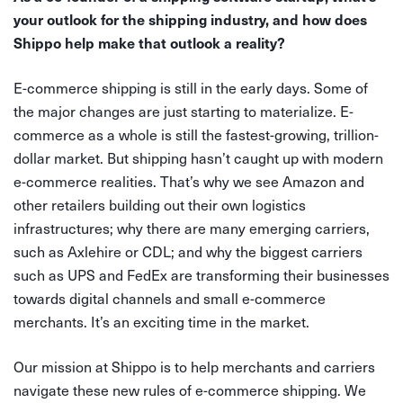
your outlook for the shipping industry, and how does
Shippo help make that outlook a reality?
E-commerce shipping is still in the early days. Some of
the major changes are just starting to materialize. E-
commerce as a whole is still the fastest-growing, trillion-
dollar market. But shipping hasn’t caught up with modern
e-commerce realities. That’s why we see Amazon and
other retailers building out their own logistics
infrastructures; why there are many emerging carriers,
such as Axlehire or CDL; and why the biggest carriers
such as UPS and FedEx are transforming their businesses
towards digital channels and small e-commerce
merchants. It’s an exciting time in the market.
Our mission at Shippo is to help merchants and carriers
navigate these new rules of e-commerce shipping. We