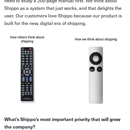
need to study a 200-page manual first. We think about
Shippo as a system that just works, and that delights the
user. Our customers love Shippo because our product is
built for the new, digital era of shipping.
What’s Shippo’s most important priority that will grow
the company?