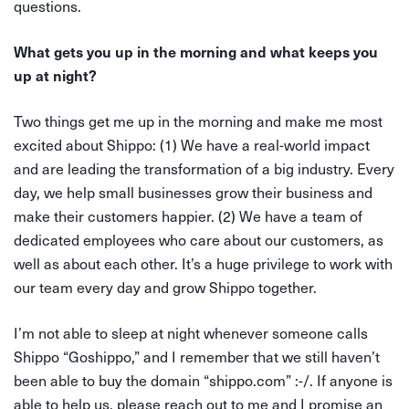
questions.
What gets you up in the morning and what keeps you
up at night?
Two things get me up in the morning and make me most
excited about Shippo: (1) We have a real-world impact
and are leading the transformation of a big industry. Every
day, we help small businesses grow their business and
make their customers happier. (2) We have a team of
dedicated employees who care about our customers, as
well as about each other. It’s a huge privilege to work with
our team every day and grow Shippo together.
I’m not able to sleep at night whenever someone calls
Shippo “Goshippo,” and I remember that we still haven’t
been able to buy the domain “shippo.com” :-/. If anyone is
able to help us, please reach out to me and I promise an