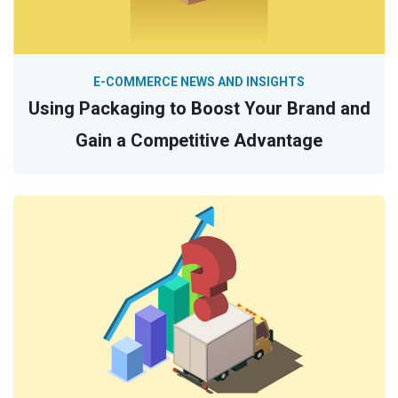
E-COMMERCE NEWS AND INSIGHTS
Using Packaging to Boost Your Brand and
Gain a Competitive Advantage