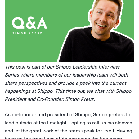
This post is part of our Shippo Leadership Interview
Series where members of our leadership team will both
share perspectives and provide a peek into the current
happenings at Shippo. This time out, we chat with Shippo
President and Co-Founder, Simon Kreuz.
As co-founder and president of Shippo, Simon prefers to
lead outside of the limelight—opting to roll up his sleeves
and let the great work of the team speak for itself. Having
been on the front lines of Shippo since the beginning,