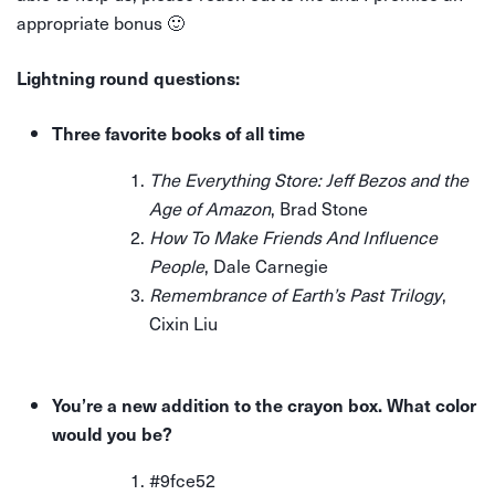
appropriate bonus 🙂
Lightning round questions:
Three favorite books of all time
The Everything Store: Jeff Bezos and the
Age of Amazon
, Brad Stone
How To Make Friends And Influence
People
, Dale Carnegie
Remembrance of Earth’s Past Trilogy
,
Cixin Liu
You’re a new addition to the crayon box. What color
would you be?
#9fce52