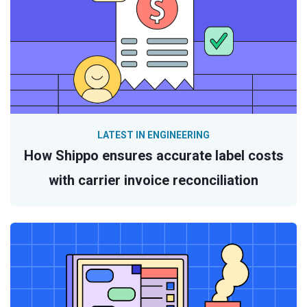
LATEST IN ENGINEERING
How Shippo ensures accurate label costs
with carrier invoice reconciliation