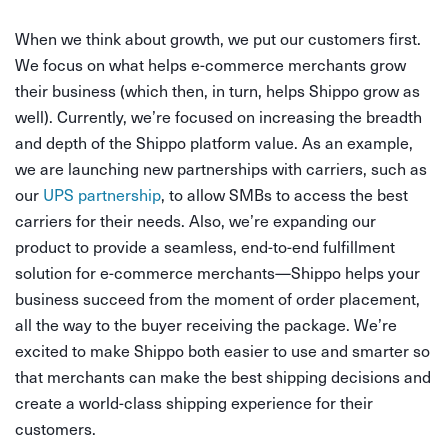
When we think about growth, we put our customers first.
We focus on what helps e-commerce merchants grow
their business (which then, in turn, helps Shippo grow as
well). Currently, we’re focused on increasing the breadth
and depth of the Shippo platform value. As an example,
we are launching new partnerships with carriers, such as
our
UPS partnership
, to allow SMBs to access the best
carriers for their needs. Also, we’re expanding our
product to provide a seamless, end-to-end fulfillment
solution for e-commerce merchants—Shippo helps your
business succeed from the moment of order placement,
all the way to the buyer receiving the package. We’re
excited to make Shippo both easier to use and smarter so
that merchants can make the best shipping decisions and
create a world-class shipping experience for their
customers.