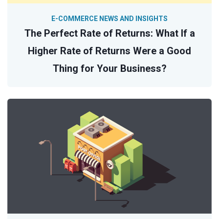
E-COMMERCE NEWS AND INSIGHTS
The Perfect Rate of Returns: What If a
Higher Rate of Returns Were a Good
Thing for Your Business?