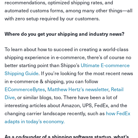
recommendations, optimized shipping rates, and
automated customs forms, among many other things—all
with zero setup required by our customers.
Where do you get your shipping and industry news?
To learn about how to succeed in creating a world-class
shipping experience in e-commerce, there’s of course no
better starting point than Shippo’s
Ultimate E-commerce
Shipping Guide
. If you’re looking for the most recent news
in e-commerce & shipping, you can follow
ECommerceBytes
,
Matthew Hertz’s newsletter
,
Retail
Dive
,
or similar blogs, too. There have been a lot of
interesting articles about Amazon, UPS, FedEx, and the
changing carrier landscape recently, such as
how FedEx
adapts in today’s economy.
As a co-founder of a shipping software startup, what’s