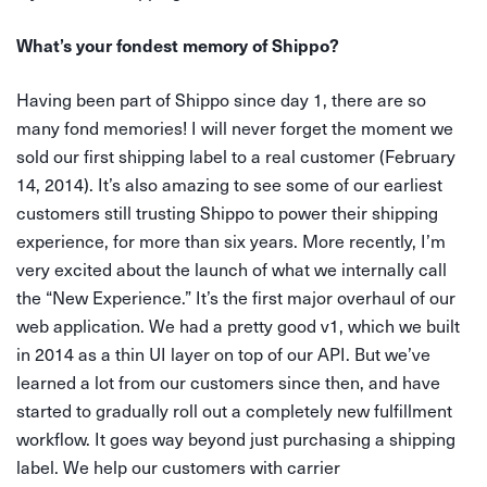
What’s your fondest memory of Shippo?
Having been part of Shippo since day 1, there are so
many fond memories! I will never forget the moment we
sold our first shipping label to a real customer (February
14, 2014). It’s also amazing to see some of our earliest
customers still trusting Shippo to power their shipping
experience, for more than six years. More recently, I’m
very excited about the launch of what we internally call
the “New Experience.” It’s the first major overhaul of our
web application. We had a pretty good v1, which we built
in 2014 as a thin UI layer on top of our API. But we’ve
learned a lot from our customers since then, and have
started to gradually roll out a completely new fulfillment
workflow. It goes way beyond just purchasing a shipping
label. We help our customers with carrier