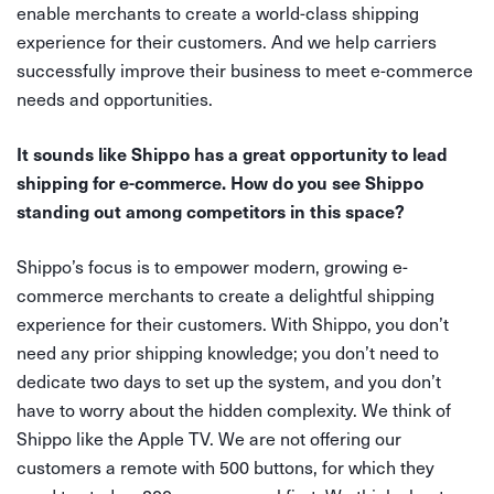
enable merchants to create a world-class shipping
experience for their customers. And we help carriers
successfully improve their business to meet e-commerce
needs and opportunities.
It sounds like Shippo has a great opportunity to lead
shipping for e-commerce. How do you see Shippo
standing out among competitors in this space?
Shippo’s focus is to empower modern, growing e-
commerce merchants to create a delightful shipping
experience for their customers. With Shippo, you don’t
need any prior shipping knowledge; you don’t need to
dedicate two days to set up the system, and you don’t
have to worry about the hidden complexity. We think of
Shippo like the Apple TV. We are not offering our
customers a remote with 500 buttons, for which they