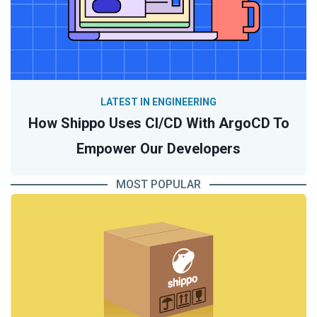
LATEST IN ENGINEERING
How Shippo Uses CI/CD With ArgoCD To
Empower Our Developers
MOST POPULAR