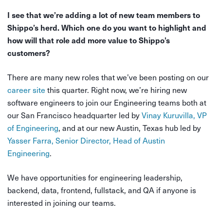
I see that we’re adding a lot of new team members to
Shippo’s herd. Which one do you want to highlight and
how will that role add more value to Shippo’s
customers?
There are many new roles that we’ve been posting on our
career site
this quarter. Right now, we’re hiring new
software engineers to join our Engineering teams both at
our San Francisco headquarter led by
Vinay Kuruvilla, VP
of Engineering
, and at our new Austin, Texas hub led by
Yasser Farra, Senior Director, Head of Austin
Engineering
.
We have opportunities for
engineering leadership
,
backend
,
data
,
frontend
,
fullstack
, and
QA
if anyone is
interested in joining our teams.