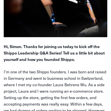
Hi, Simon. Thanks for joining us today to kick off the
Shippo Leadership Q&A Series! Tell us a little bit about
yourself and how you founded Shippo.
I’m one of the two Shippo founders. I was born and raised
in Germany and went to business school in Switzerland,
where I met my co-founder Laura Behrens Wu. As a side
project, Laura and I were running an e-commerce store.
Setting up the store, getting the first few orders, and
accepting payments was really easy. Within a few days,
we had dozens of orders waiting to be shipped. However,