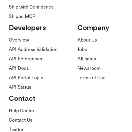
Ship with Confidence
Shippo MCP
Developers
Company
Overview
About Us
API Address Validation
Jobs
API References
Affiliates
API Docs
Newsroom
API Portal Login
Terms of Use
API Status
Contact
Help Center
Contact Us
Twitter