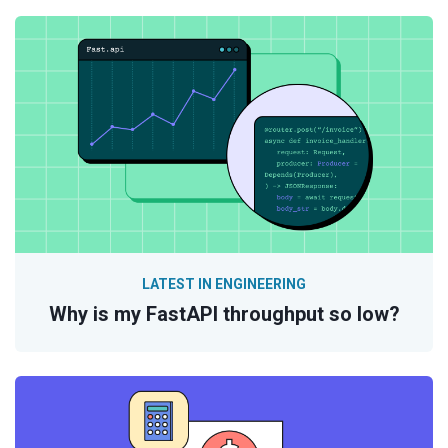
LATEST IN ENGINEERING
Why is my FastAPI throughput so low?