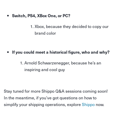
Switch, PS4, XBox One, or PC?
Xbox, because they decided to copy our
brand color
If you could meet a historical figure, who and why?
Arnold Schwarzenegger, because he’s an
inspiring and cool guy
Stay tuned for more Shippo Q&A sessions coming soon!
In the meantime, if you’ve got questions on how to
simplify your shipping operations, explore
Shippo
now.