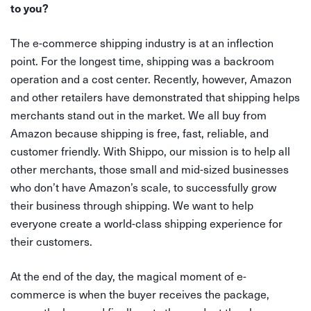
to you?
The e-commerce shipping industry is at an inflection
point. For the longest time, shipping was a backroom
operation and a cost center. Recently, however, Amazon
and other retailers have demonstrated that shipping helps
merchants stand out in the market. We all buy from
Amazon because shipping is free, fast, reliable, and
customer friendly. With Shippo, our mission is to help all
other merchants, those small and mid-sized businesses
who don’t have Amazon’s scale, to successfully grow
their business through shipping. We want to help
everyone create a world-class shipping experience for
their customers.
At the end of the day, the magical moment of e-
commerce is when the buyer receives the package,