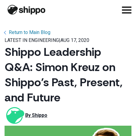
Return to Main Blog
LATEST IN ENGINEERING
|
AUG 17, 2020
Shippo Leadership
Q&A: Simon Kreuz on
Shippo’s Past, Present,
and Future
By 
Shippo