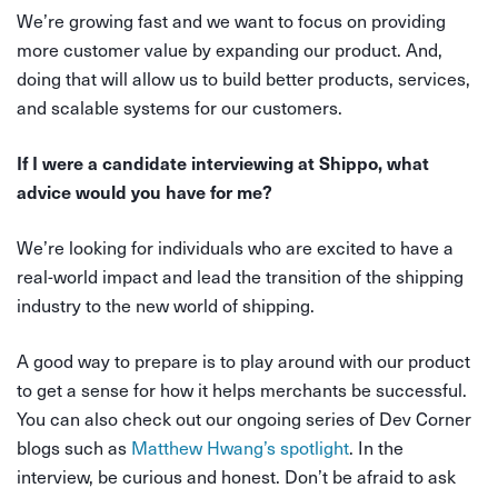
We’re growing fast and we want to focus on providing
more customer value by expanding our product. And,
doing that will allow us to build better products, services,
and scalable systems for our customers.
If I were a candidate interviewing at Shippo, what
advice would you have for me?
We’re looking for individuals who are excited to have a
real-world impact and lead the transition of the shipping
industry to the new world of shipping.
A good way to prepare is to play around with our product
to get a sense for how it helps merchants be successful.
You can also check out our ongoing series of Dev Corner
blogs such as
Matthew Hwang’s spotlight
. In the
interview, be curious and honest. Don’t be afraid to ask