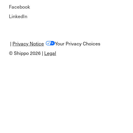
Facebook
LinkedIn
|
Privacy Notice
Your Privacy Choices
© Shippo 2026 |
Legal