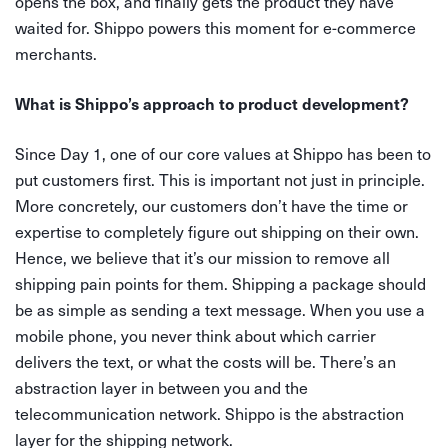
opens the box, and finally gets the product they have
waited for. Shippo powers this moment for e-commerce
merchants.
What is Shippo’s approach to product development?
Since Day 1, one of our core values at Shippo has been to
put customers first. This is important not just in principle.
More concretely, our customers don’t have the time or
expertise to completely figure out shipping on their own.
Hence, we believe that it’s our mission to remove all
shipping pain points for them. Shipping a package should
be as simple as sending a text message. When you use a
mobile phone, you never think about which carrier
delivers the text, or what the costs will be. There’s an
abstraction layer in between you and the
telecommunication network. Shippo is the abstraction
layer for the shipping network.