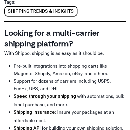
Tags:
SHIPPING TRENDS & INSIGHTS
Looking for a multi-carrier
shipping platform?
With Shippo, shipping is as easy as it should be.
Pre-built integrations into shopping carts like
Magento, Shopify, Amazon, eBay, and others.
Support for dozens of carriers including USPS,
FedEx, UPS, and DHL.
with automations, bulk
Speed through your shipping
label purchase, and more.
: Insure your packages at an
Shipping Insurance
affordable cost.
for building your own shipping solution.
Shipping API