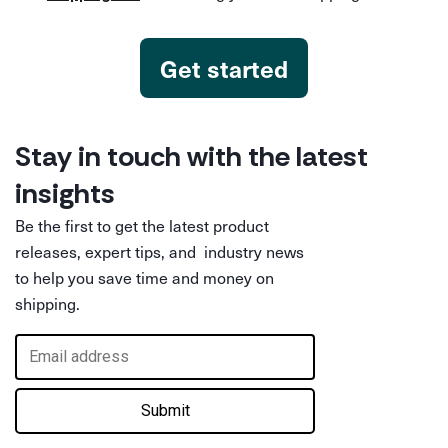
Get started
Stay in touch with the latest
insights
Be the first to get the latest product
releases, expert tips, and industry news
to help you save time and money on
shipping.
Submit