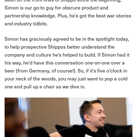
Simon is our go-to guy for obscure product and
partnership knowledge. Plus, he’s got the best war stories
and industry tidbits.
Simon has graciously agreed to be in the spotlight today,
to help prospective Shippos better understand the
company and culture he’s helped to build. If Simon had it
his way, he’d have this conversation one-on-one over a
beer (from Germany, of course!). So, if it’s five o’clock in
your neck of the woods, you may just want to pop a cold
one and pull up a chair as we dive in.