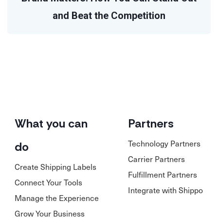
and Beat the Competition
What you can
Partners
Technology Partners
do
Carrier Partners
Create Shipping Labels
Fulfillment Partners
Connect Your Tools
Integrate with Shippo
Manage the Experience
Grow Your Business