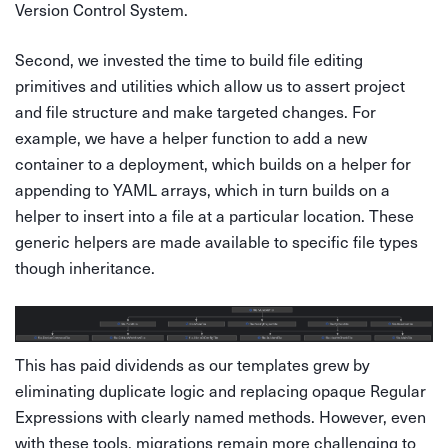
Version Control System.
Second, we invested the time to build file editing
primitives and utilities which allow us to assert project
and file structure and make targeted changes. For
example, we have a helper function to add a new
container to a deployment, which builds on a helper for
appending to YAML arrays, which in turn builds on a
helper to insert into a file at a particular location. These
generic helpers are made available to specific file types
though inheritance.
This has paid dividends as our templates grew by
eliminating duplicate logic and replacing opaque Regular
Expressions with clearly named methods. However, even
with these tools, migrations remain more challenging to