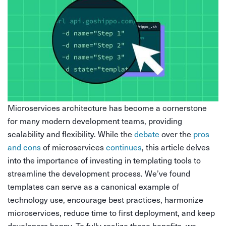
Microservices architecture has become a cornerstone
for many modern development teams, providing
scalability and flexibility. While the
debate
over the
pros
and cons
of microservices
continues
, this article delves
into the importance of investing in templating tools to
streamline the development process. We’ve found
templates can serve as a canonical example of
technology use, encourage best practices, harmonize
microservices, reduce time to first deployment, and keep
developers happy. To fully realize these benefits, we