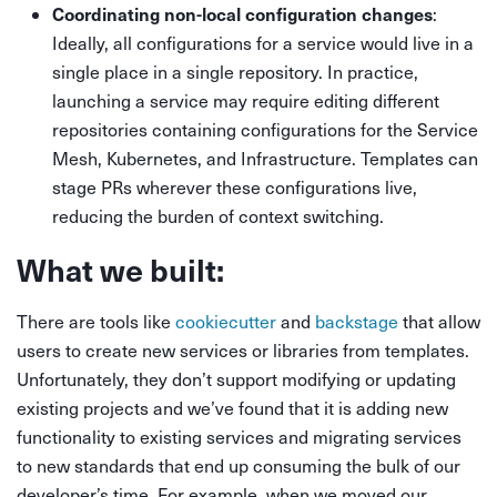
Coordinating non-local configuration changes
:
Ideally, all configurations for a service would live in a
single place in a single repository. In practice,
launching a service may require editing different
repositories containing configurations for the Service
Mesh, Kubernetes, and Infrastructure. Templates can
stage PRs wherever these configurations live,
reducing the burden of context switching.
What we built:
There are tools like
cookiecutter
and
backstage
that allow
users to create new services or libraries from templates.
Unfortunately, they don’t support modifying or updating
existing projects and we’ve found that it is adding new
functionality to existing services and migrating services
to new standards that end up consuming the bulk of our
developer’s time. For example, when we moved our