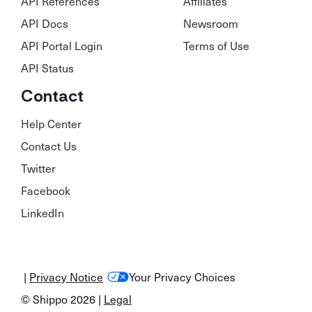
API References
Affiliates
API Docs
Newsroom
API Portal Login
Terms of Use
API Status
Contact
Help Center
Contact Us
Twitter
Facebook
LinkedIn
|
Privacy Notice
Your Privacy Choices
© Shippo 2026 |
Legal