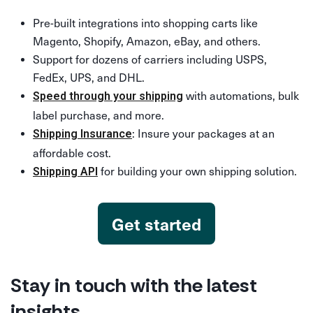
Pre-built integrations into shopping carts like
Magento, Shopify, Amazon, eBay, and others.
Support for dozens of carriers including USPS,
FedEx, UPS, and DHL.
with automations, bulk
Speed through your shipping
label purchase, and more.
: Insure your packages at an
Shipping Insurance
affordable cost.
for building your own shipping solution.
Shipping API
Get started
Stay in touch with the latest
insights