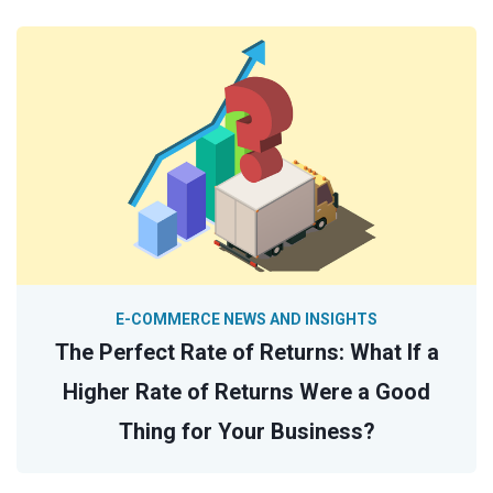
E-COMMERCE NEWS AND INSIGHTS
The Perfect Rate of Returns: What If a
Higher Rate of Returns Were a Good
Thing for Your Business?