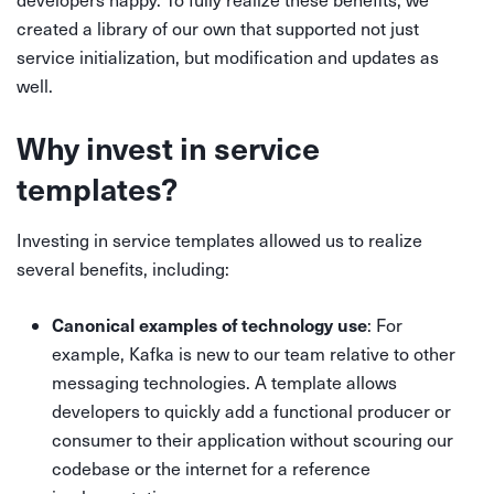
created a library of our own that supported not just
service initialization, but modification and updates as
well.
Why invest in service
templates?
Investing in service templates allowed us to realize
several benefits, including:
Canonical examples of technology use
: For
example, Kafka is new to our team relative to other
messaging technologies. A template allows
developers to quickly add a functional producer or
consumer to their application without scouring our
codebase or the internet for a reference