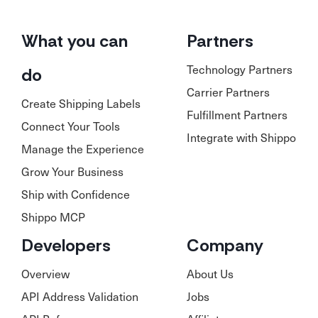
What you can
Partners
Technology Partners
do
Carrier Partners
Create Shipping Labels
Fulfillment Partners
Connect Your Tools
Integrate with Shippo
Manage the Experience
Grow Your Business
Ship with Confidence
Shippo MCP
Developers
Company
Overview
About Us
API Address Validation
Jobs