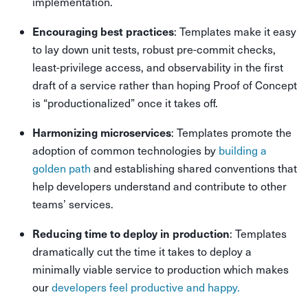
implementation.
Encouraging best practices
: Templates make it easy
to lay down unit tests, robust pre-commit checks,
least-privilege access, and observability in the first
draft of a service rather than hoping Proof of Concept
is “productionalized” once it takes off.
Harmonizing microservices
: Templates promote the
adoption of common technologies by
building a
golden path
and establishing shared conventions that
help developers understand and contribute to other
teams’ services.
Reducing time to deploy in production
: Templates
dramatically cut the time it takes to deploy a
minimally viable service to production which makes
our
developers feel productive and happy.