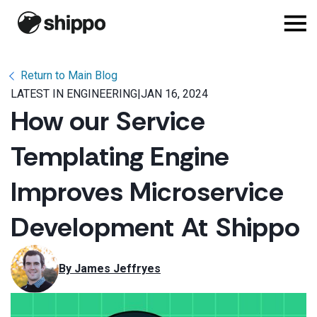
Return to Main Blog
LATEST IN ENGINEERING
|
JAN 16, 2024
How our Service
Templating Engine
Improves Microservice
Development At Shippo
By 
James Jeffryes