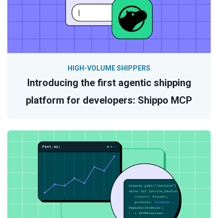
HIGH-VOLUME SHIPPERS
Introducing the first agentic shipping
platform for developers: Shippo MCP