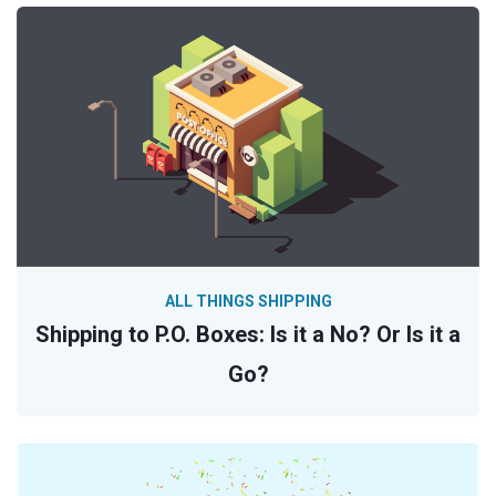
ALL THINGS SHIPPING
Shipping to P.O. Boxes: Is it a No? Or Is it a
Go?