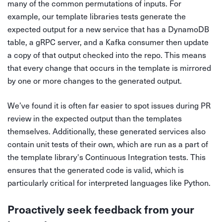
many of the common permutations of inputs. For
example, our template libraries tests generate the
expected output for a new service that has a DynamoDB
table, a gRPC server, and a Kafka consumer then update
a copy of that output checked into the repo. This means
that every change that occurs in the template is mirrored
by one or more changes to the generated output.
We’ve found it is often far easier to spot issues during PR
review in the expected output than the templates
themselves. Additionally, these generated services also
contain unit tests of their own, which are run as a part of
the template library's Continuous Integration tests. This
ensures that the generated code is valid, which is
particularly critical for interpreted languages like Python.
Proactively seek feedback from your