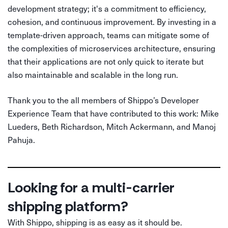
development strategy; it's a commitment to efficiency,
cohesion, and continuous improvement. By investing in a
template-driven approach, teams can mitigate some of
the complexities of microservices architecture, ensuring
that their applications are not only quick to iterate but
also maintainable and scalable in the long run.
Thank you to the all members of Shippo’s Developer
Experience Team that have contributed to this work: Mike
Lueders, Beth Richardson, Mitch Ackermann, and Manoj
Pahuja.
Looking for a multi-carrier
shipping platform?
With Shippo, shipping is as easy as it should be.