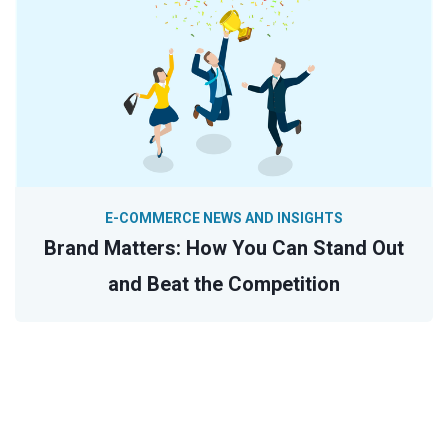
E-COMMERCE NEWS AND INSIGHTS
Brand Matters: How You Can Stand Out
and Beat the Competition