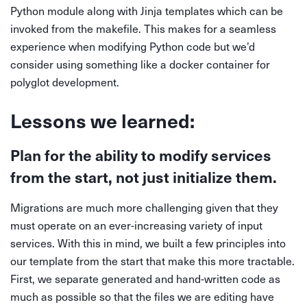
Python module along with Jinja templates which can be
invoked from the makefile. This makes for a seamless
experience when modifying Python code but we’d
consider using something like a docker container for
polyglot development.
Lessons we learned:
Plan for the ability to modify services
from the start, not just initialize them.
Migrations are much more challenging given that they
must operate on an ever-increasing variety of input
services. With this in mind, we built a few principles into
our template from the start that make this more tractable.
First, we separate generated and hand-written code as
much as possible so that the files we are editing have