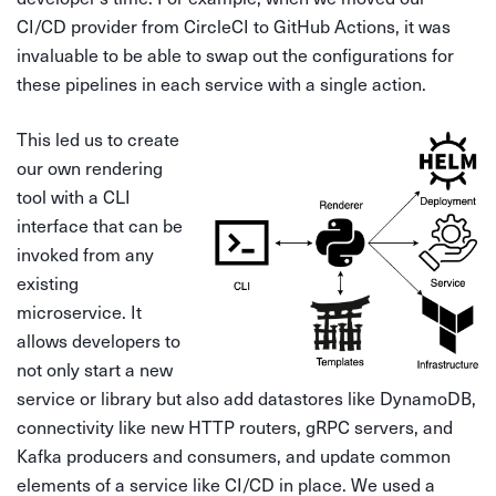
CI/CD provider from CircleCI to GitHub Actions, it was
invaluable to be able to swap out the configurations for
these pipelines in each service with a single action.
This led us to create
our own rendering
tool with a CLI
interface that can be
invoked from any
existing
microservice. It
allows developers to
not only start a new
service or library but also add datastores like DynamoDB,
connectivity like new HTTP routers, gRPC servers, and
Kafka producers and consumers, and update common
elements of a service like CI/CD in place. We used a