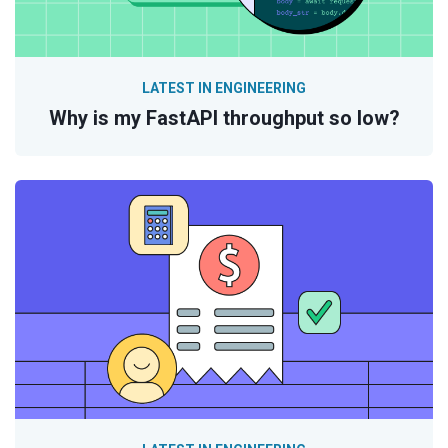
LATEST IN ENGINEERING
Why is my FastAPI throughput so low?