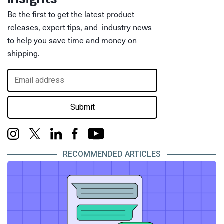
Be the first to get the latest product
releases, expert tips, and industry news
to help you save time and money on
shipping.
Submit
RECOMMENDED ARTICLES