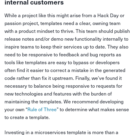
internal customers
While a project like this might arise from a Hack Day or
passion project, templates need a clear, owning team
with a product mindset to thrive. This team should publish
release notes and/or demo new functionality internally to
inspire teams to keep their services up to date. They also
need to be responsive to feedback and bug reports as
tools like templates are easy to bypass or developers
often find it easier to correct a mistake in the generated
code rather than fix it upstream. Finally, we’ve found it
necessary to balance being responsive to requests for
new technologies and features with the burden of
maintaining the templates. We recommend developing
your own “
Rule of Three
” to determine what makes sense
to create a template.
Investing in a microservices template is more than a