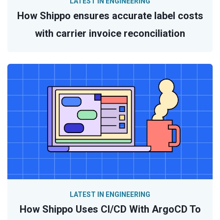
LATEST IN ENGINEERING
How Shippo ensures accurate label costs
with carrier invoice reconciliation
LATEST IN ENGINEERING
How Shippo Uses CI/CD With ArgoCD To