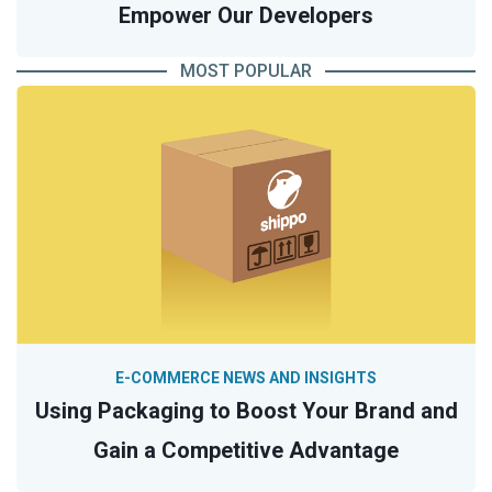
Empower Our Developers
MOST POPULAR
E-COMMERCE NEWS AND INSIGHTS
Using Packaging to Boost Your Brand and
Gain a Competitive Advantage