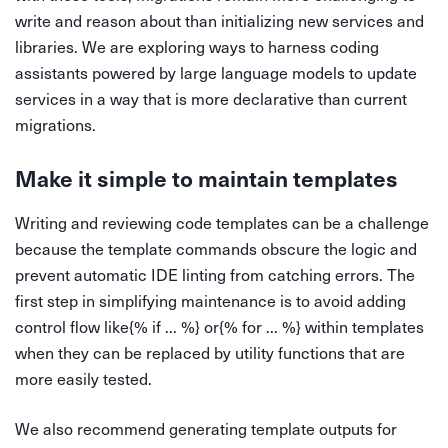
write and reason about than initializing new services and
libraries. We are exploring ways to harness coding
assistants powered by large language models to update
services in a way that is more declarative than current
migrations.
Make it simple to maintain templates
Writing and reviewing code templates can be a challenge
because the template commands obscure the logic and
prevent automatic IDE linting from catching errors. The
first step in simplifying maintenance is to avoid adding
control flow like{% if ... %} or{% for ... %} within templates
when they can be replaced by utility functions that are
more easily tested.
We also recommend generating template outputs for