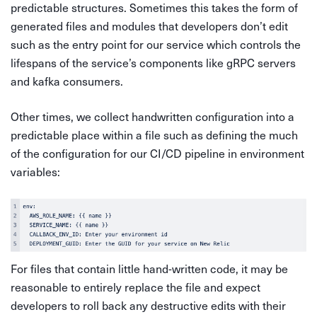
predictable structures. Sometimes this takes the form of
generated files and modules that developers don’t edit
such as the entry point for our service which controls the
lifespans of the service’s components like gRPC servers
and kafka consumers.
Other times, we collect handwritten configuration into a
predictable place within a file such as defining the much
of the configuration for our CI/CD pipeline in environment
variables:
For files that contain little hand-written code, it may be
reasonable to entirely replace the file and expect
developers to roll back any destructive edits with their