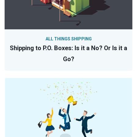
ALL THINGS SHIPPING
Shipping to P.O. Boxes: Is it a No? Or Is it a
Go?