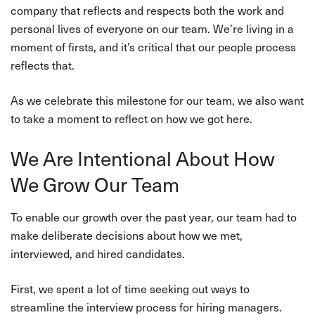
company that reflects and respects both the work and
personal lives of everyone on our team. We’re living in a
moment of firsts, and it’s critical that our people process
reflects that.
As we celebrate this milestone for our team, we also want
to take a moment to reflect on how we got here.
We Are Intentional About How
We Grow Our Team
To enable our growth over the past year, our team had to
make deliberate decisions about how we met,
interviewed, and hired candidates.
First, we spent a lot of time seeking out ways to
streamline the interview process for hiring managers.