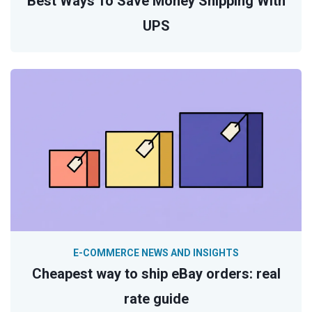
Best Ways To Save Money Shipping With
UPS
E-COMMERCE NEWS AND INSIGHTS
Cheapest way to ship eBay orders: real
rate guide