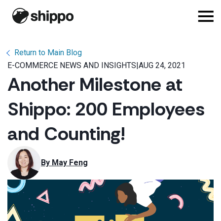
Return to Main Blog
E-COMMERCE NEWS AND INSIGHTS
|
AUG 24, 2021
Another Milestone at
Shippo: 200 Employees
and Counting!
By 
May Feng