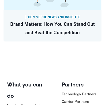
E-COMMERCE NEWS AND INSIGHTS
Brand Matters: How You Can Stand Out
and Beat the Competition
What you can
Partners
Technology Partners
do
Carrier Partners