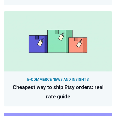
E-COMMERCE NEWS AND INSIGHTS
Cheapest way to ship Etsy orders: real
rate guide