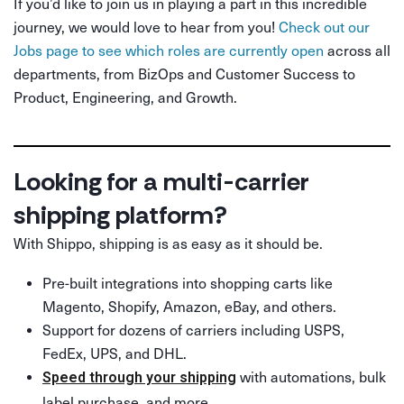
If you’d like to join us in playing a part in this incredible
journey, we would love to hear from you!
Check out our
Jobs page to see which roles are currently open
across all
departments, from BizOps and Customer Success to
Product, Engineering, and Growth.
Looking for a multi-carrier
shipping platform?
With Shippo, shipping is as easy as it should be.
Pre-built integrations into shopping carts like
Magento, Shopify, Amazon, eBay, and others.
Support for dozens of carriers including USPS,
FedEx, UPS, and DHL.
with automations, bulk
Speed through your shipping
label purchase, and more.