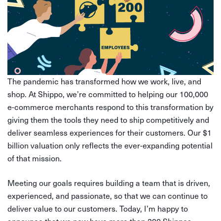
The pandemic has transformed how we work, live, and
shop. At Shippo, we’re committed to helping our 100,000
e-commerce merchants respond to this transformation by
giving them the tools they need to ship competitively and
deliver seamless experiences for their customers. Our $1
billion valuation only reflects the ever-expanding potential
of that mission.
Meeting our goals requires building a team that is driven,
experienced, and passionate, so that we can continue to
deliver value to our customers. Today, I’m happy to