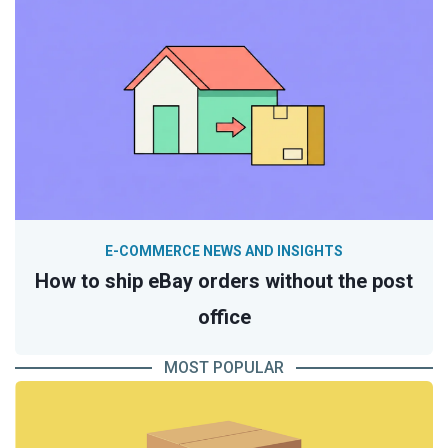
E-COMMERCE NEWS AND INSIGHTS
How to ship eBay orders without the post
office
MOST POPULAR