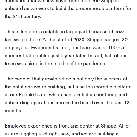
announce that we now have more than 200 Shippos
onboard as we work to build the e-commerce platform for
the 21st century.
This milestone is notable in large part because of how
fast we got here. At the start of 2020, Shippo had just 80
employees. Five months later, our team was at 100 – a
number that doubled just a year later. In fact, half of our
team was hired in the middle of the pandemic.
The pace of that growth reflects not only the success of
the solutions we’re building, but also the incredible efforts
of our People team, which has leveled up our hiring and
onboarding operations across the board over the past 18
months.
Employee experience is front and center at Shippo. All of
us are juggling a lot right now, and we are building a