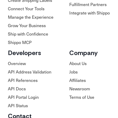
Create Shipping Labels
Fulfillment Partners
Connect Your Tools
Integrate with Shippo
Manage the Experience
Grow Your Business
Ship with Confidence
Shippo MCP
Developers
Company
Overview
About Us
API Address Validation
Jobs
API References
Affiliates
API Docs
Newsroom
API Portal Login
Terms of Use
API Status
Contact