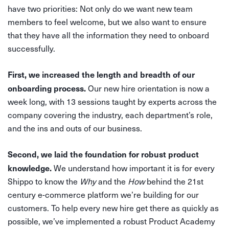
have two priorities: Not only do we want new team
members to feel welcome, but we also want to ensure
that they have all the information they need to onboard
successfully.
First, we increased the length and breadth of our
onboarding process.
Our new hire orientation is now a
week long, with 13 sessions taught by experts across the
company covering the industry, each department’s role,
and the ins and outs of our business.
Second, we laid the foundation for robust product
knowledge.
We understand how important it is for every
Shippo to know the
Why
and the
How
behind the 21st
century e-commerce platform we’re building for our
customers. To help every new hire get there as quickly as
possible, we’ve implemented a robust Product Academy