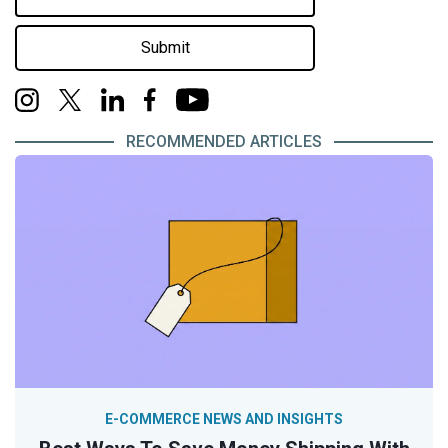
Submit
RECOMMENDED ARTICLES
E-COMMERCE NEWS AND INSIGHTS