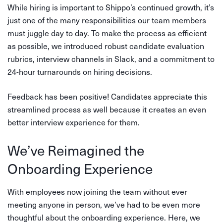
While hiring is important to Shippo’s continued growth, it’s
just one of the many responsibilities our team members
must juggle day to day. To make the process as efficient
as possible, we introduced robust candidate evaluation
rubrics, interview channels in Slack, and a commitment to
24-hour turnarounds on hiring decisions.
Feedback has been positive! Candidates appreciate this
streamlined process as well because it creates an even
better interview experience for them.
We’ve Reimagined the
Onboarding Experience
With employees now joining the team without ever
meeting anyone in person, we’ve had to be even more
thoughtful about the onboarding experience. Here, we