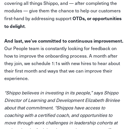
covering all things Shippo, and — after completing the
modules — give them the chance to help our customers
OTDs, or opportunities
first-hand by addressing support
to delight
.
And last, we’ve committed to continuous improvement.
Our People team is constantly looking for feedback on
how to improve the onboarding process. A month after
they join, we schedule 1:1s with new hires to hear about
their first month and ways that we can improve their
experience.
“Shippo believes in investing in its people,” says Shippo
Director of Learning and Development Elizabeth Brinlee
about that commitment. “Shippos have access to
coaching with a certified coach, and opportunities to
move through work challenges in leadership cohorts at