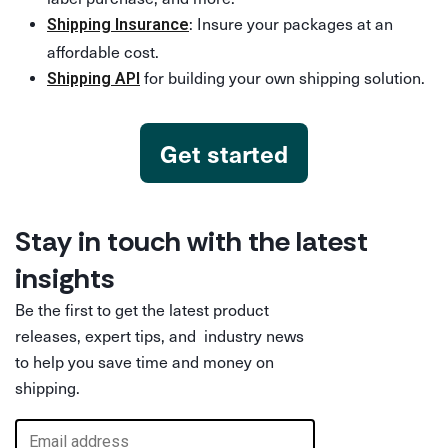
: Insure your packages at an
Shipping Insurance
affordable cost.
for building your own shipping solution.
Shipping API
Get started
Stay in touch with the latest
insights
Be the first to get the latest product
releases, expert tips, and industry news
to help you save time and money on
shipping.