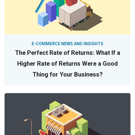
E-COMMERCE NEWS AND INSIGHTS
The Perfect Rate of Returns: What If a
Higher Rate of Returns Were a Good
Thing for Your Business?