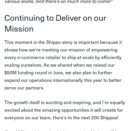
various levels. And there’s so much more to come!”
Continuing to Deliver on our
Mission
This moment in the Shippo story is important because it
shows how we’re meeting our mission of empowering
every e-commerce retailer to ship at scale by efficiently
scaling ourselves. As we shared when we raised our
$50M funding round in June, we also plan to further
expand our operations internationally this year to better
serve our partners.
The growth itself is exciting and inspiring, and I’m equally
excited about the amazing opportunities it will create for
everyone on our team. Here’s to the next 200 Shippos!