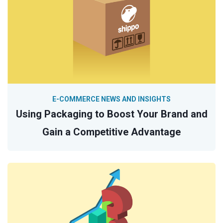
E-COMMERCE NEWS AND INSIGHTS
Using Packaging to Boost Your Brand and
Gain a Competitive Advantage