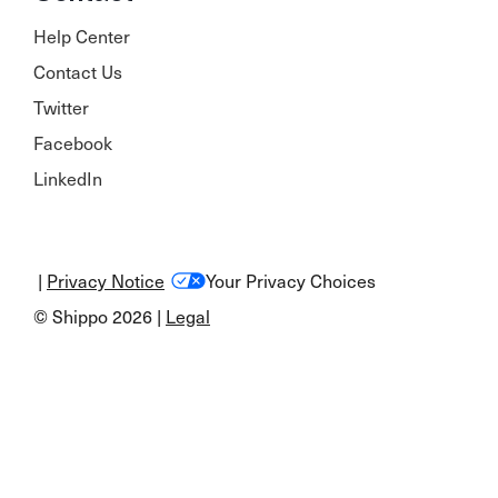
Help Center
Contact Us
Twitter
Facebook
LinkedIn
|
Privacy Notice
Your Privacy Choices
© Shippo 2026 |
Legal