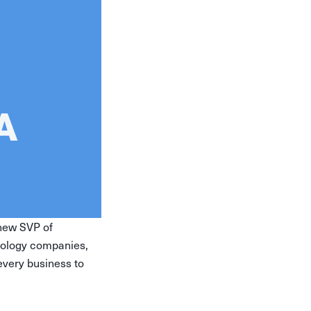
 new SVP of
nology companies,
 every business to