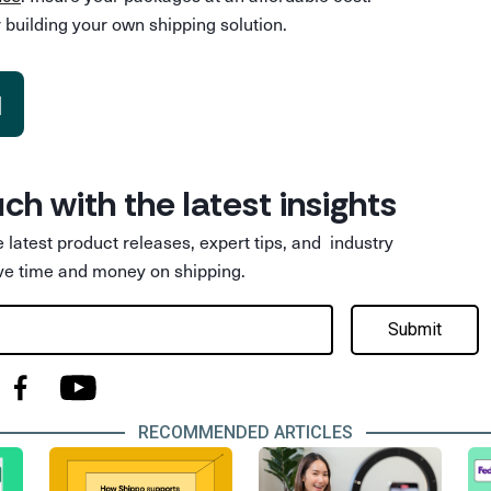
 building your own shipping solution.
d
uch with the latest insights
he latest product releases, expert tips, and industry
ve time and money on shipping.
Submit
RECOMMENDED ARTICLES