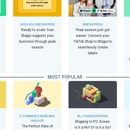
HIGH-VOLUME SHIPPERS
SMB SHIPPING
Ready to scale: how
Peak season just got
Shippo supports your
easier: Connect your
business through peak
TikTok Shop to Shippo to
season
seamlessly create
labels
MOST POPULAR
E-COMMERCE NEWS AND
ALL THINGS SHIPPING
INSIGHTS
Shipping to P.O. Boxes:
The Perfect Rate of
Is it a No? Or Is it a Go?