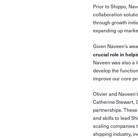
Prior to Shippo, Na
collaboration soluti
through growth initi
expanding up marke
Given Naveen’s weal
crucial role in hel
Naveen was also a le
develop the functio
improve our core pr
Olivier and Naveen’s
Catherine Stewart, 
partnerships. These 
and skills to lead S
scaling companies t
shipping industry, i