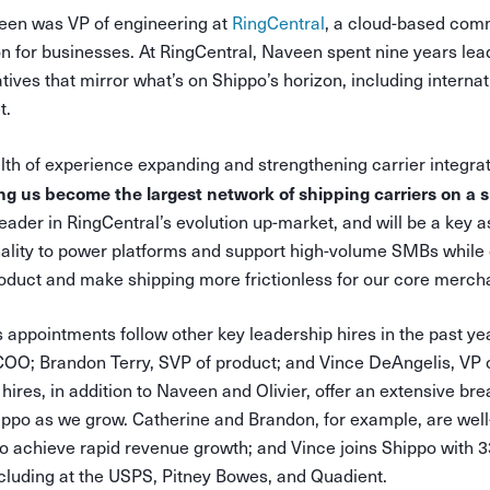
veen was VP of engineering at
RingCentral
, a cloud-based com
on for businesses. At RingCentral, Naveen spent nine years le
atives that mirror what’s on Shippo’s horizon, including intern
t.
th of experience expanding and strengthening carrier integra
ping us become the largest network of shipping carriers on a s
ader in RingCentral’s evolution up-market, and will be a key a
nality to power platforms and support high-volume SMBs while 
oduct and make shipping more frictionless for our core merch
 appointments follow other key leadership hires in the past yea
COO; Brandon Terry, SVP of product; and Vince DeAngelis, VP o
hires, in addition to Naveen and Olivier, offer an extensive br
hippo as we grow. Catherine and Brandon, for example, are wel
o achieve rapid revenue growth; and Vince joins Shippo with 3
ncluding at the USPS, Pitney Bowes, and Quadient.