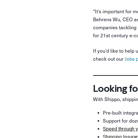
“It’s important for m
Behrens Wu, CEO and
companies tackling s
for 21st century e-
If you’d like to he
check out our
Jobs 
Looking fo
With Shippo, shippin
Pre-built integ
Support for doz
Speed through y
Shipping Insura