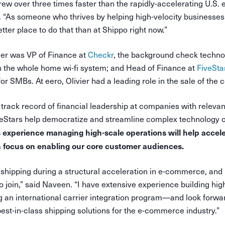
grew over three times faster than the rapidly-accelerating U.S
r. “As someone who thrives by helping high-velocity businesses
tter place to do that than at Shippo right now.”
vier was VP of Finance at
Checkr
, the background check techn
in the whole home wi-fi system; and Head of Finance at
FiveSta
or SMBs. At eero, Olivier had a leading role in the sale of th
 track record of financial leadership at companies with relevan
eStars help democratize and streamline complex technology c
’s experience managing high-scale operations will help accel
n focus on enabling our core customer audiences.
shipping during a structural acceleration in e-commerce, and i
o join,” said Naveen. “I have extensive experience building hig
 an international carrier integration program—and look forwar
est-in-class shipping solutions for the e-commerce industry.”