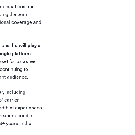
munications and
ading the team
ational coverage and
he will play a
tions,
ingle platform
.
sset for us as we
continuing to
ant audience.
r, including
f carrier
eadth of experiences
l-experienced in
3+ years in the