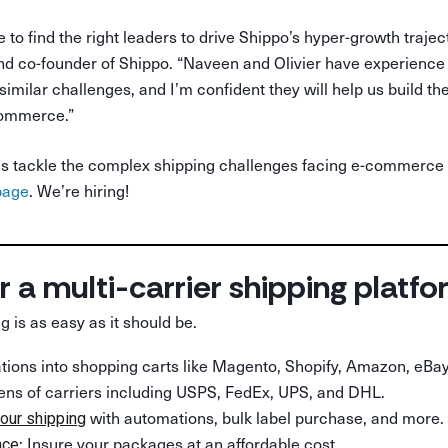
e to find the right leaders to drive Shippo’s hyper-growth trajec
 co-founder of Shippo. “Naveen and Olivier have experience a
imilar challenges, and I’m confident they will help us build th
commerce.”
lp us tackle the complex shipping challenges facing e-commerce
page
. We’re hiring!
r a multi-carrier shipping platf
g is as easy as it should be.
rations into shopping carts like Magento, Shopify, Amazon, eBay
ens of carriers including USPS, FedEx, UPS, and DHL.
with automations, bulk label purchase, and more.
our shipping
: Insure your packages at an affordable cost.
nce