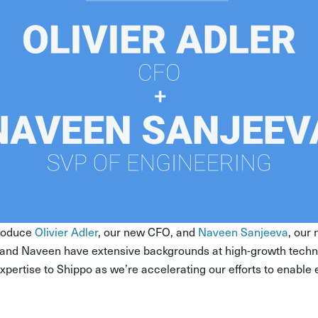
troduce
Olivier Adler
, our new CFO, and
Naveen Sanjeeva
, our
r and Naveen have extensive backgrounds at high-growth tech
 expertise to Shippo as we’re accelerating our efforts to enable