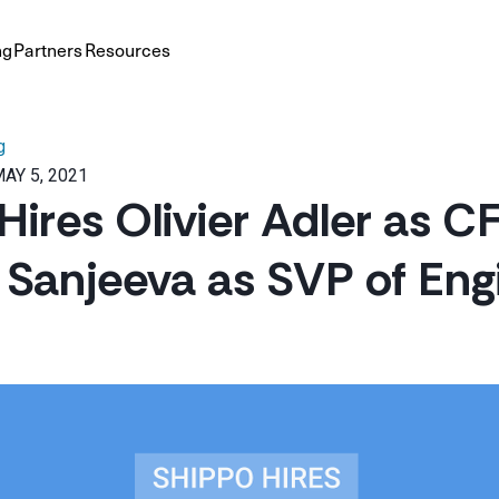
ng
Partners
Resources
g
AY 5, 2021
Hires Olivier Adler as 
Sanjeeva as SVP of Eng