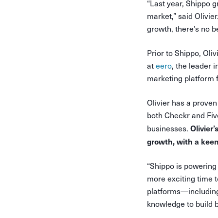
“Last year, Shippo 
market,” said Olivie
growth, there’s no be
Prior to Shippo, Oli
at
eero
, the leader 
marketing platform f
Olivier has a proven
both Checkr and Fiv
Olivier
businesses.
growth, with a kee
“Shippo is powering 
more exciting time t
platforms—including
knowledge to build b