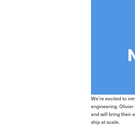
We’re excited to in
engineering. Olivie
and will bring their
ship at scale.