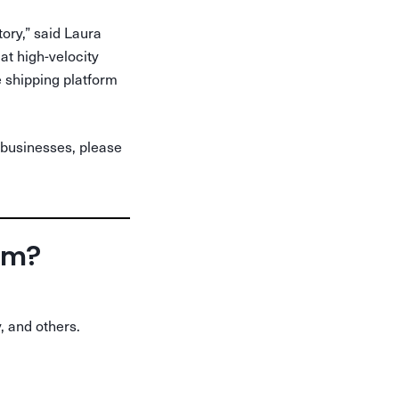
tory,” said Laura
t high-velocity
e shipping platform
 businesses, please
orm?
, and others.