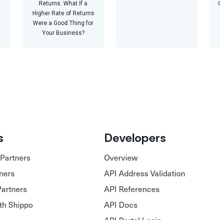
Returns: What If a
Higher Rate of Returns
Were a Good Thing for
Your Business?
s
Developers
Partners
Overview
tners
API Address Validation
Partners
API References
ith Shippo
API Docs