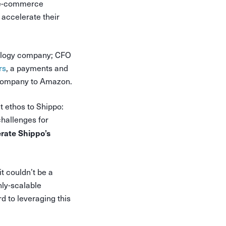
. e-commerce
 accelerate their
ology company; CFO
rs
, a payments and
e company to Amazon.
t ethos to Shippo:
hallenges for
erate Shippo’s
t couldn’t be a
hly-scalable
d to leveraging this