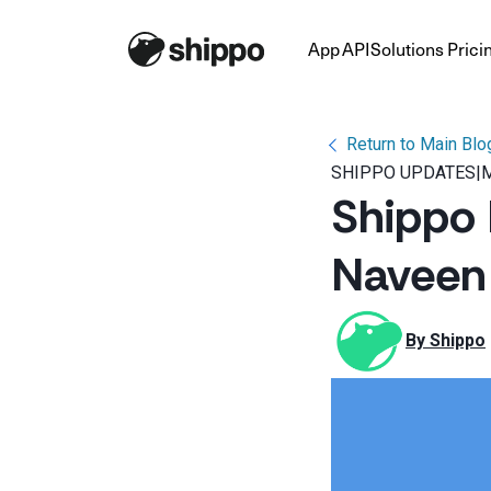
App
API
Solutions
Prici
Return to Main Blo
SHIPPO UPDATES
|
M
Shippo 
Naveen 
By 
Shippo