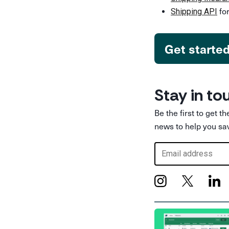
for
Shipping API
Get starte
Stay in to
Be the first to get t
news to help you sa