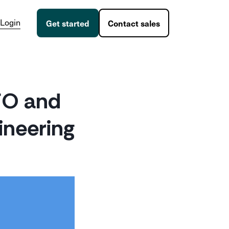
Login
Get started
Contact sales
CFO and
ineering