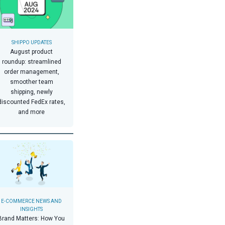
SHIPPO UPDATES
August product
roundup: streamlined
order management,
smoother team
shipping, newly
discounted FedEx rates,
and more
E-COMMERCE NEWS AND
INSIGHTS
Brand Matters: How You