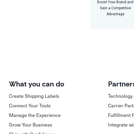
Boost Your Brand and
Gain a Competitive
Advantage
What you can do
Partner
Create Shipping Labels
Technology 
Connect Your Tools
Carrier Par
Manage the Experience
Fulfillment 
Grow Your Business
Integrate w