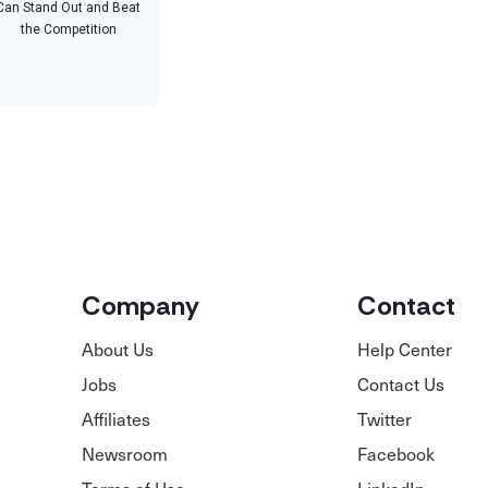
Can Stand Out and Beat
the Competition
Company
Contact
About Us
Help Center
Jobs
Contact Us
Affiliates
Twitter
Newsroom
Facebook