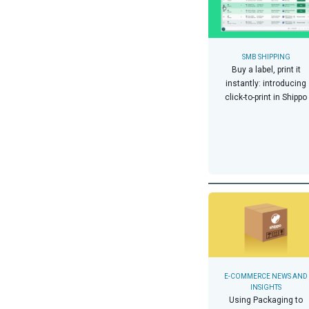
SMB SHIPPING
Buy a label, print it
instantly: introducing
click-to-print in Shippo
E-COMMERCE NEWS AND
INSIGHTS
Using Packaging to