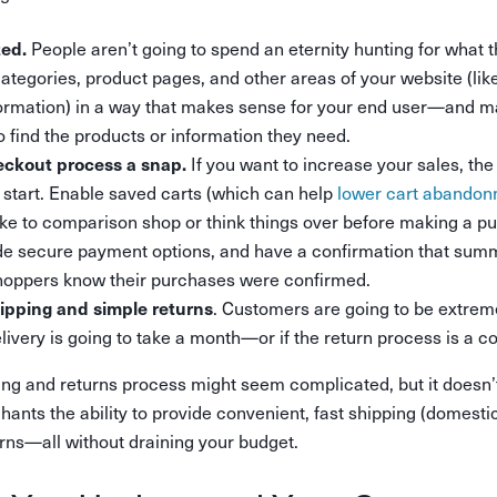
People aren’t going to spend an eternity hunting for what th
zed.
ategories, product pages, and other areas of your website (like
ormation) in a way that makes sense for your end user—and ma
to find the products or information they need.
If you want to increase your sales, th
ckout process a snap.
o start. Enable saved carts (which can help
lower cart abando
ke to comparison shop or think things over before making a 
ide secure payment options, and have a confirmation that sum
shoppers know their purchases were confirmed.
. Customers are going to be extrem
hipping and simple returns
elivery is going to take a month—or if the return process is a
ng and returns process might seem complicated, but it doesn’
ants the ability to provide convenient, fast shipping (domestic
rns—all without draining your budget.