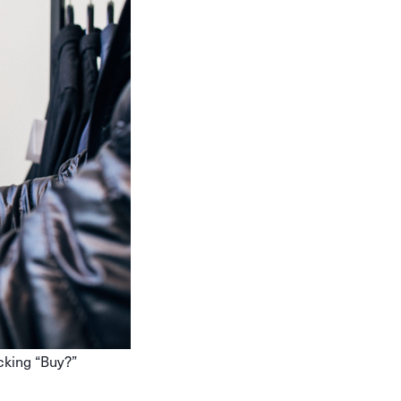
cking “Buy?”