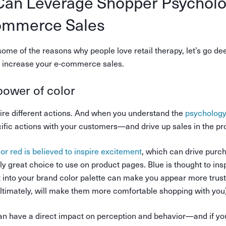
an Leverage Shopper Psycholo
ommerce Sales
ome of the reasons why people love retail therapy, let’s go de
to increase your e-commerce sales.
power of color
pire different actions. And when you understand the
psychology
ecific actions with your customers—and drive up sales in the pr
lor red is believed to inspire excitement
, which can drive purc
lly great choice to use on product pages. Blue is thought to insp
t into your brand color palette can make you appear more trus
ltimately, will make them more comfortable shopping with you)
can have a direct impact on perception and behavior—and if you