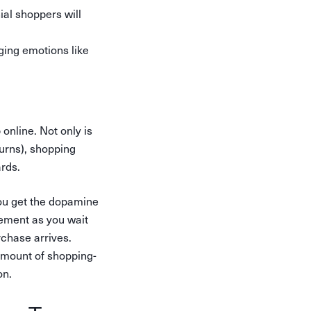
ial shoppers will
ing emotions like
nline. Not only is
turns), shopping
rds.
you get the dopamine
tement as you wait
rchase arrives.
 amount of shopping-
on.