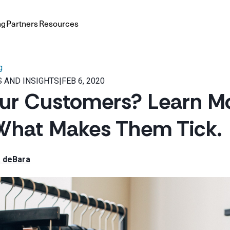
ng
Partners
Resources
g
 AND INSIGHTS
|
FEB 6, 2020
ur Customers? Learn M
What Makes Them Tick.
 deBara