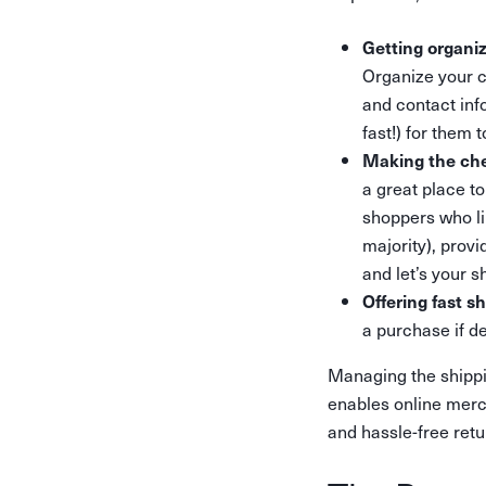
Getting organi
Organize your c
and contact inf
fast!) for them 
Making the che
a great place t
shoppers who li
majority), prov
and let’s your 
Offering fast s
a purchase if d
Managing the shippi
enables online merch
and hassle-free retu