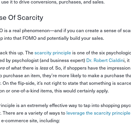
use it to drive conversions, purchases, and sales.
se Of Scarcity
is a real phenomenon—and if you can create a sense of scar
p into that FOMO and potentially build your sales.
back this up. The
scarcity principle
is one of the six psychologic
ed by psychologist (and business expert)
Dr. Robert Cialdin
i, 
re
of what there is
less
of. So, if shoppers have the impression 
to purchase an item, they’re more likely to make a purchase th
. On the flip-side, it’s not right to state that something is scarce 
ion or one-of-a-kind items, this would certainly apply.
rinciple is an extremely effective way to tap into shopping psy
. There are a variety of ways to
leverage the scarcity principle
 e-commerce site, including: