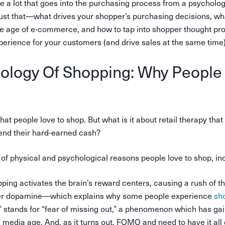
te a lot that goes into the purchasing process from a psycholog
just that—what drives your shopper’s purchasing decisions, wha
he age of e-commerce, and how to tap into shopper thought pr
perience for your customers (and drive sales at the same time)
ology Of Shopping: Why People
hat people love to shop. But what is it about retail therapy th
end their hard-earned cash?
of physical and psychological reasons people love to shop, inc
pping activates the brain’s reward centers, causing a rush of t
er dopamine—which explains why some people experience
sho
tands for “fear of missing out,” a phenomenon which has gai
l media age. And, as it turns out, FOMO and need to have it all