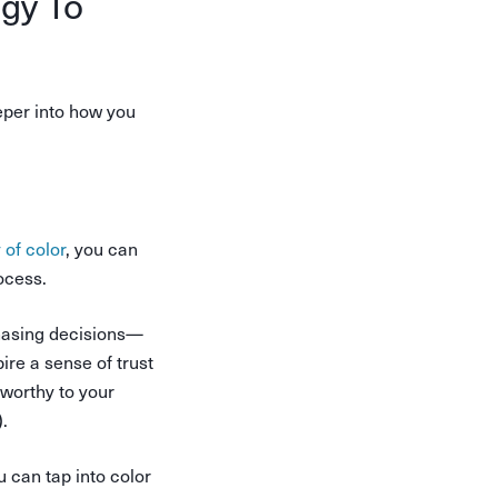
gy To
eper into how you
 of color
, you can
ocess.
hasing decisions—
ire a sense of trust
tworthy to your
.
 can tap into color