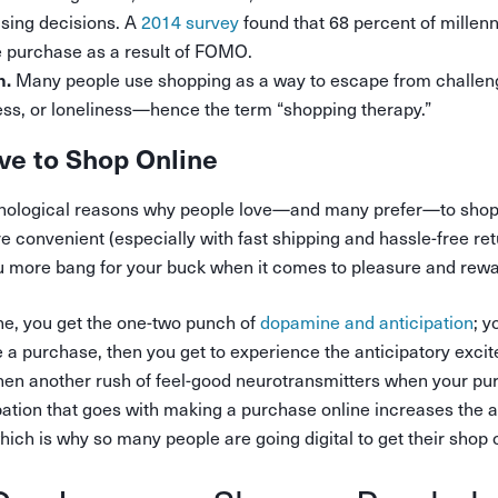
asing decisions. A
2014 survey
found that 68 percent of millenn
e purchase as a result of FOMO.
Many people use shopping as a way to escape from challeng
n.
ss, or loneliness—hence the term “shopping therapy.”
ve to Shop Online
hological reasons why people love—and many prefer—to shop o
 convenient (especially with fast shipping and hassle-free re
ou more bang for your buck when it comes to pleasure and rewa
e, you get the one-two punch of
dopamine and anticipation
; 
a purchase, then you get to experience the anticipatory exci
d then another rush of feel-good neurotransmitters when your pu
ipation that goes with making a purchase online increases the
ch is why so many people are going digital to get their shop 