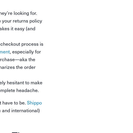
ey’re looking for.
 your returns policy
kes it easy (and
e checkout process is
nment
, especially for
purchase—aka the
marizes the order
ely hesitant to make
 complete headache.
t have to be.
Shippo
 and international)