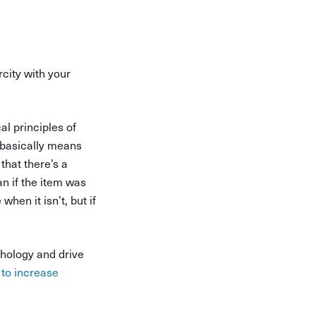
city with your
al principles of
it basically means
that there’s a
an if the item was
when it isn’t, but if
chology and drive
 to increase