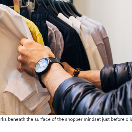
rks beneath the surface of the shopper mindset just before cli