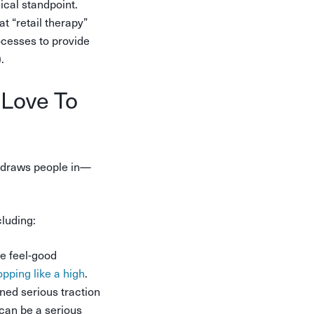
ical standpoint.
t “retail therapy”
ocesses to provide
.
 Love To
at draws people in—
luding:
he feel-good
pping like a high
.
ned serious traction
 can be a serious