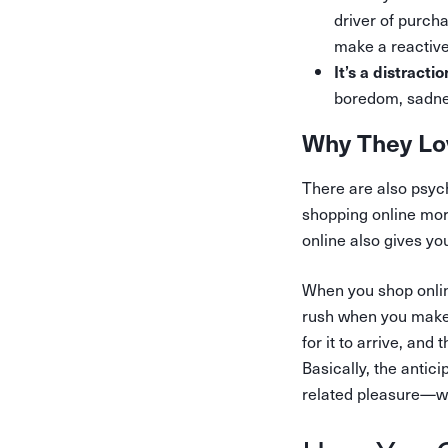
driver of purch
make a reactiv
It’s a distractio
boredom, sadne
Why They Lo
There are also psyc
shopping online more
online also gives y
When you shop onlin
rush when you make 
for it to arrive, an
Basically, the antic
related pleasure—whi