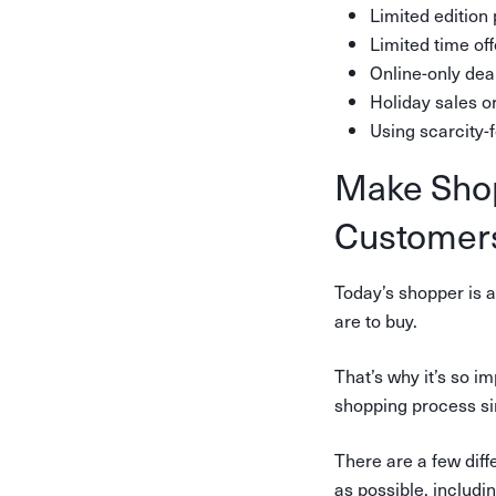
Limited edition
Limited time off
Online-only dea
Holiday sales or
Using scarcity-
Make Shop
Customer
Today’s shopper is a
are to buy.
That’s why it’s so 
shopping process si
There are a few dif
as possible, includin