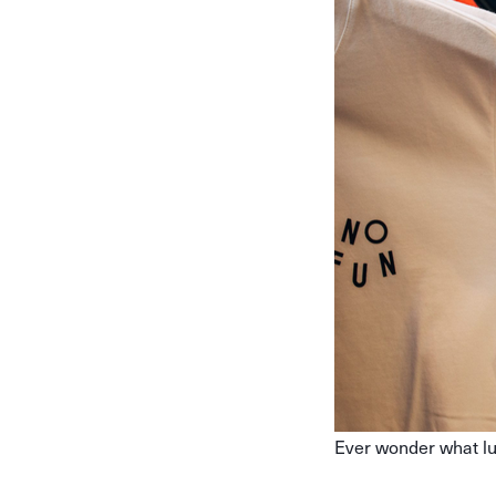
Ever wonder what lu