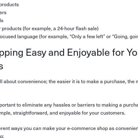
 products
ers
ls
 products (for example, a 24-hour flash sale)
focused language (for example, “Only a few left” or “Going, 
ping Easy and Enjoyable for Yo
s
ll about convenience; the easier it is to make a purchase, the 
important to eliminate any hassles or barriers to making a pu
mple, straightforward, and enjoyable for your customers.
ferent ways you can make your e-commerce shop as convenient
g: