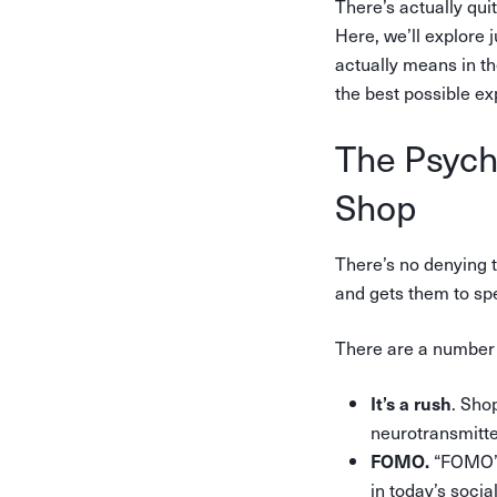
There’s actually qui
Here, we’ll explore 
actually means in t
the best possible ex
The Psych
Shop
There’s no denying t
and gets them to sp
There are a number 
. Sho
It’s a rush
neurotransmitt
“FOMO” s
FOMO.
in today’s socia