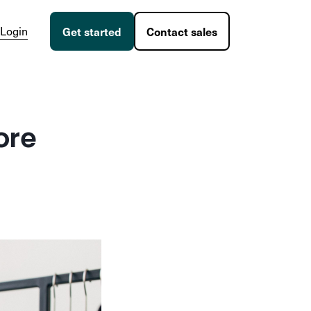
Login
Get started
Contact sales
ore