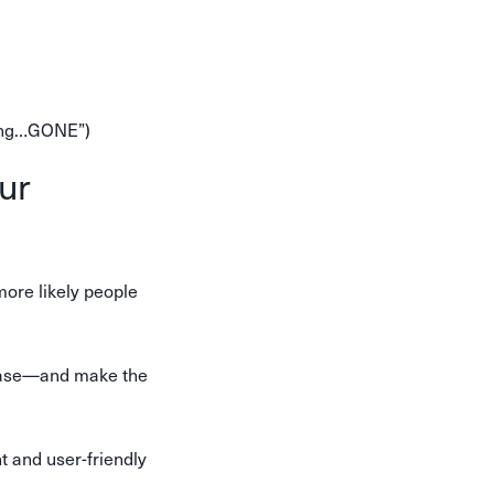
going…GONE”)
ur
more likely people
rchase—and make the
 and user-friendly