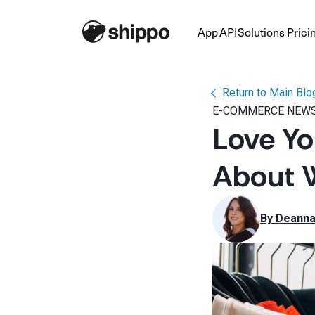
App
API
Solutions
Prici
Return to Main Blo
E-COMMERCE NEWS
Love Yo
About 
By 
Deanna