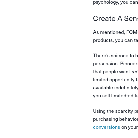
psychology, you can 
Create A Sen
As mentioned, FOMO 
products, you can ta
There’s science to 
persuasion. Pioneer
that people want
mo
limited opportunity 
available indefinitely
you sell limited-edit
Using the scarcity p
purchasing behavior
conversions
on your