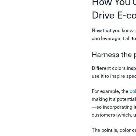
How You C
Drive E-c
Now that you know s
can leverage it all 
Harness the 
Different colors ins
use it to inspire sp
For example, the
co
making it a potentia
—so incorporating i
customers (which, u
The point is, color 