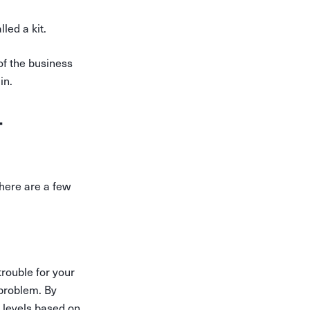
led a kit.
of the business
in.
-
here are a few
trouble for your
 problem. By
k levels based on