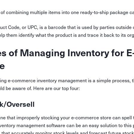
 of combining multiple items into one ready-to-ship package cal
uct Code, or UPC, is a barcode that is used by parties outside 
elp them identify what the product is and trace it back to its org
s of Managing Inventory for E
e
ing e-commerce inventory management is a simple process, t
d be aware of. Here are our top four:
k/Oversell
gine that improperly stocking your e-commerce store can spell 
inventory management software can be an easy solution to this
 that accurately monitor stock levels and forecast future stoc