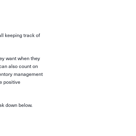
ll keeping track of
hey want when they
can also count on
nventory management
e positive
eak down below.