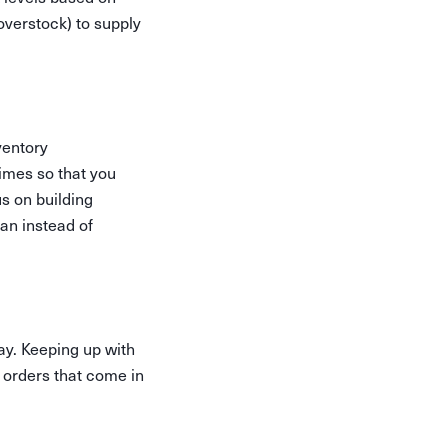
overstock) to supply
ventory
imes so that you
s on building
an instead of
ay. Keeping up with
 orders that come in