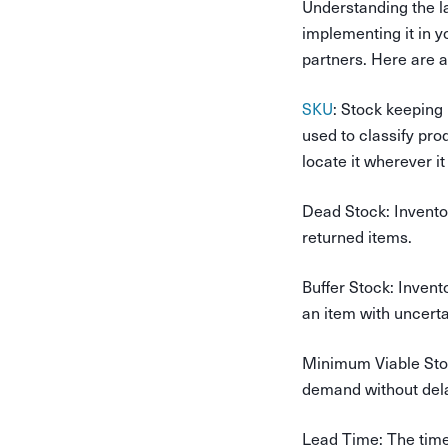
Understanding the l
implementing it in y
partners. Here are 
SKU
: Stock keeping 
used to classify pro
locate it wherever i
Dead Stock
: Invent
returned items.
Buffer Stock
: Invent
an item with uncert
Minimum Viable St
demand without del
Lead Time
: The tim