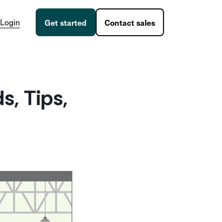
Login
Get started
Contact sales
, Tips,