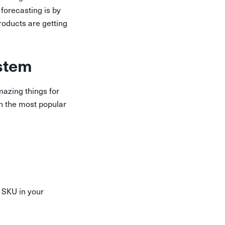
forecasting is by
roducts are getting
stem
azing things for
en the most popular
 SKU in your