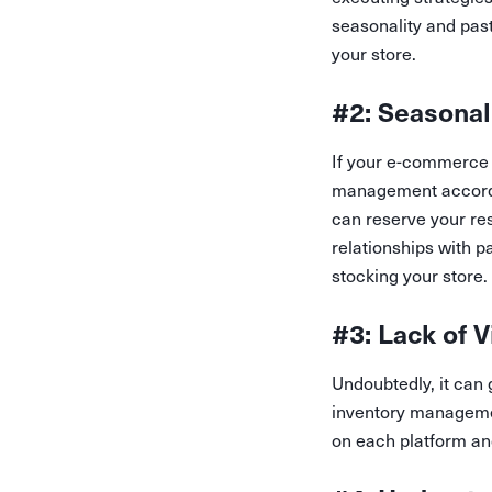
seasonality and pas
your store.
#2: Seasonal
If your e-commerce s
management accordin
can reserve your re
relationships with p
stocking your store.
#3: Lack of V
Undoubtedly, it can 
inventory managemen
on each platform an