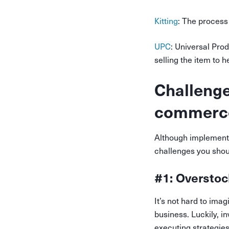
Kitting
: The process
UPC
: Universal Prod
selling the item to h
Challenge
commerc
Although implement
challenges you shoul
#1: Overstoc
It’s not hard to ima
business. Luckily, 
executing strategies