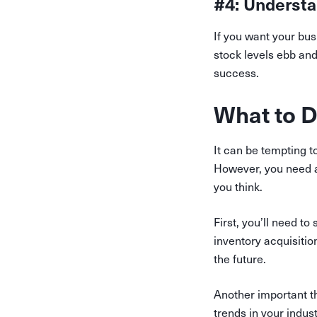
#4: Understa
If you want your bus
stock levels ebb and
success.
What to D
It can be tempting t
However, you need a s
you think.
First, you’ll need t
inventory acquisition
the future.
Another important th
trends in your indus