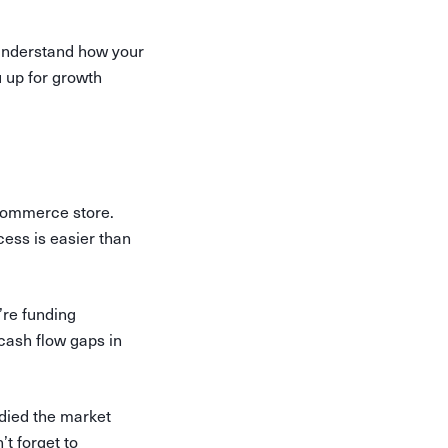
o understand how your
u up for growth
-commerce store.
cess is easier than
’re funding
 cash flow gaps in
udied the market
’t forget to