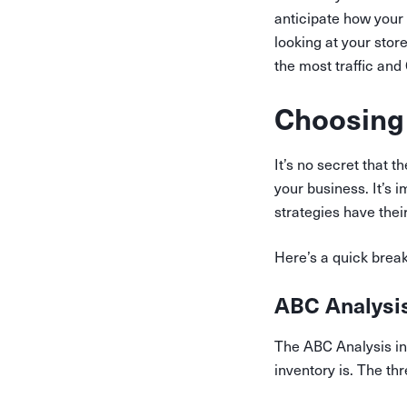
anticipate how your
looking at your stor
the most traffic an
Choosing
It’s no secret that
your business. It’s 
strategies have thei
Here’s a quick bre
ABC Analysi
The ABC Analysis in
inventory is. The th