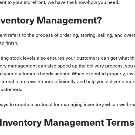
t to your storefront, we have the know-how you need.
Inventory Management?
 refers to the process of ordering, storing, selling, and overa
to finish.
ting stock levels also ensures your customers can get what t
ntory management can also speed up the delivery process, you 
to your customer’s hands sooner. When executed properly, i
nternal teams work more efficiently and help you deliver a mor
customers.
ways to create a protocol for managing inventory which we br
nventory Management Terms