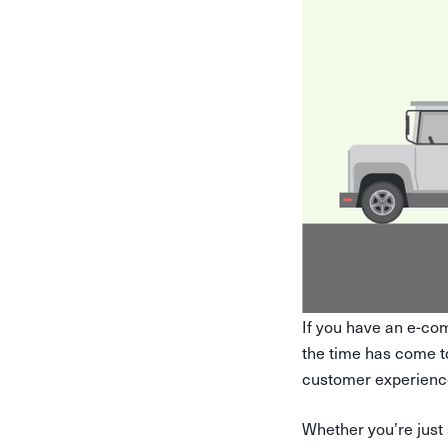
If you have an e-co
the time has come 
customer experience
Whether you’re just