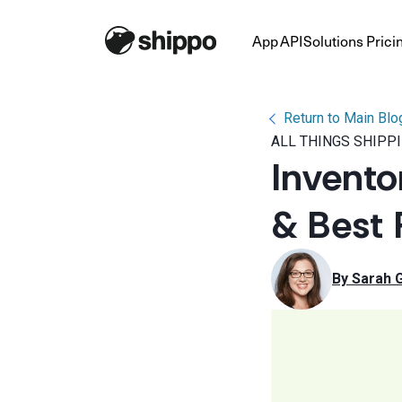
App
API
Solutions
Prici
Return to Main Blo
ALL THINGS SHIPP
Invento
& Best 
By 
Sarah 