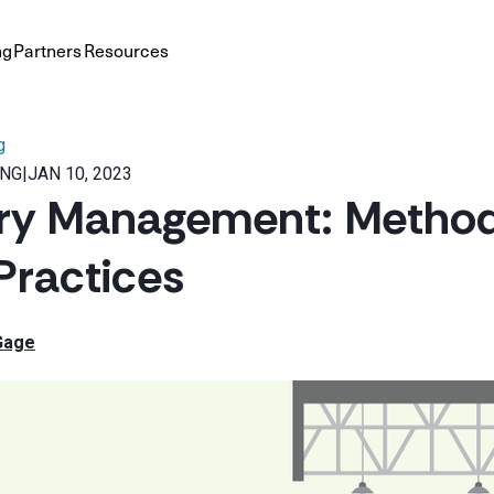
ng
Partners
Resources
g
ING
|
JAN 10, 2023
ry Management: Methods
Practices
Gage