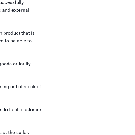
uccessfully
s and external
h product that is
m to be able to
goods or faulty
ning out of stock of
to fulfill customer
at the seller.