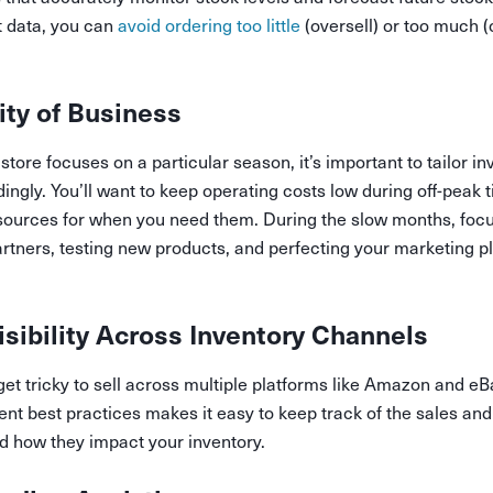
t data, you can
avoid ordering too little
(oversell) or too much (
ity of Business
tore focuses on a particular season, it’s important to tailor in
gly. You’ll want to keep operating costs low during off-peak t
sources for when you need them. During the slow months, focu
artners, testing new products, and perfecting your marketing pl
isibility Across Inventory Channels
get tricky to sell across multiple platforms like Amazon and eB
t best practices makes it easy to keep track of the sales and
d how they impact your inventory.