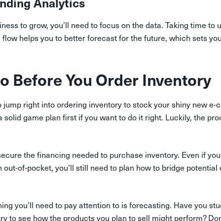
nding Analytics
iness to grow, you’ll need to focus on the data. Taking time t
 flow helps you to better forecast for the future, which sets yo
o Before You Order Inventory
o jump right into ordering inventory to stock your shiny new e
olid game plan first if you want to do it right. Luckily, the pro
o secure the financing needed to purchase inventory. Even if you
 out-of-pocket, you’ll still need to plan how to bridge potential
ing you’ll need to pay attention to is forecasting. Have you st
try to see how the products you plan to sell might perform? Don