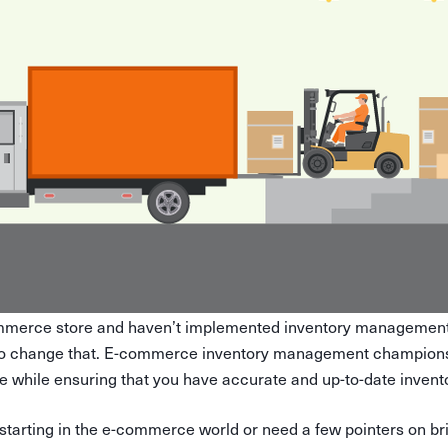
mmerce store and haven’t implemented inventory management 
to change that. E-commerce inventory management champions 
 while ensuring that you have accurate and up-to-date invento
 starting in the e-commerce world or need a few pointers on 