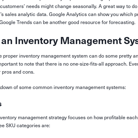
 customers’ needs might change seasonally. A great way to do 
e’s sales analytic data. Google Analytics can show you which p
d Google Trends can be another good resource for forecasting.
 an Inventory Management Sy
 the proper inventory management system can do some pretty am
important to note that there is no one-size-fits-all approach. Ev
r pros and cons.
akdown of some common inventory management systems:
s
ventory management strategy focuses on how profitable each
ree SKU categories are: