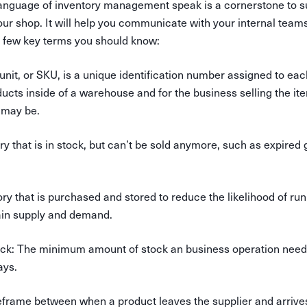
anguage of inventory management speak is a cornerstone to s
our shop. It will help you communicate with your internal team
a few key terms you should know:
unit, or SKU, is a unique identification number assigned to eac
ducts inside of a warehouse and for the business selling the ite
t may be.
ory that is in stock, but can’t be sold anymore, such as expired 
ory that is purchased and stored to reduce the likelihood of run
ain supply and demand.
ock
: The minimum amount of stock an business operation needs 
ays.
eframe between when a product leaves the supplier and arrives 