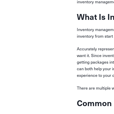
inventory managemen
What Is 
Inventory management
inventory from start 
Accurately represen
want it. Since inve
getting packages in
can both help your i
experience to your 
There are multiple 
Common I