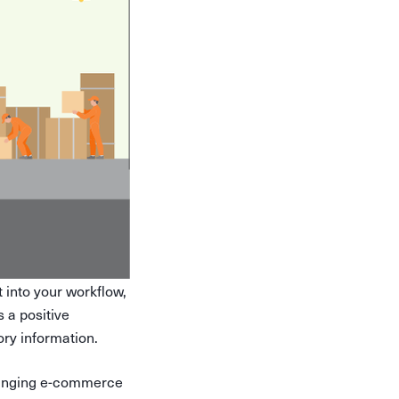
into your workflow,
a positive
ry information.
bringing e-commerce