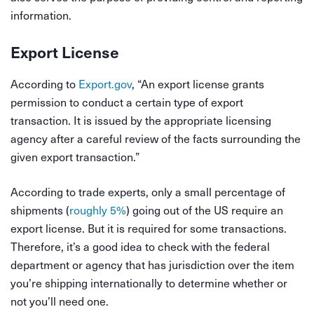
information.
Export License
According to
Export.gov
, “An export license grants
permission to conduct a certain type of export
transaction. It is issued by the appropriate licensing
agency after a careful review of the facts surrounding the
given export transaction.”
According to trade experts, only a small percentage of
shipments (
roughly 5%
) going out of the US require an
export license. But it is required for some transactions.
Therefore, it’s a good idea to check with the federal
department or agency that has jurisdiction over the item
you’re shipping internationally to determine whether or
not you’ll need one.