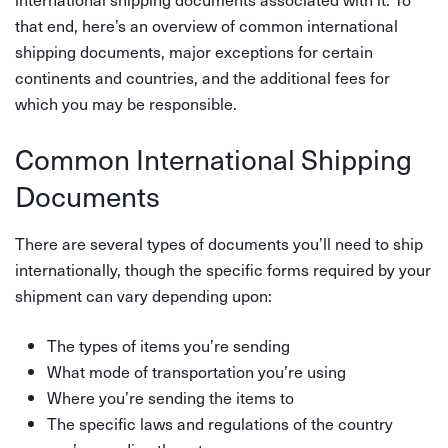
that end, here’s an overview of common international
shipping documents, major exceptions for certain
continents and countries, and the additional fees for
which you may be responsible.
Common International Shipping
Documents
There are several types of documents you’ll need to ship
internationally, though the specific forms required by your
shipment can vary depending upon:
The types of items you’re sending
What mode of transportation you’re using
Where you’re sending the items to
The specific laws and regulations of the country