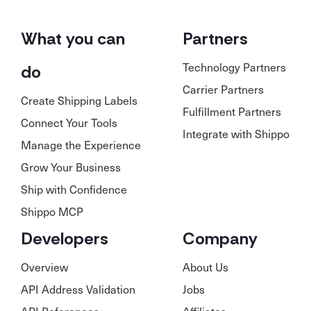
What you can
Partners
Technology Partners
do
Carrier Partners
Create Shipping Labels
Fulfillment Partners
Connect Your Tools
Integrate with Shippo
Manage the Experience
Grow Your Business
Ship with Confidence
Shippo MCP
Developers
Company
Overview
About Us
API Address Validation
Jobs
API References
Affiliates