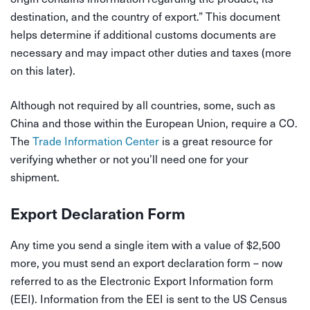
destination, and the country of export.” This document
helps determine if additional customs documents are
necessary and may impact other duties and taxes (more
on this later).
Although not required by all countries, some, such as
China and those within the European Union, require a CO.
The
Trade Information Center
is a great resource for
verifying whether or not you’ll need one for your
shipment.
Export Declaration Form
Any time you send a single item with a value of $2,500
more, you must send an export declaration form – now
referred to as the Electronic Export Information form
(EEI). Information from the EEI is sent to the US Census