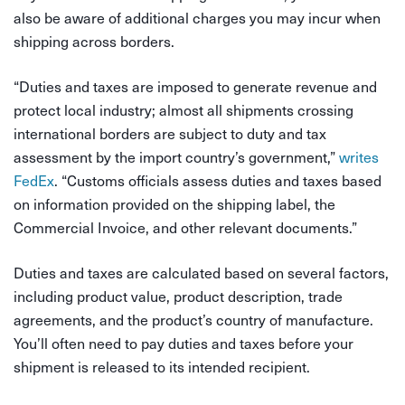
also be aware of additional charges you may incur when
shipping across borders.
“Duties and taxes are imposed to generate revenue and
protect local industry; almost all shipments crossing
international borders are subject to duty and tax
assessment by the import country’s government,”
writes
FedEx
. “Customs officials assess duties and taxes based
on information provided on the shipping label, the
Commercial Invoice, and other relevant documents.”
Duties and taxes are calculated based on several factors,
including product value, product description, trade
agreements, and the product’s country of manufacture.
You’ll often need to pay duties and taxes before your
shipment is released to its intended recipient.