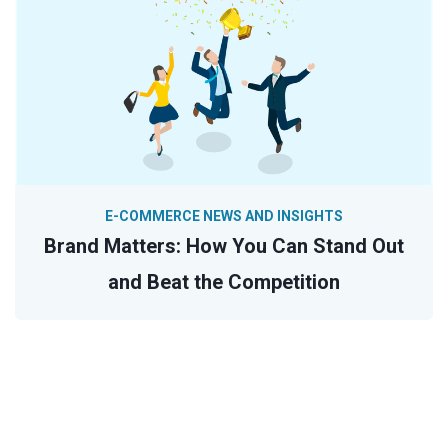
E-COMMERCE NEWS AND INSIGHTS
Brand Matters: How You Can Stand Out
and Beat the Competition