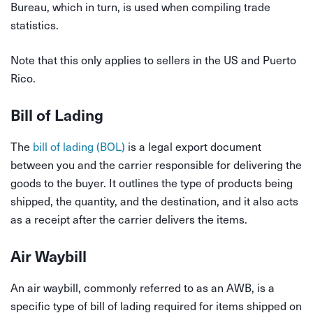
Bureau, which in turn, is used when compiling trade
statistics.
Note that this only applies to sellers in the US and Puerto
Rico.
Bill of Lading
The
bill of lading (BOL)
is a legal export document
between you and the carrier responsible for delivering the
goods to the buyer. It outlines the type of products being
shipped, the quantity, and the destination, and it also acts
as a receipt after the carrier delivers the items.
Air Waybill
An air waybill, commonly referred to as an AWB, is a
specific type of bill of lading required for items shipped on