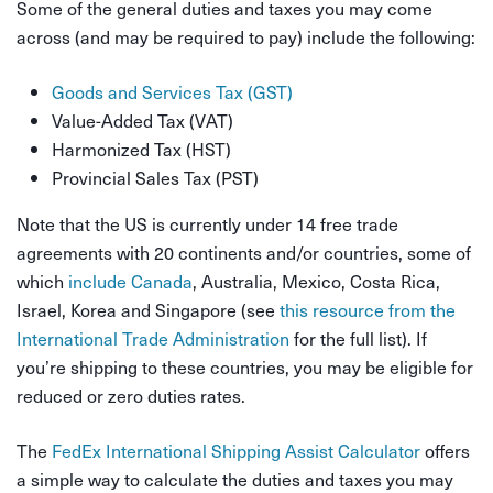
Some of the general duties and taxes you may come
across (and may be required to pay) include the following:
Goods and Services Tax (GST)
Value-Added Tax (VAT)
Harmonized Tax (HST)
Provincial Sales Tax (PST)
Note that the US is currently under 14 free trade
agreements with 20 continents and/or countries, some of
which
include Canada
, Australia, Mexico, Costa Rica,
Israel, Korea and Singapore (see
this resource from the
International Trade Administration
for the full list). If
you’re shipping to these countries, you may be eligible for
reduced or zero duties rates.
The
FedEx International Shipping Assist Calculator
offers
a simple way to calculate the duties and taxes you may