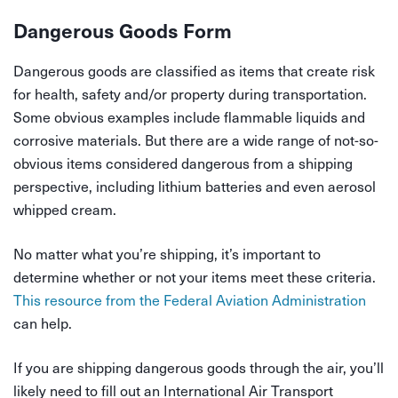
Dangerous Goods Form
Dangerous goods are classified as items that create risk
for health, safety and/or property during transportation.
Some obvious examples include flammable liquids and
corrosive materials. But there are a wide range of not-so-
obvious items considered dangerous from a shipping
perspective, including lithium batteries and even aerosol
whipped cream.
No matter what you’re shipping, it’s important to
determine whether or not your items meet these criteria.
This resource from the Federal Aviation Administration
can help.
If you are shipping dangerous goods through the air, you’ll
likely need to fill out an International Air Transport