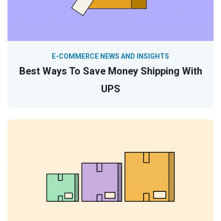
E-COMMERCE NEWS AND INSIGHTS
Best Ways To Save Money Shipping With
UPS