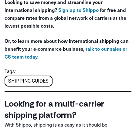
Looking to save money and streamline your
international shipping?
Sign up to Shippo
for free and
compare rates from a global network of carriers at the
lowest possible costs.
Or, to learn more about how international shipping can
benefit your e-commerce business,
talk to our sales or
CS team today
.
Tags:
SHIPPING GUIDES
Looking for a multi-carrier
shipping platform?
With Shippo, shipping is as easy as it should be.