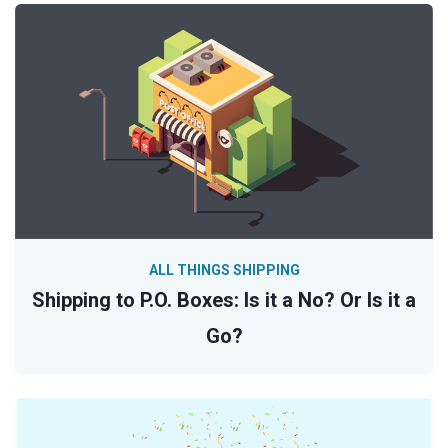
ALL THINGS SHIPPING
Shipping to P.O. Boxes: Is it a No? Or Is it a
Go?