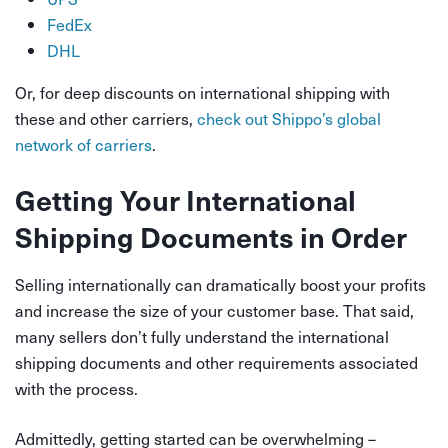
FedEx
DHL
Or, for deep discounts on international shipping with
these and other carriers,
check out Shippo’s global
network of carriers
.
Getting Your International
Shipping Documents in Order
Selling internationally can dramatically boost your profits
and increase the size of your customer base. That said,
many sellers don’t fully understand the international
shipping documents and other requirements associated
with the process.
Admittedly, getting started can be overwhelming –