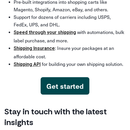
Pre-built integrations into shopping carts like
Magento, Shopify, Amazon, eBay, and others.
Support for dozens of carriers including USPS,
FedEx, UPS, and DHL.
with automations, bulk
Speed through your shipping
label purchase, and more.
: Insure your packages at an
Shipping Insurance
affordable cost.
for building your own shipping solution.
Shipping API
Get started
Stay in touch with the latest
insights