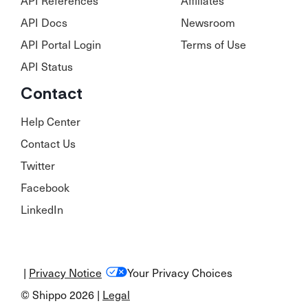
API Docs
Newsroom
API Portal Login
Terms of Use
API Status
Contact
Help Center
Contact Us
Twitter
Facebook
LinkedIn
|
Privacy Notice
Your Privacy Choices
© Shippo 2026 |
Legal