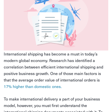
International shipping has become a must in today’s
modern global economy. Research has identified a
correlation between efficient international shipping and
positive business growth. One of those main factors is
that the average order value of international orders is
17% higher than domestic ones.
To make international delivery a part of your business
model, however, you must first understand the
international shipping documents associated with it. To