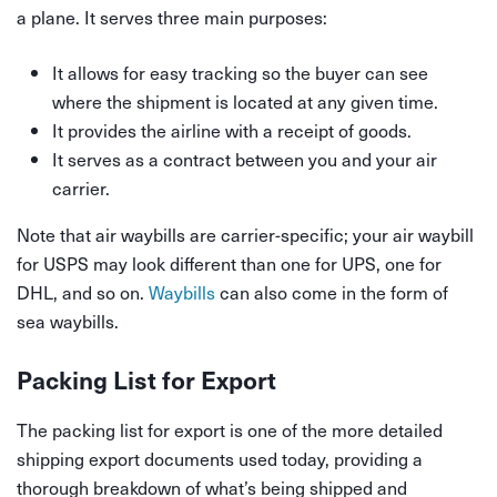
a plane. It serves three main purposes:
It allows for easy tracking so the buyer can see
where the shipment is located at any given time.
It provides the airline with a receipt of goods.
It serves as a contract between you and your air
carrier.
Note that air waybills are carrier-specific; your air waybill
for USPS may look different than one for UPS, one for
DHL, and so on.
Waybills
can also come in the form of
sea waybills.
Packing List for Export
The packing list for export is one of the more detailed
shipping export documents used today, providing a
thorough breakdown of what’s being shipped and