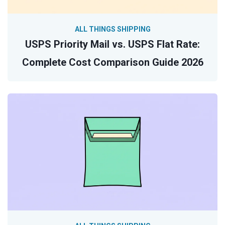
ALL THINGS SHIPPING
USPS Priority Mail vs. USPS Flat Rate:
Complete Cost Comparison Guide 2026