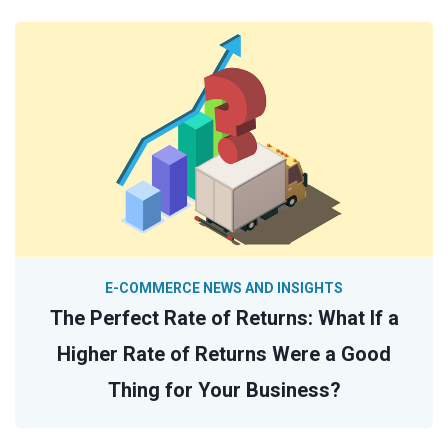
E-COMMERCE NEWS AND INSIGHTS
The Perfect Rate of Returns: What If a
Higher Rate of Returns Were a Good
Thing for Your Business?