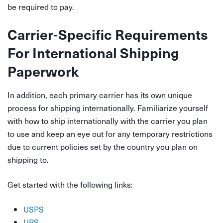
be required to pay.
Carrier-Specific Requirements
For International Shipping
Paperwork
In addition, each primary carrier has its own unique
process for shipping internationally. Familiarize yourself
with how to ship internationally with the carrier you plan
to use and keep an eye out for any temporary restrictions
due to current policies set by the country you plan on
shipping to.
Get started with the following links:
USPS
UPS