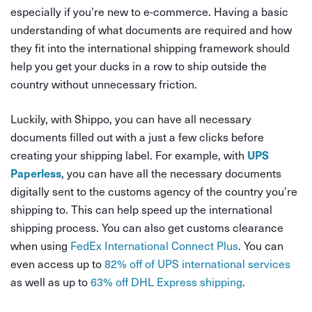
especially if you’re new to e-commerce. Having a basic
understanding of what documents are required and how
they fit into the international shipping framework should
help you get your ducks in a row to ship outside the
country without unnecessary friction.
Luckily, with Shippo, you can have all necessary
documents filled out with a just a few clicks before
creating your shipping label. For example, with
UPS
, you can have all the necessary documents
Paperless
digitally sent to the customs agency of the country you’re
shipping to. This can help speed up the international
shipping process. You can also get customs clearance
when using
FedEx International Connect Plus
. You can
even access up to
82% off of UPS international services
as well as up to
63% off DHL Express shipping
.