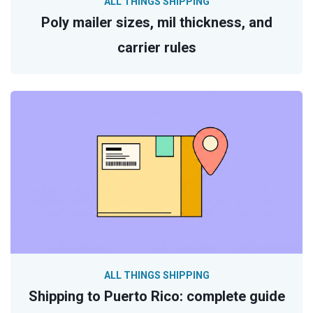
ALL THINGS SHIPPING
Poly mailer sizes, mil thickness, and
carrier rules
ALL THINGS SHIPPING
Shipping to Puerto Rico: complete guide