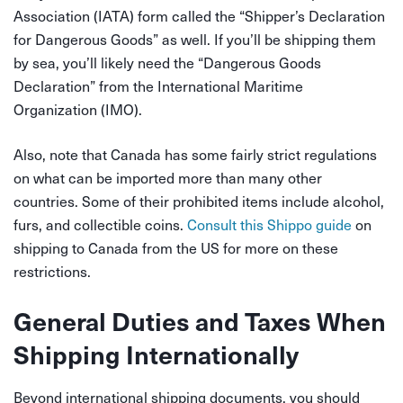
Association (IATA) form called the “Shipper’s Declaration
for Dangerous Goods” as well. If you’ll be shipping them
by sea, you’ll likely need the “Dangerous Goods
Declaration” from the International Maritime
Organization (IMO).
Also, note that Canada has some fairly strict regulations
on what can be imported more than many other
countries. Some of their prohibited items include alcohol,
furs, and collectible coins.
Consult this Shippo guide
on
shipping to Canada from the US for more on these
restrictions.
General Duties and Taxes When
Shipping Internationally
Beyond international shipping documents, you should