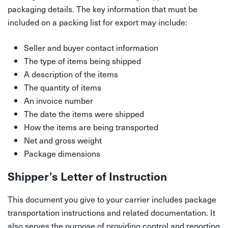
packaging details. The key information that must be
included on a packing list for export may include:
Seller and buyer contact information
The type of items being shipped
A description of the items
The quantity of items
An invoice number
The date the items were shipped
How the items are being transported
Net and gross weight
Package dimensions
Shipper’s Letter of Instruction
This document you give to your carrier includes package
transportation instructions and related documentation. It
also serves the purpose of providing control and reporting