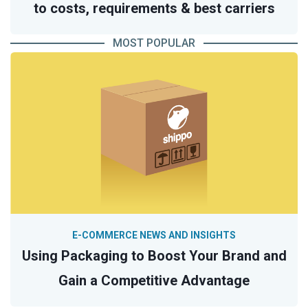
to costs, requirements & best carriers
MOST POPULAR
E-COMMERCE NEWS AND INSIGHTS
Using Packaging to Boost Your Brand and
Gain a Competitive Advantage