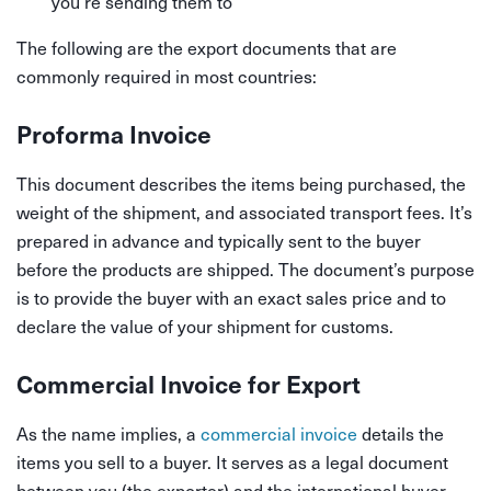
you’re sending them to
The following are the export documents that are
commonly required in most countries:
Proforma Invoice
This document describes the items being purchased, the
weight of the shipment, and associated transport fees. It’s
prepared in advance and typically sent to the buyer
before the products are shipped. The document’s purpose
is to provide the buyer with an exact sales price and to
declare the value of your shipment for customs.
Commercial Invoice for Export
As the name implies, a
commercial invoice
details the
items you sell to a buyer. It serves as a legal document
between you (the exporter) and the international buyer,