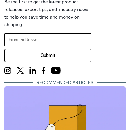
Be the first to get the latest product
releases, expert tips, and industry news
to help you save time and money on
shipping.
Submit
RECOMMENDED ARTICLES