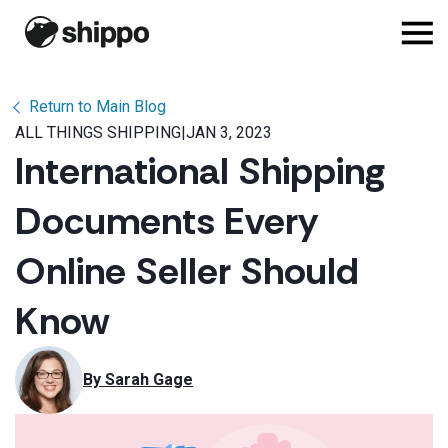
Return to Main Blog
ALL THINGS SHIPPING
|
JAN 3, 2023
International Shipping
Documents Every
Online Seller Should
Know
By 
Sarah Gage