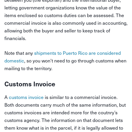
letting government organizations know the value of the
items enclosed so customs duties can be assessed. The
commercial invoice is also commonly used in accounting,
allowing both the buyer and seller to keep track of
financials.
Note that any
shipments to Puerto Rico are considered
domestic
, so you won’t need to go through customs when
mailing to the territory.
Customs Invoice
A
customs invoice
is similar to a commercial invoice.
Both documents carry much of the same information, but
customs invoices are intended more for the coutnry’s
customs agency. The information on that document lets
them know what is in the parcel, if it is legally allowed to