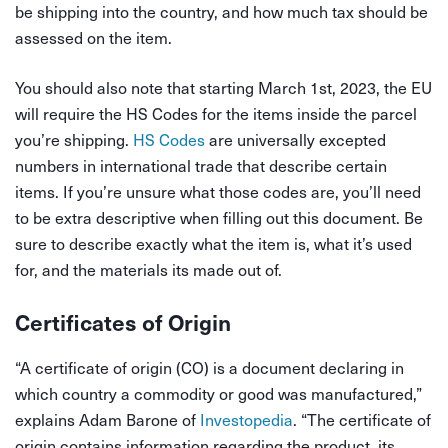
be shipping into the country, and how much tax should be
assessed on the item.
You should also note that starting March 1st, 2023, the EU
will require the HS Codes for the items inside the parcel
you’re shipping.
HS Codes
are universally excepted
numbers in international trade that describe certain
items. If you’re unsure what those codes are, you’ll need
to be extra descriptive when filling out this document. Be
sure to describe exactly what the item is, what it’s used
for, and the materials its made out of.
Certificates of Origin
“A certificate of origin (CO) is a document declaring in
which country a commodity or good was manufactured,”
explains Adam Barone of
Investopedia
. “The certificate of
origin contains information regarding the product, its