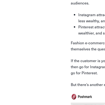
audiences.
Instagram attrac
less wealthy, a
Pinterest attrac
wealthier, and 
Fashion e-commerce 
themselves the ques
If the customer is yo
then go for Instagra
go for Pinterest.
But there’s another