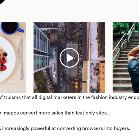
f truisms that all digital marketers in the fashion industry end
images convert more sales than text-only sites.
 increasingly powerful at converting browsers into buyers.