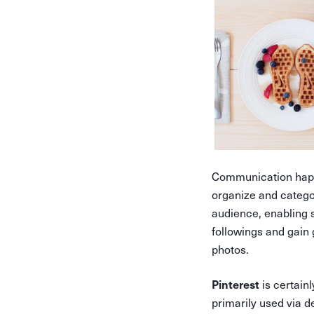
Communication happ
organize and categor
audience, enabling 
followings and gain
photos.
is certainl
Pinterest
primarily used via 