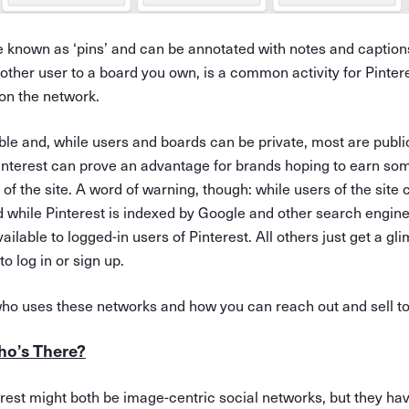
e known as ‘pins’ and can be annotated with notes and captions
nother user to a board you own, is a common activity for Pinte
on the network.
ble and, while users and boards can be private, most are publi
Pinterest can prove an advantage for brands hoping to earn so
 of the site. A word of warning, though: while users of the site
 while Pinterest is indexed by Google and other search engine
ailable to logged-in users of Pinterest. All others just get a gl
o log in or sign up.
ho uses these networks and how you can reach out and sell t
ho’s There?
est might both be image-centric social networks, but they have 