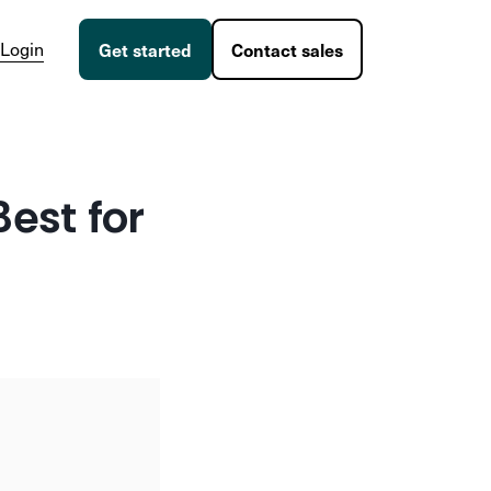
Login
Get started
Contact sales
Best for