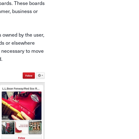
boards. These boards
mmer, business or
s owned by the user,
rds or elsewhere
 is necessary to move
d.