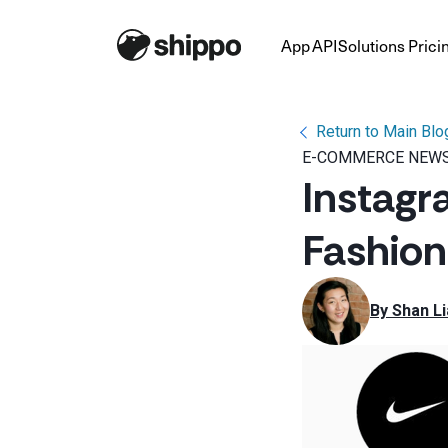
App
API
Solutions
Prici
Return to Main Blo
E-COMMERCE NEWS
Instagr
Fashio
By 
Shan Li