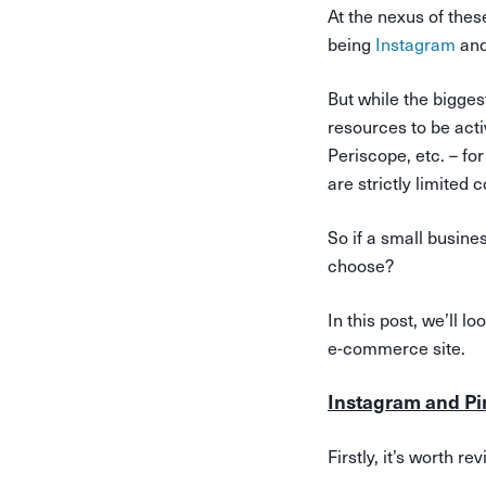
At the nexus of thes
being
Instagram
an
But while the bigge
resources to be act
Periscope, etc. – fo
are strictly limited
So if a small busine
choose?
In this post, we’ll 
e-commerce site.
Instagram and Pi
Firstly, it’s worth r