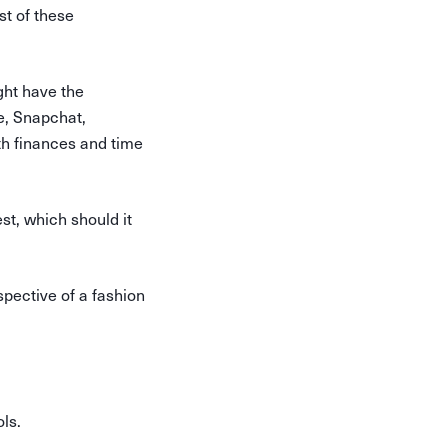
st of these
ght have the
e, Snapchat,
oth finances and time
st, which should it
spective of a fashion
ols.