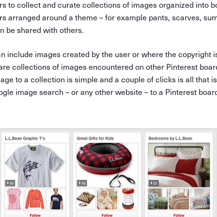
rs to collect and curate collections of images organized into 
ders arranged around a theme – for example pants, scarves, su
an be shared with others.
n include images created by the user or where the copyright i
 are collections of images encountered on other Pinterest boa
age to a collection is simple and a couple of clicks is all that
gle image search – or any other website – to a Pinterest boar