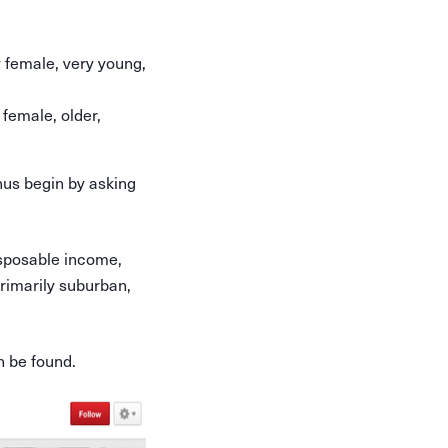
y female, very young,
 female, older,
hus begin by asking
disposable income,
primarily suburban,
n be found.