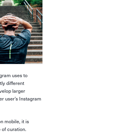
gram uses to
ly different
velop larger
er user’s Instagram
n mobile, it is
of curation.