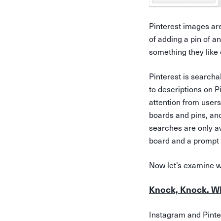
Pinterest images ar
of adding a pin of a
something they like 
Pinterest is searcha
to descriptions on 
attention from users
boards and pins, and
searches are only av
board and a prompt t
Now let’s examine w
Knock, Knock. W
Instagram and Pinter