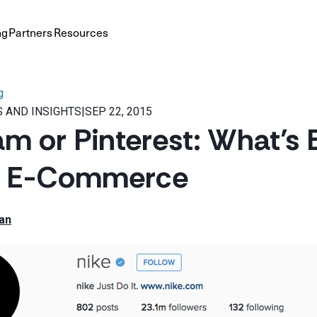
ng
Partners
Resources
g
 AND INSIGHTS
|
SEP 22, 2015
am or Pinterest: What’s 
n E-Commerce
an