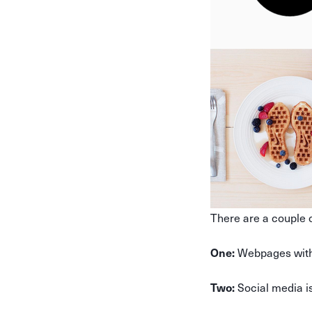
There are a couple o
Webpages with 
One:
Social media is
Two: