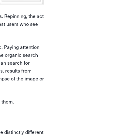
. Repinning, the act
rest users who see
c. Paying attention
me organic search
 can search for
s, results from
impse of the image or
o them.
distinctly different