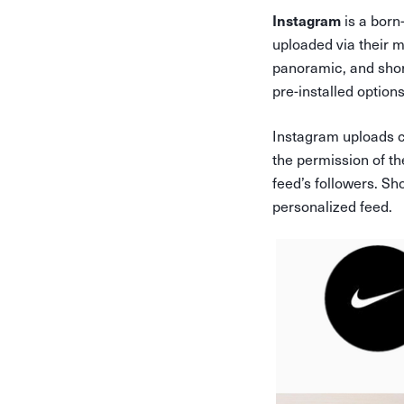
is a born
Instagram
uploaded via their mo
panoramic, and short
pre-installed option
Instagram uploads ca
the permission of th
feed’s followers. Sh
personalized feed.