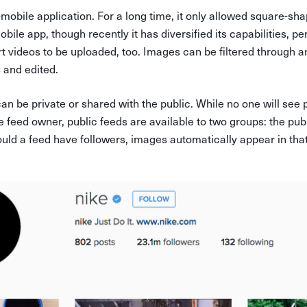
-mobile application. For a long time, it only allowed square-sh
bile app, though recently it has diversified its capabilities, pe
 videos to be uploaded, too. Images can be filtered through a
s and edited.
n be private or shared with the public. While no one will see 
e feed owner, public feeds are available to two groups: the publ
ould a feed have followers, images automatically appear in tha