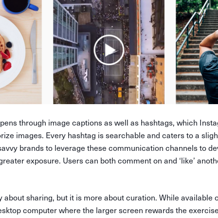
ens through image captions as well as hashtags, which Insta
ize images. Every hashtag is searchable and caters to a slight
savvy brands to leverage these communication channels to de
 greater exposure. Users can both comment on and ‘like’ anoth
y about sharing, but it is more about curation. While available o
desktop computer where the larger screen rewards the exercise 