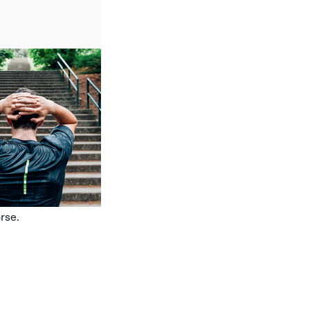
orse.