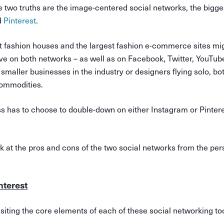
e two truths are the image-centered social networks, the bigge
d
Pinterest
.
st fashion houses and the largest fashion e-commerce sites mi
ive on both networks – as well as on Facebook, Twitter, YouTub
r smaller businesses in the industry or designers flying solo, b
 commodities.
ss has to choose to double-down on either Instagram or Pintere
look at the pros and cons of the two social networks from the per
nterest
evisiting the core elements of each of these social networking to