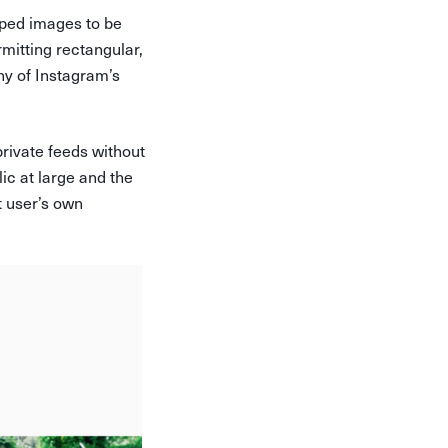
aped images to be
rmitting rectangular,
ny of Instagram’s
private feeds without
ic at large and the
t user’s own