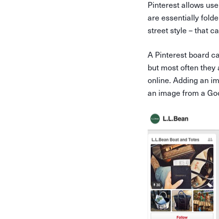
Pinterest allows use
are essentially fol
street style – that c
A Pinterest board ca
but most often they
online. Adding an im
an image from a Goo