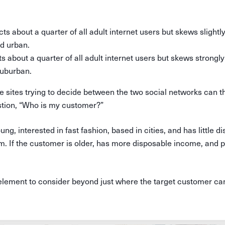
ts about a quarter of all adult internet users but skews slightl
nd urban.
ts about a quarter of all adult internet users but skews strongly
suburban.
sites trying to decide between the two social networks can t
tion, “Who is my customer?”
ung, interested in fast fashion, based in cities, and has little 
m. If the customer is older, has more disposable income, and 
 element to consider beyond just where the target customer ca