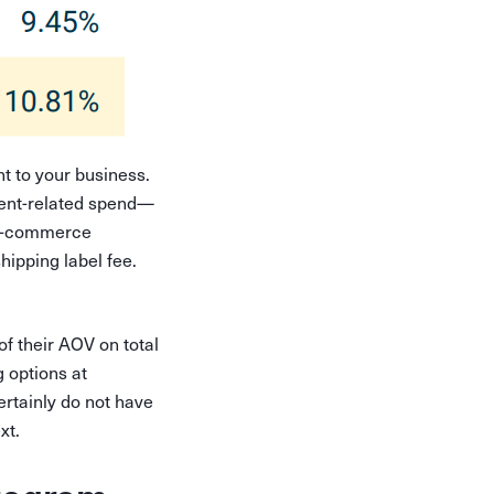
nt to your business.
lment-related spend—
l e-commerce
hipping label fee.
f their AOV on total
g options at
ertainly do not have
ext.