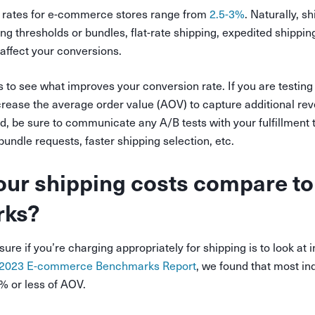
 rates for e-commerce stores range from
2.5-3%
. Naturally, s
ing thresholds or bundles, flat-rate shipping, expedited shippin
 affect your conversions.
ns to see what improves your conversion rate. If you are testing
crease the average order value (AOV) to capture additional re
nd, be sure to communicate any A/B tests with your fulfillment
 bundle requests, faster shipping selection, etc.
ur shipping costs compare to
rks?
re if you’re charging appropriately for shipping is to look at 
2023 E-commerce Benchmarks Report
, we found that most in
% or less of AOV.