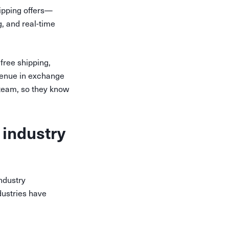
hipping offers—
g, and real-time
 free shipping,
venue in exchange
 team, so they know
 industry
industry
dustries have