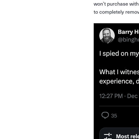
won’t purchase with a
to completely remove