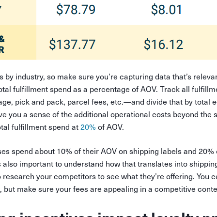
es by industry, so make sure you’re capturing data that’s releva
total fulfillment spend as a percentage of AOV. Track all fulfil
rage, pick and pack, parcel fees, etc.—and divide that by tota
ive you a sense of the additional operational costs beyond the s
tal fulfillment spend at
20%
of AOV.
es spend about 10% of their AOV on shipping labels and 20% o
’s also important to understand how that translates into shippin
 research your competitors to see what they’re offering. You c
s, but make sure your fees are appealing in a competitive cont