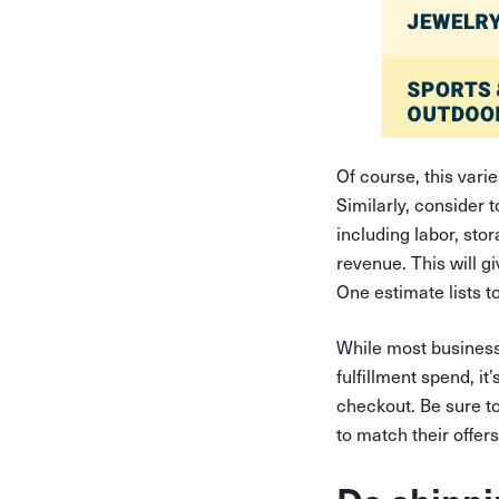
Of course, this vari
Similarly, consider 
including labor, sto
revenue. This will g
One estimate lists to
While most business
fulfillment spend, it
checkout. Be sure to
to match their offer