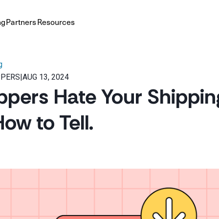
ng
Partners
Resources
g
PPERS
|
AUG 13, 2024
pers Hate Your Shippin
ow to Tell.