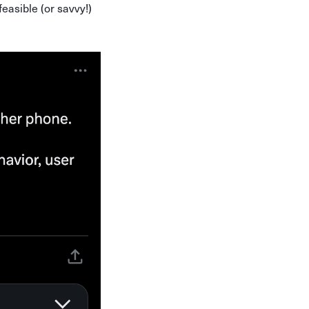
feasible (or savvy!)