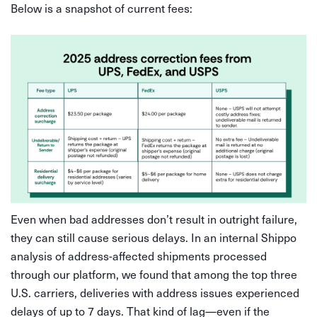
Below is a snapshot of current fees:
Even when bad addresses don’t result in outright failure,
they can still cause serious delays. In an internal Shippo
analysis of address-affected shipments processed
through our platform, we found that among the top three
U.S. carriers, deliveries with address issues experienced
delays of up to 7 days. That kind of lag—even if the