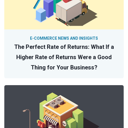
E-COMMERCE NEWS AND INSIGHTS
The Perfect Rate of Returns: What If a
Higher Rate of Returns Were a Good
Thing for Your Business?