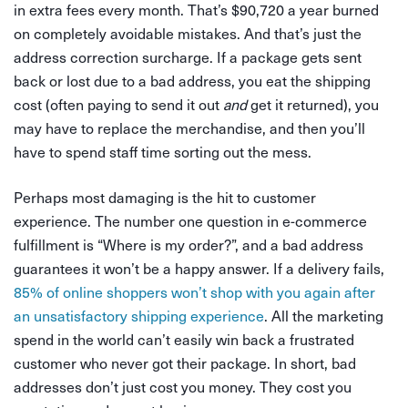
in extra fees every month. That’s $90,720 a year burned
on completely avoidable mistakes. And that’s just the
address correction surcharge. If a package gets sent
back or lost due to a bad address, you eat the shipping
cost (often paying to send it out
and
get it returned), you
may have to replace the merchandise, and then you’ll
have to spend staff time sorting out the mess.
Perhaps most damaging is the hit to customer
experience. The number one question in e-commerce
fulfillment is “Where is my order?”, and a bad address
guarantees it won’t be a happy answer. If a delivery fails,
85% of online shoppers won’t shop with you again after
an unsatisfactory shipping experience
. All the marketing
spend in the world can’t easily win back a frustrated
customer who never got their package. In short, bad
addresses don’t just cost you money. They cost you