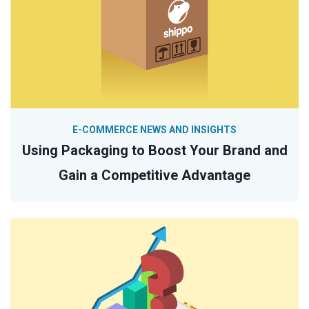
E-COMMERCE NEWS AND INSIGHTS
Using Packaging to Boost Your Brand and
Gain a Competitive Advantage