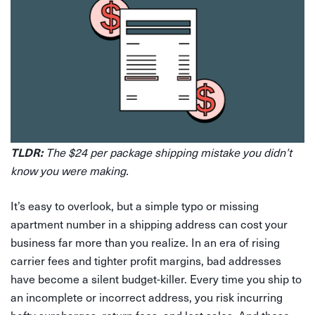
TLDR:
The $24 per package shipping mistake you didn’t
know you were making.
It’s easy to overlook, but a simple typo or missing
apartment number in a shipping address can cost your
business far more than you realize. In an era of rising
carrier fees and tighter profit margins, bad addresses
have become a silent budget-killer. Every time you ship to
an incomplete or incorrect address, you risk incurring