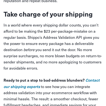
reputation and repeat business.
Take charge of your shipping
In a world where every shipping dollar counts, you can’t
afford to be making the $23 per-package-mistake on a
regular basis. Shippo’s Address Validation API gives you
the power to ensure every package has a deliverable
destination
before
you send it out the door. No more
surprise surcharges, no more blown budgets on return-to-
sender shipments, and no more apologizing to customers
for avoidable errors.
Ready to put a stop to bad-address blunders?
Contact
our shipping experts
to see how you can integrate
address validation into your ecommerce workflow with
minimal hassle. The result: a smoother checkout, fewer
fulfillment headaches, and immediate savings for your