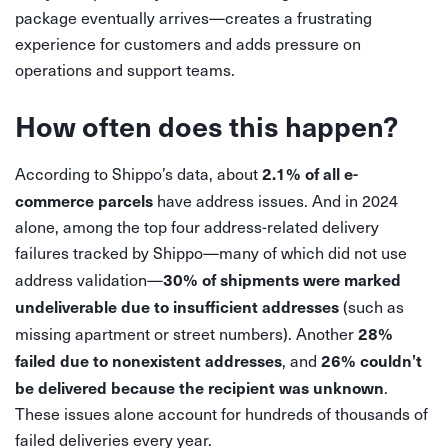
package eventually arrives—creates a frustrating
experience for customers and adds pressure on
operations and support teams.
How often does this happen?
2.1% of all e-
According to Shippo’s data, about
commerce parcels
have address issues. And in 2024
alone, among the top four address-related delivery
failures tracked by Shippo—many of which did not use
30% of shipments were marked
address validation—
undeliverable due to insufficient addresses
(such as
28%
missing apartment or street numbers). Another
failed due to nonexistent addresses
26% couldn’t
, and
be delivered because the recipient was unknown
.
These issues alone account for hundreds of thousands of
failed deliveries every year.