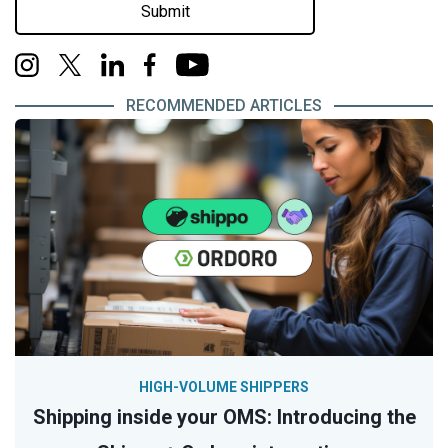
Submit
RECOMMENDED ARTICLES
HIGH-VOLUME SHIPPERS
Shipping inside your OMS: Introducing the