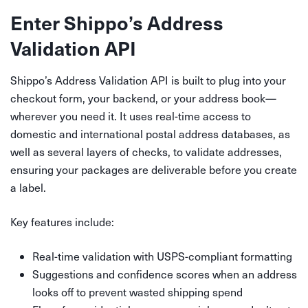
Enter Shippo’s Address
Validation API
Shippo’s Address Validation API is built to plug into your
checkout form, your backend, or your address book—
wherever you need it. It uses real-time access to
domestic and international postal address databases, as
well as several layers of checks, to validate addresses,
ensuring your packages are deliverable before you create
a label.
Key features include:
Real-time validation with USPS-compliant formatting
Suggestions and confidence scores when an address
looks off to prevent wasted shipping spend