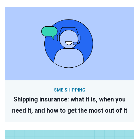
SMB SHIPPING
Shipping insurance: what it is, when you
need it, and how to get the most out of it