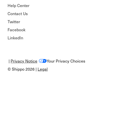
Help Center
Contact Us
Twitter
Facebook
LinkedIn
|
Privacy Notice
Your Privacy Choices
© Shippo 2026 |
Legal