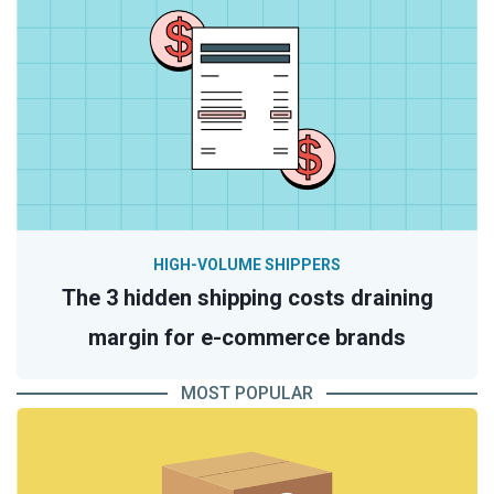
HIGH-VOLUME SHIPPERS
The 3 hidden shipping costs draining
margin for e-commerce brands
MOST POPULAR