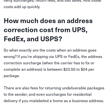
hefty surcharges, return fees, and lost sales. And those
costs add up quickly.
How much does an address
correction cost from UPS,
FedEx, and USPS?
So what exactly are the costs when an address goes
wrong? If you’re shipping via UPS or FedEx, the address
correction surcharge (when the carrier has to fix or
complete an address) is between $23.50 to $24 per
package.
There are also fees for returning undeliverable packages
to the sender, and even surcharges for residential
delivery if you mislabeled a home as a business address.