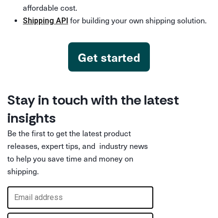
affordable cost.
for building your own shipping solution.
Shipping API
Get started
Stay in touch with the latest
insights
Be the first to get the latest product
releases, expert tips, and industry news
to help you save time and money on
shipping.