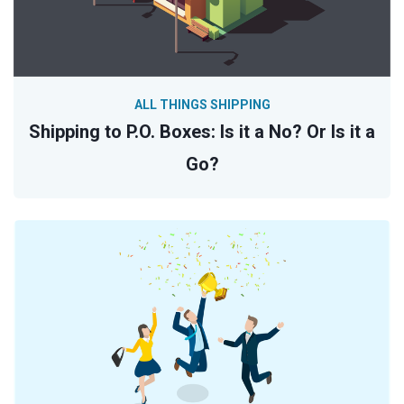
ALL THINGS SHIPPING
Shipping to P.O. Boxes: Is it a No? Or Is it a
Go?