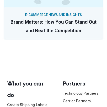
E-COMMERCE NEWS AND INSIGHTS
Brand Matters: How You Can Stand Out
and Beat the Competition
What you can
Partners
Technology Partners
do
Carrier Partners
Create Shipping Labels