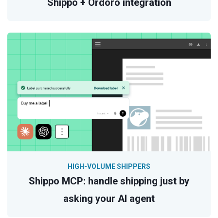
Shippo + Ordoro integration
HIGH-VOLUME SHIPPERS
Shippo MCP: handle shipping just by
asking your AI agent