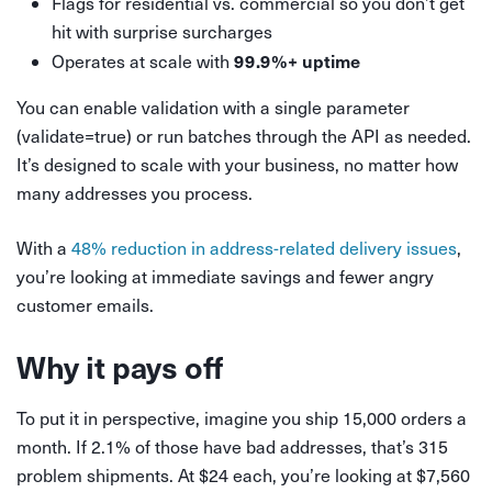
Flags for residential vs. commercial so you don’t get
hit with surprise surcharges
99.9%+ uptime
Operates at scale with
You can enable validation with a single parameter
(validate=true) or run batches through the API as needed.
It’s designed to scale with your business, no matter how
many addresses you process.
With a
48% reduction in address-related delivery issues
,
you’re looking at immediate savings and fewer angry
customer emails.
Why it pays off
To put it in perspective, imagine you ship 15,000 orders a
month. If 2.1% of those have bad addresses, that’s 315
problem shipments. At $24 each, you’re looking at $7,560