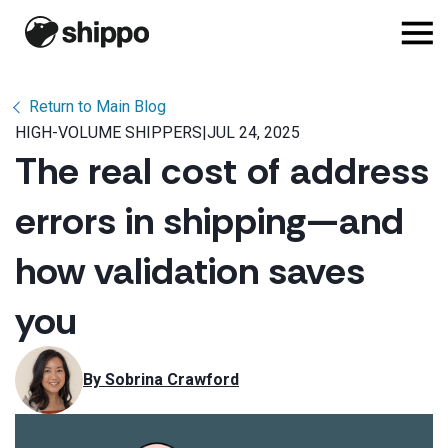
Return to Main Blog
HIGH-VOLUME SHIPPERS
|
JUL 24, 2025
The real cost of address
errors in shipping—and
how validation saves
you
By 
Sobrina Crawford