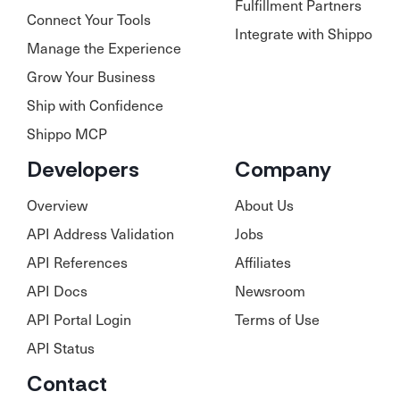
Fulfillment Partners
Connect Your Tools
Integrate with Shippo
Manage the Experience
Grow Your Business
Ship with Confidence
Shippo MCP
Developers
Company
Overview
About Us
API Address Validation
Jobs
API References
Affiliates
API Docs
Newsroom
API Portal Login
Terms of Use
API Status
Contact