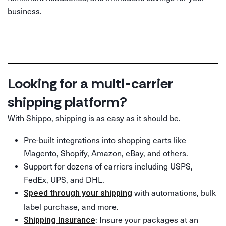
business.
Looking for a multi-carrier
shipping platform?
With Shippo, shipping is as easy as it should be.
Pre-built integrations into shopping carts like
Magento, Shopify, Amazon, eBay, and others.
Support for dozens of carriers including USPS,
FedEx, UPS, and DHL.
with automations, bulk
Speed through your shipping
label purchase, and more.
: Insure your packages at an
Shipping Insurance