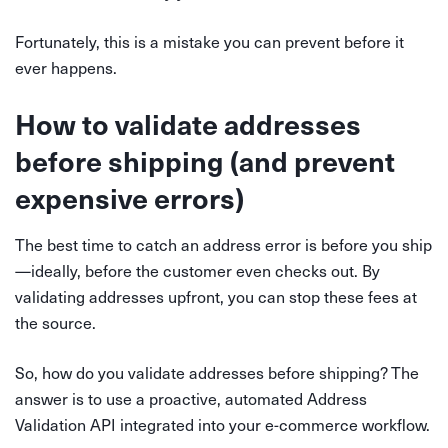
Fortunately, this is a mistake you can prevent before it
ever happens.
How to validate addresses
before shipping (and prevent
expensive errors)
The best time to catch an address error is before you ship
—ideally, before the customer even checks out. By
validating addresses upfront, you can stop these fees at
the source.
So, how do you validate addresses before shipping? The
answer is to use a proactive, automated Address
Validation API integrated into your e-commerce workflow.