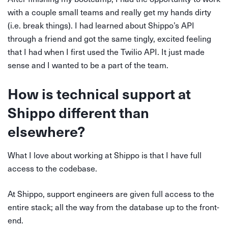
with a couple small teams and really get my hands dirty
(i.e. break things). I had learned about Shippo’s API
through a friend and got the same tingly, excited feeling
that I had when I first used the Twilio API. It just made
sense and I wanted to be a part of the team.
How is technical support at
Shippo different than
elsewhere?
What I love about working at Shippo is that I have full
access to the codebase.
At Shippo, support engineers are given full access to the
entire stack; all the way from the database up to the front-
end.