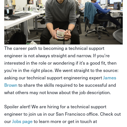
The career path to becoming a technical support
engineer is not always straight and narrow. If you’re
interested in the role or wondering if it’s a good fit, then
you’re in the right place. We went straight to the source:
asking our technical support engineering expert
James
Brown
to share the skills required to be successful and
what others may not know about the job description.
Spoiler alert! We are hiring for a technical support
engineer to join us in our San Francisco office. Check out
our
Jobs page
to learn more or get in touch at