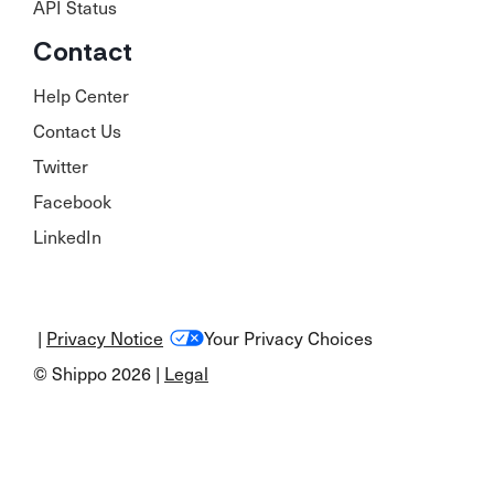
API Status
Contact
Help Center
Contact Us
Twitter
Facebook
LinkedIn
|
Privacy Notice
Your Privacy Choices
© Shippo 2026 |
Legal