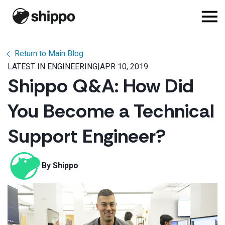
Return to Main Blog
LATEST IN ENGINEERING
|
APR 10, 2019
Shippo Q&A: How Did
You Become a Technical
Support Engineer?
By 
Shippo