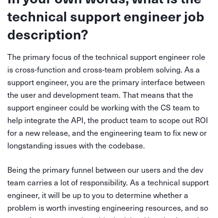
technical support engineer job
description?
The primary focus of the technical support engineer role
is cross-function and cross-team problem solving. As a
support engineer, you are the primary interface between
the user and development team. That means that the
support engineer could be working with the CS team to
help integrate the API, the product team to scope out ROI
for a new release, and the engineering team to fix new or
longstanding issues with the codebase.
Being the primary funnel between our users and the dev
team carries a lot of responsibility. As a technical support
engineer, it will be up to you to determine whether a
problem is worth investing engineering resources, and so