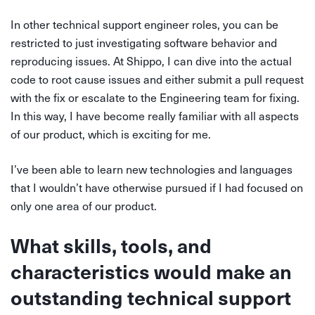
In other technical support engineer roles, you can be
restricted to just investigating software behavior and
reproducing issues. At Shippo, I can dive into the actual
code to root cause issues and either submit a pull request
with the fix or escalate to the Engineering team for fixing.
In this way, I have become really familiar with all aspects
of our product, which is exciting for me.
I’ve been able to learn new technologies and languages
that I wouldn’t have otherwise pursued if I had focused on
only one area of our product.
What skills, tools, and
characteristics would make an
outstanding technical support