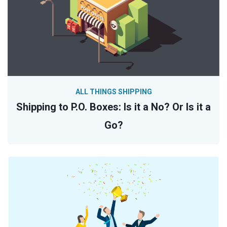
ALL THINGS SHIPPING
Shipping to P.O. Boxes: Is it a No? Or Is it a
Go?