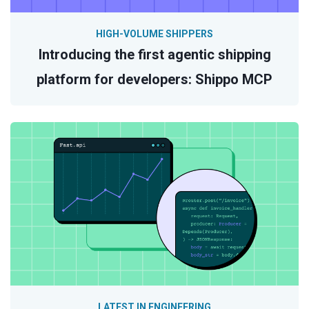
HIGH-VOLUME SHIPPERS
Introducing the first agentic shipping
platform for developers: Shippo MCP
LATEST IN ENGINEERING