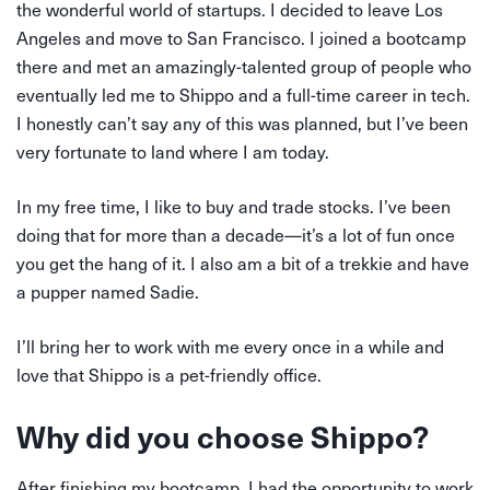
the wonderful world of startups. I decided to leave Los
Angeles and move to San Francisco. I joined a bootcamp
there and met an amazingly-talented group of people who
eventually led me to Shippo and a full-time career in tech.
I honestly can’t say any of this was planned, but I’ve been
very fortunate to land where I am today.
In my free time, I like to buy and trade stocks. I’ve been
doing that for more than a decade—it’s a lot of fun once
you get the hang of it. I also am a bit of a trekkie and have
a pupper named Sadie.
I’ll bring her to work with me every once in a while and
love that Shippo is a pet-friendly office.
Why did you choose Shippo?
After finishing my bootcamp, I had the opportunity to work