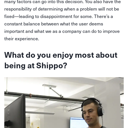
many factors can go into this decision. You also have the
responsibility of determining when a problem will not be
fixed—leading to disappointment for some. There’s a
constant balance between what the user deems
important and what we as a company can do to improve
their experience.
What do you enjoy most about
being at Shippo?