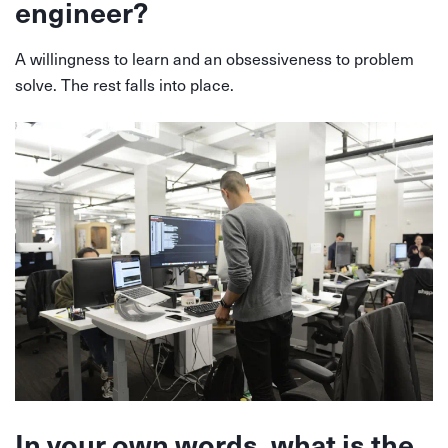
engineer?
A willingness to learn and an obsessiveness to problem
solve. The rest falls into place.
In your own words, what is the