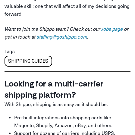
valuable skill; one that will affect all of my decisions going
forward.
Want to join the Shippo team? Check out our
Jobs page
or
get in touch at
staffing@goshippo.com
.
Tags:
SHIPPING GUIDES
Looking for a multi-carrier
shipping platform?
With Shippo, shipping is as easy as it should be.
Pre-built integrations into shopping carts like
Magento, Shopify, Amazon, eBay, and others.
Support for dozens of carriers including USPS,