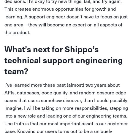
decisions. It’s okay to try new things, fail, and try again.
This creates enormous opportunities for growth and
learning. A support engineer doesn’t have to focus on just
will
one area—they
become an expert on all aspects of
the product.
What’s next for Shippo’s
technical support engineering
team?
I’ve learned more these past (almost) two years about
APIs, databases, code quality, and random obscure edge
cases that users somehow discover, than I could possibly
imagine. I will be taking on more responsibilities, stepping
into a new role and leading one of our engineering teams.
The truth is that our most important asset is our customer
base. Knowing our users turns out to be a uniquely