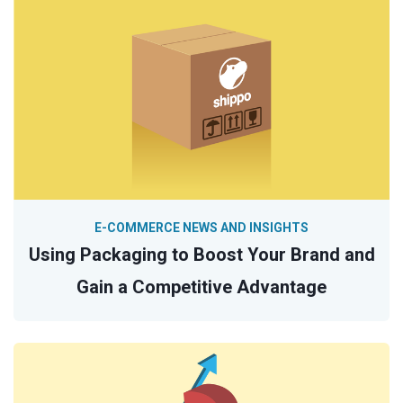
E-COMMERCE NEWS AND INSIGHTS
Using Packaging to Boost Your Brand and
Gain a Competitive Advantage