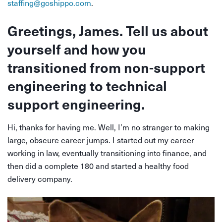
staffing@goshippo.com
.
Greetings, James. Tell us about
yourself and how you
transitioned from non-support
engineering to technical
support engineering.
Hi, thanks for having me. Well, I’m no stranger to making
large, obscure career jumps. I started out my career
working in law, eventually transitioning into finance,
and
then did a complete 180 and started a healthy food
delivery company.