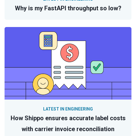
Why is my FastAPI throughput so low?
LATEST IN ENGINEERING
How Shippo ensures accurate label costs
with carrier invoice reconciliation