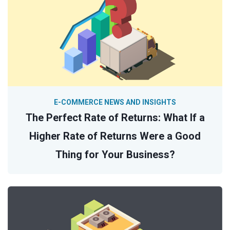
E-COMMERCE NEWS AND INSIGHTS
The Perfect Rate of Returns: What If a
Higher Rate of Returns Were a Good
Thing for Your Business?