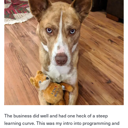
The business did well and had one heck of a steep
learning curve. This was my intro into programming and