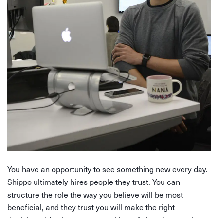
You have an opportunity to see something new every day.
Shippo ultimately hires people they trust. You can
structure the role the way you believe will be most
beneficial, and they trust you will make the right