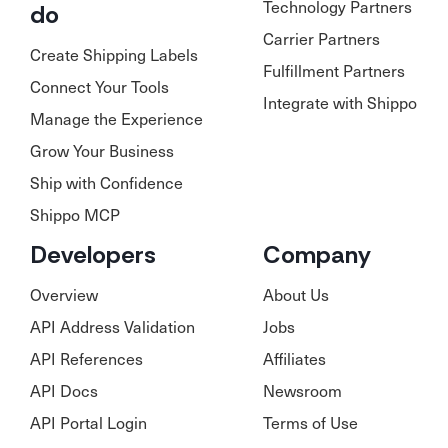
Technology Partners
do
Carrier Partners
Create Shipping Labels
Fulfillment Partners
Connect Your Tools
Integrate with Shippo
Manage the Experience
Grow Your Business
Ship with Confidence
Shippo MCP
Developers
Company
Overview
About Us
API Address Validation
Jobs
API References
Affiliates
API Docs
Newsroom
API Portal Login
Terms of Use