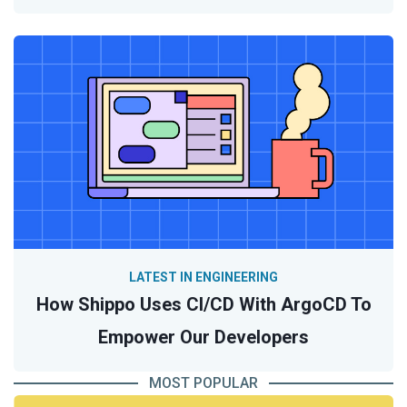
LATEST IN ENGINEERING
How Shippo Uses CI/CD With ArgoCD To
Empower Our Developers
MOST POPULAR