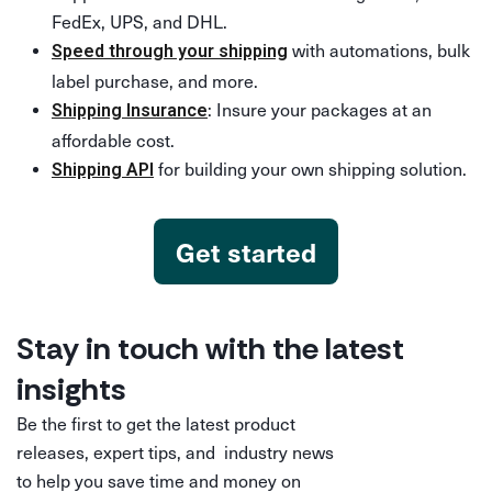
FedEx, UPS, and DHL.
with automations, bulk
Speed through your shipping
label purchase, and more.
: Insure your packages at an
Shipping Insurance
affordable cost.
for building your own shipping solution.
Shipping API
Get started
Stay in touch with the latest
insights
Be the first to get the latest product
releases, expert tips, and industry news
to help you save time and money on