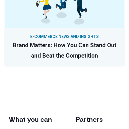
E-COMMERCE NEWS AND INSIGHTS
Brand Matters: How You Can Stand Out
and Beat the Competition
What you can
Partners