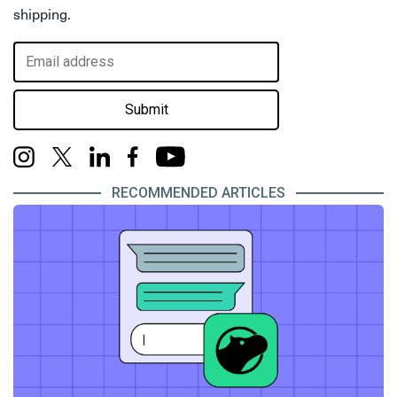
shipping.
Submit
RECOMMENDED ARTICLES