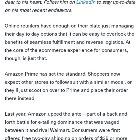
dear to his heart. Follow him on
LinkedIn
to stay up-to-date
on his most recent endeavors.
Online retailers have enough on their plate just managing
their day to day options that it can be easy to overlook the
benefits of seamless fulfillment and reverse logistics. At
the core of the ecommerce experience for consumers,
though, is just that.
Amazon Prime has set the standard. Shoppers now
expect other stores to follow suit with a similar model, or
they’ll just scoot on over to Prime and place their order
there instead.
Last year, Amazon upped the ante—part of a back and
forth battle for e-tailing dominance that was waged
between it and rival Walmart. Consumers were first
offered free two-day shipping on orders of $35 or more