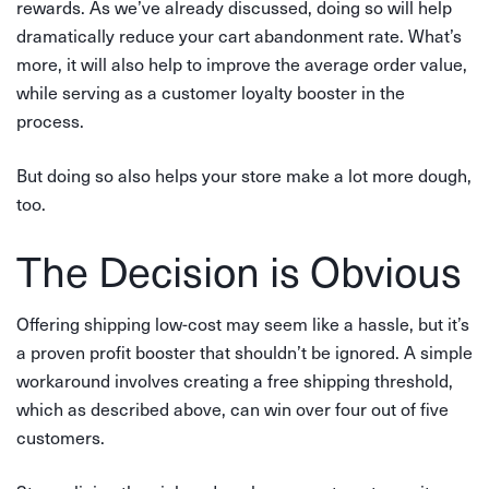
rewards. As we’ve already discussed, doing so will help
dramatically reduce your cart abandonment rate. What’s
more, it will also help to improve the average order value,
while serving as a customer loyalty booster in the
process.
But doing so also helps your store make a lot more dough,
too.
The Decision is Obvious
Offering shipping low-cost may seem like a hassle, but it’s
a proven profit booster that shouldn’t be ignored. A simple
workaround involves creating a free shipping threshold,
which as described above, can win over four out of five
customers.