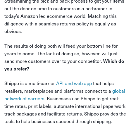
Streamlining the pick and pack process to get your items
out the door on time to customers is a no-brainer in
today’s Amazon led ecommerce world. Matching this
diligence with a seamless returns policy is equally as
obvious.
The results of doing both will feed your bottom line for
years to come. The lack of doing so, however, will just
send more customers over to your competitor.
Which do
you prefer?
Shippo is a multi-carrier
API and web app
that helps
retailers, marketplaces and platforms connect to a
global
network of carriers
. Businesses use Shippo to get real-
time rates, print labels, automate international paperwork,
track packages and facilitate returns. Shippo provides the
tools to help businesses succeed through shipping.