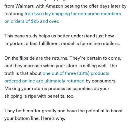
from Walmart, with Amazon besting the offer days later by
featuring
free two-day shipping for non-prime members
on orders of $25 and over
.
This case study helps us better understand just how
important a fast fulfillment model is for online retailers.
On the flipside are the returns. They’re certain to come,
and they increase when your store is selling well. The
truth is that about
one out of three (33%) products
ordered online are ultimately returned
by consumers.
Making your returns process as seamless as your
shipping is ripe with benefits, too.
They both matter greatly and have the potential to boost
your bottom line. Here’s why.