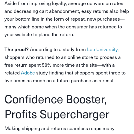
Aside from improving loyalty, average conversion rates
and decreasing cart abandonment, easy returns also help
your bottom line in the form of repeat, new purchases—
many which come when the consumer has returned to
your website to place the return.
According to a study from
Lee University
,
The proof?
shoppers who returned to an online store to process a
free return spent 58% more time at the site—with a
related
Adobe
study finding that shoppers spent three to
five times as much on a future purchase as a result.
Confidence Booster,
Profits Supercharger
Making shipping and returns seamless reaps many