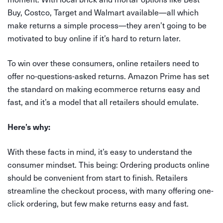
Buy, Costco, Target and Walmart available—all which
make returns a simple process—they aren’t going to be
motivated to buy online if it’s hard to return later.
To win over these consumers, online retailers need to
offer no-questions-asked returns. Amazon Prime has set
the standard on making ecommerce returns easy and
fast, and it’s a model that all retailers should emulate.
Here’s why:
With these facts in mind, it’s easy to understand the
consumer mindset. This being: Ordering products online
should be convenient from start to finish. Retailers
streamline the checkout process, with many offering one-
click ordering, but few make returns easy and fast.