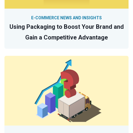
E-COMMERCE NEWS AND INSIGHTS
Using Packaging to Boost Your Brand and
Gain a Competitive Advantage