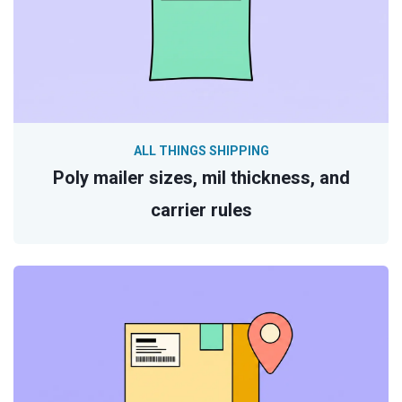
ALL THINGS SHIPPING
Poly mailer sizes, mil thickness, and
carrier rules