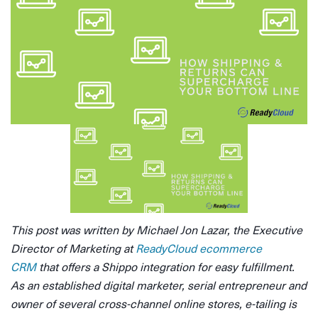
This post was written by Michael Jon Lazar, the Executive
Director of Marketing at
ReadyCloud ecommerce
CRM
that offers a Shippo integration for easy fulfillment.
As an established digital marketer, serial entrepreneur and
owner of several cross-channel online stores, e-tailing is