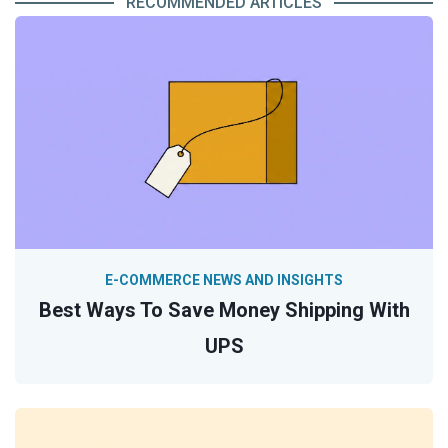
RECOMMENDED ARTICLES
E-COMMERCE NEWS AND INSIGHTS
Best Ways To Save Money Shipping With
UPS