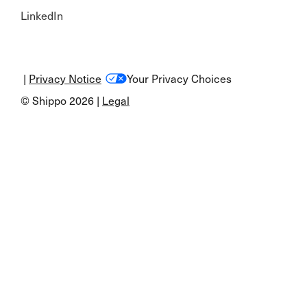
LinkedIn
|
Privacy Notice
Your Privacy Choices
© Shippo 2026 |
Legal