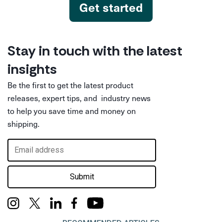
Get started
Stay in touch with the latest
insights
Be the first to get the latest product
releases, expert tips, and industry news
to help you save time and money on
shipping.
Submit