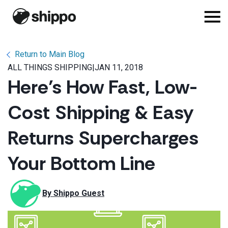
Return to Main Blog
ALL THINGS SHIPPING
|
JAN 11, 2018
Here’s How Fast, Low-
Cost Shipping & Easy
Returns Supercharges
Your Bottom Line
By 
Shippo Guest