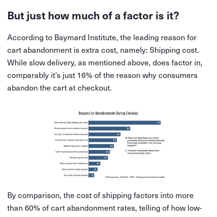
But just how much of a factor is it?
According to Baymard Institute, the leading reason for
cart abandonment is extra cost, namely: Shipping cost.
While slow delivery, as mentioned above, does factor in,
comparably it’s just 16% of the reason why consumers
abandon the cart at checkout.
By comparison, the cost of shipping factors into more
than 60% of cart abandonment rates, telling of how low-