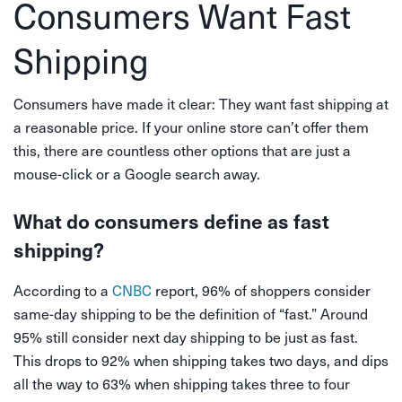
Consumers Want Fast
Shipping
Consumers have made it clear: They want fast shipping at
a reasonable price. If your online store can’t offer them
this, there are countless other options that are just a
mouse-click or a Google search away.
What do consumers define as fast
shipping?
According to a
CNBC
report, 96% of shoppers consider
same-day shipping to be the definition of “fast.” Around
95% still consider next day shipping to be just as fast.
This drops to 92% when shipping takes two days, and dips
all the way to 63% when shipping takes three to four