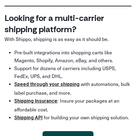
Looking for a multi-carrier
shipping platform?
With Shippo, shipping is as easy as it should be.
Pre-built integrations into shopping carts like
Magento, Shopify, Amazon, eBay, and others.
Support for dozens of carriers including USPS,
FedEx, UPS, and DHL.
with automations, bulk
Speed through your shipping
label purchase, and more.
: Insure your packages at an
Shipping Insurance
affordable cost.
for building your own shipping solution.
Shipping API