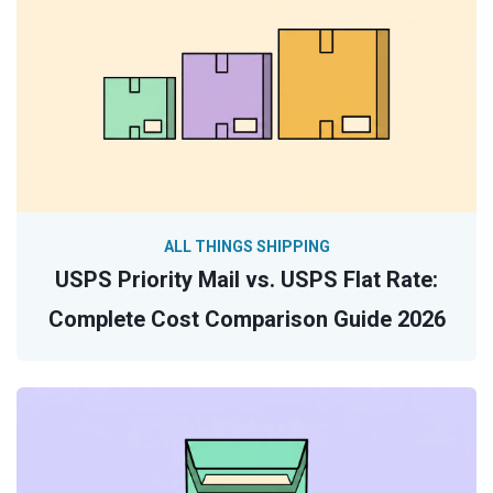
ALL THINGS SHIPPING
USPS Priority Mail vs. USPS Flat Rate:
Complete Cost Comparison Guide 2026