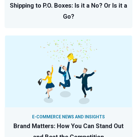
Shipping to P.O. Boxes: Is it a No? Or Is it a
Go?
E-COMMERCE NEWS AND INSIGHTS
Brand Matters: How You Can Stand Out