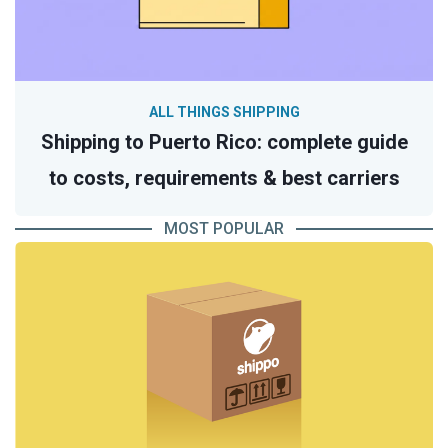
ALL THINGS SHIPPING
Shipping to Puerto Rico: complete guide
to costs, requirements & best carriers
MOST POPULAR