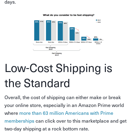
days.
Low-Cost Shipping is
the Standard
Overall, the cost of shipping can either make or break
your online store, especially in an Amazon Prime world
where
more than 63 million Americans with Prime
memberships
can click over to this marketplace and get
two-day shipping at a rock bottom rate.