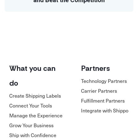
and Beat the Competition
What you can
Partners
Technology Partners
do
Carrier Partners
Create Shipping Labels
Fulfillment Partners
Connect Your Tools
Integrate with Shippo
Manage the Experience
Grow Your Business
Ship with Confidence