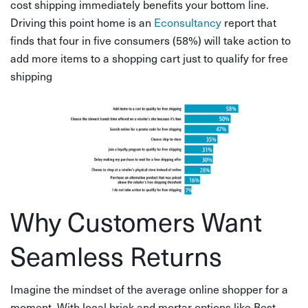
cost shipping immediately benefits your bottom line.
Driving this point home is an
Econsultancy
report that
finds that four in five consumers (58%) will take action to
add more items to a shopping cart just to qualify for free
shipping
Why Customers Want
Seamless Returns
Imagine the mindset of the average online shopper for a
moment. With local brick and mortar options like Best