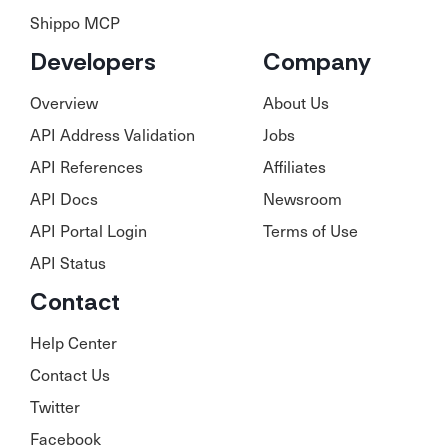
Shippo MCP
Developers
Company
Overview
About Us
API Address Validation
Jobs
API References
Affiliates
API Docs
Newsroom
API Portal Login
Terms of Use
API Status
Contact
Help Center
Contact Us
Twitter
Facebook