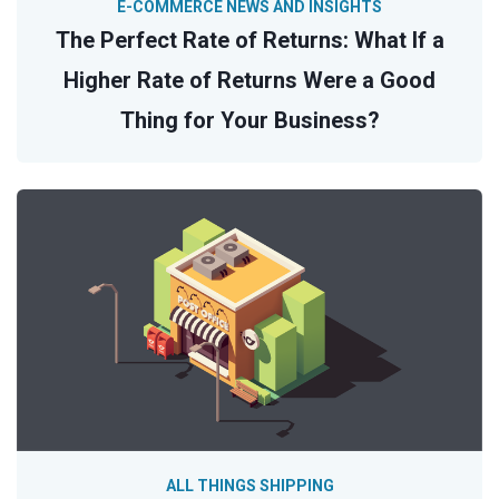
E-COMMERCE NEWS AND INSIGHTS
The Perfect Rate of Returns: What If a
Higher Rate of Returns Were a Good
Thing for Your Business?
ALL THINGS SHIPPING