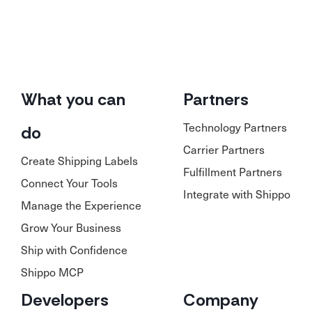
What you can
Partners
Technology Partners
do
Carrier Partners
Create Shipping Labels
Fulfillment Partners
Connect Your Tools
Integrate with Shippo
Manage the Experience
Grow Your Business
Ship with Confidence
Shippo MCP
Developers
Company