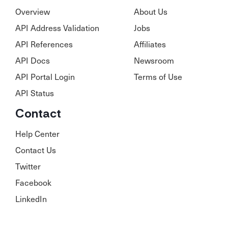
Overview
About Us
API Address Validation
Jobs
API References
Affiliates
API Docs
Newsroom
API Portal Login
Terms of Use
API Status
Contact
Help Center
Contact Us
Twitter
Facebook
LinkedIn