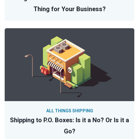
Thing for Your Business?
ALL THINGS SHIPPING
Shipping to P.O. Boxes: Is it a No? Or Is it a
Go?