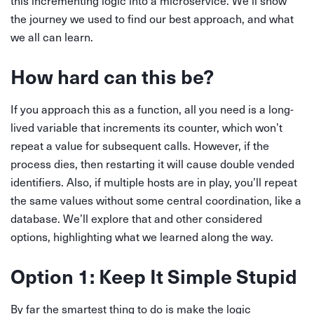
this incrementing logic into a microservice. We’ll show
the journey we used to find our best approach, and what
we all can learn.
How hard can this be?
If you approach this as a function, all you need is a long-
lived variable that increments its counter, which won’t
repeat a value for subsequent calls. However, if the
process dies, then restarting it will cause double vended
identifiers. Also, if multiple hosts are in play, you’ll repeat
the same values without some central coordination, like a
database. We’ll explore that and other considered
options, highlighting what we learned along the way.
Option 1: Keep It Simple Stupid
By far the smartest thing to do is make the logic