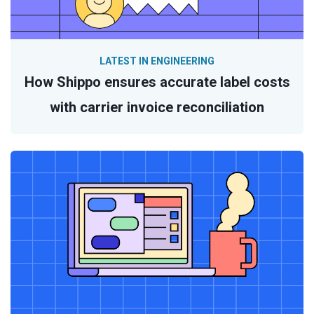
LATEST IN ENGINEERING
How Shippo ensures accurate label costs
with carrier invoice reconciliation