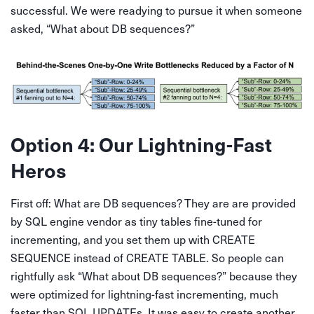
successful. We were readying to pursue it when someone
asked, “What about DB sequences?”
Option 4: Our Lightning-Fast
Heros
First off: What are DB sequences? They are are provided
by SQL engine vendor as tiny tables fine-tuned for
incrementing, and you set them up with CREATE
SEQUENCE instead of CREATE TABLE. So people can
rightfully ask “What about DB sequences?” because they
were optimized for lightning-fast incrementing, much
faster than SQL UPDATEs. It was easy to create another