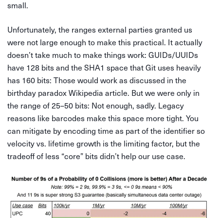
small.
Unfortunately, the ranges external parties granted us
were not large enough to make this practical. It actually
doesn’t take much to make things work: GUIDs/UUIDs
have 128 bits and the SHA1 space that Git uses heavily
has 160 bits: Those would work as discussed in the
birthday paradox Wikipedia article. But we were only in
the range of 25–50 bits: Not enough, sadly. Legacy
reasons like barcodes make this space more tight. You
can mitigate by encoding time as part of the identifier so
velocity vs. lifetime growth is the limiting factor, but the
tradeoff of less “core” bits didn’t help our use case.