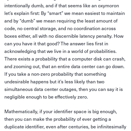
intentionally dumb, and if that seems like an oxymoron
let’s explain first: By “smart” we mean easiest to maintain
and by “dumb” we mean requiring the least amount of
code, no central storage, and no coordination across
boxes either, all with no discernible latency penalty. How
can you have it that good? The answer lies first in
acknowledging that we live in a world of probabilities.
There exists a probability that a computer disk can crash,
and zooming out, that an entire data center can go down.
If you take a non-zero probability that something
undesirable happens but it’s less likely than two
simultaneous data center outages, then you can say it is
negligible enough to be effectively zero.
Mathematically, if your identifier space is big enough,
then you can make the probability of ever getting a
duplicate identifier, even after centuries, be infinitesimally