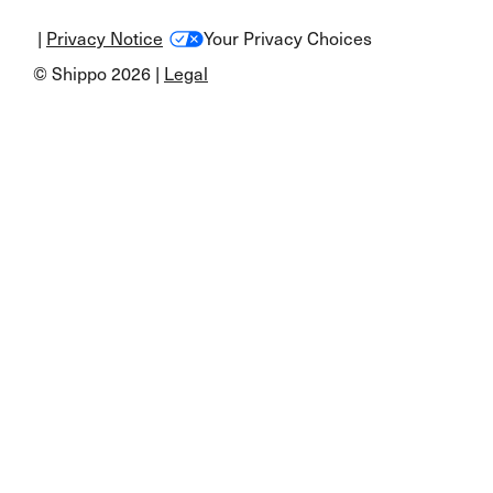
|
Privacy Notice
Your Privacy Choices
© Shippo 2026 |
Legal