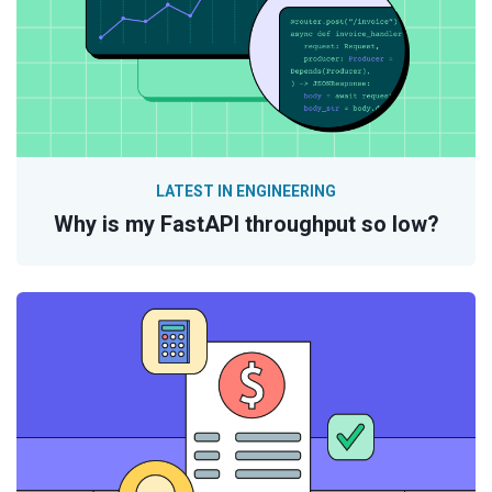
LATEST IN ENGINEERING
Why is my FastAPI throughput so low?