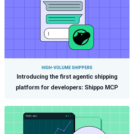
HIGH-VOLUME SHIPPERS
Introducing the first agentic shipping
platform for developers: Shippo MCP