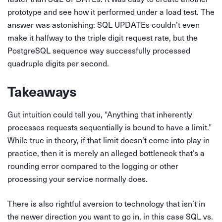
prototype and see how it performed under a load test. The
answer was astonishing: SQL UPDATEs couldn’t even
make it halfway to the triple digit request rate, but the
PostgreSQL sequence way successfully processed
quadruple digits per second.
Takeaways
Gut intuition could tell you, “Anything that inherently
processes requests sequentially is bound to have a limit.”
While true in theory, if that limit doesn’t come into play in
practice, then it is merely an alleged bottleneck that’s a
rounding error compared to the logging or other
processing your service normally does.
There is also rightful aversion to technology that isn’t in
the newer direction you want to go in, in this case SQL vs.