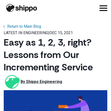
Return to Main Blog
LATEST IN ENGINEERING
|
DEC 15, 2021
Easy as 1, 2, 3, right?
Lessons from Our
Incrementing Service
By 
Shippo Engineering