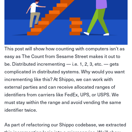
This post will show how counting with computers isn’t as
easy as The Count from Sesame Street makes it out to
be. Distributed incrementing — i.e. 1, 2, 3, etc. — gets
complicated in distributed systems. Why would you want
incrementing like this? At Shippo, we can work with
external parties and can receive allocated ranges of
identifiers from carriers like FedEx, UPS, or USPS. We
must stay within the range and avoid vending the same
identifier twice.
As part of refactoring our Shippo codebase, we extracted