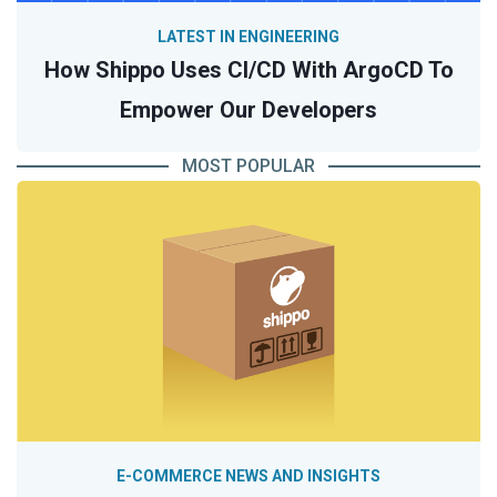
LATEST IN ENGINEERING
How Shippo Uses CI/CD With ArgoCD To
Empower Our Developers
MOST POPULAR
E-COMMERCE NEWS AND INSIGHTS