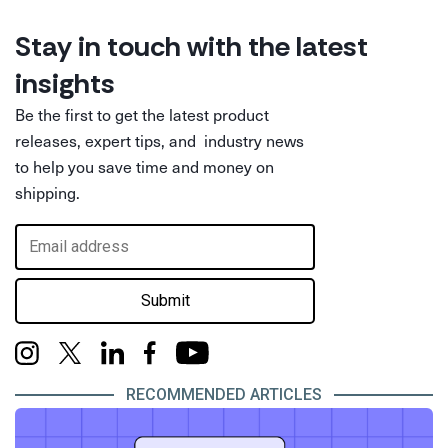
Stay in touch with the latest
insights
Be the first to get the latest product
releases, expert tips, and industry news
to help you save time and money on
shipping.
Submit
RECOMMENDED ARTICLES