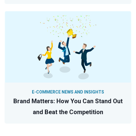
E-COMMERCE NEWS AND INSIGHTS
Brand Matters: How You Can Stand Out
and Beat the Competition