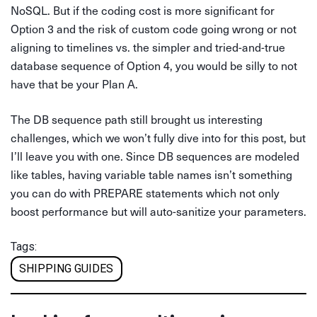
NoSQL. But if the coding cost is more significant for
Option 3 and the risk of custom code going wrong or not
aligning to timelines vs. the simpler and tried-and-true
database sequence of Option 4, you would be silly to not
have that be your Plan A.
The DB sequence path still brought us interesting
challenges, which we won’t fully dive into for this post, but
I’ll leave you with one. Since DB sequences are modeled
like tables, having variable table names isn’t something
you can do with PREPARE statements which not only
boost performance but will auto-sanitize your parameters.
Tags:
SHIPPING GUIDES