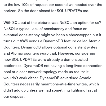
to the low 100s of request per second we needed over the
horizon. So the door closed for SQL UPDATEs too.
With SQL out of the picture, was NoSQL an option for us?
NoSQL’s typical lack of consistency and focus on
eventual consistency might’ve been a showstopper, but it
turns out AWS vends a DynamoDB feature called Atomic
Counters. DynamoDB allows optional consistent writes
and Atomic counters wrap that. However, considering
how SQL UPDATEs were already a demonstrated
bottleneck, DynamoDB not having a long-lived connection
pool or closer network topology made us realize it
wouldn’t work either. DynamoDB advertised Atomic
Counters necessarily meant one-at-a-time writes, which
didn’t add up unless we had something lightning fast at
our disposal.