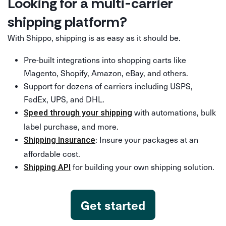
Looking for a multi-carrier
shipping platform?
With Shippo, shipping is as easy as it should be.
Pre-built integrations into shopping carts like
Magento, Shopify, Amazon, eBay, and others.
Support for dozens of carriers including USPS,
FedEx, UPS, and DHL.
with automations, bulk
Speed through your shipping
label purchase, and more.
: Insure your packages at an
Shipping Insurance
affordable cost.
for building your own shipping solution.
Shipping API
Get started