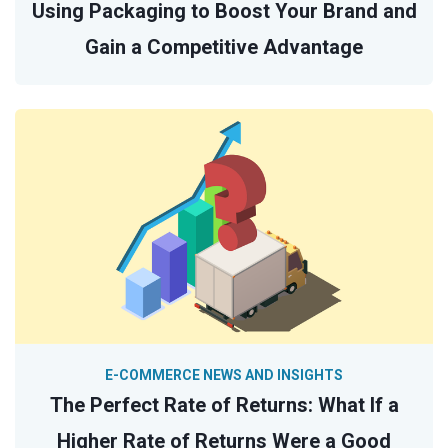
Using Packaging to Boost Your Brand and
Gain a Competitive Advantage
E-COMMERCE NEWS AND INSIGHTS
The Perfect Rate of Returns: What If a
Higher Rate of Returns Were a Good