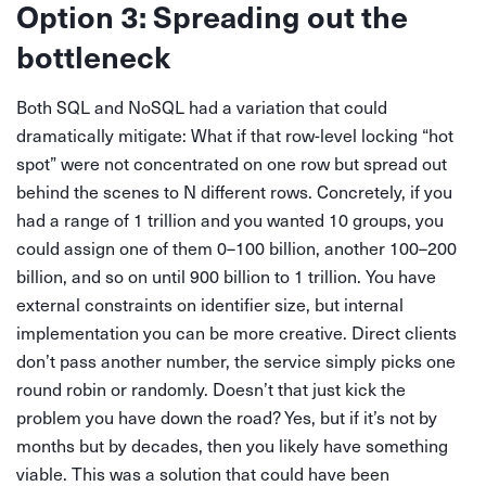
Option 3: Spreading out the
bottleneck
Both SQL and NoSQL had a variation that could
dramatically mitigate: What if that row-level locking “hot
spot” were not concentrated on one row but spread out
behind the scenes to N different rows. Concretely, if you
had a range of 1 trillion and you wanted 10 groups, you
could assign one of them 0–100 billion, another 100–200
billion, and so on until 900 billion to 1 trillion. You have
external constraints on identifier size, but internal
implementation you can be more creative. Direct clients
don’t pass another number, the service simply picks one
round robin or randomly. Doesn’t that just kick the
problem you have down the road? Yes, but if it’s not by
months but by decades, then you likely have something
viable. This was a solution that could have been