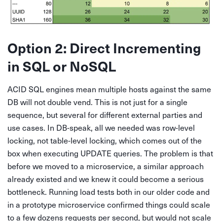
Option 2: Direct Incrementing
in SQL or NoSQL
ACID SQL engines mean multiple hosts against the same
DB will not double vend. This is not just for a single
sequence, but several for different external parties and
use cases. In DB-speak, all we needed was row-level
locking, not table-level locking, which comes out of the
box when executing UPDATE queries. The problem is that
before we moved to a microservice, a similar approach
already existed and we knew it could become a serious
bottleneck. Running load tests both in our older code and
in a prototype microservice confirmed things could scale
to a few dozens requests per second, but would not scale