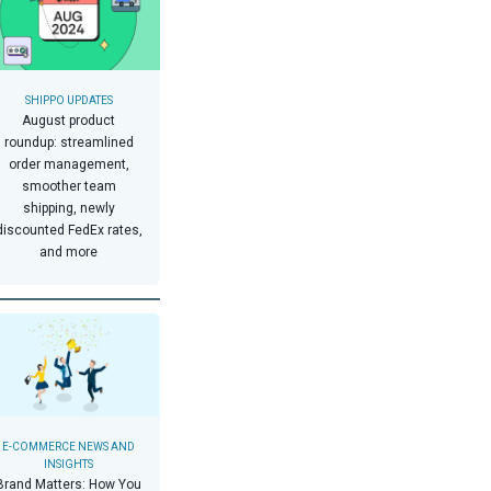
SHIPPO UPDATES
August product
roundup: streamlined
order management,
smoother team
shipping, newly
discounted FedEx rates,
and more
E-COMMERCE NEWS AND
INSIGHTS
Brand Matters: How You