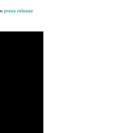
te
press release