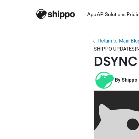
App
API
Solutions
Prici
Return to Main Blo
SHIPPO UPDATES
|
N
DSYNC P
By 
Shippo