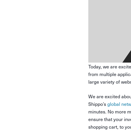
Today, we are excit
from multiple appli
large variety of we
We are excited about
Shippo’s
global netw
minutes. No more ma
ensure that your in
shopping cart, to yo