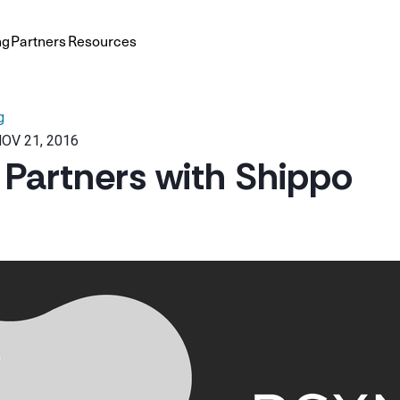
ng
Partners
Resources
g
OV 21, 2016
artners with Shippo