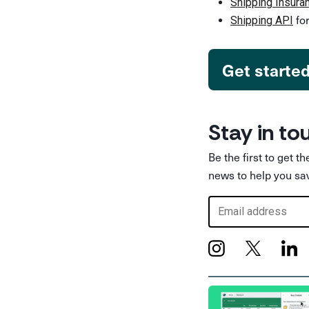
Shipping Insura
for
Shipping API
Get starte
Stay in to
Be the first to get t
news to help you sa