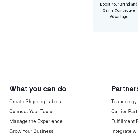
Boost Your Brand and
Gain a Competitive
Advantage
What you can do
Partner
Create Shipping Labels
Technology 
Connect Your Tools
Carrier Par
Manage the Experience
Fulfillment 
Grow Your Business
Integrate w