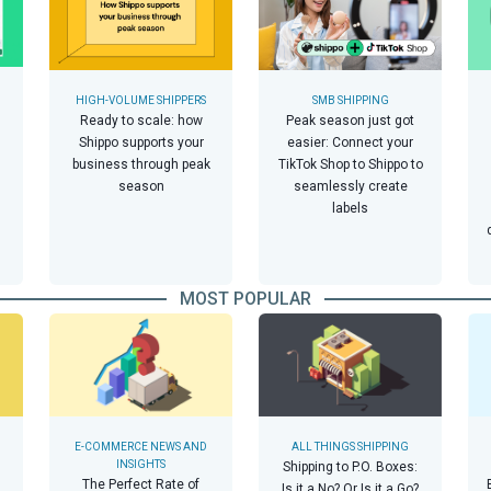
HIGH-VOLUME SHIPPERS
SMB SHIPPING
Ready to scale: how
Peak season just got
Shippo supports your
easier: Connect your
business through peak
TikTok Shop to Shippo to
season
seamlessly create
labels
MOST POPULAR
E-COMMERCE NEWS AND
ALL THINGS SHIPPING
INSIGHTS
Shipping to P.O. Boxes:
The Perfect Rate of
Is it a No? Or Is it a Go?