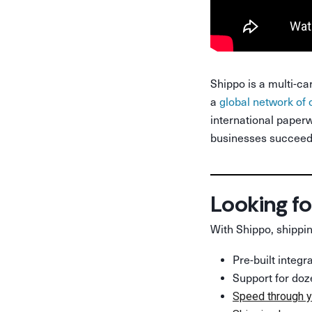
Shippo is a multi-ca
a
global network of 
international paperw
businesses succeed 
Looking fo
With Shippo, shippin
Pre-built integ
Support for doz
Speed through y