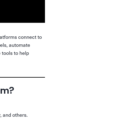
latforms connect to
bels, automate
 tools to help
orm?
, and others.