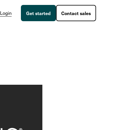
Login
Get started
Contact sales