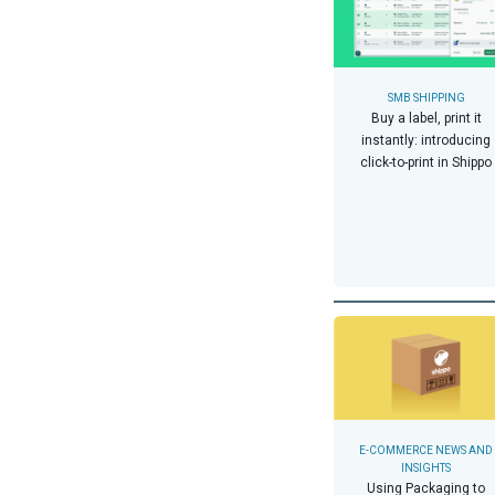
SMB SHIPPING
Buy a label, print it
instantly: introducing
click-to-print in Shippo
E-COMMERCE NEWS AND
INSIGHTS
Using Packaging to