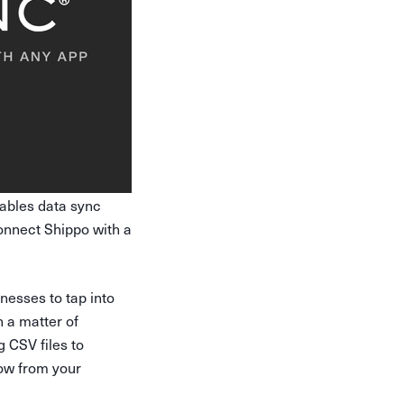
nables data sync
onnect Shippo with a
nesses to tap into
n a matter of
 CSV files to
low from your
.