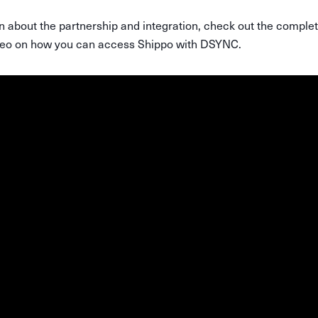
n about the partnership and integration, check out the comple
ideo on how you can access Shippo with DSYNC.