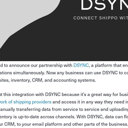
ed to announce our partnership with
DSYNC
, a platform that e
cations simultaneously. Now any business can use DSYNC to c
bsites, inventory, CRM, and accounting systems.
 this integration with DSYNC because it’s a great way for busi
ork of shipping providers
and access it in any way they need i
nually transferring data from service to service and uploading
ventory is up-to-date across channels. With DSYNC, data can f
ur CRM, to your email platform and other parts of the business