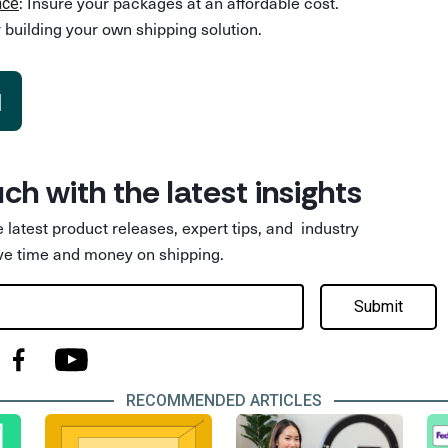
: Insure your packages at an affordable cost.
nce
 building your own shipping solution.
d
uch with the latest insights
he latest product releases, expert tips, and industry
ve time and money on shipping.
Submit
RECOMMENDED ARTICLES