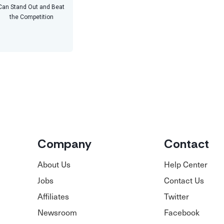
Can Stand Out and Beat
the Competition
Company
Contact
About Us
Help Center
Jobs
Contact Us
Affiliates
Twitter
Newsroom
Facebook