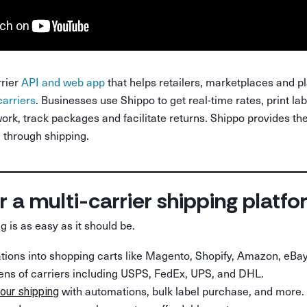
rrier
API and web app
that helps retailers, marketplaces and p
carriers
. Businesses use Shippo to get real-time rates, print la
ork, track packages and facilitate returns. Shippo provides the
through shipping.
r a multi-carrier shipping platf
g is as easy as it should be.
rations into shopping carts like Magento, Shopify, Amazon, eBay
ens of carriers including USPS, FedEx, UPS, and DHL.
with automations, bulk label purchase, and more.
our shipping