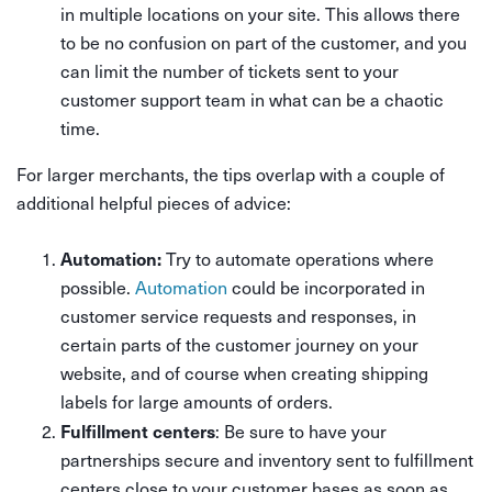
in multiple locations on your site. This allows there
to be no confusion on part of the customer, and you
can limit the number of tickets sent to your
customer support team in what can be a chaotic
time.
For larger merchants, the tips overlap with a couple of
additional helpful pieces of advice:
Automation:
Try to automate operations where
possible.
Automation
could be incorporated in
customer service requests and responses, in
certain parts of the customer journey on your
website, and of course when creating shipping
labels for large amounts of orders.
Fulfillment centers
: Be sure to have your
partnerships secure and inventory sent to fulfillment
centers close to your customer bases as soon as