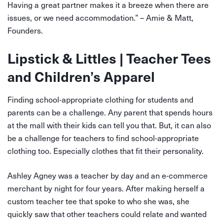
Having a great partner makes it a breeze when there are
issues, or we need accommodation.” – Amie & Matt,
Founders.
Lipstick & Littles | Teacher Tees
and Children’s Apparel
Finding school-appropriate clothing for students and
parents can be a challenge. Any parent that spends hours
at the mall with their kids can tell you that. But, it can also
be a challenge for teachers to find school-appropriate
clothing too. Especially clothes that fit their personality.
Ashley Agney was a teacher by day and an e-commerce
merchant by night for four years. After making herself a
custom teacher tee that spoke to who she was, she
quickly saw that other teachers could relate and wanted