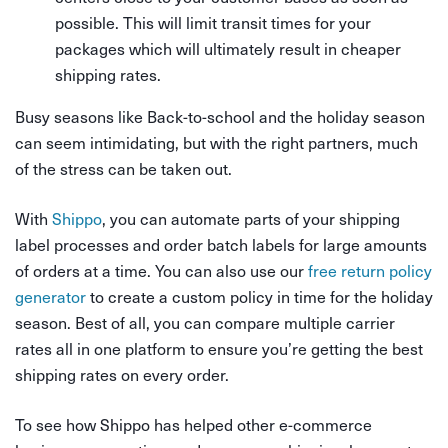
possible. This will limit transit times for your
packages which will ultimately result in cheaper
shipping rates.
Busy seasons like Back-to-school and the holiday season
can seem intimidating, but with the right partners, much
of the stress can be taken out.
With
Shippo
, you can automate parts of your shipping
label processes and order batch labels for large amounts
of orders at a time. You can also use our
free return policy
generator
to create a custom policy in time for the holiday
season. Best of all, you can compare multiple carrier
rates all in one platform to ensure you’re getting the best
shipping rates on every order.
To see how Shippo has helped other e-commerce