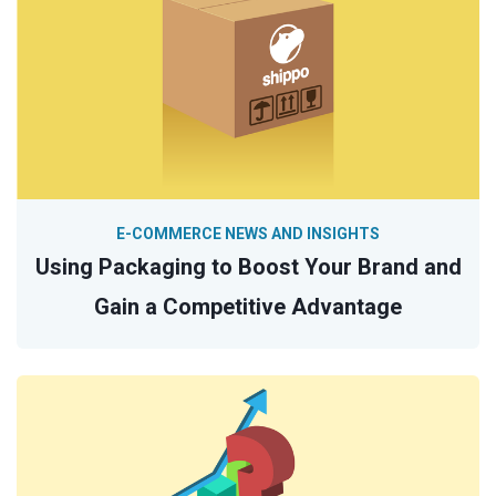
E-COMMERCE NEWS AND INSIGHTS
Using Packaging to Boost Your Brand and
Gain a Competitive Advantage