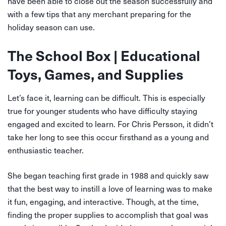
have been able to close out the season successfully and
with a few tips that any merchant preparing for the
holiday season can use.
The School Box | Educational
Toys, Games, and Supplies
Let’s face it, learning can be difficult. This is especially
true for younger students who have difficulty staying
engaged and excited to learn. For Chris Persson, it didn’t
take her long to see this occur firsthand as a young and
enthusiastic teacher.
She began teaching first grade in 1988 and quickly saw
that the best way to instill a love of learning was to make
it fun, engaging, and interactive. Though, at the time,
finding the proper supplies to accomplish that goal was