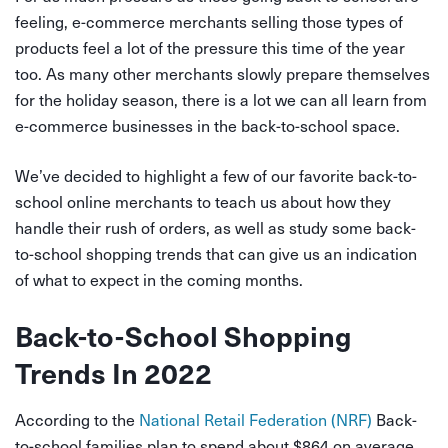
feeling, e-commerce merchants selling those types of
products feel a lot of the pressure this time of the year
too. As many other merchants slowly prepare themselves
for the holiday season, there is a lot we can all learn from
e-commerce businesses in the back-to-school space.
We’ve decided to highlight a few of our favorite back-to-
school online merchants to teach us about how they
handle their rush of orders, as well as study some back-
to-school shopping trends that can give us an indication
of what to expect in the coming months.
Back-to-School Shopping
Trends In 2022
According to the
National Retail Federation (NRF)
Back-
to-school families plan to spend about $864 on average