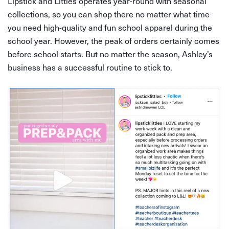
Lipstick and Littles operates year-round with seasonal
collections, so you can shop there no matter what time
you need high-quality and fun school apparel during the
school year. However, the peak of orders certainly comes
before school starts. But no matter the season, Ashley’s
business has a successful routine to stick to.