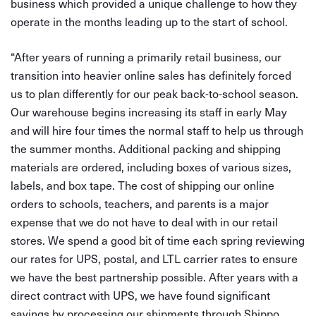
business which provided a unique challenge to how they
operate in the months leading up to the start of school.
“After years of running a primarily retail business, our
transition into heavier online sales has definitely forced
us to plan differently for our peak back-to-school season.
Our warehouse begins increasing its staff in early May
and will hire four times the normal staff to help us through
the summer months. Additional packing and shipping
materials are ordered, including boxes of various sizes,
labels, and box tape. The cost of shipping our online
orders to schools, teachers, and parents is a major
expense that we do not have to deal with in our retail
stores. We spend a good bit of time each spring reviewing
our rates for UPS, postal, and LTL carrier rates to ensure
we have the best partnership possible. After years with a
direct contract with UPS, we have found significant
savings by processing our shipments through Shippo.