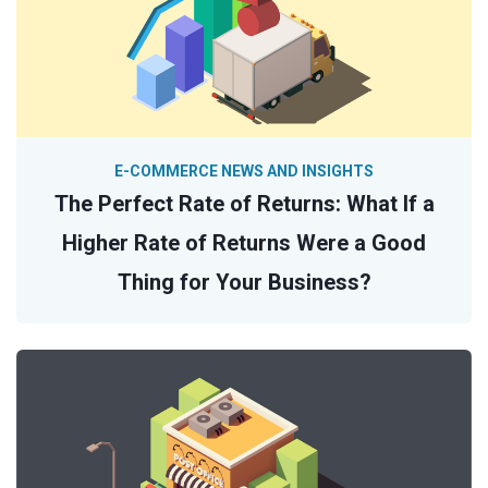
E-COMMERCE NEWS AND INSIGHTS
The Perfect Rate of Returns: What If a
Higher Rate of Returns Were a Good
Thing for Your Business?