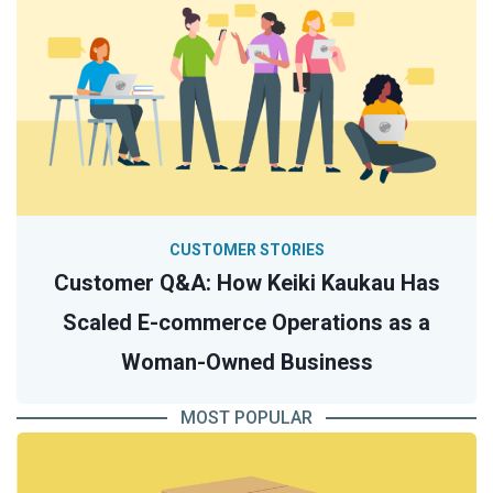
CUSTOMER STORIES
Customer Q&A: How Keiki Kaukau Has
Scaled E-commerce Operations as a
Woman-Owned Business
MOST POPULAR