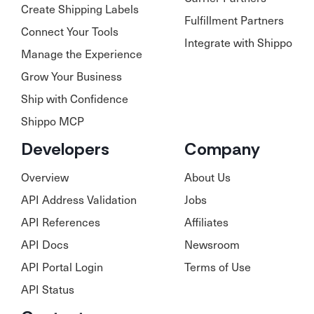
Create Shipping Labels
Fulfillment Partners
Connect Your Tools
Integrate with Shippo
Manage the Experience
Grow Your Business
Ship with Confidence
Shippo MCP
Developers
Company
Overview
About Us
API Address Validation
Jobs
API References
Affiliates
API Docs
Newsroom
API Portal Login
Terms of Use
API Status