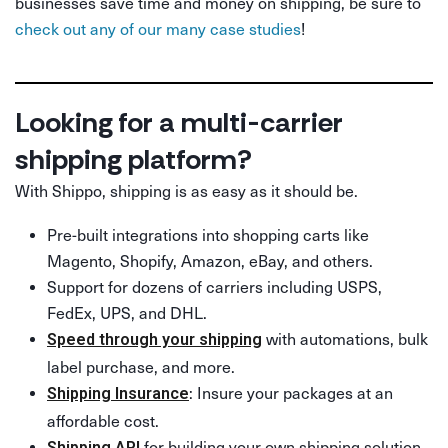
businesses save time and money on shipping, be sure to
check out any of our many case studies
!
Looking for a multi-carrier
shipping platform?
With Shippo, shipping is as easy as it should be.
Pre-built integrations into shopping carts like
Magento, Shopify, Amazon, eBay, and others.
Support for dozens of carriers including USPS,
FedEx, UPS, and DHL.
with automations, bulk
Speed through your shipping
label purchase, and more.
: Insure your packages at an
Shipping Insurance
affordable cost.
for building your own shipping solution.
Shipping API