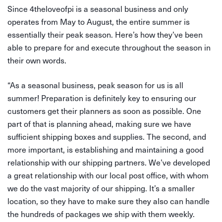
Since 4theloveofpi is a seasonal business and only
operates from May to August, the entire summer is
essentially their peak season. Here’s how they’ve been
able to prepare for and execute throughout the season in
their own words.
“As a seasonal business, peak season for us is all
summer! Preparation is definitely key to ensuring our
customers get their planners as soon as possible. One
part of that is planning ahead, making sure we have
sufficient shipping boxes and supplies. The second, and
more important, is establishing and maintaining a good
relationship with our shipping partners. We’ve developed
a great relationship with our local post office, with whom
we do the vast majority of our shipping. It’s a smaller
location, so they have to make sure they also can handle
the hundreds of packages we ship with them weekly.