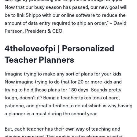
Now that our busy season has passed, our new goal will
be to link Shippo with our online software to reduce the
amount of data entry required to ship an order.” – David
Persson, President & CEO.
4theloveofpi | Personalized
Teacher Planners
Imagine trying to make any sort of plans for your kids.
Now imagine trying to do that for 20 or more kids and
trying to hold those plans for 180 days. Sounds pretty
tough, doesn’t it? Being a teacher takes tons of care,
patience, and great attention to detail which is why having
a planner is a must during the school year.
But, each teacher has their own way of teaching and
staying organized. The cookie cutter planners at retail