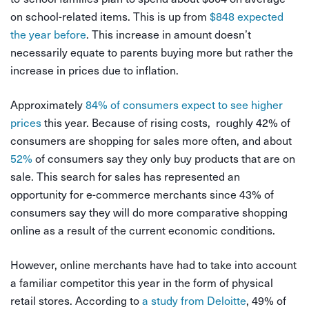
on school-related items. This is up from
$848 expected
the year before
. This increase in amount doesn’t
necessarily equate to parents buying more but rather the
increase in prices due to inflation.
Approximately
84% of consumers expect to see higher
prices
this year. Because of rising costs, roughly 42% of
consumers are shopping for sales more often, and about
52%
of consumers say they only buy products that are on
sale. This search for sales has represented an
opportunity for e-commerce merchants since 43% of
consumers say they will do more comparative shopping
online as a result of the current economic conditions.
However, online merchants have had to take into account
a familiar competitor this year in the form of physical
retail stores. According to
a study from Deloitte
, 49% of