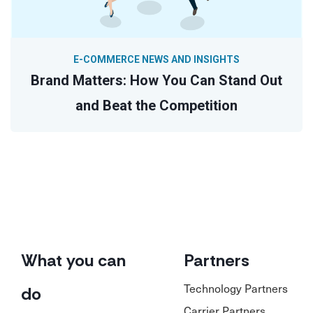
E-COMMERCE NEWS AND INSIGHTS
Brand Matters: How You Can Stand Out
and Beat the Competition
What you can
Partners
Technology Partners
do
Carrier Partners