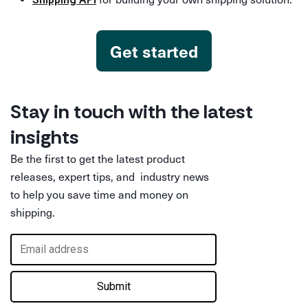
Get started
Stay in touch with the latest
insights
Be the first to get the latest product
releases, expert tips, and industry news
to help you save time and money on
shipping.
Submit