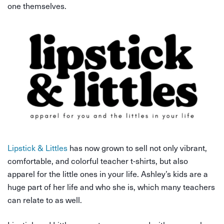
one themselves.
Lipstick & Littles
has now grown to sell not only vibrant,
comfortable, and colorful teacher t-shirts, but also
apparel for the little ones in your life. Ashley’s kids are a
huge part of her life and who she is, which many teachers
can relate to as well.