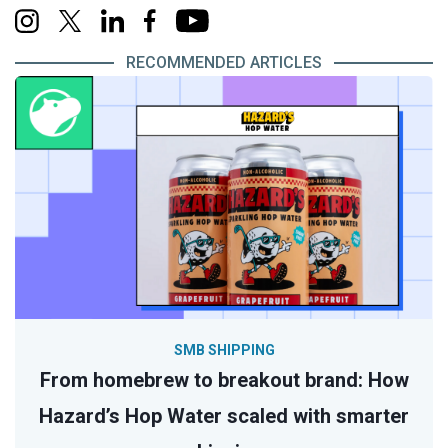
RECOMMENDED ARTICLES
SMB SHIPPING
From homebrew to breakout brand: How
Hazard’s Hop Water scaled with smarter