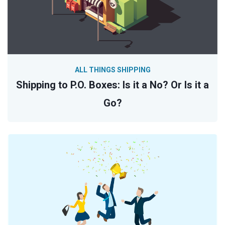
ALL THINGS SHIPPING
Shipping to P.O. Boxes: Is it a No? Or Is it a
Go?