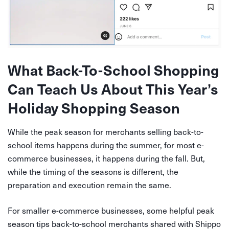
What Back-To-School Shopping
Can Teach Us About This Year’s
Holiday Shopping Season
While the peak season for merchants selling back-to-
school items happens during the summer, for most e-
commerce businesses, it happens during the fall. But,
while the timing of the seasons is different, the
preparation and execution remain the same.
For smaller e-commerce businesses, some helpful peak
season tips back-to-school merchants shared with Shippo