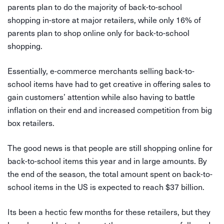
parents plan to do the majority of back-to-school
shopping in-store at major retailers, while only 16% of
parents plan to shop online only for back-to-school
shopping.
Essentially, e-commerce merchants selling back-to-
school items have had to get creative in offering sales to
gain customers’ attention while also having to battle
inflation on their end and increased competition from big
box retailers.
The good news is that people are still shopping online for
back-to-school items this year and in large amounts. By
the end of the season, the total amount spent on back-to-
school items in the US is expected to reach $37 billion.
Its been a hectic few months for these retailers, but they