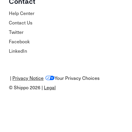
Contact
Help Center
Contact Us
Twitter
Facebook
LinkedIn
|
Privacy Notice
Your Privacy Choices
© Shippo 2026 |
Legal