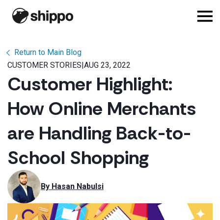
Return to Main Blog
CUSTOMER STORIES
|
AUG 23, 2022
Customer Highlight:
How Online Merchants
are Handling Back-to-
School Shopping
By 
Hasan Nabulsi