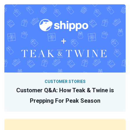
CUSTOMER STORIES
Customer Q&A: How Teak & Twine is
Prepping For Peak Season