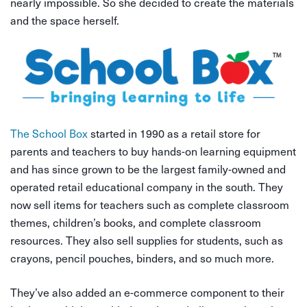
nearly impossible. So she decided to create the materials
and the space herself.
The School Box
started in 1990 as a retail store for
parents and teachers to buy hands-on learning equipment
and has since grown to be the largest family-owned and
operated retail educational company in the south. They
now sell items for teachers such as complete classroom
themes, children’s books, and complete classroom
resources. They also sell supplies for students, such as
crayons, pencil pouches, binders, and so much more.
They’ve also added an e-commerce component to their