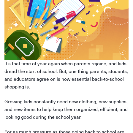
It’s that time of year again when parents rejoice, and kids
dread the start of school. But, one thing parents, students,
and educators agree on is how essential back-to-school
shopping is.
Growing kids constantly need new clothing, new supplies,
and new items to help keep them organized, efficient, and
looking good during the school year.
For as much pressure as those going back to school are