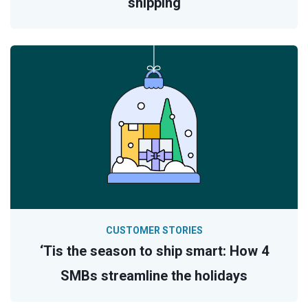
shipping
CUSTOMER STORIES
‘Tis the season to ship smart: How 4
SMBs streamline the holidays