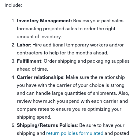
include:
Inventory Management:
Review your past sales
forecasting projected sales to order the right
amount of inventory.
Labor
: Hire additional temporary workers and/or
contractors to help for the months ahead.
Fulfillment
: Order shipping and packaging supplies
ahead of time.
Carrier relationships
: Make sure the relationship
you have with the carrier of your choice is strong
and can handle large quantities of shipments. Also,
review how much you spend with each carrier and
compare rates to ensure you’re optimizing your
shipping spend.
Shipping/Returns Policies
: Be sure to have your
shipping and
return policies formulated
and posted