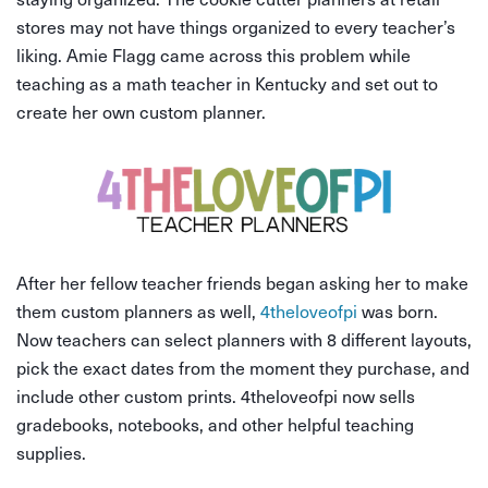
stores may not have things organized to every teacher’s
liking. Amie Flagg came across this problem while
teaching as a math teacher in Kentucky and set out to
create her own custom planner.
After her fellow teacher friends began asking her to make
them custom planners as well,
4theloveofpi
was born.
Now teachers can select planners with 8 different layouts,
pick the exact dates from the moment they purchase, and
include other custom prints. 4theloveofpi now sells
gradebooks, notebooks, and other helpful teaching
supplies.