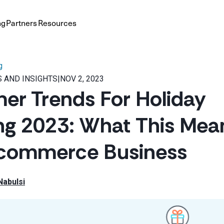
ng
Partners
Resources
g
 AND INSIGHTS
|
NOV 2, 2023
r Trends For Holiday
g 2023: What This Mean
-commerce Business
Nabulsi