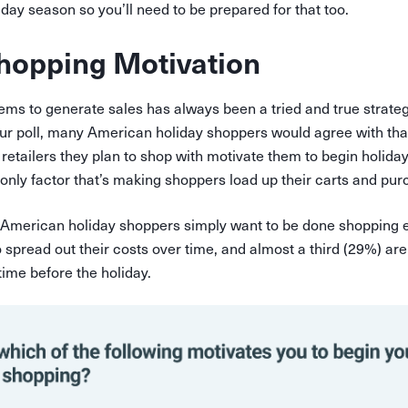
liday season so you’ll need to be prepared for that too.
hopping Motivation
ems to generate sales has always been a tried and true strategy
our poll, many American holiday shoppers would agree with tha
retailers they plan to shop with motivate them to begin holiday
e only factor that’s making shoppers load up their carts and pur
American holiday shoppers simply want to be done shopping e
spread out their costs over time, and almost a third (29%) ar
n time before the holiday.