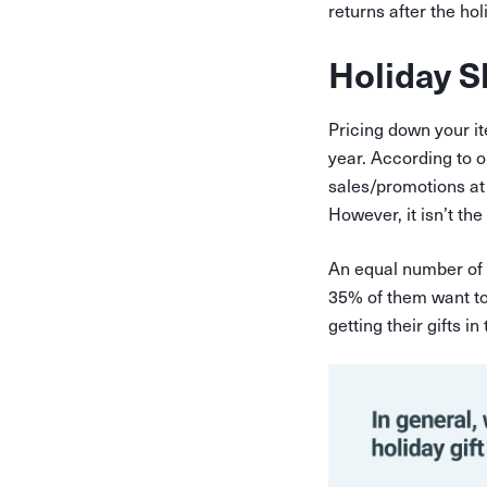
returns after the ho
Holiday S
Pricing down your it
year. According to 
sales/promotions at 
However, it isn’t th
An equal number of 
35% of them want to 
getting their gifts i