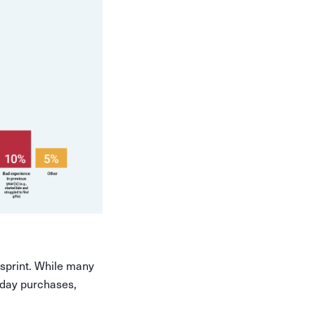
 sprint. While many
iday purchases,