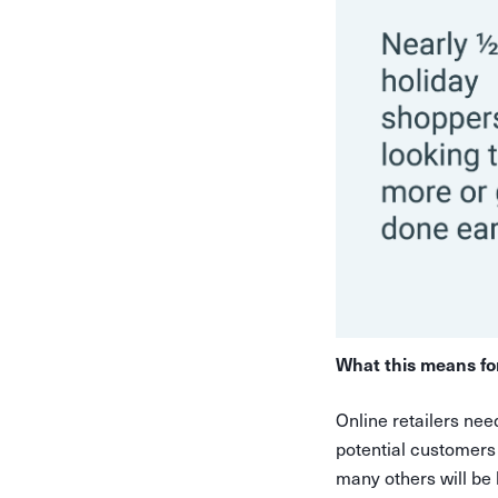
What this means fo
Online retailers nee
potential customers
many others will be 