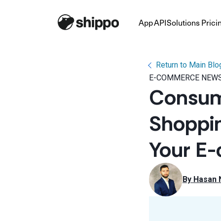
App
API
Solutions
Prici
Return to Main Blo
E-COMMERCE NEWS
Consume
Shoppin
Your E
By 
Hasan 