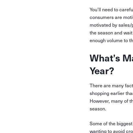
You’ll need to caref
consumers are motiva
motivated by sales/p
the season and wait 
enough volume to th
What’s Ma
Year?
There are many fact
shopping earlier tha
However, many of th
season.
Some of the biggest 
wanting to avoid cro