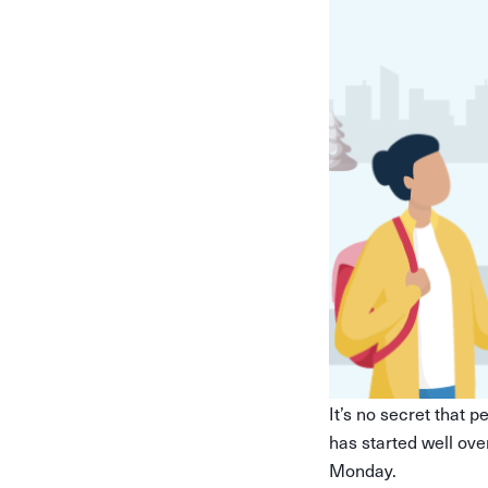
It’s no secret that 
has started well ove
Monday.