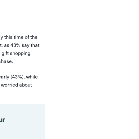
 this time of the
t, as 43% say that
 gift shopping.
chase.
arly (43%), while
e worried about