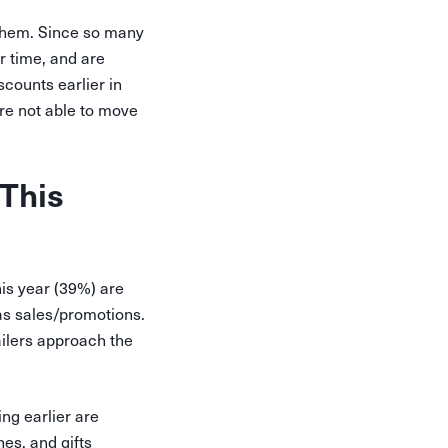
 them. Since so many
r time, and are
scounts earlier in
’re not able to move
This
is year (39%) are
 as sales/promotions.
ilers approach the
ng earlier are
es, and gifts