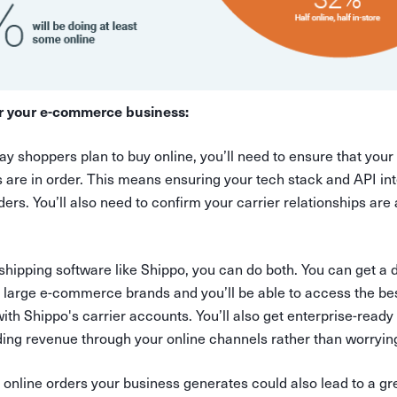
r your e-commerce business:
y shoppers plan to buy online, you’ll need to ensure that your
s are in order. This means ensuring your tech stack and API in
ders. You’ll also need to confirm your carrier relationships are
 shipping software like Shippo, you can do both. You can get 
large e-commerce brands and you’ll be able to access the be
ith Shippo's carrier accounts. You’ll also get enterprise-ready 
ding revenue through your online channels rather than worryin
 online orders your business generates could also lead to a g