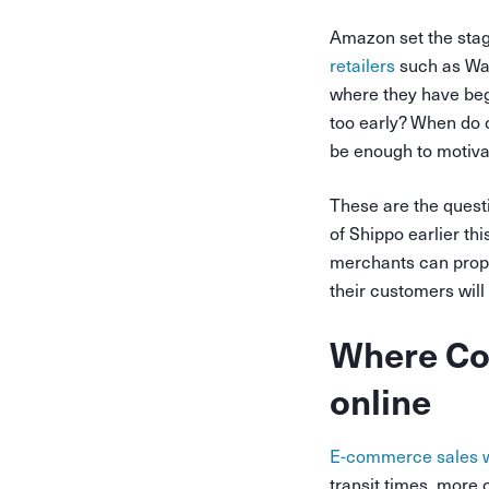
Amazon set the stag
retailers
such as Walm
where they have begu
too early? When do c
be enough to motiva
These are the quest
of Shippo earlier t
merchants can prope
their customers wil
Where Con
online
E-commerce sales 
transit times, more