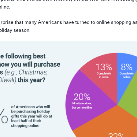
line.
surprise that many Americans have turned to online shopping as
oliday season.