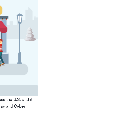
ss the U.S. and it
iday and Cyber