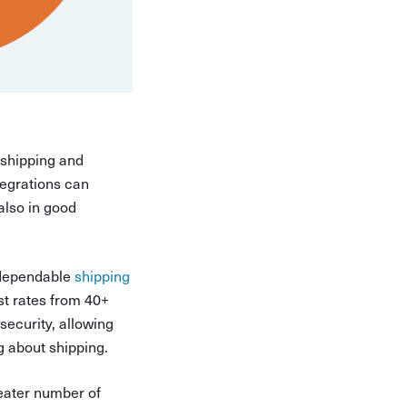
 shipping and
tegrations can
 also in good
a dependable
shipping
st rates from 40+
security, allowing
g about shipping.
reater number of