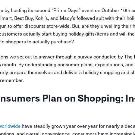
e by hosting its second “Prime Days” event on October 10th a
art, Best Buy, Kohl’s, and Macy’s followed suit with their holi
n to offer discounts store-wide. But, are they unveiling their
ustomers actually start buying holiday gifts/items and will th
te shoppers to actually purchase?
ions we set out to answer through a survey conducted by The H
his month. By understanding consumer plans, expectations, an
rly prepare themselves and deliver a holiday shopping and s
l remember.
sumers Plan on Shopping: In-
worldwide
have steadily grown year over year for nearly a deca
 options, and overall convenience, consumers have increasingl