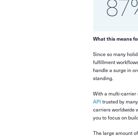
What this means fo
Since so many holida
fulfillment workflow
handle a surge in or
standing.
With a multi-carrier
API
trusted by many 
carriers worldwide w
you to focus on buil
The large amount of