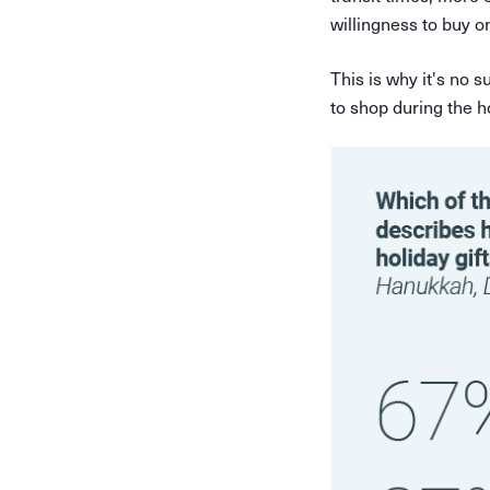
willingness to buy on
This is why it's no 
to shop during the h