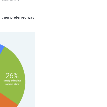
 their preferred way