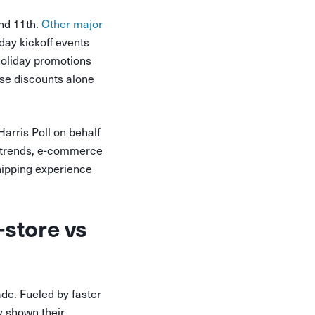
nd 11th.
Other major
day kickoff events
 holiday promotions
ese discounts alone
arris Poll on behalf
d trends, e-commerce
hipping experience
store vs
de. Fueled by faster
y shown their