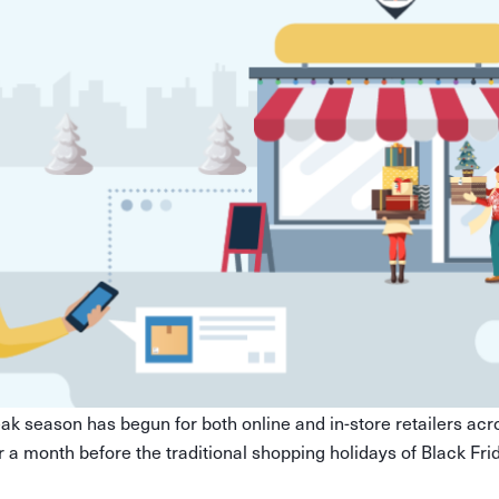
peak season has begun for both online and in-store retailers acro
r a month before the traditional shopping holidays of Black Fr