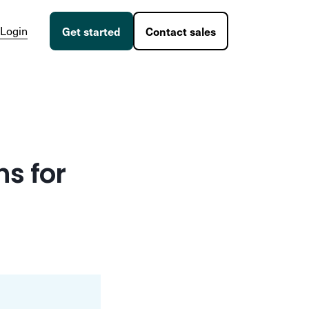
Login
Get started
Contact sales
s for