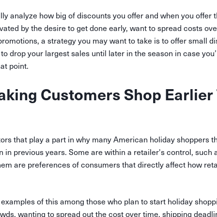
ully analyze how big of discounts you offer and when you offer
ted by the desire to get done early, want to spread costs ove
romotions, a strategy you may want to take is to offer small di
to drop your largest sales until later in the season in case you
at point.
king Customers Shop Earlier 
ors that play a part in why many American holiday shoppers th
n in previous years. Some are within a retailer's control, such
em are preferences of consumers that directly affect how reta
examples of this among those who plan to start holiday shoppi
wds, wanting to spread out the cost over time, shipping deadlin