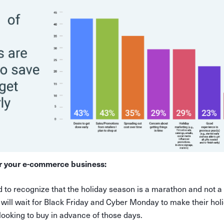
r your e-commerce business:
d to recognize that the holiday season is a marathon and not a
 will wait for Black Friday and Cyber Monday to make their hol
looking to buy in advance of those days.