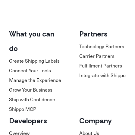
What you can
Partners
Technology Partners
do
Carrier Partners
Create Shipping Labels
Fulfillment Partners
Connect Your Tools
Integrate with Shippo
Manage the Experience
Grow Your Business
Ship with Confidence
Shippo MCP
Developers
Company
Overview
About Us