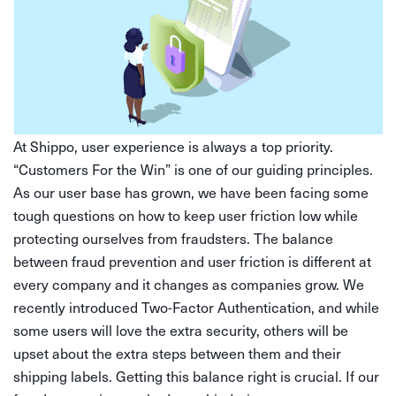
At Shippo, user experience is always a top priority.
“Customers For the Win” is one of our guiding principles.
As our user base has grown, we have been facing some
tough questions on how to keep user friction low while
protecting ourselves from fraudsters. The balance
between fraud prevention and user friction is different at
every company and it changes as companies grow. We
recently introduced Two-Factor Authentication, and while
some users will love the extra security, others will be
upset about the extra steps between them and their
shipping labels. Getting this balance right is crucial. If our