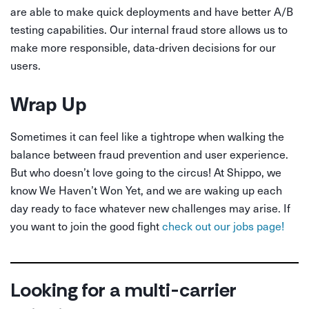
are able to make quick deployments and have better A/B
testing capabilities. Our internal fraud store allows us to
make more responsible, data-driven decisions for our
users.
Wrap Up
Sometimes it can feel like a tightrope when walking the
balance between fraud prevention and user experience.
But who doesn’t love going to the circus! At Shippo, we
know We Haven’t Won Yet, and we are waking up each
day ready to face whatever new challenges may arise. If
you want to join the good fight
check out our jobs page!
Looking for a multi-carrier