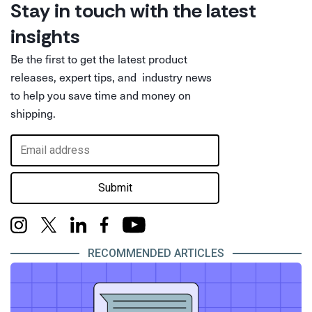
Stay in touch with the latest
insights
Be the first to get the latest product
releases, expert tips, and industry news
to help you save time and money on
shipping.
Submit
RECOMMENDED ARTICLES