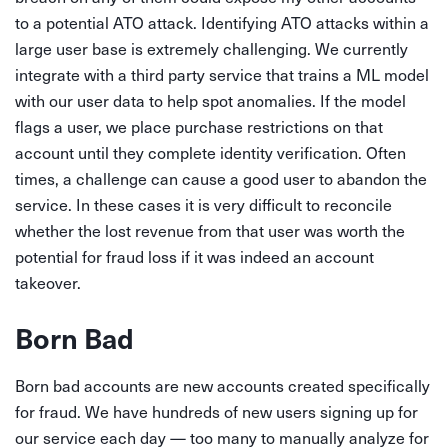
to a potential ATO attack. Identifying ATO attacks within a
large user base is extremely challenging. We currently
integrate with a third party service that trains a ML model
with our user data to help spot anomalies. If the model
flags a user, we place purchase restrictions on that
account until they complete identity verification. Often
times, a challenge can cause a good user to abandon the
service. In these cases it is very difficult to reconcile
whether the lost revenue from that user was worth the
potential for fraud loss if it was indeed an account
takeover.
Born Bad
Born bad accounts are new accounts created specifically
for fraud. We have hundreds of new users signing up for
our service each day — too many to manually analyze for