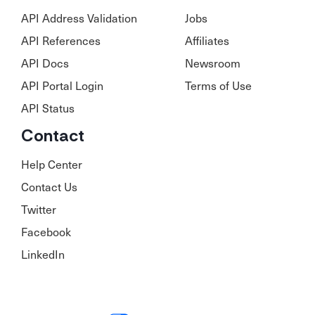
API Address Validation
Jobs
API References
Affiliates
API Docs
Newsroom
API Portal Login
Terms of Use
API Status
Contact
Help Center
Contact Us
Twitter
Facebook
LinkedIn