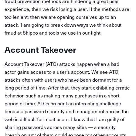
fraud prevention methods are hindering a great user
experience, then we risk losing a user. If the methods are
too lenient, then we are opening ourselves up to an
attack. I am going to break down ways we think about
fraud at Shippo and tools we use in our fight.
Account Takeover
Account Takeover (ATO) attacks happen when a bad
actor gains access to a user’s account. We see ATO
attacks often with users who have been dormant for a
long period of time. After that, they start exhibiting erratic
behavior, such as making many purchases in a short
period of time. ATOs present an interesting challenge
because password security and management across the
web is difficult for most users. I know that I am guilty of
sharing passwords across many sites — a security
breach on any of them could expose my other accounts