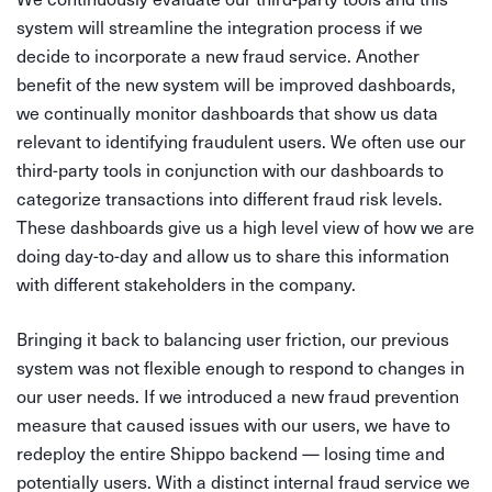
system will streamline the integration process if we
decide to incorporate a new fraud service. Another
benefit of the new system will be improved dashboards,
we continually monitor dashboards that show us data
relevant to identifying fraudulent users. We often use our
third-party tools in conjunction with our dashboards to
categorize transactions into different fraud risk levels.
These dashboards give us a high level view of how we are
doing day-to-day and allow us to share this information
with different stakeholders in the company.
Bringing it back to balancing user friction, our previous
system was not flexible enough to respond to changes in
our user needs. If we introduced a new fraud prevention
measure that caused issues with our users, we have to
redeploy the entire Shippo backend — losing time and
potentially users. With a distinct internal fraud service we