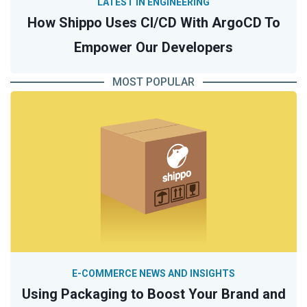
LATEST IN ENGINEERING
How Shippo Uses CI/CD With ArgoCD To
Empower Our Developers
MOST POPULAR
E-COMMERCE NEWS AND INSIGHTS
Using Packaging to Boost Your Brand and