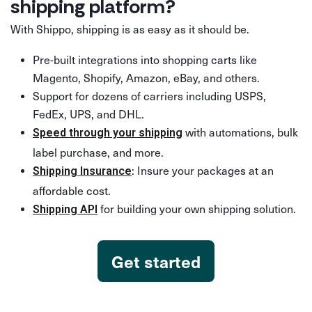
shipping platform?
With Shippo, shipping is as easy as it should be.
Pre-built integrations into shopping carts like
Magento, Shopify, Amazon, eBay, and others.
Support for dozens of carriers including USPS,
FedEx, UPS, and DHL.
with automations, bulk
Speed through your shipping
label purchase, and more.
: Insure your packages at an
Shipping Insurance
affordable cost.
for building your own shipping solution.
Shipping API
Get started