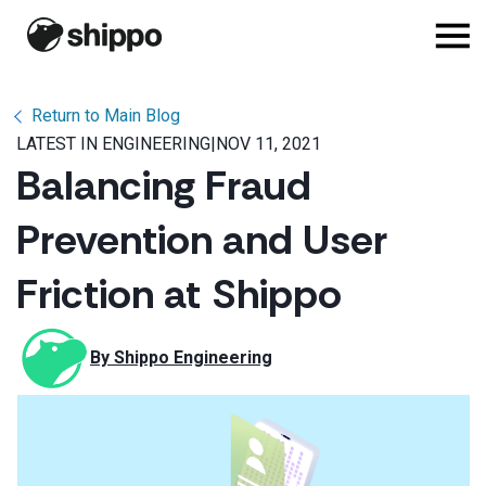
Return to Main Blog
LATEST IN ENGINEERING
|
NOV 11, 2021
Balancing Fraud
Prevention and User
Friction at Shippo
By 
Shippo Engineering