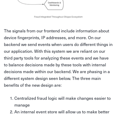
The signals from our frontend include information about
device fingerprints, IP addresses, and more. On our
backend we send events when users do different things in
our application. With this system we are reliant on our
third party tools for analyzing these events and we have
to balance decisions made by these tools with internal
decisions made within our backend. We are phasing in a
different system design seen below. The three main
benefits of the new design are:
Centralized fraud logic will make changes easier to
manage
An internal event store will allow us to make better