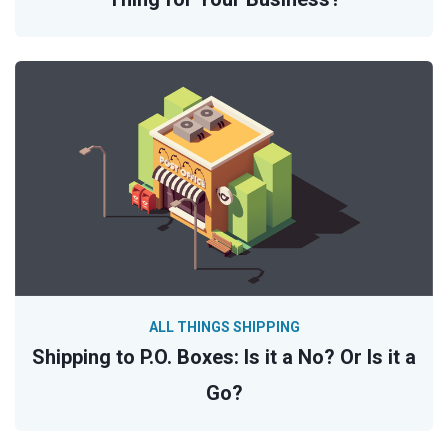
ALL THINGS SHIPPING
Shipping to P.O. Boxes: Is it a No? Or Is it a
Go?