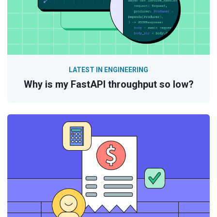
LATEST IN ENGINEERING
Why is my FastAPI throughput so low?