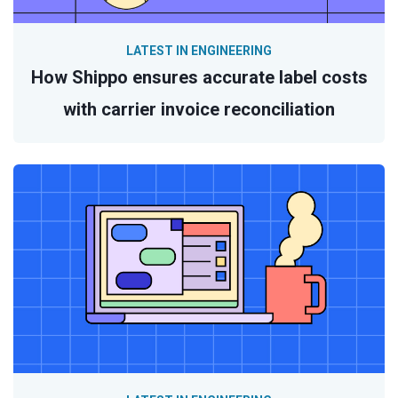
LATEST IN ENGINEERING
How Shippo ensures accurate label costs
with carrier invoice reconciliation