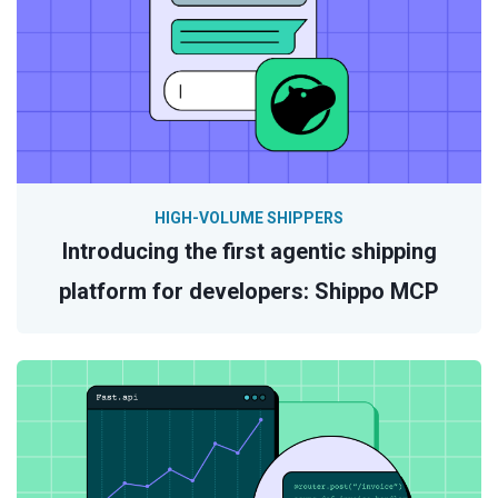
HIGH-VOLUME SHIPPERS
Introducing the first agentic shipping
platform for developers: Shippo MCP