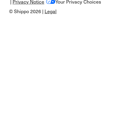
|
Privacy Notice
Your Privacy Choices
© Shippo 2026 |
Legal