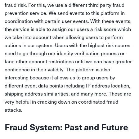
fraud risk. For this, we use a different third party fraud
prevention service. We send events to this platform in
coordination with certain user events. With these events,
the service is able to assign our users a risk score which
we take into account when allowing users to perform
actions in our system. Users with the highest risk scores
need to go through our identity verification process or
face other account restrictions until we can have greater
confidence in their validity. The platform is also
interesting because it allows us to group users by
different event data points including IP address location,
shipping address similarities, and many more. These are
very helpful in cracking down on coordinated fraud
attacks.
Fraud System: Past and Future