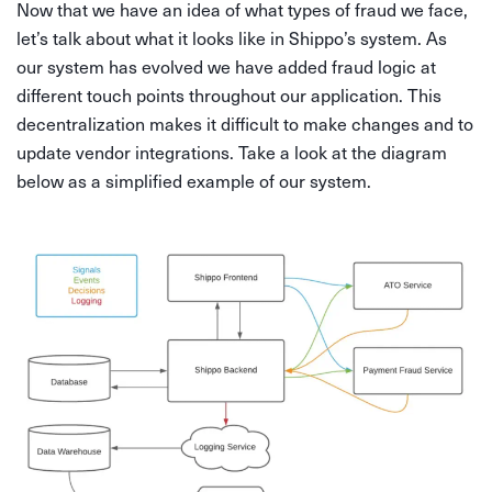
Now that we have an idea of what types of fraud we face,
let’s talk about what it looks like in Shippo’s system. As
our system has evolved we have added fraud logic at
different touch points throughout our application. This
decentralization makes it difficult to make changes and to
update vendor integrations. Take a look at the diagram
below as a simplified example of our system.