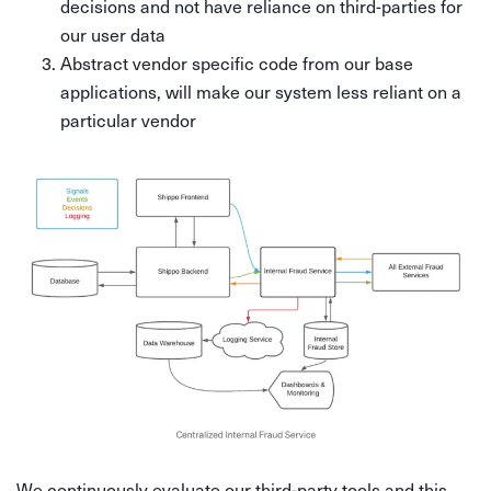
decisions and not have reliance on third-parties for
our user data
Abstract vendor specific code from our base
applications, will make our system less reliant on a
particular vendor
We continuously evaluate our third-party tools and this