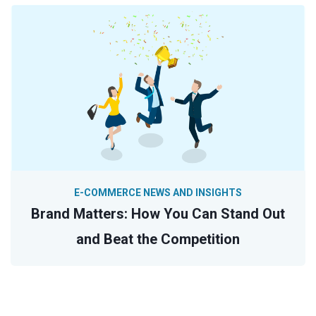
E-COMMERCE NEWS AND INSIGHTS
Brand Matters: How You Can Stand Out
and Beat the Competition