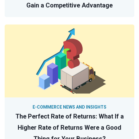
Gain a Competitive Advantage
E-COMMERCE NEWS AND INSIGHTS
The Perfect Rate of Returns: What If a
Higher Rate of Returns Were a Good
Thing for Your Business?