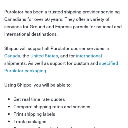
Purolator has been a trusted shipping provider servicing
Canadians for over 50 years. They offer a variety of
services for Ground and Express parcels for national and
international destinations.
Shippo will support all Purolator courier services in
Canada
, the
United States
, and for
international
shipments. As well as support for custom and
specified
Purolator packaging
.
Using Shippo, you will be able to:
Get real time rate quotes
Compare shipping rates and services
Print shipping labels
Track packages