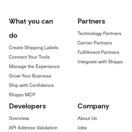
What you can
Partners
Technology Partners
do
Carrier Partners
Create Shipping Labels
Fulfillment Partners
Connect Your Tools
Integrate with Shippo
Manage the Experience
Grow Your Business
Ship with Confidence
Shippo MCP
Developers
Company
Overview
About Us
API Address Validation
Jobs