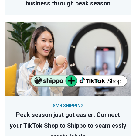
business through peak season
SMB SHIPPING
Peak season just got easier: Connect
your TikTok Shop to Shippo to seamlessly