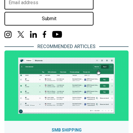
Submit
RECOMMENDED ARTICLES
SMB SHIPPING