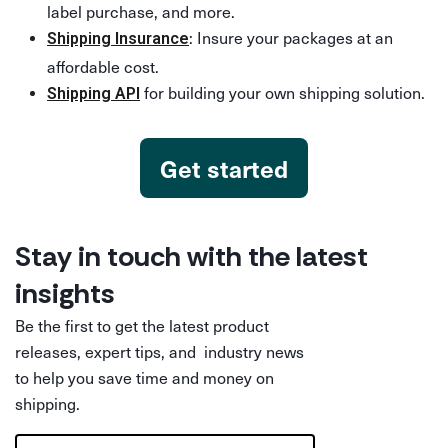
label purchase, and more.
: Insure your packages at an
Shipping Insurance
affordable cost.
for building your own shipping solution.
Shipping API
Get started
Stay in touch with the latest
insights
Be the first to get the latest product
releases, expert tips, and industry news
to help you save time and money on
shipping.