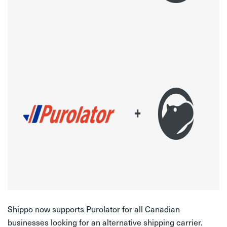
Shippo now supports Purolator for all Canadian
businesses looking for an alternative shipping carrier.