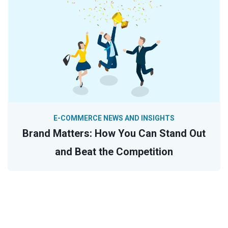
E-COMMERCE NEWS AND INSIGHTS
Brand Matters: How You Can Stand Out
and Beat the Competition