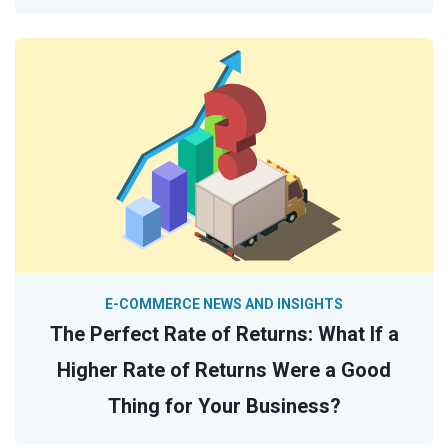
E-COMMERCE NEWS AND INSIGHTS
The Perfect Rate of Returns: What If a
Higher Rate of Returns Were a Good
Thing for Your Business?