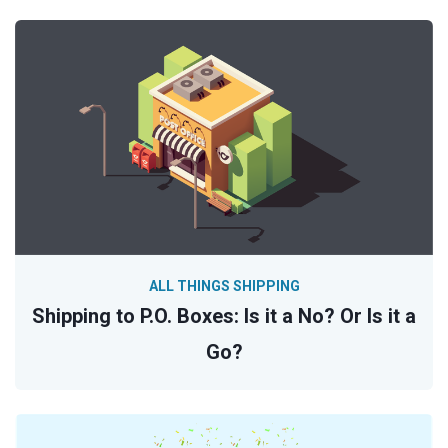
ALL THINGS SHIPPING
Shipping to P.O. Boxes: Is it a No? Or Is it a
Go?