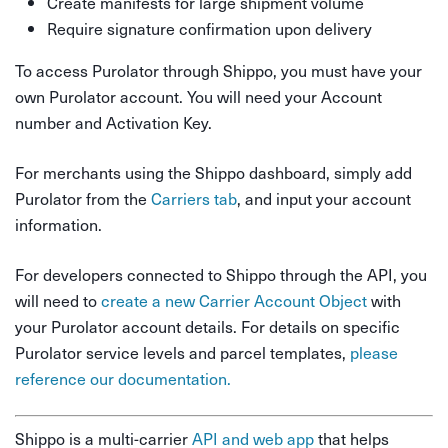
Create manifests for large shipment volume
Require signature confirmation upon delivery
To access Purolator through Shippo, you must have your
own Purolator account. You will need your Account
number and Activation Key.
For merchants using the Shippo dashboard, simply add
Purolator from the
Carriers tab
, and input your account
information.
For developers connected to Shippo through the API, you
will need to
create a new Carrier Account Object
with
your Purolator account details. For details on specific
Purolator service levels and parcel templates,
please
reference our documentation.
Shippo is a multi-carrier
API and web app
that helps