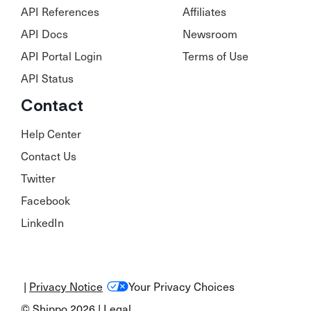
API References
Affiliates
API Docs
Newsroom
API Portal Login
Terms of Use
API Status
Contact
Help Center
Contact Us
Twitter
Facebook
LinkedIn
|
Privacy Notice
Your Privacy Choices
© Shippo 2026 |
Legal