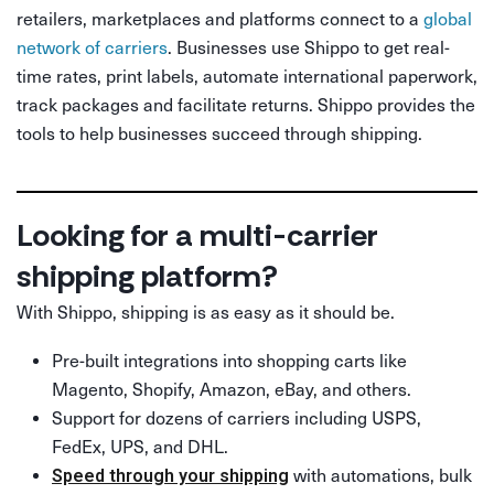
retailers, marketplaces and platforms connect to a
global
network of carriers
. Businesses use Shippo to get real-
time rates, print labels, automate international paperwork,
track packages and facilitate returns. Shippo provides the
tools to help businesses succeed through shipping.
Looking for a multi-carrier
shipping platform?
With Shippo, shipping is as easy as it should be.
Pre-built integrations into shopping carts like
Magento, Shopify, Amazon, eBay, and others.
Support for dozens of carriers including USPS,
FedEx, UPS, and DHL.
with automations, bulk
Speed through your shipping