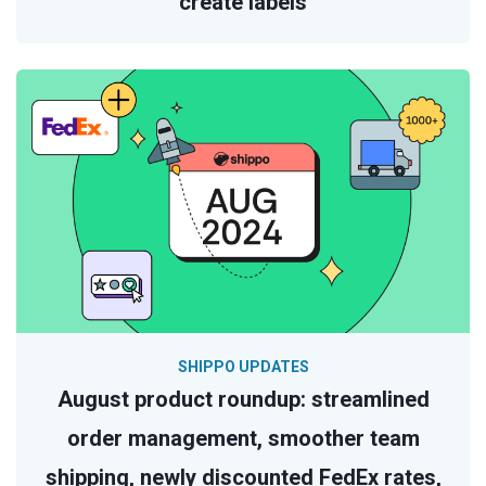
create labels
SHIPPO UPDATES
August product roundup: streamlined
order management, smoother team
shipping, newly discounted FedEx rates,