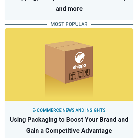
and more
MOST POPULAR
E-COMMERCE NEWS AND INSIGHTS
Using Packaging to Boost Your Brand and
Gain a Competitive Advantage