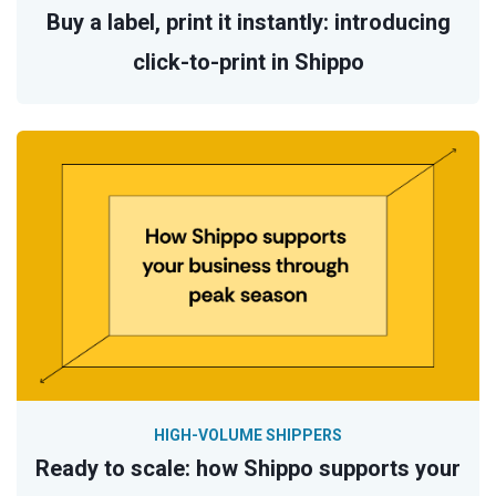
Buy a label, print it instantly: introducing
click-to-print in Shippo
HIGH-VOLUME SHIPPERS
Ready to scale: how Shippo supports your