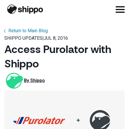
Return to Main Blog
SHIPPO UPDATES
|
JUL 8, 2016
Access Purolator with
Shippo
By 
Shippo