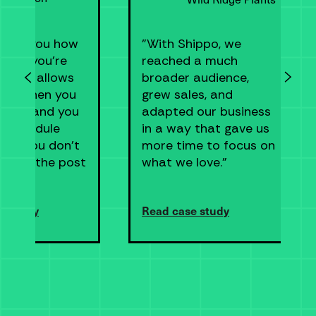
tells you how
"With Shippo, we
ney you’re
reached a much
 save, allows
broader audience,
pick when you
grew sales, and
ship, and you
adapted our business
n schedule
in a way that gave us
s so you don’t
more time to focus on
 go to the post
what we love."
e study
Read case study