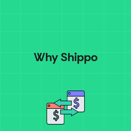
Why Shippo