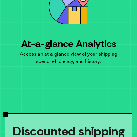
At-a-glance Analytics
Access an at-a-glance view of your shipping
spend, efficiency, and history.
Discounted shipping