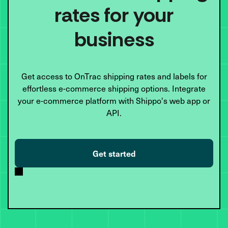
rates for your
business
Get access to OnTrac shipping rates and labels for
effortless e-commerce shipping options. Integrate
your e-commerce platform with Shippo's web app or
API.
Get started