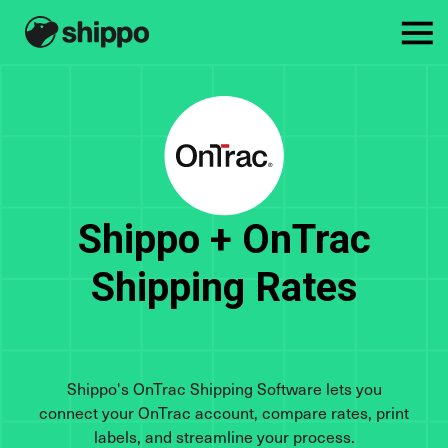
Shippo + OnTrac
Shipping Rates
Shippo's OnTrac Shipping Software lets you
connect your OnTrac account, compare rates, print
labels, and streamline your process.