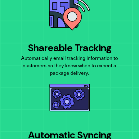
Shareable Tracking
Automatically email tracking information to
customers so they know when to expect a
package delivery.
Automatic Syncing