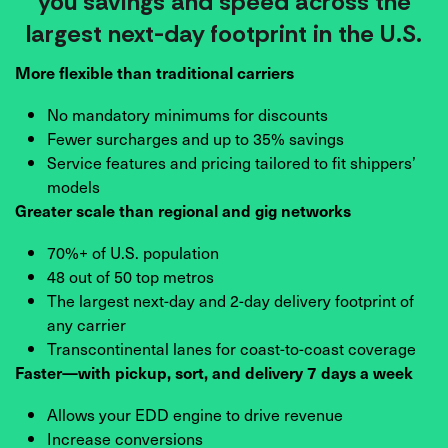
you savings and speed across the
largest next-day footprint in the U.S.
More flexible than traditional carriers
No mandatory minimums for discounts
Fewer surcharges and up to 35% savings
Service features and pricing tailored to fit shippers’
models
Greater scale than regional and gig networks
70%+ of U.S. population
48 out of 50 top metros
The largest next-day and 2-day delivery footprint of
any carrier
Transcontinental lanes for coast-to-coast coverage
Faster—with pickup, sort, and delivery 7 days a week
Allows your EDD engine to drive revenue
Increase conversions