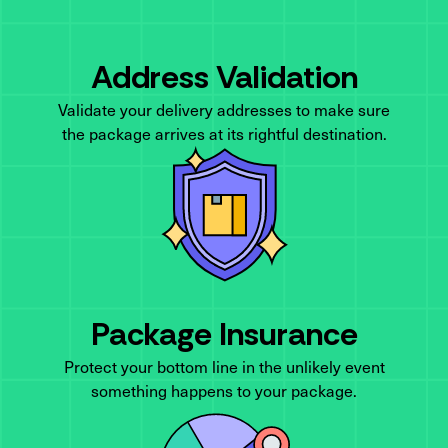
Address Validation
Validate your delivery addresses to make sure
the package arrives at its rightful destination.
Package Insurance
Protect your bottom line in the unlikely event
something happens to your package.