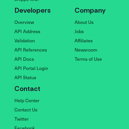
Developers
Company
Overview
About Us
API Address
Jobs
Validation
Affiliates
API References
Newsroom
API Docs
Terms of Use
API Portal Login
API Status
Contact
Help Center
Contact Us
Twitter
Facebook