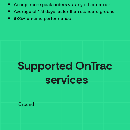
Accept more peak orders vs. any other carrier
Average of 1.9 days faster than standard ground
98%+ on-time performance
Supported 
OnTrac
 services
Ground