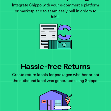
Integrate Shippo with your e-commerce platform
or marketplace to seamlessly pull in orders to
fulfill.
Hassle-free Returns
Create return labels for packages whether or not
the outbound label was generated using Shippo.