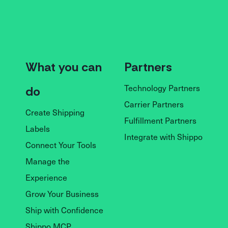
What you can
Partners
Technology Partners
do
Carrier Partners
Create Shipping
Fulfillment Partners
Labels
Integrate with Shippo
Connect Your Tools
Manage the
Experience
Grow Your Business
Ship with Confidence
Shippo MCP