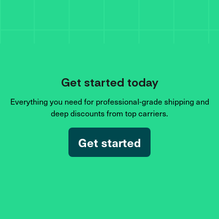
Get started today
Everything you need for professional-grade shipping and
deep discounts from top carriers.
Get started