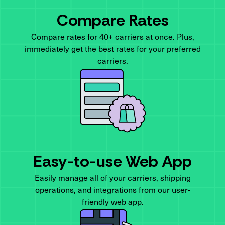
Compare Rates
Compare rates for 40+ carriers at once. Plus,
immediately get the best rates for your preferred
carriers.
Easy-to-use Web App
Easily manage all of your carriers, shipping
operations, and integrations from our user-
friendly web app.