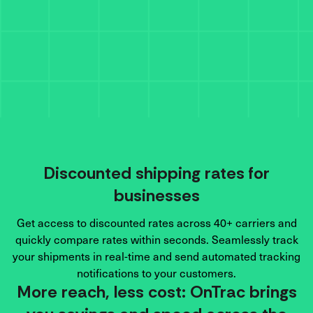
Discounted shipping rates for
businesses
Get access to discounted rates across 40+ carriers and
quickly compare rates within seconds. Seamlessly track
your shipments in real-time and send automated tracking
notifications to your customers.
More reach, less cost: OnTrac brings