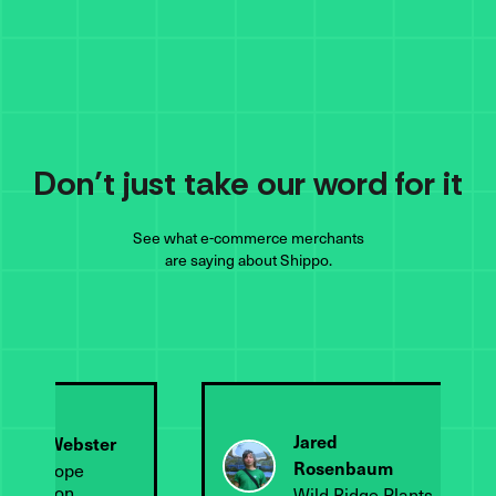
Don’t just take our word for it
See what e-commerce merchants
are saying about Shippo.
Jared
endy Webster
Rosenbaum
appy Hope
oundation
Wild Ridge Plants