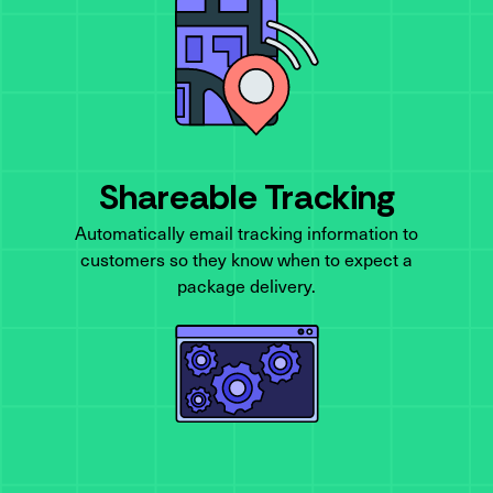
Shareable Tracking
Automatically email tracking information to
customers so they know when to expect a
package delivery.