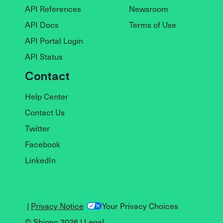
API References
Newsroom
API Docs
Terms of Use
API Portal Login
API Status
Contact
Help Center
Contact Us
Twitter
Facebook
LinkedIn
|
Privacy Notice
Your Privacy Choices
© Shippo 2026 |
Legal