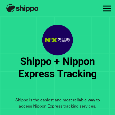
Shippo + Nippon
Express Tracking
Shippo is the easiest and most reliable way to
access Nippon Express tracking services.