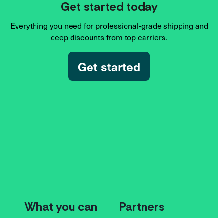
Get started today
Everything you need for professional-grade shipping and
deep discounts from top carriers.
Get started
What you can
Partners