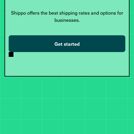
Shippo offers the best shipping rates and options for
businesses.
Get started