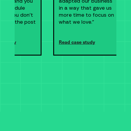
ship, and you
adapted our business
n schedule
in a way that gave us
s so you don’t
more time to focus on
 go to the post
what we love."
e study
Read case study