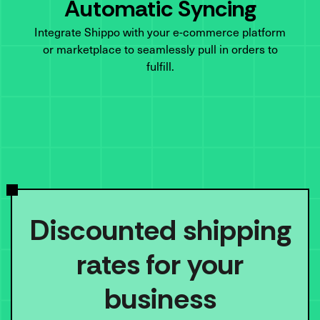
Automatic Syncing
Integrate Shippo with your e-commerce platform
or marketplace to seamlessly pull in orders to
fulfill.
Discounted shipping
rates for your
business