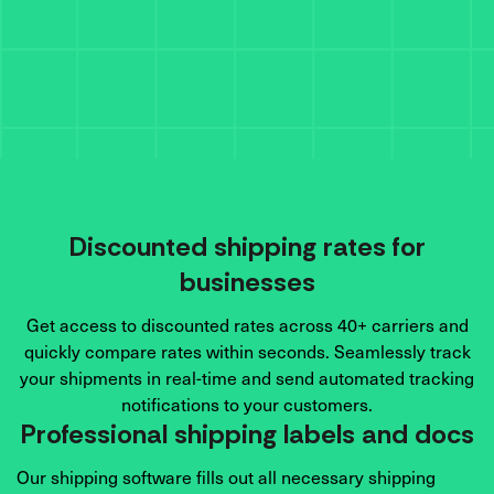
Discounted shipping rates for
businesses
Get access to discounted rates across 40+ carriers and
quickly compare rates within seconds. Seamlessly track
your shipments in real-time and send automated tracking
notifications to your customers.
Professional shipping labels and docs
Our shipping software fills out all necessary shipping