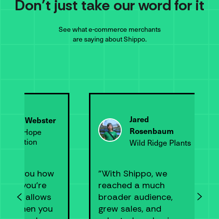
Don’t just take our word for it
See what e-commerce merchants
are saying about Shippo.
Jared
Wendy Webster
Rosenbaum
Happy Hope
Foundation
Wild Ridge Plants
tells you how
"With Shippo, we
ney you’re
reached a much
 save, allows
broader audience,
pick when you
grew sales, and