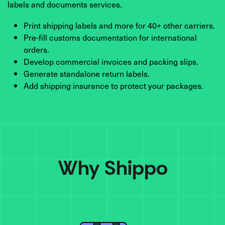
labels and documents services.
Print shipping labels and more for 40+ other carriers.
Pre-fill customs documentation for international
orders.
Develop commercial invoices and packing slips.
Generate standalone return labels.
Add shipping insurance to protect your packages.
Why Shippo