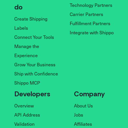
Technology Partners
do
Carrier Partners
Create Shipping
Fulfillment Partners
Labels
Integrate with Shippo
Connect Your Tools
Manage the
Experience
Grow Your Business
Ship with Confidence
Shippo MCP
Developers
Company
Overview
About Us
API Address
Jobs
Validation
Affiliates