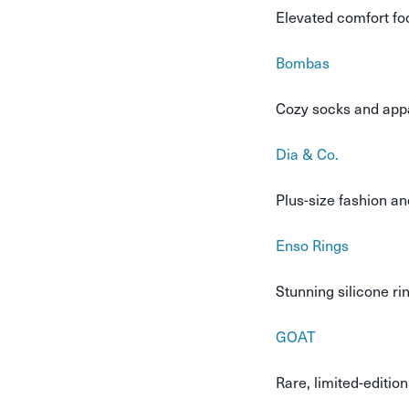
Elevated comfort fo
Bombas
Cozy socks and appar
Dia & Co.
Plus-size fashion an
Enso Rings
Stunning silicone ri
GOAT
Rare, limited-editio