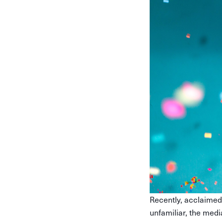
Recently, acclaimed
unfamiliar, the medi