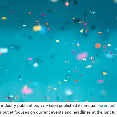
 industry publication,
The Lead
published its annual
Foremost 
a outlet focuses on current events and headlines at the juncture