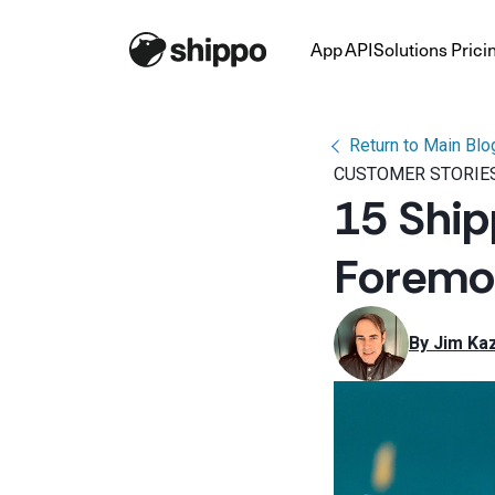
App
API
Solutions
Prici
Return to Main Blo
CUSTOMER STORIE
15 Ship
Foremos
By 
Jim Kaz