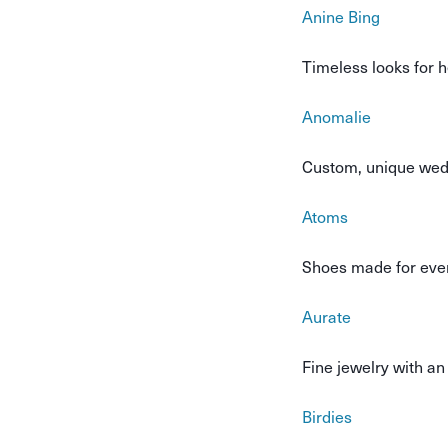
Anine Bing
Timeless looks for h
Anomalie
Custom, unique wed
Atoms
Shoes made for every
Aurate
Fine jewelry with an
Birdies