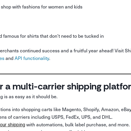
shop with fashions for women and kids
d famous for shirts that don’t need to be tucked in
erchants continued success and a fruitful year ahead! Visit S
ies
and
API functionality
.
r a multi-carrier shipping platf
g is as easy as it should be.
rations into shopping carts like Magento, Shopify, Amazon, eBay
ens of carriers including USPS, FedEx, UPS, and DHL.
with automations, bulk label purchase, and more.
our shipping