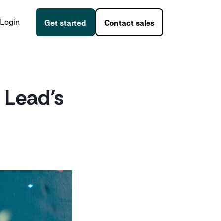
Login
Get started
Contact sales
 Lead’s