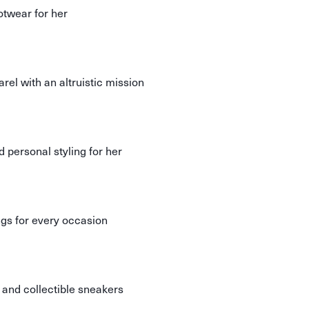
otwear for her
el with an altruistic mission
d personal styling for her
ngs for every occasion
n and collectible sneakers