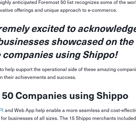
highly anticipated Foremost 50 list recognizes some of the world
novative offerings and unique approach to e-commerce.
remely excited to acknowledge
 businesses showcased on the
re companies using Shippo!
to help support the operational side of these amazing compani
n their achievements and success.
 50 Companies using Shippo
PI
and Web App help enable a more seamless and cost-effecti
e for businesses of all sizes. The 15 Shippo merchants include