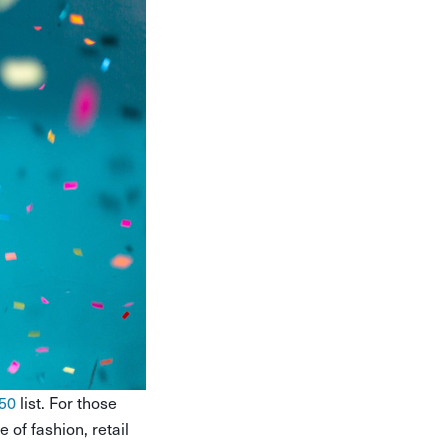
50
list. For those
 of fashion, retail