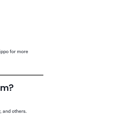
hippo for more
orm?
, and others.