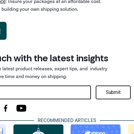
: Insure your packages at an affordable cost.
nce
 building your own shipping solution.
d
uch with the latest insights
he latest product releases, expert tips, and industry
ve time and money on shipping.
Submit
RECOMMENDED ARTICLES