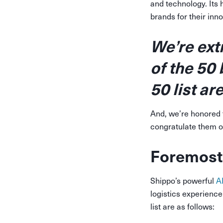
and technology. Its 
brands for their in
We’re ext
of the 50
50 list a
And, we’re honored 
congratulate them o
Foremost
Shippo’s powerful
A
logistics experienc
list are as follows: