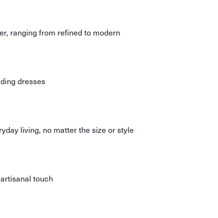
er, ranging from refined to modern
ding dresses
day living, no matter the size or style
 artisanal touch