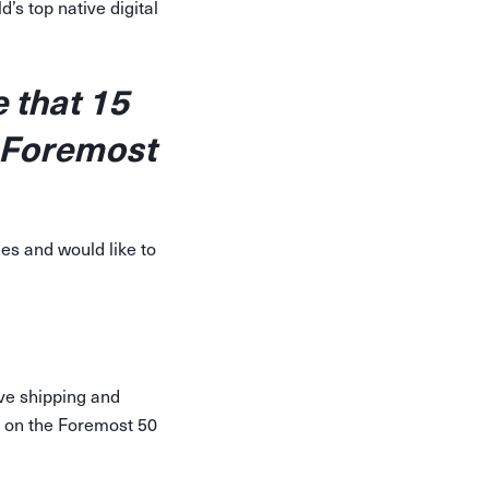
’s top native digital
 that 15
 Foremost
es and would like to
ve shipping and
d on the Foremost 50