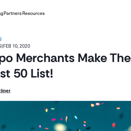
ng
Partners
Resources
g
S
|
FEB 10, 2020
po Merchants Make The
t 50 List!
liner