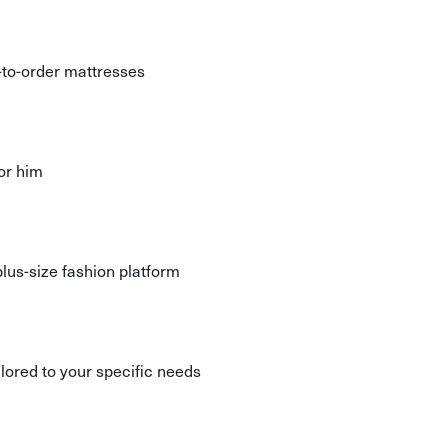
to-order mattresses
or him
us-size fashion platform
lored to your specific needs