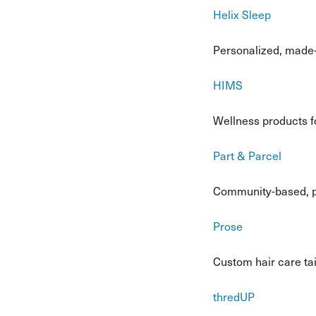
Helix Sleep
Personalized, made-
HIMS
Wellness products f
Part & Parcel
Community-based, pl
Prose
Custom hair care tai
thredUP