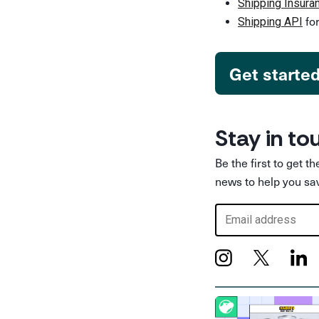
Shipping Insura
for
Shipping API
Get starte
Stay in to
Be the first to get t
news to help you sa