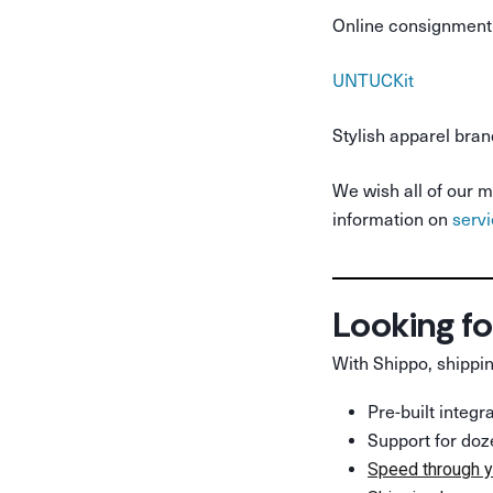
Online consignment 
UNTUCKit
Stylish apparel bran
We wish all of our m
information on
serv
Looking fo
With Shippo, shippin
Pre-built integ
Support for doz
Speed through y