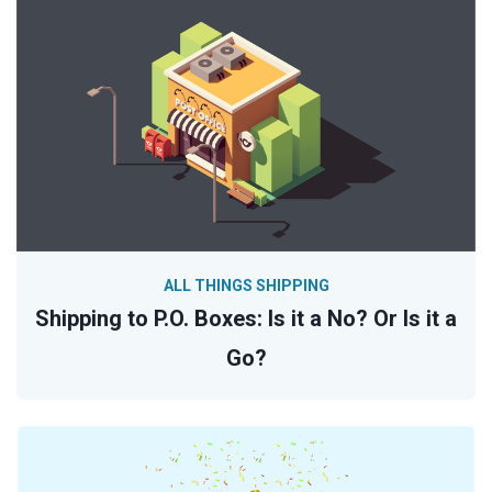
ALL THINGS SHIPPING
Shipping to P.O. Boxes: Is it a No? Or Is it a
Go?