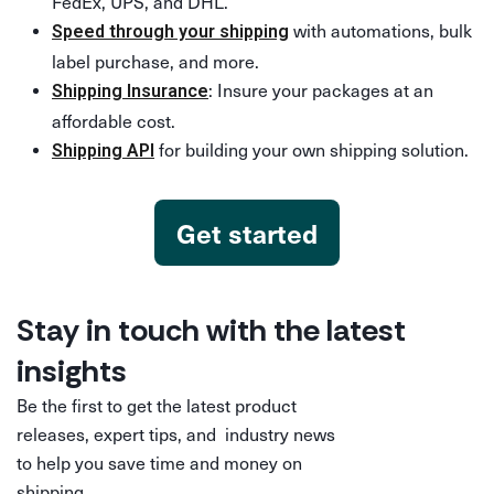
FedEx, UPS, and DHL.
with automations, bulk
Speed through your shipping
label purchase, and more.
: Insure your packages at an
Shipping Insurance
affordable cost.
for building your own shipping solution.
Shipping API
Get started
Stay in touch with the latest
insights
Be the first to get the latest product
releases, expert tips, and industry news
to help you save time and money on
shipping.