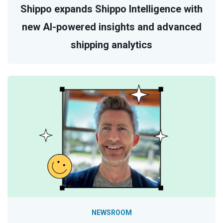
Shippo expands Shippo Intelligence with
new AI-powered insights and advanced
shipping analytics
NEWSROOM