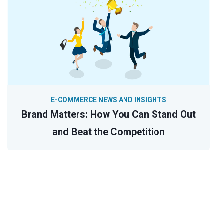
E-COMMERCE NEWS AND INSIGHTS
Brand Matters: How You Can Stand Out
and Beat the Competition