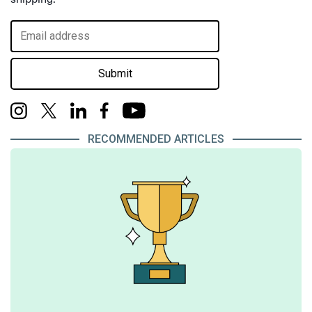
Submit
RECOMMENDED ARTICLES