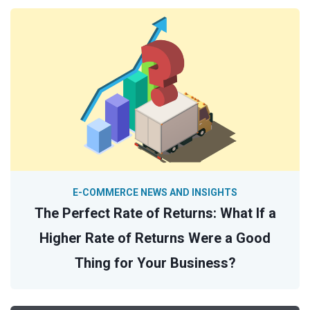
E-COMMERCE NEWS AND INSIGHTS
The Perfect Rate of Returns: What If a
Higher Rate of Returns Were a Good
Thing for Your Business?