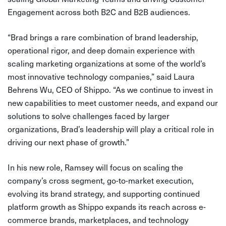
Engagement across both B2C and B2B audiences.
“Brad brings a rare combination of brand leadership,
operational rigor, and deep domain experience with
scaling marketing organizations at some of the world’s
most innovative technology companies,” said Laura
Behrens Wu, CEO of Shippo. “As we continue to invest in
new capabilities to meet customer needs, and expand our
solutions to solve challenges faced by larger
organizations, Brad’s leadership will play a critical role in
driving our next phase of growth.”
In his new role, Ramsey will focus on scaling the
company’s cross segment, go-to-market execution,
evolving its brand strategy, and supporting continued
platform growth as Shippo expands its reach across e-
commerce brands, marketplaces, and technology