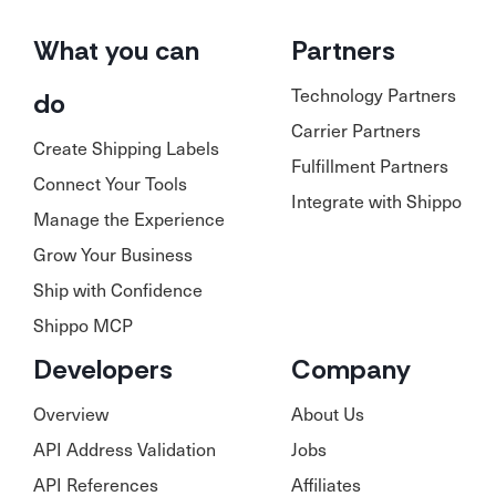
What you can
Partners
Technology Partners
do
Carrier Partners
Create Shipping Labels
Fulfillment Partners
Connect Your Tools
Integrate with Shippo
Manage the Experience
Grow Your Business
Ship with Confidence
Shippo MCP
Developers
Company
Overview
About Us
API Address Validation
Jobs
API References
Affiliates