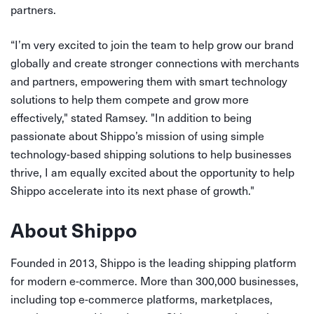
partners.
“I’m very excited to join the team to help grow our brand
globally and create stronger connections with merchants
and partners, empowering them with smart technology
solutions to help them compete and grow more
effectively," stated Ramsey. "In addition to being
passionate about Shippo’s mission of using simple
technology-based shipping solutions to help businesses
thrive, I am equally excited about the opportunity to help
Shippo accelerate into its next phase of growth."
About Shippo
Founded in 2013, Shippo is the leading shipping platform
for modern e-commerce. More than 300,000 businesses,
including top e-commerce platforms, marketplaces,