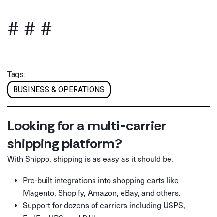
# # #
Tags:
BUSINESS & OPERATIONS
Looking for a multi-carrier
shipping platform?
With Shippo, shipping is as easy as it should be.
Pre-built integrations into shopping carts like
Magento, Shopify, Amazon, eBay, and others.
Support for dozens of carriers including USPS,