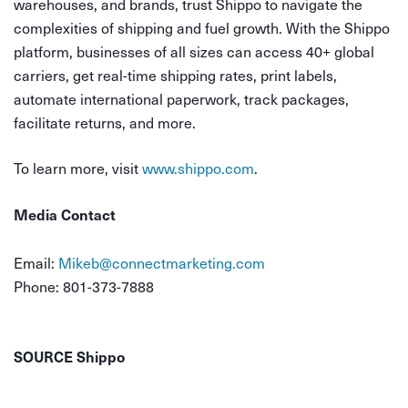
warehouses, and brands, trust Shippo to navigate the
complexities of shipping and fuel growth. With the Shippo
platform, businesses of all sizes can access 40+ global
carriers, get real-time shipping rates, print labels,
automate international paperwork, track packages,
facilitate returns, and more.
To learn more, visit
www.shippo.com
.
Media Contact
Email:
Mikeb@connectmarketing.com
Phone: 801-373-7888
SOURCE Shippo