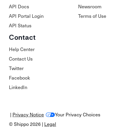
API Docs
Newsroom
API Portal Login
Terms of Use
API Status
Contact
Help Center
Contact Us
Twitter
Facebook
LinkedIn
|
Privacy Notice
Your Privacy Choices
© Shippo 2026 |
Legal