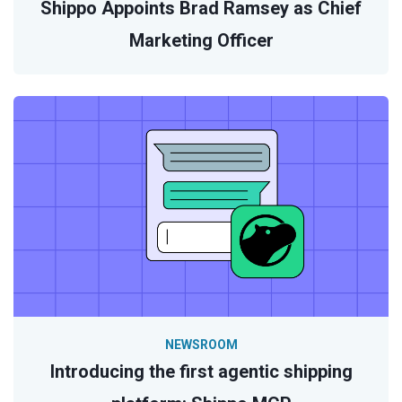
Shippo Appoints Brad Ramsey as Chief
Marketing Officer
NEWSROOM
Introducing the first agentic shipping