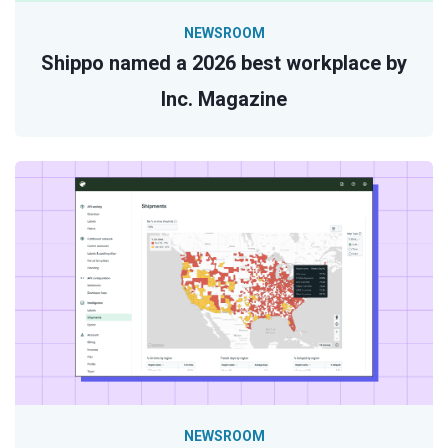
NEWSROOM
Shippo named a 2026 best workplace by
Inc. Magazine
NEWSROOM