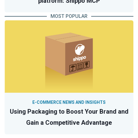
platform: Shippo MCP
MOST POPULAR
E-COMMERCE NEWS AND INSIGHTS
Using Packaging to Boost Your Brand and
Gain a Competitive Advantage