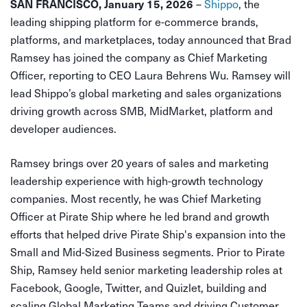
SAN FRANCISCO, January 15, 2026
–
Shippo
, the
leading shipping platform for e-commerce brands,
platforms, and marketplaces, today announced that Brad
Ramsey has joined the company as Chief Marketing
Officer, reporting to CEO Laura Behrens Wu. Ramsey will
lead Shippo’s global marketing and sales organizations
driving growth across SMB, MidMarket, platform and
developer audiences.
Ramsey brings over 20 years of sales and marketing
leadership experience with high-growth technology
companies. Most recently, he was Chief Marketing
Officer at Pirate Ship where he led brand and growth
efforts that helped drive Pirate Ship's expansion into the
Small and Mid-Sized Business segments. Prior to Pirate
Ship, Ramsey held senior marketing leadership roles at
Facebook, Google, Twitter, and Quizlet, building and
scaling Global Marketing Teams and driving Customer