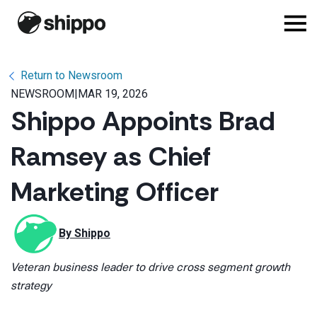
Return to Newsroom
NEWSROOM
|
MAR 19, 2026
Shippo Appoints Brad
Ramsey as Chief
Marketing Officer
By 
Shippo
Veteran business leader to drive cross segment growth
strategy