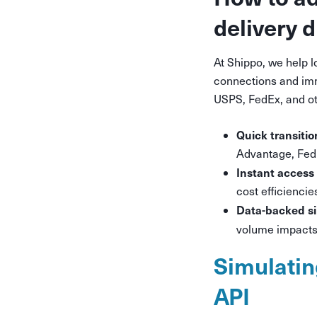
delivery 
At Shippo, we help 
connections and imm
USPS, FedEx, and ot
Quick transitio
Advantage, FedE
Instant access 
cost efficienci
Data-backed s
volume impacts 
Simulatin
API