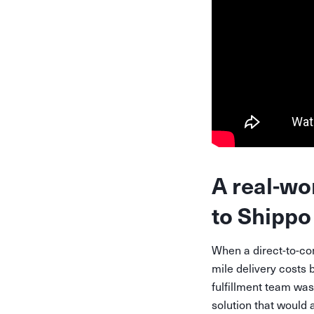
A real-wo
to Shippo 
When a direct-to-co
mile delivery costs 
fulfillment team was
solution that would 