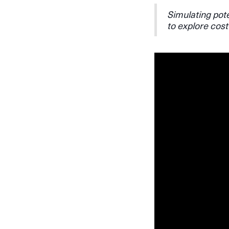
Simulating pote
to explore cost