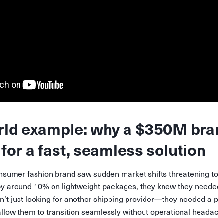
rld example: why a $350M bra
for a fast, seamless solution
nsumer fashion brand saw sudden market shifts threatening to i
by around 10% on lightweight packages, they knew they needed 
n’t just looking for another shipping provider—they needed a 
allow them to transition seamlessly without operational heada