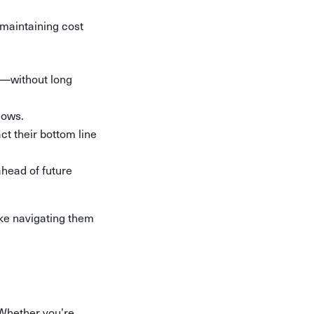
maintaining cost
y—without long
lows.
t their bottom line
ahead of future
ake navigating them
 Whether you’re