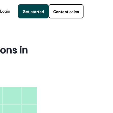
Login
Get started
Contact sales
ons in