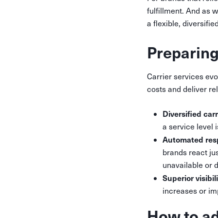
fulfillment. And as 
a flexible, diversifi
Preparing
Carrier services evo
costs and deliver re
Diversified car
a service level 
Automated re
brands react jus
unavailable or 
Superior visibil
increases or im
How to ad