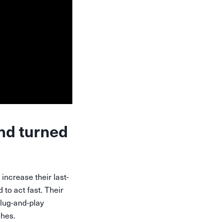
nd turned
ncrease their last-
to act fast. Their
plug-and-play
ches.