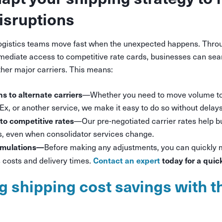
disruptions
logistics teams move fast when the unexpected happens. Thro
ediate access to competitive rate cards, businesses can seam
her major carriers. This means:
ns to alternate carriers
—Whether you need to move volume t
x, or another service, we make it easy to do so without delays
to competitive rates
—Our pre-negotiated carrier rates help 
es, even when consolidator services change.
imulations—
Before making any adjustments, you can quickly 
Contact an expert
today for a quic
costs and delivery times.
g shipping cost savings with t