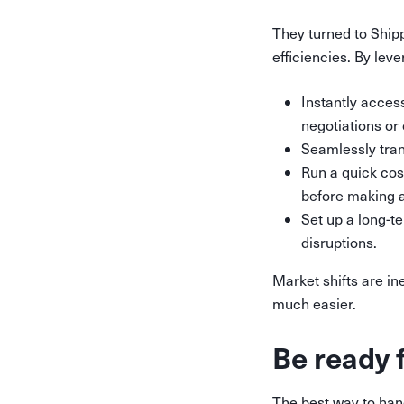
They turned to Ship
efficiencies. By lev
Instantly acces
negotiations or
Seamlessly trans
Run a quick cos
before making 
Set up a long-t
disruptions.
Market shifts are in
much easier.
Be ready 
The best way to hand