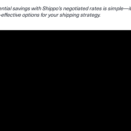
ntial savings with Shippo’s negotiated rates is simple—i
-effective options for your shipping strategy.