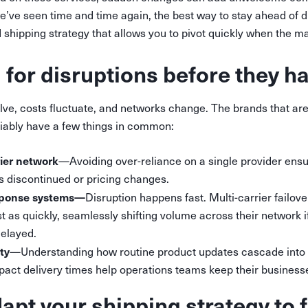
we’ve seen time and time again, the best way to stay ahead of di
ed shipping strategy that allows you to pivot quickly when the ma
 for disruptions before they 
lve, costs fluctuate, and networks change. The brands that are
liably have a few things in common:
rier network
—Avoiding over-reliance on a single provider ens
is discontinued or pricing changes.
sponse systems—
Disruption happens fast. Multi-carrier failov
t as quickly, seamlessly shifting volume across their network if
delayed.
ity
—Understanding how routine product updates cascade into 
pact delivery times help operations teams keep their business
apt your shipping strategy to f