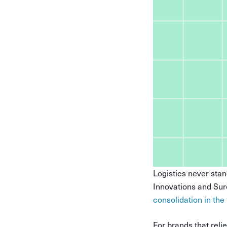
Logistics never stan
Innovations and Sur
consolidation in the
For brands that rel