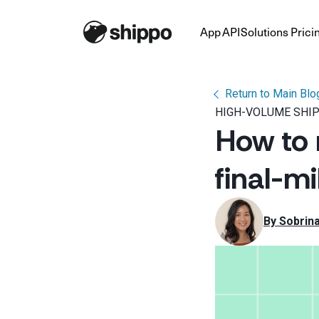
App
API
Solutions
Prici
Return to Main Blo
HIGH-VOLUME SHI
How to 
final-mi
By 
Sobrin