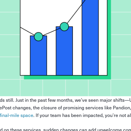
ds still. Just in the past few months, we’ve seen major shifts
ePost changes, the closure of promising services like Pandion
 final-mile space
. If your team has been impacted, you’re not a
ied on these services, sudden changes can add unwelcome com