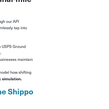
ugh our API
lessly tap into
o USPS Ground
.
businesses maintain
model how shifting
k simulation.
he Shippo