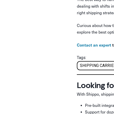
dealing with shifts 
right shipping strate
Curious about how t
explore the best opt
Contact an expert
t
Tags:
SHIPPING CARRI
Looking fo
With Shippo, shippin
Pre-built integ
Support for doz