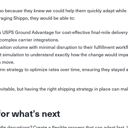
po because they knew we could help them quickly adapt while 
eraging Shippo, they would be able to:
s USPS Ground Advantage for cost-effective final-mile deliver
 complex carrier integrations.
ition volume with minimal disruption to their fulfillment workf
t simulation to understand exactly how the change would impac
a move.
erm strategy to optimize rates over time, ensuring they stayed 
evitable, but having the right shipping strategy in place can m
for what’s next
le disruptions? Create a flexible process that can adapt fast.