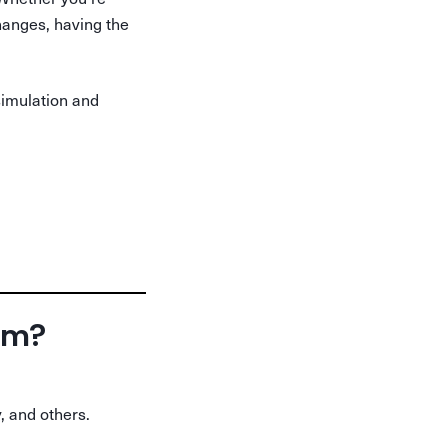
changes, having the
simulation and
orm?
, and others.