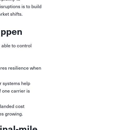
sruptions is to build
rket shifts.
happen
 able to control
ures resilience when
er systems help
 one carrier is
landed cost
es growing.
inal-mile