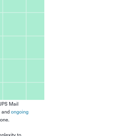
—UPS Mail
, and
ongoing
lone.
plexity to