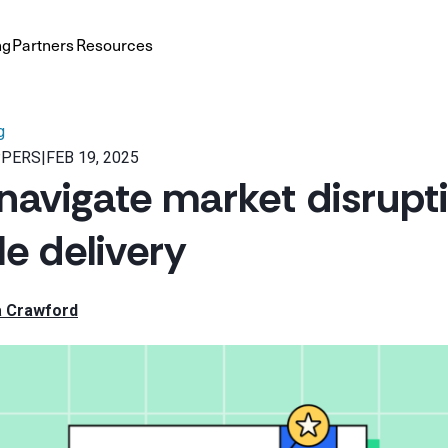
ng
Partners
Resources
g
PPERS
|
FEB 19, 2025
navigate market disrupti
le delivery
a Crawford