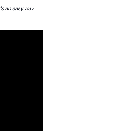
t’s an easy way