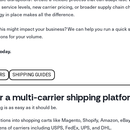
in service levels, new carrier pricing, or broader supply chain 
gy in place makes all the difference.
his might impact your business? We can help you run a quick 
ions for your volume.
oday.
ERS
SHIPPING GUIDES
r a multi-carrier shipping platf
g is as easy as it should be.
rations into shopping carts like Magento, Shopify, Amazon, eBay
ens of carriers including USPS, FedEx, UPS, and DHL.