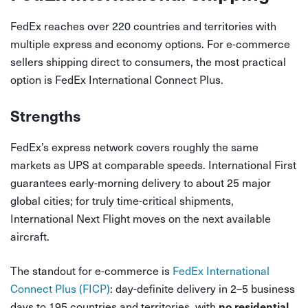
FedEx reaches over 220 countries and territories with
multiple express and economy options. For e-commerce
sellers shipping direct to consumers, the most practical
option is FedEx International Connect Plus.
Strengths
FedEx’s express network covers roughly the same
markets as UPS at comparable speeds. International First
guarantees early-morning delivery to about 25 major
global cities; for truly time-critical shipments,
International Next Flight moves on the next available
aircraft.
The standout for e-commerce is
FedEx International
Connect Plus (FICP)
: day-definite delivery in 2–5 business
days to 195 countries and territories, with
no residential