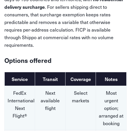
. For sellers shipping direct to
delivery surcharge
consumers, that surcharge exemption keeps rates
predictable and removes a variable that otherwise
requires per-address calculation. FICP is available
through Shippo at commercial rates with no volume
requirements.
Options offered
Service
Transit
Coverage
Notes
FedEx
Next
Select
Most
International
available
markets
urgent
Next
flight
option;
Flight®
arranged at
booking