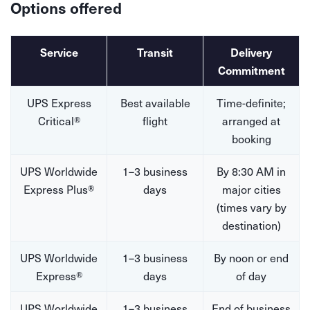
Options offered
Service
Transit
Delivery
Commitment
UPS Express
Best available
Time-definite;
Critical®
flight
arranged at
booking
UPS Worldwide
1–3 business
By 8:30 AM in
Express Plus®
days
major cities
(times vary by
destination)
UPS Worldwide
1–3 business
By noon or end
Express®
days
of day
UPS Worldwide
1–3 business
End of business