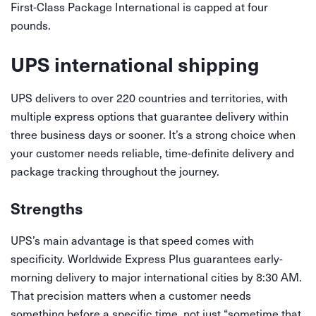
First-Class Package International is capped at four
pounds.
UPS international shipping
UPS delivers to over 220 countries and territories, with
multiple express options that guarantee delivery within
three business days or sooner. It’s a strong choice when
your customer needs reliable, time-definite delivery and
package tracking throughout the journey.
Strengths
UPS’s main advantage is that speed comes with
specificity. Worldwide Express Plus guarantees early-
morning delivery to major international cities by 8:30 AM.
That precision matters when a customer needs
something before a specific time, not just “sometime that