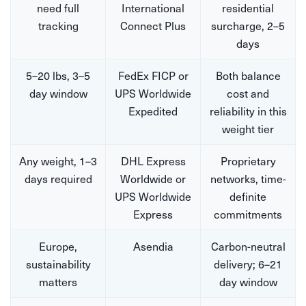
need full
International
residential
tracking
Connect Plus
surcharge, 2–5
days
5–20 lbs, 3–5
FedEx FICP or
Both balance
day window
UPS Worldwide
cost and
Expedited
reliability in this
weight tier
Any weight, 1–3
DHL Express
Proprietary
days required
Worldwide or
networks, time-
UPS Worldwide
definite
Express
commitments
Europe,
Asendia
Carbon-neutral
sustainability
delivery; 6–21
matters
day window