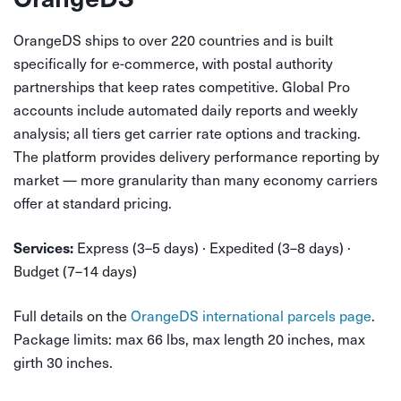
OrangeDS ships to over 220 countries and is built
specifically for e-commerce, with postal authority
partnerships that keep rates competitive. Global Pro
accounts include automated daily reports and weekly
analysis; all tiers get carrier rate options and tracking.
The platform provides delivery performance reporting by
market — more granularity than many economy carriers
offer at standard pricing.
Express (3–5 days) · Expedited (3–8 days) ·
Services:
Budget (7–14 days)
Full details on the
OrangeDS international parcels page
.
Package limits: max 66 lbs, max length 20 inches, max
girth 30 inches.