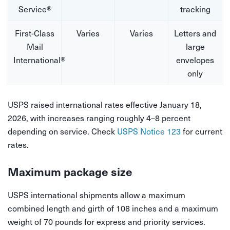
Service®
tracking
First-Class
Varies
Varies
Letters and
Mail
large
International®
envelopes
only
USPS raised international rates effective January 18,
2026, with increases ranging roughly 4–8 percent
depending on service. Check
USPS Notice 123
for current
rates.
Maximum package size
USPS international shipments allow a maximum
combined length and girth of 108 inches and a maximum
weight of 70 pounds for express and priority services.