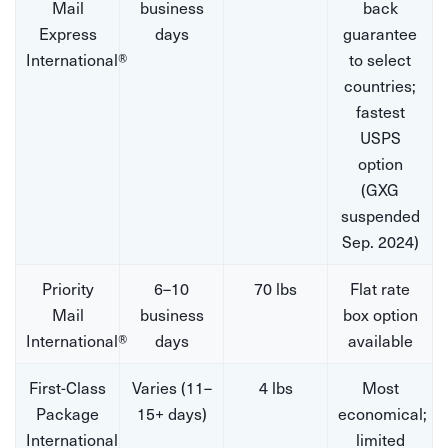
Mail
business
back
Express
days
guarantee
International®
to select
countries;
fastest
USPS
option
(GXG
suspended
Sep. 2024)
Priority
6–10
70 lbs
Flat rate
Mail
business
box option
International®
days
available
First-Class
Varies (11–
4 lbs
Most
Package
15+ days)
economical;
International
limited