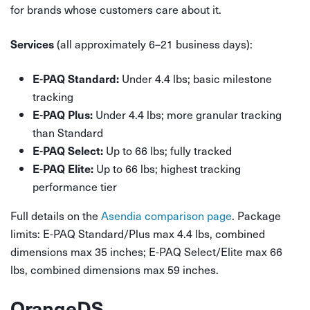
for brands whose customers care about it.
(all approximately 6–21 business days):
Services
Under 4.4 lbs; basic milestone
E-PAQ Standard:
tracking
Under 4.4 lbs; more granular tracking
E-PAQ Plus:
than Standard
Up to 66 lbs; fully tracked
E-PAQ Select:
Up to 66 lbs; highest tracking
E-PAQ Elite:
performance tier
Full details on the
Asendia comparison page
. Package
limits: E-PAQ Standard/Plus max 4.4 lbs, combined
dimensions max 35 inches; E-PAQ Select/Elite max 66
lbs, combined dimensions max 59 inches.
OrangeDS