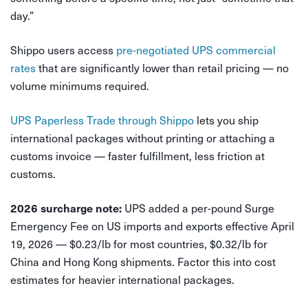
day.”
Shippo users access
pre-negotiated UPS commercial
rates
that are significantly lower than retail pricing — no
volume minimums required.
UPS Paperless Trade through Shippo
lets you ship
international packages without printing or attaching a
customs invoice — faster fulfillment, less friction at
customs.
UPS added a per-pound Surge
2026 surcharge note:
Emergency Fee on US imports and exports effective April
19, 2026 — $0.23/lb for most countries, $0.32/lb for
China and Hong Kong shipments. Factor this into cost
estimates for heavier international packages.