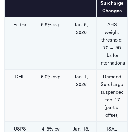
Surcharge
Changes
FedEx
5.9% avg
Jan. 5,
AHS
2026
weight
threshold:
70 → 55
lbs for
international
DHL
5.9% avg
Jan. 1,
Demand
2026
Surcharge
suspended
Feb. 17
(partial
offset)
USPS
4–8% by
Jan. 18,
ISAL