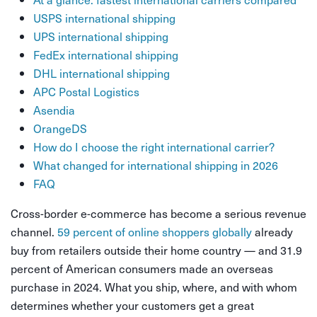
USPS international shipping
UPS international shipping
FedEx international shipping
DHL international shipping
APC Postal Logistics
Asendia
OrangeDS
How do I choose the right international carrier?
What changed for international shipping in 2026
FAQ
Cross-border e-commerce has become a serious revenue
channel.
59 percent of online shoppers globally
already
buy from retailers outside their home country — and 31.9
percent of American consumers made an overseas
purchase in 2024. What you ship, where, and with whom
determines whether your customers get a great