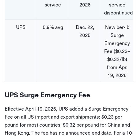
service
2026
service
discontinued
UPS
5.9% avg
Dec. 22,
New per-lb
2025
Surge
Emergency
Fee ($0.23–
$0.32/lb)
from Apr.
19, 2026
UPS Surge Emergency Fee
Effective April 19, 2026, UPS added a Surge Emergency
Fee on all US import and export shipments: $0.23 per
pound for most countries, $0.32 per pound for China and
Hong Kong. The fee has no announced end date. For a 10-