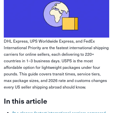
DHL Express, UPS Worldwide Express, and FedEx
International Priority are the fastest international shipping
carriers for online sellers, each delivering to 220+
countries in 1–3 business days. USPS is the most
affordable option for lightweight packages under four
pounds. This guide covers transit times, service tiers,
max package sizes, and 2026 rate and customs changes
every US seller shipping abroad should know.
In this article
At a glance: fastest international carriers compared