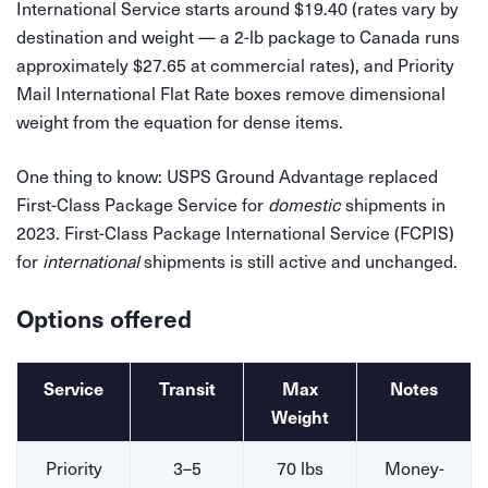
International Service starts around $19.40 (rates vary by
destination and weight — a 2-lb package to Canada runs
approximately $27.65 at commercial rates), and Priority
Mail International Flat Rate boxes remove dimensional
weight from the equation for dense items.
One thing to know: USPS Ground Advantage replaced
First-Class Package Service for
domestic
shipments in
2023. First-Class Package International Service (FCPIS)
for
international
shipments is still active and unchanged.
Options offered
Service
Transit
Max
Notes
Weight
Priority
3–5
70 lbs
Money-