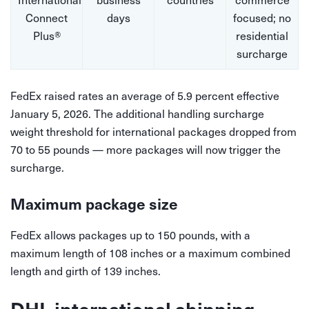
Connect
days
focused; no
Plus®
residential
surcharge
FedEx raised rates an average of 5.9 percent effective
January 5, 2026. The additional handling surcharge
weight threshold for international packages dropped from
70 to 55 pounds — more packages will now trigger the
surcharge.
Maximum package size
FedEx allows packages up to 150 pounds, with a
maximum length of 108 inches or a maximum combined
length and girth of 139 inches.
DHL international shipping