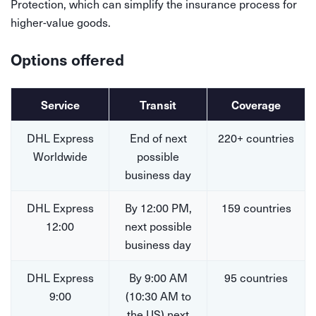
Protection, which can simplify the insurance process for
higher-value goods.
Options offered
Service
Transit
Coverage
DHL Express
End of next
220+ countries
Worldwide
possible
business day
DHL Express
By 12:00 PM,
159 countries
12:00
next possible
business day
DHL Express
By 9:00 AM
95 countries
9:00
(10:30 AM to
the US) next