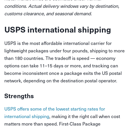
conditions. Actual delivery windows vary by destination,
customs clearance, and seasonal demand.
USPS international shipping
USPS is the most affordable international carrier for
lightweight packages under four pounds, shipping to more
than 180 countries. The tradeoff is speed — economy
options can take 11–15 days or more, and tracking can
become inconsistent once a package exits the US postal
network, depending on the destination postal operator.
Strengths
USPS offers some of the lowest starting rates for
international shipping
, making it the right call when cost
matters more than speed. First-Class Package