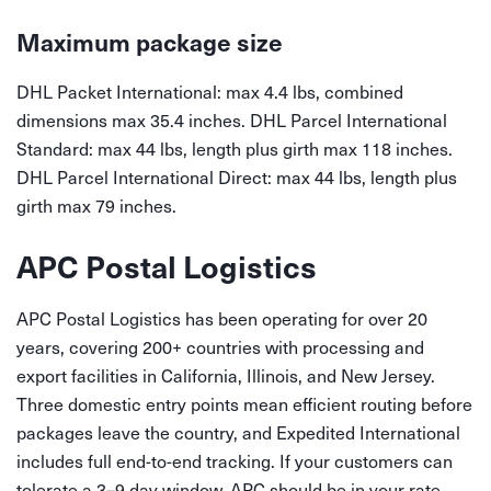
Maximum package size
DHL Packet International: max 4.4 lbs, combined
dimensions max 35.4 inches. DHL Parcel International
Standard: max 44 lbs, length plus girth max 118 inches.
DHL Parcel International Direct: max 44 lbs, length plus
girth max 79 inches.
APC Postal Logistics
APC Postal Logistics has been operating for over 20
years, covering 200+ countries with processing and
export facilities in California, Illinois, and New Jersey.
Three domestic entry points mean efficient routing before
packages leave the country, and Expedited International
includes full end-to-end tracking. If your customers can
tolerate a 3–9 day window, APC should be in your rate