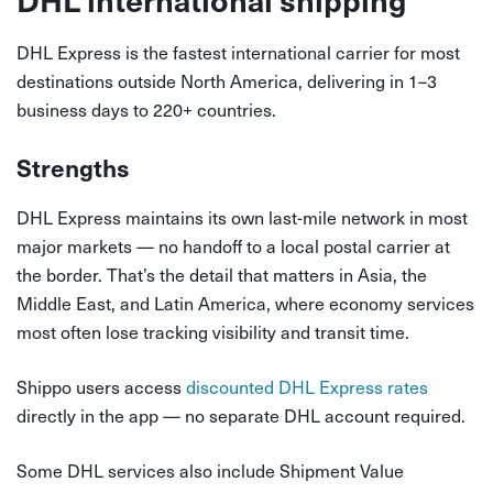
DHL Express is the fastest international carrier for most
destinations outside North America, delivering in 1–3
business days to 220+ countries.
Strengths
DHL Express maintains its own last-mile network in most
major markets — no handoff to a local postal carrier at
the border. That’s the detail that matters in Asia, the
Middle East, and Latin America, where economy services
most often lose tracking visibility and transit time.
Shippo users access
discounted DHL Express rates
directly in the app — no separate DHL account required.
Some DHL services also include Shipment Value