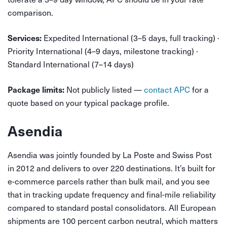
comparison.
Expedited International (3–5 days, full tracking) ·
Services:
Priority International (4–9 days, milestone tracking) ·
Standard International (7–14 days)
Not publicly listed —
contact APC
for a
Package limits:
quote based on your typical package profile.
Asendia
Asendia was jointly founded by La Poste and Swiss Post
in 2012 and delivers to over 220 destinations. It’s built for
e-commerce parcels rather than bulk mail, and you see
that in tracking update frequency and final-mile reliability
compared to standard postal consolidators. All European
shipments are 100 percent carbon neutral, which matters