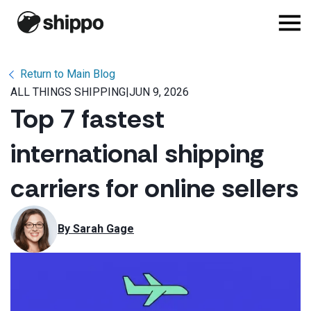
Return to Main Blog
ALL THINGS SHIPPING
|
JUN 9, 2026
Top 7 fastest
international shipping
carriers for online sellers
By 
Sarah Gage