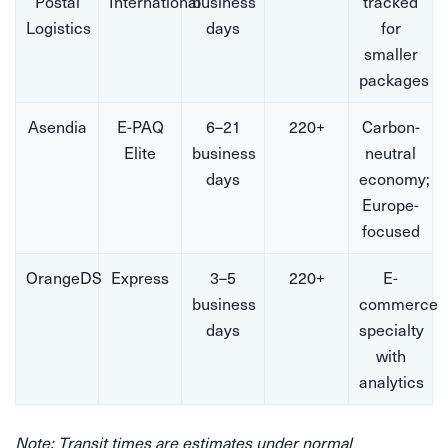
Postal
International
business
tracked
Logistics
days
for
smaller
packages
Asendia
E-PAQ
6–21
220+
Carbon-
Elite
business
neutral
days
economy;
Europe-
focused
OrangeDS
Express
3–5
220+
E-
business
commerce
days
specialty
with
analytics
Note: Transit times are estimates under normal