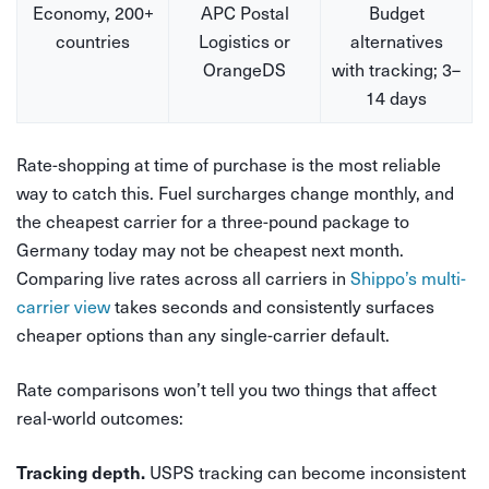
Economy, 200+
APC Postal
Budget
countries
Logistics or
alternatives
OrangeDS
with tracking; 3–
14 days
Rate-shopping at time of purchase is the most reliable
way to catch this. Fuel surcharges change monthly, and
the cheapest carrier for a three-pound package to
Germany today may not be cheapest next month.
Comparing live rates across all carriers in
Shippo’s multi-
carrier view
takes seconds and consistently surfaces
cheaper options than any single-carrier default.
Rate comparisons won’t tell you two things that affect
real-world outcomes:
USPS tracking can become inconsistent
Tracking depth.