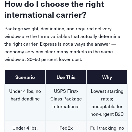
How do I choose the right
international carrier?
Package weight, destination, and required delivery
window are the three variables that actually determine
the right carrier. Express is not always the answer —
economy services clear many markets in the same
window at 30–50 percent lower cost.
Scenario
Use This
Why
Under 4 lbs, no
USPS First-
Lowest starting
hard deadline
Class Package
rates;
International
acceptable for
non-urgent B2C
Under 4 lbs,
FedEx
Full tracking, no