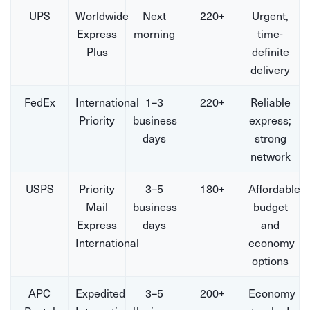
UPS
Worldwide
Next
220+
Urgent,
Express
morning
time-
Plus
definite
delivery
FedEx
International
1–3
220+
Reliable
Priority
business
express;
days
strong
network
USPS
Priority
3–5
180+
Affordable
Mail
business
budget
Express
days
and
International
economy
options
APC
Expedited
3–5
200+
Economy