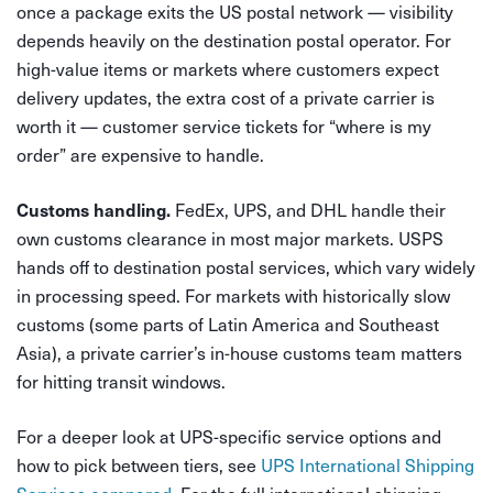
once a package exits the US postal network — visibility
depends heavily on the destination postal operator. For
high-value items or markets where customers expect
delivery updates, the extra cost of a private carrier is
worth it — customer service tickets for “where is my
order” are expensive to handle.
FedEx, UPS, and DHL handle their
Customs handling.
own customs clearance in most major markets. USPS
hands off to destination postal services, which vary widely
in processing speed. For markets with historically slow
customs (some parts of Latin America and Southeast
Asia), a private carrier’s in-house customs team matters
for hitting transit windows.
For a deeper look at UPS-specific service options and
how to pick between tiers, see
UPS International Shipping