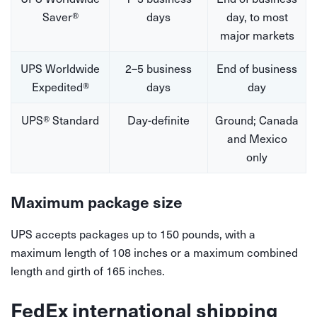
Saver®
days
day, to most
major markets
UPS Worldwide
2–5 business
End of business
Expedited®
days
day
UPS® Standard
Day-definite
Ground; Canada
and Mexico
only
Maximum package size
UPS accepts packages up to 150 pounds, with a
maximum length of 108 inches or a maximum combined
length and girth of 165 inches.
FedEx international shipping