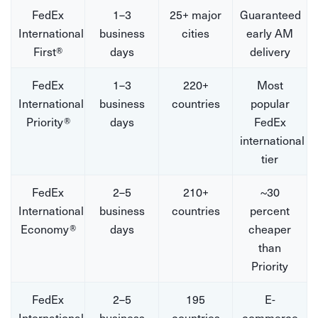
FedEx
1–3
25+ major
Guaranteed
International
business
cities
early AM
First®
days
delivery
FedEx
1–3
220+
Most
International
business
countries
popular
Priority®
days
FedEx
international
tier
FedEx
2–5
210+
~30
International
business
countries
percent
Economy®
days
cheaper
than
Priority
FedEx
2–5
195
E-
International
business
countries
commerce