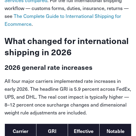
Services compared
. For the full international shipping
workflow — customs forms, duties, insurance, returns —
see
The Complete Guide to International Shipping for
Ecommerce
.
What changed for international
shipping in 2026
2026 general rate increases
All four major carriers implemented rate increases in
early 2026. The headline GRI is 5.9 percent across FedEx,
UPS, and DHL. The real cost impact is typically higher —
8–12 percent once surcharge changes and dimensional
weight rule adjustments are included.
Carrier
GRI
Effective
Notable