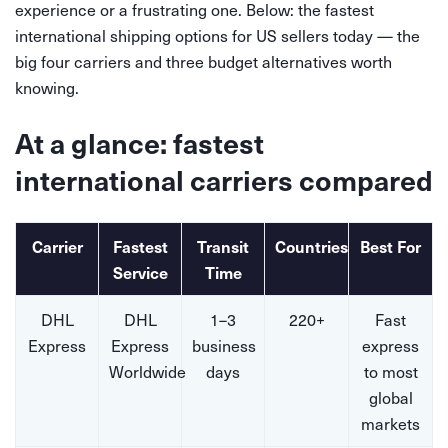
experience or a frustrating one. Below: the fastest
international shipping options for US sellers today — the
big four carriers and three budget alternatives worth
knowing.
At a glance: fastest
international carriers compared
Carrier
Fastest
Transit
Countries
Best For
Service
Time
DHL
DHL
1–3
220+
Fast
Express
Express
business
express
Worldwide
days
to most
global
markets