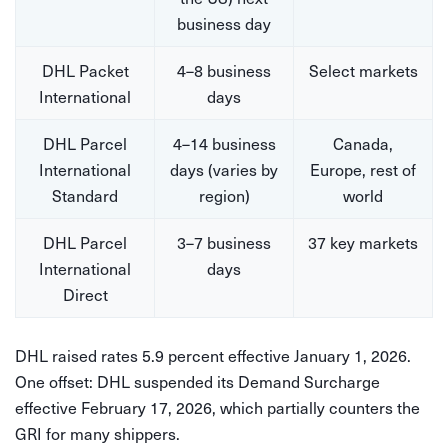
business day
DHL Packet
4–8 business
Select markets
International
days
DHL Parcel
4–14 business
Canada,
International
days (varies by
Europe, rest of
Standard
region)
world
DHL Parcel
3–7 business
37 key markets
International
days
Direct
DHL raised rates 5.9 percent effective January 1, 2026.
One offset: DHL suspended its Demand Surcharge
effective February 17, 2026, which partially counters the
GRI for many shippers.