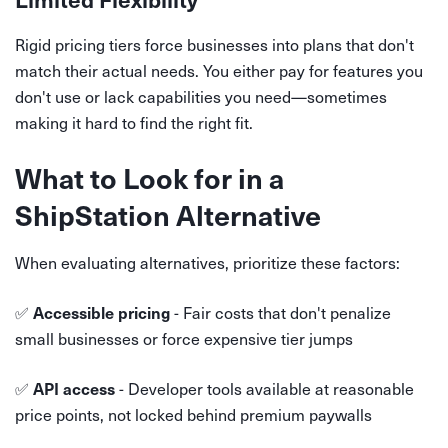
Rigid pricing tiers force businesses into plans that don't
match their actual needs. You either pay for features you
don't use or lack capabilities you need—sometimes
making it hard to find the right fit.
What to Look for in a
ShipStation Alternative
When evaluating alternatives, prioritize these factors:
✅
- Fair costs that don't penalize
Accessible pricing
small businesses or force expensive tier jumps
✅
- Developer tools available at reasonable
API access
price points, not locked behind premium paywalls