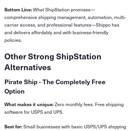
What ShipStation promises—
Bottom Line:
comprehensive shipping management, automation, multi-
carrier access, and professional features—Shippo has
and delivers affordably and with business-friendly
policies.
Other Strong ShipStation
Alternatives
Pirate Ship - The Completely Free
Option
Zero monthly fees. Free shipping
What makes it unique:
software for USPS and UPS.
Small businesses with basic USPS/UPS shipping
Best for: