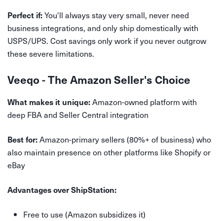
You'll always stay very small, never need
Perfect if:
business integrations, and only ship domestically with
USPS/UPS. Cost savings only work if you never outgrow
these severe limitations.
Veeqo - The Amazon Seller's Choice
Amazon-owned platform with
What makes it unique:
deep FBA and Seller Central integration
Amazon-primary sellers (80%+ of business) who
Best for:
also maintain presence on other platforms like Shopify or
eBay
Advantages over ShipStation:
Free to use (Amazon subsidizes it)