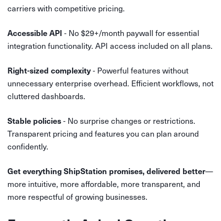
carriers with competitive pricing.
- No $29+/month paywall for essential
Accessible API
integration functionality. API access included on all plans.
- Powerful features without
Right-sized complexity
unnecessary enterprise overhead. Efficient workflows, not
cluttered dashboards.
- No surprise changes or restrictions.
Stable policies
Transparent pricing and features you can plan around
confidently.
—
Get everything ShipStation promises, delivered better
more intuitive, more affordable, more transparent, and
more respectful of growing businesses.