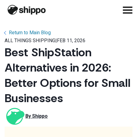
Return to Main Blog
ALL THINGS SHIPPING
|
FEB 11, 2026
Best ShipStation
Alternatives in 2026:
Better Options for Small
Businesses
By 
Shippo