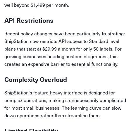
well beyond $1,499 per month.
API Restrictions
Recent policy changes have been particularly frustrating:
ShipStation now restricts API access to Standard level
plans that start at $29.99 a month for only 50 labels. For
growing businesses needing custom integrations, this
creates an expensive barrier to essential functionality.
Complexity Overload
ShipStation's feature-heavy interface is designed for
complex operations, making it unnecessarily complicated
for most small businesses. The learning curve can slow
down operations rather than streamline them.
Limited Flexibility