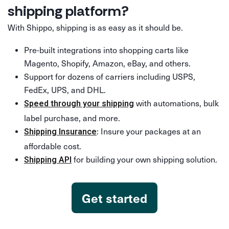
shipping platform?
With Shippo, shipping is as easy as it should be.
Pre-built integrations into shopping carts like
Magento, Shopify, Amazon, eBay, and others.
Support for dozens of carriers including USPS,
FedEx, UPS, and DHL.
with automations, bulk
Speed through your shipping
label purchase, and more.
: Insure your packages at an
Shipping Insurance
affordable cost.
for building your own shipping solution.
Shipping API
Get started