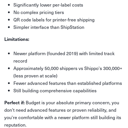
Significantly lower per-label costs
No complex pricing tiers
QR code labels for printer-free shipping
Simpler interface than ShipStation
Limitations:
Newer platform (founded 2019) with limited track
record
Approximately 50,000 shippers vs Shippo's 300,000+
(less proven at scale)
Fewer advanced features than established platforms
Still building comprehensive capabilities
Budget is your absolute primary concern, you
Perfect if:
don't need advanced features or proven reliability, and
you're comfortable with a newer platform still building its
reputation.