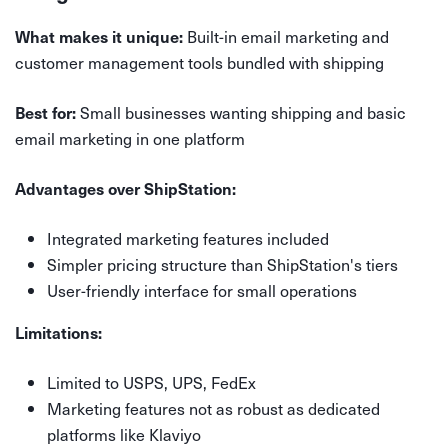
Built-in email marketing and
What makes it unique:
customer management tools bundled with shipping
Small businesses wanting shipping and basic
Best for:
email marketing in one platform
Advantages over ShipStation:
Integrated marketing features included
Simpler pricing structure than ShipStation's tiers
User-friendly interface for small operations
Limitations:
Limited to USPS, UPS, FedEx
Marketing features not as robust as dedicated
platforms like Klaviyo