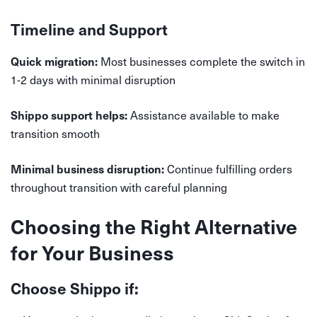
Timeline and Support
Most businesses complete the switch in
Quick migration:
1-2 days with minimal disruption
Assistance available to make
Shippo support helps:
transition smooth
Continue fulfilling orders
Minimal business disruption:
throughout transition with careful planning
Choosing the Right Alternative
for Your Business
Choose Shippo if: