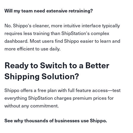
Will my team need extensive retraining?
No. Shippo's cleaner, more intuitive interface typically
requires less training than ShipStation's complex
dashboard. Most users find Shippo easier to learn and
more efficient to use daily.
Ready to Switch to a Better
Shipping Solution?
Shippo offers a free plan with full feature access—test
everything ShipStation charges premium prices for
without any commitment.
See why thousands of businesses use Shippo.