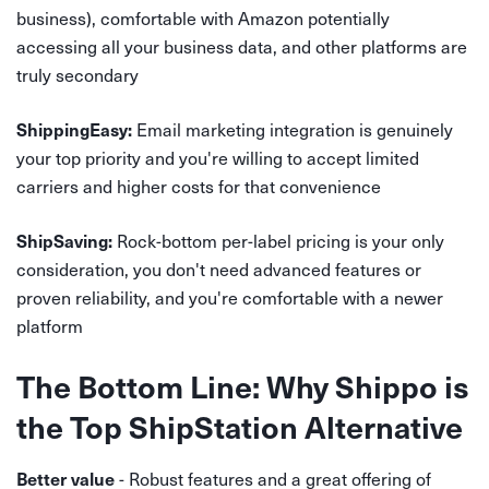
business), comfortable with Amazon potentially
accessing all your business data, and other platforms are
truly secondary
Email marketing integration is genuinely
ShippingEasy:
your top priority and you're willing to accept limited
carriers and higher costs for that convenience
Rock-bottom per-label pricing is your only
ShipSaving:
consideration, you don't need advanced features or
proven reliability, and you're comfortable with a newer
platform
The Bottom Line: Why Shippo is
the Top ShipStation Alternative
- Robust features and a great offering of
Better value