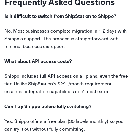
Frequently Asked Questions
Is it difficult to switch from ShipStation to Shippo?
No. Most businesses complete migration in 1-2 days with
Shippo's support. The process is straightforward with
minimal business disruption.
What about API access costs?
Shippo includes full API access on all plans, even the free
tier. Unlike ShipStation's $29+/month requirement,
essential integration capabilities don't cost extra.
Can I try Shippo before fully switching?
Yes. Shippo offers a free plan (30 labels monthly) so you
can try it out without fully committing.