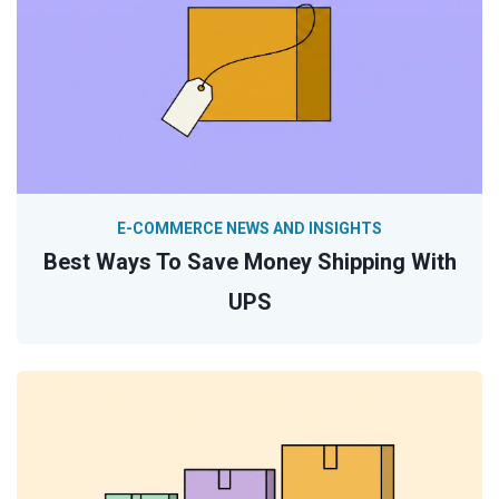
E-COMMERCE NEWS AND INSIGHTS
Best Ways To Save Money Shipping With
UPS