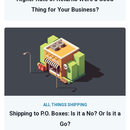
Thing for Your Business?
ALL THINGS SHIPPING
Shipping to P.O. Boxes: Is it a No? Or Is it a
Go?