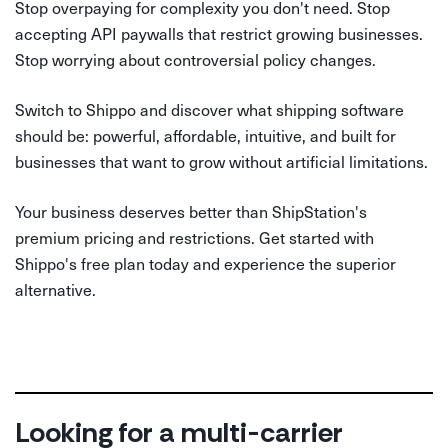
Stop overpaying for complexity you don't need. Stop
accepting API paywalls that restrict growing businesses.
Stop worrying about controversial policy changes.
Switch to Shippo and discover what shipping software
should be: powerful, affordable, intuitive, and built for
businesses that want to grow without artificial limitations.
Your business deserves better than ShipStation's
premium pricing and restrictions. Get started with
Shippo's free plan today and experience the superior
alternative.
Looking for a multi-carrier