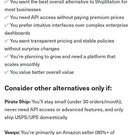
✅ You want the best overall alternative to ShipStation for
most businesses
✅ You need API access without paying premium prices
✅ You prefer intuitive interfaces over complex enterprise
dashboards
✅ You want transparent pricing and stable policies
without surprise changes
✅ You're planning to grow and need a platform that
scales smoothly
✅ You value better overall value
Consider other alternatives only if:
You'll stay small (under 30 orders/month),
Pirate Ship:
never need API access or advanced features, and only
ship USPS/UPS domestically
You're primarily an Amazon seller (80%+ of
Veeqo: