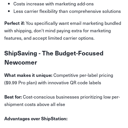
Costs increase with marketing add-ons
Less carrier flexibility than comprehensive solutions
You specifically want email marketing bundled
Perfect if:
with shipping, don't mind paying extra for marketing
features, and accept limited carrier options.
ShipSaving - The Budget-Focused
Newcomer
Competitive per-label pricing
What makes it unique:
($9.99 Pro plan) with innovative QR code labels
Cost-conscious businesses prioritizing low per-
Best for:
shipment costs above all else
Advantages over ShipStation: