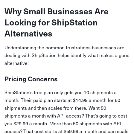
Why Small Businesses Are
Looking for ShipStation
Alternatives
Understanding the common frustrations businesses are
dealing with ShipStation helps identify what makes a good
alternative:
Pricing Concerns
ShipStation’s free plan only gets you 10 shipments a
month. Their paid plan starts at $14.99 a month for 50
shipments and then scales from there. Want 50
shipments a month with API access? That’s going to cost
you $29.99 a month. More than 50 shipments with API
access? That cost starts at $59.99 a month and can scale