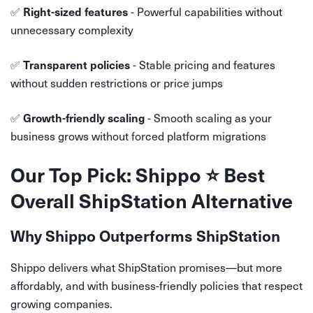
✅
- Powerful capabilities without
Right-sized features
unnecessary complexity
✅
- Stable pricing and features
Transparent policies
without sudden restrictions or price jumps
✅
- Smooth scaling as your
Growth-friendly scaling
business grows without forced platform migrations
Our Top Pick: Shippo ⭐ Best
Overall ShipStation Alternative
Why Shippo Outperforms ShipStation
Shippo delivers what ShipStation promises—but more
affordably, and with business-friendly policies that respect
growing companies.