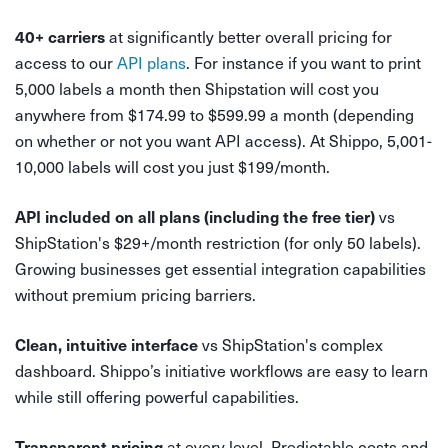
at significantly better overall pricing for
40+ carriers
access to our
API plans
. For instance if you want to print
5,000 labels a month then Shipstation will cost you
anywhere from $174.99 to $599.99 a month (depending
on whether or not you want API access). At Shippo, 5,001-
10,000 labels will cost you just $199/month.
vs
API included on all plans (including the free tier)
ShipStation's $29+/month restriction (for only 50 labels).
Growing businesses get essential integration capabilities
without premium pricing barriers.
vs ShipStation's complex
Clean, intuitive interface
dashboard. Shippo’s initiative workflows are easy to learn
while still offering powerful capabilities.
at every level. Predictable costs and
Transparent pricing