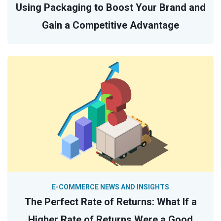
Using Packaging to Boost Your Brand and
Gain a Competitive Advantage
E-COMMERCE NEWS AND INSIGHTS
The Perfect Rate of Returns: What If a
Higher Rate of Returns Were a Good