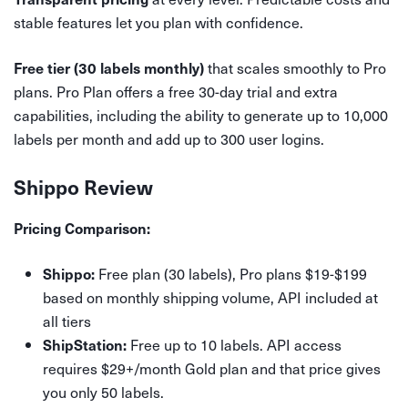
stable features let you plan with confidence.
that scales smoothly to Pro
Free tier (30 labels monthly)
plans. Pro Plan offers a free 30-day trial and extra
capabilities, including the ability to generate up to 10,000
labels per month and add up to 300 user logins.
Shippo Review
Pricing Comparison:
Free plan (30 labels), Pro plans $19-$199
Shippo:
based on monthly shipping volume, API included at
all tiers
Free up to 10 labels. API access
ShipStation:
requires $29+/month Gold plan and that price gives
you only 50 labels.