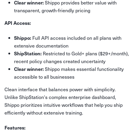
Shippo provides better value with
Clear winner:
transparent, growth-friendly pricing
API Access:
Full API access included on all plans with
Shippo:
extensive documentation
Restricted to Gold+ plans ($29+/month),
ShipStation:
recent policy changes created uncertainty
Shippo makes essential functionality
Clear winner:
accessible to all businesses
Clean interface that balances power with simplicity.
Unlike ShipStation's complex enterprise dashboard,
Shippo prioritizes intuitive workflows that help you ship
efficiently without extensive training.
Features: