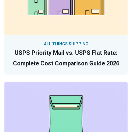
ALL THINGS SHIPPING
USPS Priority Mail vs. USPS Flat Rate:
Complete Cost Comparison Guide 2026