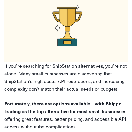
If you're searching for ShipStation alternatives, you're not
alone. Many small businesses are discovering that
ShipStation's high costs, API restrictions, and increasing
complexity don't match their actual needs or budgets.
Fortunately, there are options available—with Shippo
,
leading as the top alternative for most small businesses
offering great features, better pricing, and accessible API
access without the complications.