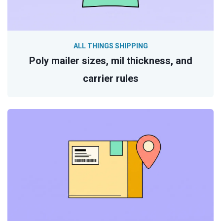
ALL THINGS SHIPPING
Poly mailer sizes, mil thickness, and
carrier rules