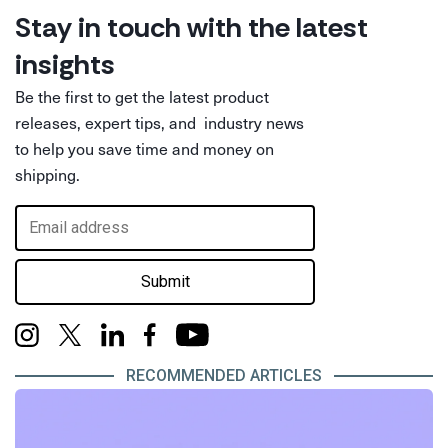
Stay in touch with the latest
insights
Be the first to get the latest product
releases, expert tips, and industry news
to help you save time and money on
shipping.
Submit
RECOMMENDED ARTICLES