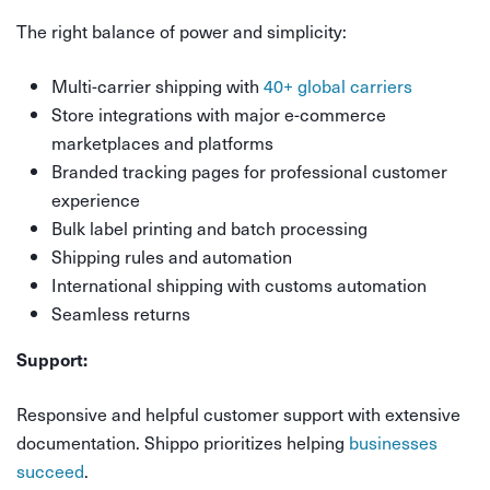
The right balance of power and simplicity:
Multi-carrier shipping with
40+ global carriers
Store integrations with major e-commerce
marketplaces and platforms
Branded tracking pages for professional customer
experience
Bulk label printing and batch processing
Shipping rules and automation
International shipping with customs automation
Seamless returns
Support:
Responsive and helpful customer support with extensive
documentation. Shippo prioritizes helping
businesses
succeed
.