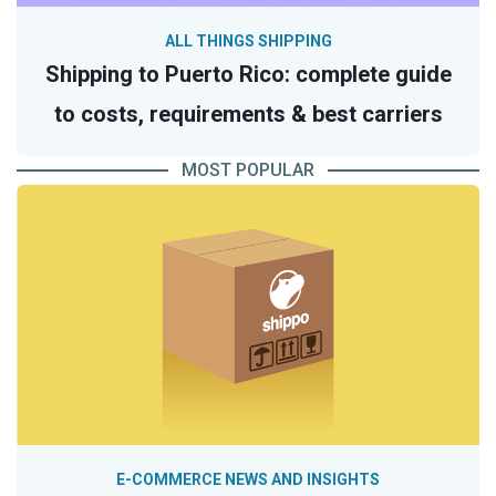
ALL THINGS SHIPPING
Shipping to Puerto Rico: complete guide
to costs, requirements & best carriers
MOST POPULAR
E-COMMERCE NEWS AND INSIGHTS