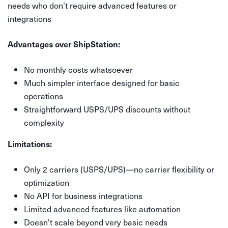
needs who don’t require advanced features or
integrations
Advantages over ShipStation:
No monthly costs whatsoever
Much simpler interface designed for basic
operations
Straightforward USPS/UPS discounts without
complexity
Limitations:
Only 2 carriers (USPS/UPS)—no carrier flexibility or
optimization
No API for business integrations
Limited advanced features like automation
Doesn't scale beyond very basic needs