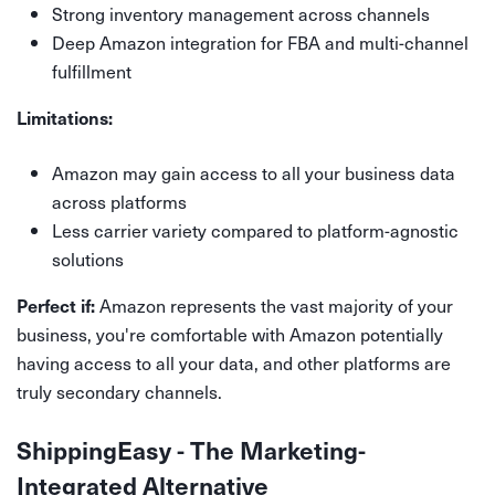
Strong inventory management across channels
Deep Amazon integration for FBA and multi-channel
fulfillment
Limitations:
Amazon may gain access to all your business data
across platforms
Less carrier variety compared to platform-agnostic
solutions
Amazon represents the vast majority of your
Perfect if:
business, you're comfortable with Amazon potentially
having access to all your data, and other platforms are
truly secondary channels.
ShippingEasy - The Marketing-
Integrated Alternative