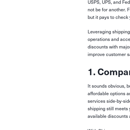
USPS, UPS, and FedEx
not be for another. F
but it pays to check
Leveraging shipping
operations and acce
discounts with major
improve customer sa
1. Compar
It sounds obvious, b
affordable options 
services side-by-si
shipping still meets
available discounts 