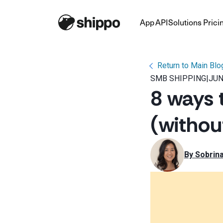
App
API
Solutions
Prici
Return to Main Blo
SMB SHIPPING
|
JUN
8 ways 
(withou
By 
Sobrin