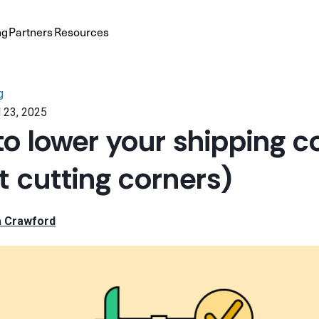
ng
Partners
Resources
g
 23, 2025
to lower your shipping c
t cutting corners)
a Crawford