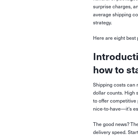
surprise charges, a
average shipping cos
strategy.
Here are eight best
Introduct
how to st
Shipping costs can 
dollar counts. High s
to offer competitive
nice-to-have—it’s es
The good news? There
delivery speed. Star