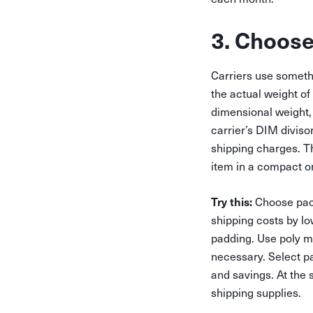
3. Choose
Carriers use someth
the actual weight of
dimensional weight, 
carrier’s DIM diviso
shipping charges. T
item in a compact o
Try this:
Choose pack
shipping costs by l
padding. Use poly ma
necessary. Select pa
and savings. At the 
shipping supplies.