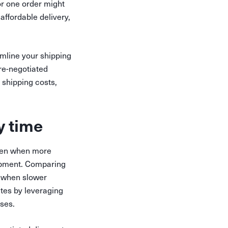
or one order might
affordable delivery,
mline your shipping
re-negotiated
 shipping costs,
y time
 even when more
hipment. Comparing
u when slower
ates by leveraging
nses.