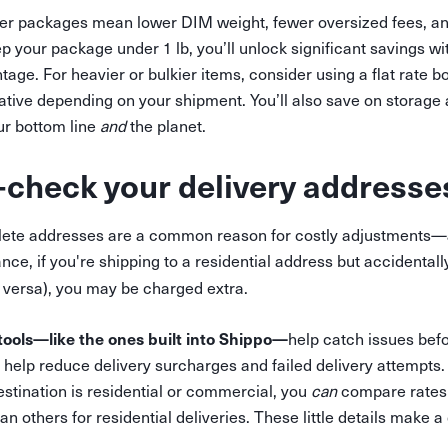
r packages mean lower DIM weight, fewer oversized fees, and
ep your package under 1 lb, you’ll unlock significant savings wi
e. For heavier or bulkier items, consider using a flat rate b
native depending on your shipment. You’ll also save on storage
ur bottom line
and
the planet.
-check your delivery addresse
lete addresses are a common reason for costly adjustments—
ce, if you're shipping to a residential address but accidentally
 versa), you may be charged extra.
tools—like the ones built into Shippo—
help catch issues befo
help reduce delivery surcharges and failed delivery attempts. 
stination is residential or commercial, you
can
compare rates
n others for residential deliveries. These little details make a 