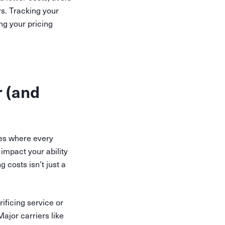
s. Tracking your
ng your pricing
r (and
ses where every
 impact your ability
 costs isn’t just a
ificing service or
ajor carriers like