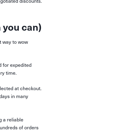
gotiated discounts.
 you can)
at way to wow
d for expedited
ery time.
lected at checkout.
 days in many
 a reliable
hundreds of orders