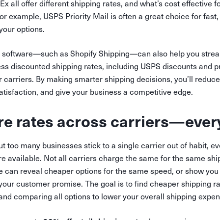
 all offer different shipping rates, and what’s cost effective f
or example, USPS Priority Mail is often a great choice for fast, 
 your options.
 software—such as Shopify Shipping—can also help you strea
ss discounted shipping rates, including USPS discounts and p
 carriers. By making smarter shipping decisions, you’ll reduce
tisfaction, and give your business a competitive edge.
e rates across carriers—ever
ut too many businesses stick to a single carrier out of habit,
are available. Not all carriers charge the same for the same s
de can reveal cheaper options for the same speed, or show yo
 your customer promise. The goal is to find cheaper shipping r
and comparing all options to lower your overall shipping expe