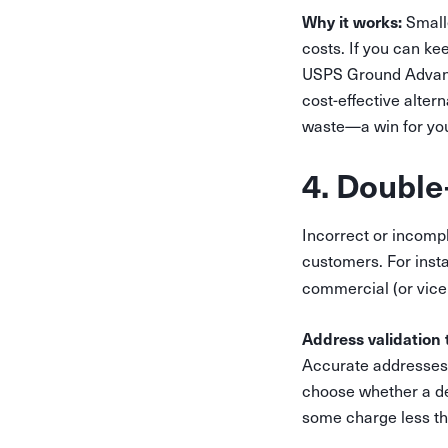
Why it works:
Smalle
costs. If you can ke
USPS Ground Advantag
cost-effective alter
waste—a win for yo
4. Double
Incorrect or incomp
customers. For instan
commercial (or vice
Address validation 
Accurate addresses 
choose whether a de
some charge less tha