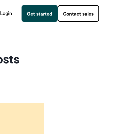
Login
Get started
Contact sales
osts