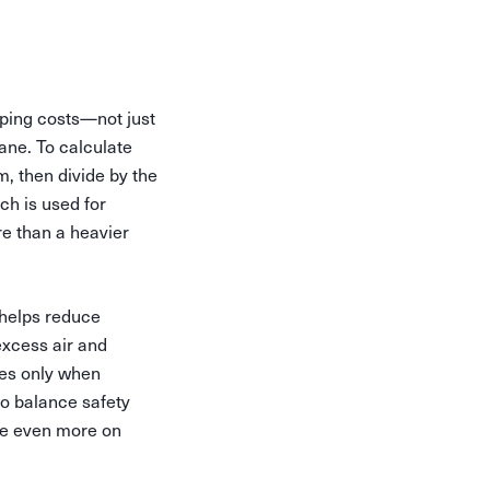
pping costs—not just
ane. To calculate
, then divide by the
ch is used for
re than a heavier
 helps reduce
excess air and
xes only when
to balance safety
ave even more on