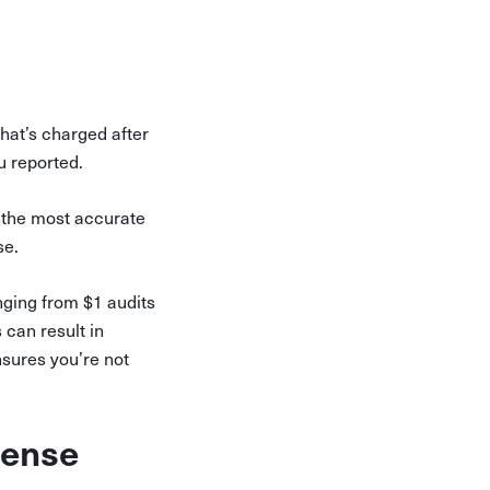
hat’s charged after
u reported.
r the most accurate
se.
ging from $1 audits
can result in
sures you’re not
sense