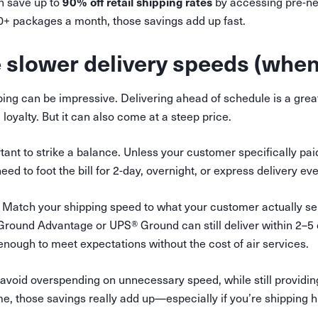
90% off retail shipping rates
n save up to
by accessing pre-ne
00+ packages a month, those savings add up fast.
 slower delivery speeds (when
ping can be impressive. Delivering ahead of schedule is a gre
loyalty. But it can also come at a steep price.
rtant to strike a balance. Unless your customer specifically pai
eed to foot the bill for 2-day, overnight, or express delivery ev
Match your shipping speed to what your customer actually se
Ground Advantage or UPS® Ground can still deliver within 2–5
nough to meet expectations without the cost of air services.
 avoid overspending on unnecessary speed, while still providing
e, those savings really add up—especially if you’re shipping 