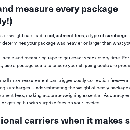
 and measure every package
y!)
adjustment fees
surcharge
 or weight can lead to
, a type of
t
ier determines your package was heavier or larger than what yo
al scale and measuring tape to get exact specs every time. Fo
 use a postage scale to ensure your shipping costs are preci
all mis-measurement can trigger costly correction fees—ran
ling surcharges. Underestimating the weight of heavy packages 
ustment fees, making accurate weighing essential. Accuracy en
r getting hit with surprise fees on your invoice.
gional carriers when it makes 