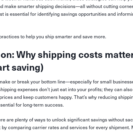
nd make smarter shipping decisions—all without cutting corner
t is essential for identifying savings opportunities and informi
 practices to help you ship smarter and save more.
ion: Why shipping costs matte
art saving)
make or break your bottom line—especially for small busines
hipping expenses don’t just eat into your profits; they can also
 prices and keep customers happy. That’s why reducing shipping
sential for long-term success.
 are plenty of ways to unlock significant savings without sacr
t by comparing carrier rates and services for every shipment. M