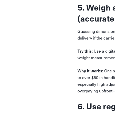
5. Weigh
(accuratel
Guessing dimensions
delivery if the carr
Try this:
Use a digit
weight measurement,
Why it works:
One sm
to over $50 in hand
especially high adj
overpaying upfront—o
6. Use re