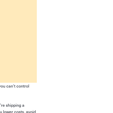
ou can’t control
’re shipping a
u lower costs, avoid