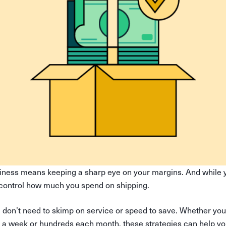
iness means keeping a sharp eye on your margins. And while y
control how much you spend on shipping.
don’t need to skimp on service or speed to save. Whether you
 a week or hundreds each month, these strategies can help yo