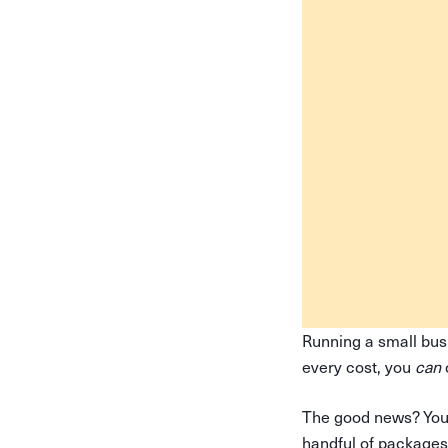
Running a small bus
every cost, you
can
The good news? You 
handful of packages