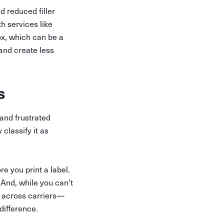
 reduced filler
th services like
ox, which can be a
 and create less
s
and frustrated
 classify it as
re you print a label.
And, while you can't
 across carriers—
difference.