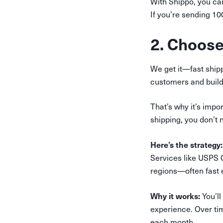
With Shippo, you ca
If you’re sending 1
2. Choose
We get it—fast ship
customers and build 
That’s why it’s impo
shipping, you don’t n
Here’s the strategy:
Services like USPS 
regions—often fast e
Why it works:
You’ll
experience. Over tim
each month.