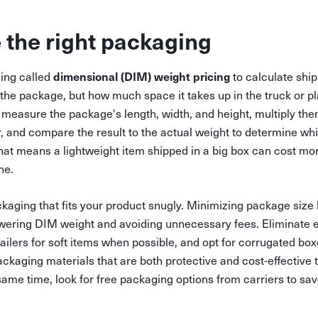
 the right packaging
dimensional (DIM) weight pricing
ing called
to calculate shi
 the package, but how much space it takes up in the truck or pl
measure the package's length, width, and height, multiply them
r, and compare the result to the actual weight to determine whi
hat means a lightweight item shipped in a big box can cost mo
ne.
aging that fits your product snugly. Minimizing package size
owering DIM weight and avoiding unnecessary fees. Eliminate 
ilers for soft items when possible, and opt for corrugated bo
ckaging materials that are both protective and cost-effective 
same time, look for free packaging options from carriers to s