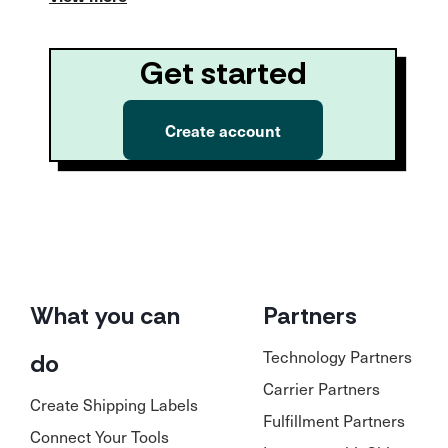
Get started
Create account
What you can
Partners
Technology Partners
do
Carrier Partners
Create Shipping Labels
Fulfillment Partners
Connect Your Tools