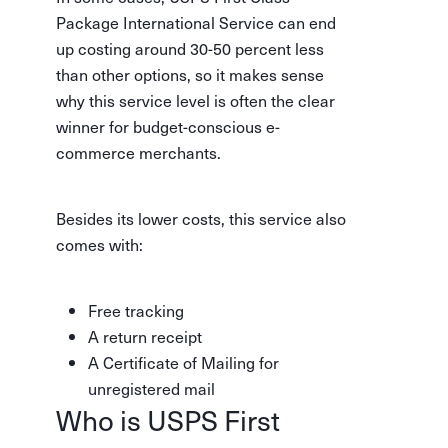
Package International Service can end
up costing around 30-50 percent less
than other options, so it makes sense
why this service level is often the clear
winner for budget-conscious e-
commerce merchants.
Besides its lower costs, this service also
comes with:
Free tracking
A return receipt
A Certificate of Mailing for
unregistered mail
Who is USPS First