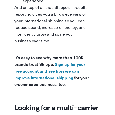
experience
And on top of all that, Shippo’s in-depth
reporting gives you a bird’s eye view of
your international shipping so you can
reduce spend, increase efficiency, and
intelligently grow and scale your
business over time.
It’s easy to see why more than 100K
brands trust Shippo.
Sign up for your
free account and see how we can
improve international shipping
for your
e-commerce business, too.
Looking for a multi-carrier