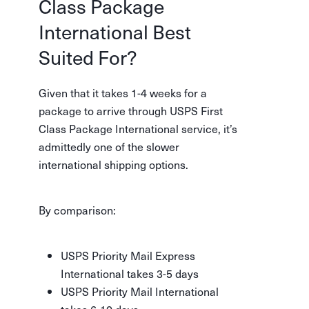
Class Package
International Best
Suited For?
Given that it takes 1-4 weeks for a
package to arrive through USPS First
Class Package International service, it’s
admittedly one of the slower
international shipping options.
By comparison:
USPS Priority Mail Express
International takes 3-5 days
USPS Priority Mail International