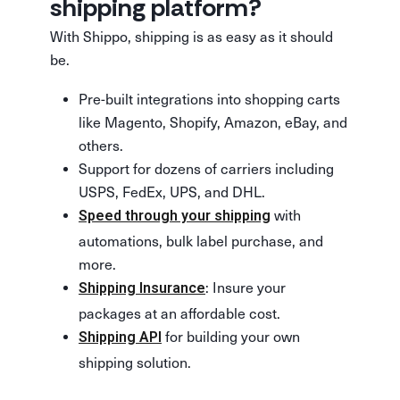
shipping platform?
With Shippo, shipping is as easy as it should
be.
Pre-built integrations into shopping carts
like Magento, Shopify, Amazon, eBay, and
others.
Support for dozens of carriers including
USPS, FedEx, UPS, and DHL.
with
Speed through your shipping
automations, bulk label purchase, and
more.
: Insure your
Shipping Insurance
packages at an affordable cost.
for building your own
Shipping API
shipping solution.