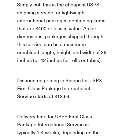
Simply put, this is the cheapest USPS
shipping service for lightweight
international packages containing items
that are $400 or less in value. As for
dimensions, packages shipped through
this service can be a maximum
combined length, height, and width of 36
inches (or 42 inches for rolls or tubes).
Discounted pricing in Shippo for USPS
First Class Package International
Service starts at $13.54.
Delivery time for USPS First Class
Package International Service is
typically 1-4 weeks, depending on the