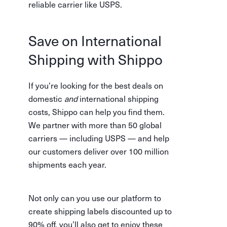
reliable carrier like USPS.
Save on International
Shipping with Shippo
If you’re looking for the best deals on
domestic
and
international shipping
costs, Shippo can help you find them.
We partner with more than 50 global
carriers — including USPS — and help
our customers deliver over 100 million
shipments each year.
Not only can you use our platform to
create shipping labels discounted up to
90% off, you’ll also get to enjoy these