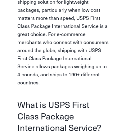
shipping solution for lightweight
packages, particularly when low cost
matters more than speed, USPS First
Class Package International Service is a
great choice. For e-commerce
merchants who connect with consumers
around the globe, shipping with USPS
First Class Package International
Service allows packages weighing up to
4 pounds, and ships to 190+ different
countries.
What is USPS First
Class Package
International Service?