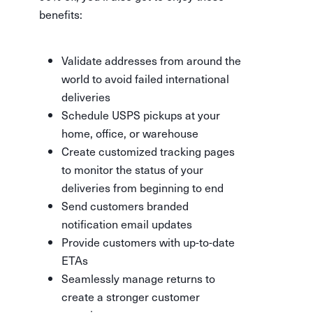
benefits:
Validate addresses from around the
world to avoid failed international
deliveries
Schedule USPS pickups at your
home, office, or warehouse
Create customized tracking pages
to monitor the status of your
deliveries from beginning to end
Send customers branded
notification email updates
Provide customers with up-to-date
ETAs
Seamlessly manage returns to
create a stronger customer