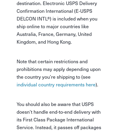
destination. Electronic USPS Delivery
Confirmation International (E-USPS
DELCON INTL®) is included when you
ship online to major countries like
Australia, France, Germany, United
Kingdom, and Hong Kong.
Note that certain restrictions and
prohibitions may apply depending upon
the country you’re shipping to (see
individual country requirements here
).
You should also be aware that USPS
doesn’t handle end-to-end delivery with
its First Class Package International
Service. Instead, it passes off packages