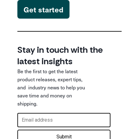
Get started
Stay in touch with the
latest insights
Be the first to get the latest
product releases, expert tips,
and industry news to help you
save time and money on
shipping.
Submit