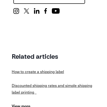
Related articles
How to create a shipping label
Discounted shipping rates and simple shipping
label printing
View more