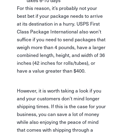
takes 6-10 days
For this reason, it’s probably not your
best bet if your package needs to arrive
at its destination in a hurry. USPS First
Class Package International also won’t
suffice if you need to send packages that
weigh more than 4 pounds, have a larger
combined length, height, and width of 36
inches (42 inches for rolls/tubes), or
have a value greater than $400.
However, it is worth taking a look if you
and your customers don’t mind longer
shipping times. If this is the case for your
business, you can save a lot of money
while also enjoying the peace of mind
that comes with shipping through a