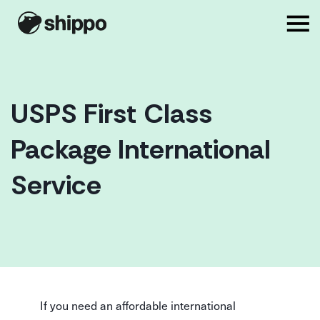
USPS First Class
Package International
Service
If you need an affordable international