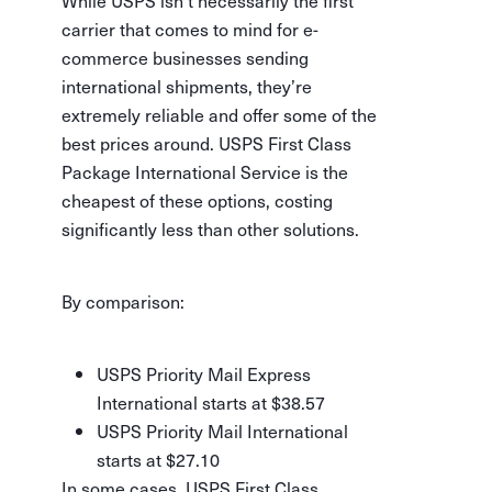
While USPS isn’t necessarily the first
carrier that comes to mind for e-
commerce businesses sending
international shipments, they’re
extremely reliable and offer some of the
best prices around. USPS First Class
Package International Service is the
cheapest of these options, costing
significantly less than other solutions.
By comparison:
USPS Priority Mail Express
International starts at $38.57
USPS Priority Mail International
starts at $27.10
In some cases, USPS First Class