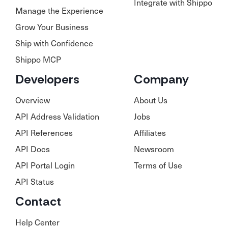
Integrate with Shippo
Manage the Experience
Grow Your Business
Ship with Confidence
Shippo MCP
Developers
Company
Overview
About Us
API Address Validation
Jobs
API References
Affiliates
API Docs
Newsroom
API Portal Login
Terms of Use
API Status
Contact
Help Center