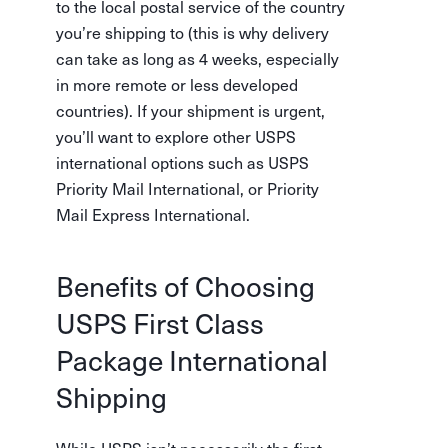
to the local postal service of the country
you’re shipping to (this is why delivery
can take as long as 4 weeks, especially
in more remote or less developed
countries). If your shipment is urgent,
you’ll want to explore other USPS
international options such as USPS
Priority Mail International, or Priority
Mail Express International.
Benefits of Choosing
USPS First Class
Package International
Shipping